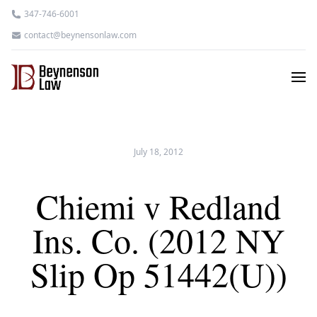
347-746-6001
contact@beynensonlaw.com
July 18, 2012
Chiemi v Redland
Ins. Co. (2012 NY
Slip Op 51442(U))