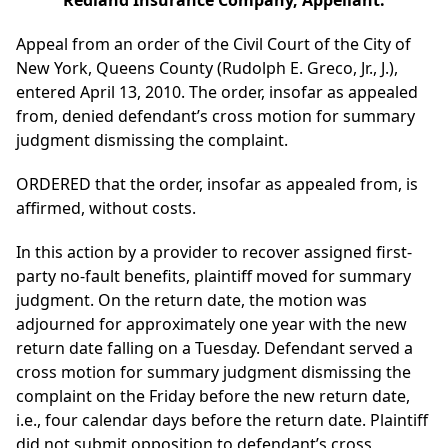
Redland Insurance Company, Appellant.
Appeal from an order of the Civil Court of the City of
New York, Queens County (Rudolph E. Greco, Jr., J.),
entered April 13, 2010. The order, insofar as appealed
from, denied defendant’s cross motion for summary
judgment dismissing the complaint.
ORDERED that the order, insofar as appealed from, is
affirmed, without costs.
In this action by a provider to recover assigned first-
party no-fault benefits, plaintiff moved for summary
judgment. On the return date, the motion was
adjourned for approximately one year with the new
return date falling on a Tuesday. Defendant served a
cross motion for summary judgment dismissing the
complaint on the Friday before the new return date,
i.e., four calendar days before the return date. Plaintiff
did not submit opposition to defendant’s cross