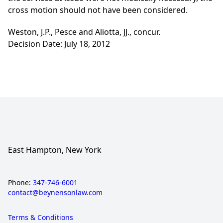
cross motion should not have been considered.
Weston, J.P., Pesce and Aliotta, JJ., concur.
Decision Date: July 18, 2012
East Hampton, New York
Phone:
347-746-6001
contact@beynensonlaw.com
Terms & Conditions