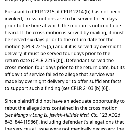
Pursuant to CPLR 2215, if CPLR 2214 (b) has not been
invoked, cross motions are to be served three days
prior to the time at which the motion is noticed to be
heard. If the cross motion is served by mailing, it must
be served six days prior to the return date for the
motion (CPLR 2215 [a]) and if it is served by overnight
delivery, it must be served four days prior to the
return date (CPLR 2215 [b]). Defendant served the
cross motion four days prior to the return date, but its
affidavit of service failed to allege that service was
made by overnight delivery or to offer sufficient facts
to support such a finding (
see
CPLR 2103 [b] [6]).
Since plaintiff did not have an adequate opportunity to
rebut the allegations contained in the cross motion
(
see Mango v Long Is. Jewish-Hillside Med. Ctr.
, 123 AD2d
843, 844 [1986]), including defendant’s allegations that
the services at issue were not medically necessary, the