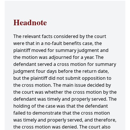
Headnote
The relevant facts considered by the court
were that in a no-fault benefits case, the
plaintiff moved for summary judgment and
the motion was adjourned for a year. The
defendant served a cross motion for summary
judgment four days before the return date,
but the plaintiff did not submit opposition to
the cross motion. The main issue decided by
the court was whether the cross motion by the
defendant was timely and properly served. The
holding of the case was that the defendant
failed to demonstrate that the cross motion
was timely and properly served, and therefore,
the cross motion was denied. The court also