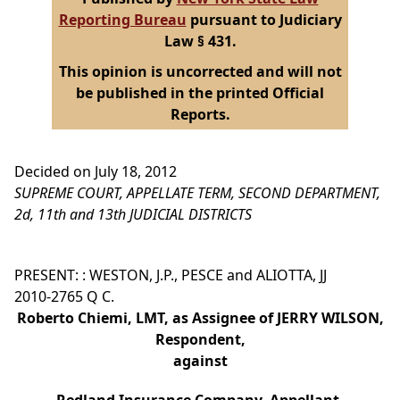
Reporting Bureau
pursuant to Judiciary
Law § 431.
This opinion is uncorrected and will not
be published in the printed Official
Reports.
Decided on July 18, 2012
SUPREME COURT, APPELLATE TERM, SECOND DEPARTMENT,
2d, 11th and 13th JUDICIAL DISTRICTS
PRESENT: : WESTON, J.P., PESCE and ALIOTTA, JJ
2010-2765 Q C.
Roberto Chiemi, LMT, as Assignee of JERRY WILSON,
Respondent,
against