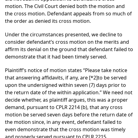
motion. The Civil Court denied both the motion and
the cross motion. Defendant appeals from so much of
the order as denied its cross motion.
Under the circumstances presented, we decline to
consider defendant’s cross motion on the merits and
affirm its denial on the ground that defendant failed to
demonstrate that it had been timely served.
Plaintiff’s notice of motion states “Please take notice
that answering affidavits, if any, are
[*2]
to be served
upon the undersigned within seven (7) days prior to
the return date of the within application.” We need not
decide whether, as plaintiff argues, this was a proper
demand, pursuant to CPLR 2214 (b), that any cross
motion be served seven days before the return date of
the motion since, in any event, defendant failed to
even demonstrate that the cross motion was timely
and properly served pursuant to CPLR 2215.