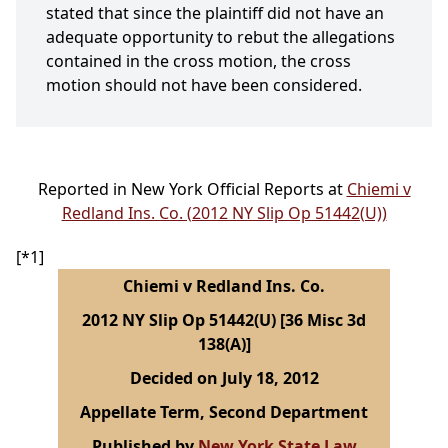
stated that since the plaintiff did not have an
adequate opportunity to rebut the allegations
contained in the cross motion, the cross
motion should not have been considered.
Reported in New York Official Reports at
Chiemi v
Redland Ins. Co. (2012 NY Slip Op 51442(U))
[*1]
Chiemi v Redland Ins. Co.
2012 NY Slip Op 51442(U) [36 Misc 3d
138(A)]
Decided on July 18, 2012
Appellate Term, Second Department
Published by
New York State Law