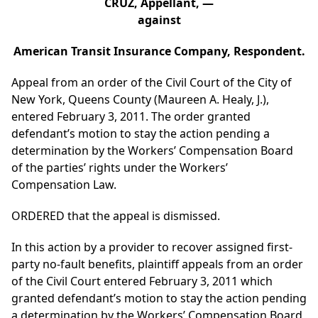
CRUZ, Appellant, —
against
American Transit Insurance Company, Respondent.
Appeal from an order of the Civil Court of the City of
New York, Queens County (Maureen A. Healy, J.),
entered February 3, 2011. The order granted
defendant’s motion to stay the action pending a
determination by the Workers’ Compensation Board
of the parties’ rights under the Workers’
Compensation Law.
ORDERED that the appeal is dismissed.
In this action by a provider to recover assigned first-
party no-fault benefits, plaintiff appeals from an order
of the Civil Court entered February 3, 2011 which
granted defendant’s motion to stay the action pending
a determination by the Workers’ Compensation Board