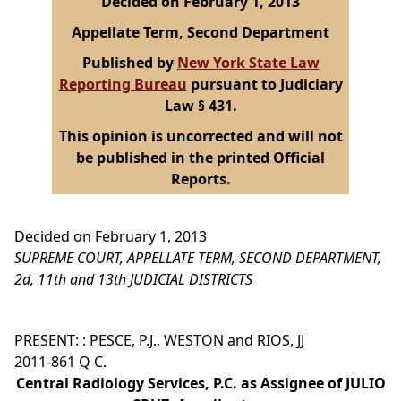
Decided on February 1, 2013
Appellate Term, Second Department
Published by
New York State Law
Reporting Bureau
pursuant to Judiciary
Law § 431.
This opinion is uncorrected and will not
be published in the printed Official
Reports.
Decided on February 1, 2013
SUPREME COURT, APPELLATE TERM, SECOND DEPARTMENT,
2d, 11th and 13th JUDICIAL DISTRICTS
PRESENT: : PESCE, P.J., WESTON and RIOS, JJ
2011-861 Q C.
Central Radiology Services, P.C. as Assignee of JULIO