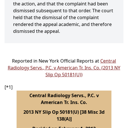
the action, and that the complaint had been
dismissed subsequent to that order. The court
held that the dismissal of the complaint
rendered the appeal academic, and therefore
dismissed the appeal.
Reported in New York Official Reports at
Central
Radiology Servs., P.C. v American Tr. Ins. Co. (2013 NY
Slip Op 50181(U))
[*1]
Central Radiology Servs., P.C. v
American Tr. Ins. Co.
2013 NY Slip Op 50181(U) [38 Misc 3d
138(A)]