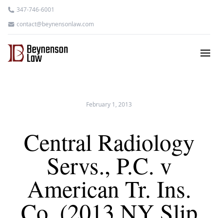
347-746-6001
contact@beynensonlaw.com
February 1, 2013
Central Radiology
Servs., P.C. v
American Tr. Ins.
Co. (2013 NY Slip