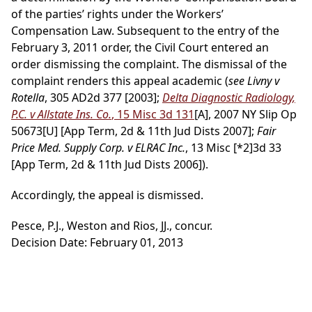
of the parties’ rights under the Workers’
Compensation Law. Subsequent to the entry of the
February 3, 2011 order, the Civil Court entered an
order dismissing the complaint. The dismissal of the
complaint renders this appeal academic (
see Livny v
Rotella
, 305 AD2d 377 [2003];
Delta Diagnostic Radiology,
P.C. v Allstate Ins. Co.
, 15 Misc 3d 131
[A], 2007 NY Slip Op
50673[U] [App Term, 2d & 11th Jud Dists 2007];
Fair
Price Med. Supply Corp. v ELRAC Inc.
, 13 Misc
[*2]
3d 33
[App Term, 2d & 11th Jud Dists 2006]).
Accordingly, the appeal is dismissed.
Pesce, P.J., Weston and Rios, JJ., concur.
Decision Date: February 01, 2013