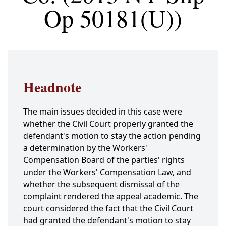
Op 50181(U))
Headnote
The main issues decided in this case were
whether the Civil Court properly granted the
defendant's motion to stay the action pending
a determination by the Workers'
Compensation Board of the parties' rights
under the Workers' Compensation Law, and
whether the subsequent dismissal of the
complaint rendered the appeal academic. The
court considered the fact that the Civil Court
had granted the defendant's motion to stay