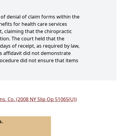
f denial of claim forms within the
efits for health care services
 claiming that the chiropractic
ion. The court held that the
days of receipt, as required by law,
 affidavit did not demonstrate
rocedure did not ensure that items
Ins. Co. (2008 NY Slip Op 51065(U))
o.