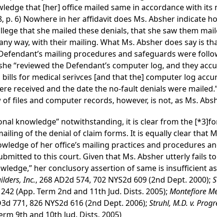
wledge that [her] office mailed same in accordance with its
, p. 6) Nowhere in her affidavit does Ms. Absher indicate h
lege that she mailed these denials, that she saw them mail
 any way, with their mailing. What Ms. Absher does say is tha
 Defendant’s mailing procedures and safeguards were followe
 she “reviewed the Defendant’s computer log, and they accurat
s bills for medical serivces [and that the] computer log accur
were received and the date the no-fault denials were mailed.”
f files and computer records, however, is not, as Ms. Absh
nal knowledge” notwithstanding, it is clear from the
[*3]
fo
iling of the denial of claim forms. It is equally clear that
nowledge of her office’s mailing practices and procedures a
mitted to this court. Given that Ms. Absher utterly fails to
owledge,” her conclusory assertion of same is insufficient as
lders, Inc.
, 268 AD2d 574, 702 NYS2d 609 (2nd Dept. 2000);
S
 242 (App. Term 2nd and 11th Jud. Dists. 2005);
Montefiore Me
D3d 771, 826 NYS2d 616 (2nd Dept. 2006);
Struhl, M.D. v. Pro
erm 9th and 10th Jud. Dists. 2005)