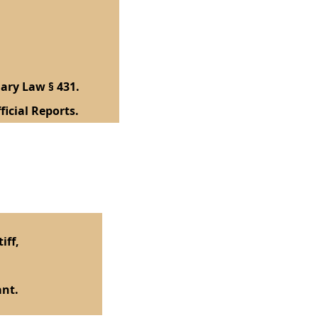
ary Law § 431.
ficial Reports.
iff,
nt.