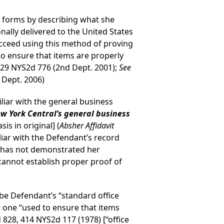
m forms by describing what she
nally delivered to the United States
ucceed using this method of proving
to ensure that items are properly
729 NYS2d 776 (2nd Dept. 2001);
See
 Dept. 2006)
iliar with the general business
ew York Central’s general business
sis in original] (
Absher Affidavit
iliar with the Defendant’s record
ly has not demonstrated her
cannot establish proper proof of
be Defendant’s “standard office
not one “used to ensure that items
 828, 414 NYS2d 117 (1978) [“office