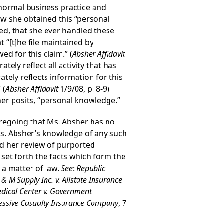
 normal business practice and
ow she obtained this “personal
ed, that she ever handled these
t “[t]he file maintained by
d for this claim.” (
Absher Affidavit
ely reflect all activity that has
ately reflects information for this
 (
Absher Affidavit
1/9/08, p. 8-9)
er posits, “personal knowledge.”
regoing that Ms. Absher has no
 Ms. Absher’s knowledge of any such
nd her review of purported
 set forth the facts which form the
 a matter of law.
See
:
Republic
 & M Supply Inc. v. Allstate Insurance
dical Center v. Government
gressive Casualty Insurance Company
, 7