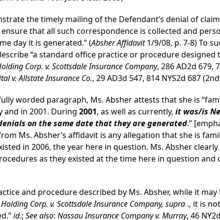
trate the timely mailing of the Defendant’s denial of clai
 ensure that all such correspondence is collected and perso
me day it is generated.” (
Absher Affidavit
1/9/08, p. 7-8) To s
describe “a standard office practice or procedure designed 
Holding Corp. v. Scottsdale Insurance Company
, 286 AD2d 679, 
l v. Allstate Insurance Co.
, 29 AD3d 547, 814 NYS2d 687 (2nd
refully worded paragraph, Ms. Absher attests that she is “fam
y and in 2001. During
2001
, as well as currently,
it was/is N
 denials on the same date that they are generated
.” [empha
rom Ms. Absher’s affidavit is any allegation that she is fam
existed in 2006, the year here in question. Ms. Absher clear
ocedures as they existed at the time here in question and 
ctice and procedure described by Ms. Absher, while it may 
l Holding Corp. v. Scottsdale Insurance Company, supra
., it is 
ed.”
id
.;
See also
:
Nassau Insurance Company v. Murray
, 46 NY2d