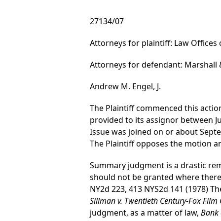
27134/07
Attorneys for plaintiff: Law Offices
Attorneys for defendant: Marshall 
Andrew M. Engel, J.
The Plaintiff commenced this action 
provided to its assignor between J
Issue was joined on or about Sep
The Plaintiff opposes the motion
Summary judgment is a drastic re
should not be granted where there i
NY2d 223, 413 NYS2d 141 (1978) The
Sillman v. Twentieth Century-Fox Film 
judgment, as a matter of law,
Bank 