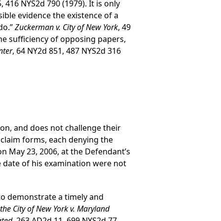
, 416 NYS2d 790 (1979). It is only
le evidence the existence of a
 do.”
Zuckerman v. City of New York
, 49
he sufficiency of opposing papers,
nter
, 64 NY2d 851, 487 NYS2d 316
tion, and does not challenge their
f claim forms, each denying the
on May 23, 2006, at the Defendant’s
e date of his examination were not
s to demonstrate a timely and
 the City of New York v. Maryland
ated,
263 AD2d 11, 699 NYS2d 77