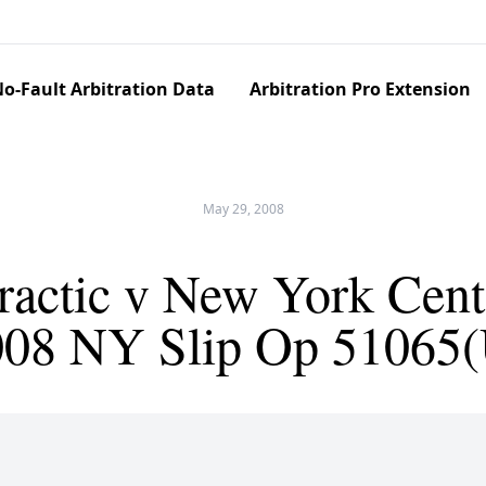
o-Fault Arbitration Data
Arbitration Pro Extension
May 29, 2008
ractic v New York Cent.
008 NY Slip Op 51065(