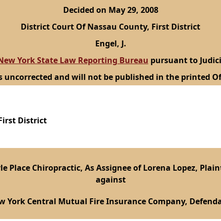
Decided on May 29, 2008
District Court Of Nassau County, First District
Engel, J.
New York State Law Reporting Bureau
pursuant to Judici
s uncorrected and will not be published in the printed Of
irst District
le Place Chiropractic, As Assignee of Lorena Lopez, Plaint
against
w York Central Mutual Fire Insurance Company, Defenda