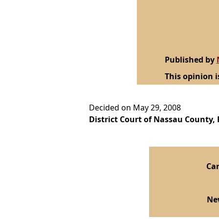
Published by
This opinion i
Decided on May 29, 2008
District Court of Nassau County, F
Car
Ne