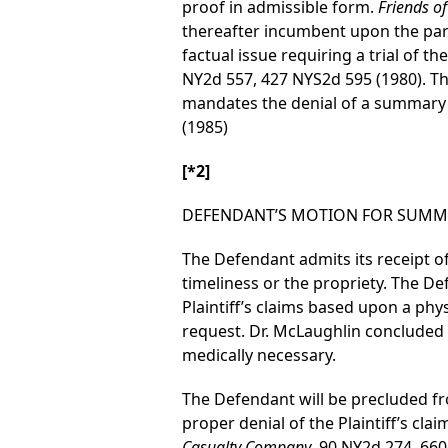
proof in admissible form.
Friends of
thereafter incumbent upon the par
factual issue requiring a trial of t
NY2d 557, 427 NYS2d 595 (1980). Th
mandates the denial of a summar
(1985)
[*2]
DEFENDANT’S MOTION FOR SUMM
The Defendant admits its receipt of 
timeliness or the propriety. The De
Plaintiff’s claims based upon a ph
request. Dr. McLaughlin concluded 
medically necessary.
The Defendant will be precluded fro
proper denial of the Plaintiff’s claim
Casualty Company
, 90 NY2d 274, 660