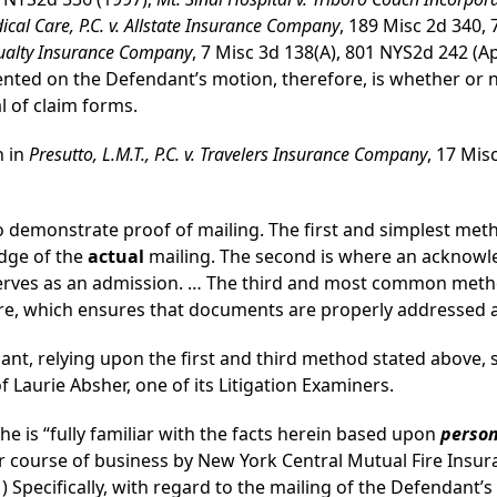
al Care, P.C. v. Allstate Insurance Company
, 189 Misc 2d 340,
asualty Insurance Company
, 7 Misc 3d 138(A), 801 NYS2d 242 (A
ented on the Defendant’s motion, therefore, is whether or
l of claim forms.
h in
Presutto, L.M.T., P.C. v. Travelers Insurance Company
, 17 Mis
 demonstrate proof of mailing. The first and simplest metho
edge of the
actual
mailing. The second is where an acknowl
serves as an admission. … The third and most common metho
re, which ensures that documents are properly addressed a
ant, relying upon the first and third method stated above, 
of Laurie Absher, one of its Litigation Examiners.
he is “fully familiar with the facts herein based upon
perso
lar course of business by New York Central Mutual Fire Insu
1) Specifically, with regard to the mailing of the Defendant’