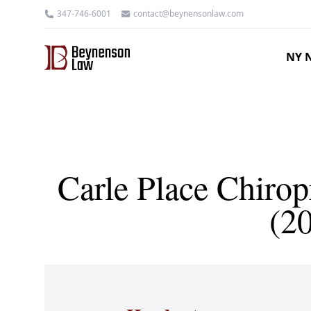
347-746-6001
contact@beynensonlaw.com
NY N
Carle Place Chirop
(2