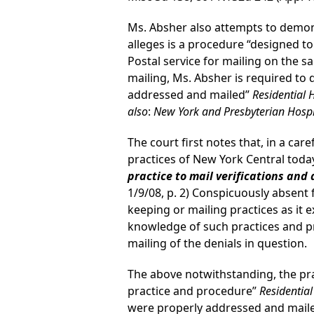
Ms. Absher also attempts to demons
alleges is a procedure “designed to
Postal service for mailing on the sa
mailing, Ms. Absher is required to 
addressed and mailed”
Residential 
also
:
New York and Presbyterian Hospita
The court first notes that, in a ca
practices of New York Central toda
practice to mail verifications and
1/9/08, p. 2) Conspicuously absent f
keeping or mailing practices as it 
knowledge of such practices and pr
mailing of the denials in question.
The above notwithstanding, the pra
practice and procedure”
Residentia
were properly addressed and mail