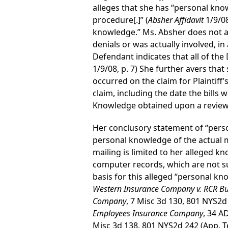
alleges that she has “personal kno
procedure[.]” (
Absher Affidavit
1/9/08
knowledge.” Ms. Absher does not al
denials or was actually involved, in
Defendant indicates that all of the
1/9/08, p. 7) She further avers that
occurred on the claim for Plaintiff’
claim, including the date the bills 
Knowledge obtained upon a review o
Her conclusory statement of “perso
personal knowledge of the actual ma
mailing is limited to her alleged k
computer records, which are not sub
basis for this alleged “personal kn
Western Insurance Company v. RCR Bui
Company
, 7 Misc 3d 130, 801 NYS2d
Employees Insurance Company
, 34 A
Misc 3d 138, 801 NYS2d 242 (App. T