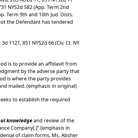
 731 NYS2d 582 (App. Term 2nd
pp. Term 9th and 10th Jud. Dists.
 not the Defendant has tendered
c 3d 1121, 851 NYS2d 66 (Civ. Ct. NY
d is to provide an affidavit from
edgment by the adverse party that
d is where the party provides
nd mailed. (emphasis in original)
seeks to establish the required
nal knowledge
and review of the
rance Company[.]” [emphasis in
s denial of claim forms, Ms. Absher