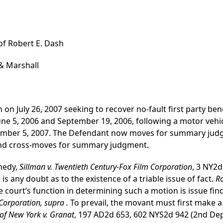
 of Robert E. Dash
& Marshall
on July 26, 2007 seeking to recover no-fault first party bene
une 5, 2006 and September 19, 2006, following a motor vehic
tember 5, 2007. The Defendant now moves for summary judg
 and cross-moves for summary judgment.
medy,
Sillman v. Twentieth Century-Fox Film Corporation
, 3 NY2d
s any doubt as to the existence of a triable issue of fact.
Ro
 court’s function in determining such a motion is issue fin
Corporation, supra .
To prevail, the movant must first make a
of New York v. Granat
, 197 AD2d 653, 602 NYS2d 942 (2nd Dept