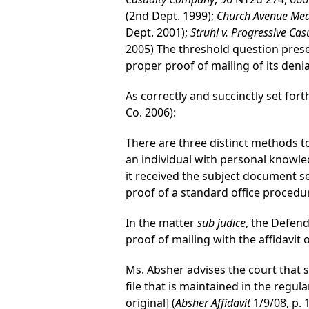
(2nd Dept. 1999);
Church Avenue Medic
Dept. 2001);
Struhl v. Progressive C
2005) The threshold question pres
proper proof of mailing of its denia
As correctly and succinctly set fort
Co. 2006):
There are three distinct methods to
an individual with personal knowl
it received the subject document 
proof of a standard office procedu
In the matter
sub judice
, the Defend
proof of mailing with the affidavit 
Ms. Absher advises the court that s
file that is maintained in the regu
original] (
Absher Affidavit
1/9/08, p. 