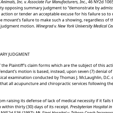
 Animals, Inc. v. Associate Fur Manufacturers, Inc.
, 46 NY2d 1065
ty opposing summary judgment to “demonstrate by admissib
he action or tender an acceptable excuse for his failure so to
e movant’s failure to make such a showing, regardless of t
y judgment motion.
Winegrad v. New York University Medical Ce
ARY JUDGMENT
the Plaintiff’s claim forms which are the subject of this ac
fendant’s motion is based, instead, upon seven (7) denial o
ysical examination conducted by Thomas J. McLaughlin, D.C. 
that all acupuncture and chiropractic services following th
m raising its defense of lack of medical necessity if it fail
 within thirty (30) days of its receipt.
Presbyterian Hospital in
 NYS2d 536 (1997);
Mt. Sinai Hospital v. Triboro Coach Incorpor