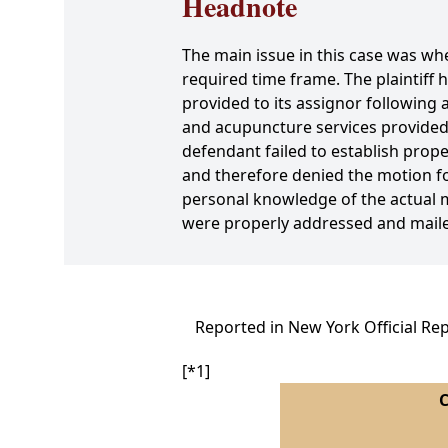
Headnote
The main issue in this case was wh
required time frame. The plaintiff 
provided to its assignor following
and acupuncture services provided 
defendant failed to establish proper
and therefore denied the motion f
personal knowledge of the actual m
were properly addressed and mail
Reported in New York Official Re
[*1]
C