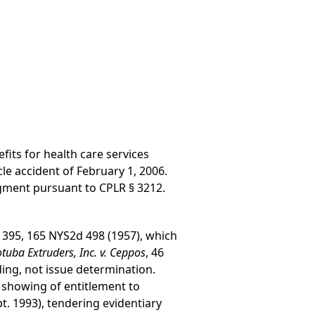
fits for health care services
le accident of February 1, 2006.
ment pursuant to CPLR § 3212.
 395, 165 NYS2d 498 (1957), which
tuba Extruders, Inc. v. Ceppos
, 46
ding, not issue determination.
 showing of entitlement to
. 1993), tendering evidentiary