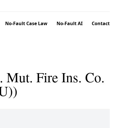
No-Fault Case Law
No-Fault AI
Contact
 Mut. Fire Ins. Co.
U))