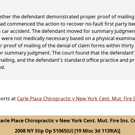
ether the defendant demonstrated proper proof of mailing o
had commenced the action to recover no-fault first party ben
 a car accident. The defendant moved for summary judgment,
were not medically necessary based on a physical examinat
 proof of mailing of the denial of claim forms within thirty 
or summary judgment. The court found that the defendant's
ailing, and the defendant's standard office practice and p
ed.
ports at
Carle Place Chiropractic v New York Cent. Mut. Fire 
arle Place Chiropractic v New York Cent. Mut. Fire Ins. C
2008 NY Slip Op 51065(U) [19 Misc 3d 1139(A)]