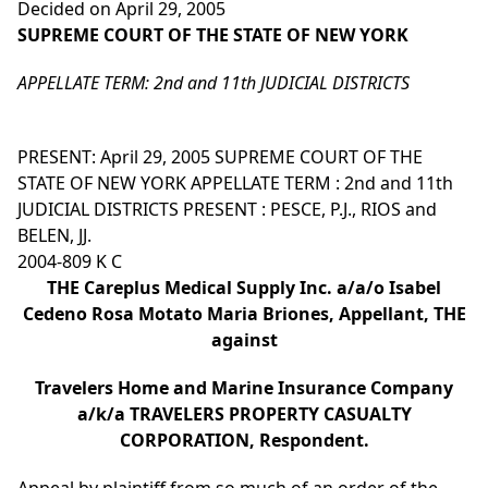
Decided on April 29, 2005
SUPREME COURT OF THE STATE OF NEW YORK
APPELLATE TERM: 2nd and 11th JUDICIAL DISTRICTS
PRESENT: April 29, 2005 SUPREME COURT OF THE
STATE OF NEW YORK APPELLATE TERM : 2nd and 11th
JUDICIAL DISTRICTS PRESENT : PESCE, P.J., RIOS and
BELEN, JJ.
2004-809 K C
THE Careplus Medical Supply Inc. a/a/o Isabel
Cedeno Rosa Motato Maria Briones, Appellant, THE
against
Travelers Home and Marine Insurance Company
a/k/a TRAVELERS PROPERTY CASUALTY
CORPORATION, Respondent.