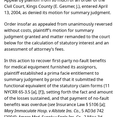
Appeal by plaintiff from so much of an order of the
Civil Court, Kings County (E. Gesmer, J.), entered April
13, 2004, as denied its motion for summary judgment.
Order insofar as appealed from unanimously reversed
without costs, plaintiff’s motion for summary
judgment granted and matter remanded to the court
below for the calculation of statutory interest and an
assessment of attorney’s fees.
In this action to recover first-party no-fault benefits
for medical equipment furnished its assignors,
plaintiff established a prima facie entitlement to
summary judgment by proof that it submitted the
functional equivalent of the statutory claim forms (11
NYCRR 65-3.5 [a], [f]), setting forth the fact and amount
of the losses sustained, and that payment of no-fault
benefits was overdue (
see
Insurance Law § 5106 [a];
Mary Immaculate Hosp. v Allstate Ins. Co.
, 5 AD3d 742