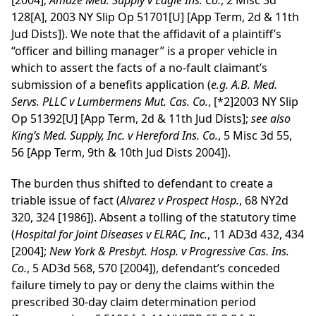
[2004];
Amaze Med. Supply v Eagle Ins. Co.
, 2 Misc 3d
128[A], 2003 NY Slip Op 51701[U] [App Term, 2d & 11th
Jud Dists]). We note that the affidavit of a plaintiff’s
“officer and billing manager” is a proper vehicle in
which to assert the facts of a no-fault claimant’s
submission of a benefits application (
e.g.
A.B. Med.
Servs. PLLC v Lumbermens Mut. Cas. Co.
,
[*2]
2003 NY Slip
Op 51392[U] [App Term, 2d & 11th Jud Dists];
see
also
King’s Med. Supply, Inc. v Hereford Ins. Co.
, 5 Misc 3d 55,
56 [App Term, 9th & 10th Jud Dists 2004]).
The burden thus shifted to defendant to create a
triable issue of fact (
Alvarez v Prospect Hosp.
, 68 NY2d
320, 324 [1986]). Absent a tolling of the statutory time
(
Hospital for Joint Diseases v ELRAC, Inc.
, 11 AD3d 432, 434
[2004];
New York & Presbyt. Hosp. v Progressive Cas. Ins.
Co.
, 5 AD3d 568, 570 [2004]), defendant’s conceded
failure timely to pay or deny the claims within the
prescribed 30-day claim determination period