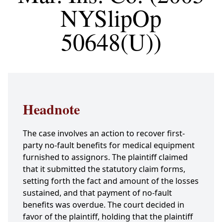
NYSlipOp
50648(U))
Headnote
The case involves an action to recover first-
party no-fault benefits for medical equipment
furnished to assignors. The plaintiff claimed
that it submitted the statutory claim forms,
setting forth the fact and amount of the losses
sustained, and that payment of no-fault
benefits was overdue. The court decided in
favor of the plaintiff, holding that the plaintiff