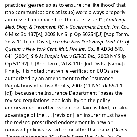
practices ‘geared so as to ensure the likelihood’ that
(the communications at issue) were always properly
addressed and mailed on the date issued”];
Contemp.
Med. Diag. & Treatment, P.C. v Government Empls. Ins. Co
.,
6 Misc 3d 137[A], 2005 NY Slip Op 50254[U] [App Term,
2d & 11th Jud Dists];
see
also
New York Hosp. Med. Ctr. of
Queens v New York Cent. Mut. Fire Ins. Co.
, 8 AD3d 640,
641 [2004];
S & M Supply, Inc. v GEICO Ins.
, 2003 NY Slip
Op 51192[U] [App Term, 2d & 11th Jud Dists] [same]).
Finally, it is noted that while verification EUOs are
authorized by an amendment to the Insurance
Regulations effective April 5, 2002 (11 NYCRR 65-1.1
[d]), because the Insurance Department “bases the
revised regulations’ applicability on the policy
endorsement in effect when the claim is filed, to take
advantage of the . . . [revision], an insurer must have
the revised prescribed endorsement in new or
renewed policies issued on or after that date” (
Ocean