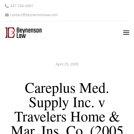
347-746-6001
contact@beynensonlaw.com
April 29, 2005
Careplus Med.
Supply Inc. v
Travelers Home &
Mar. Ins. Co. (2005