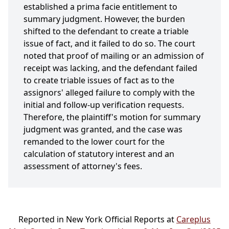
established a prima facie entitlement to
summary judgment. However, the burden
shifted to the defendant to create a triable
issue of fact, and it failed to do so. The court
noted that proof of mailing or an admission of
receipt was lacking, and the defendant failed
to create triable issues of fact as to the
assignors' alleged failure to comply with the
initial and follow-up verification requests.
Therefore, the plaintiff's motion for summary
judgment was granted, and the case was
remanded to the lower court for the
calculation of statutory interest and an
assessment of attorney's fees.
Reported in New York Official Reports at
Careplus