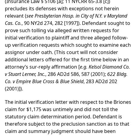
(Insurance Law § 5106 [a]; 11 NYCRR 65-3.8 [c])
precludes its defenses with exceptions not herein
relevant (
see
Presbyterian Hosp. in City of N.Y. v Maryland
Cas. Co.
, 90 NY2d 274, 282 [1997]). Defendant sought to
prove such tolling via alleged written requests for
initial verification to plaintiff and three alleged follow-
up verification requests which sought to examine each
assignor under oath. (This court will not consider
additional letters offered for the first time below in an
attorney’s sur-reply affirmation [
e.g.
Kelsol Diamond Co.
v Stuart Lerner, Inc.
, 286 AD2d 586, 587 (2001);
622 Bldg.
Co. v Empire Blue Cross & Blue Shield
, 283 AD2d 202
(2001)]).
The initial verification letter with respect to the Briones
claim for $1,175 was untimely and did not toll the
statutory claim determination period. Defendant is
therefore subject to the preclusion sanction as to that
claim and summary judgment should have been