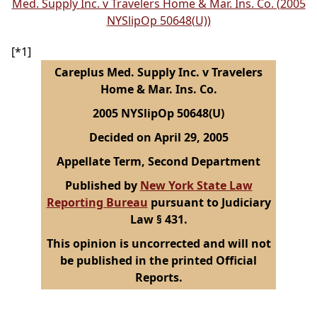
Med. Supply Inc. v Travelers Home & Mar. Ins. Co. (2005
NYSlipOp 50648(U))
[*1]
Careplus Med. Supply Inc. v Travelers
Home & Mar. Ins. Co.
2005 NYSlipOp 50648(U)
Decided on April 29, 2005
Appellate Term, Second Department
Published by
New York State Law
Reporting Bureau
pursuant to Judiciary
Law § 431.
This opinion is uncorrected and will not
be published in the printed Official
Reports.