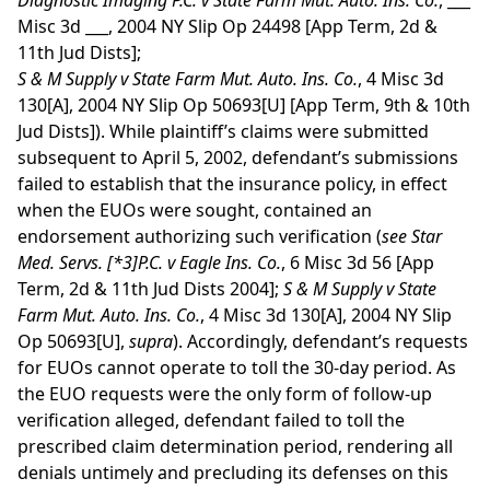
Diagnostic Imaging P.C. v State Farm Mut. Auto. Ins. Co.
, ___
Misc 3d ___, 2004 NY Slip Op 24498 [App Term, 2d &
11th Jud Dists];
S & M Supply v State Farm Mut. Auto. Ins. Co.
, 4 Misc 3d
130[A], 2004 NY Slip Op 50693[U] [App Term, 9th & 10th
Jud Dists]). While plaintiff’s claims were submitted
subsequent to April 5, 2002, defendant’s submissions
failed to establish that the insurance policy, in effect
when the EUOs were sought, contained an
endorsement authorizing such verification (
see
Star
Med. Servs.
[*3]
P.C. v Eagle Ins. Co.
, 6 Misc 3d 56 [App
Term, 2d & 11th Jud Dists 2004];
S & M Supply v State
Farm Mut. Auto. Ins. Co.
, 4 Misc 3d 130[A], 2004 NY Slip
Op 50693[U],
supra
). Accordingly, defendant’s requests
for EUOs cannot operate to toll the 30-day period. As
the EUO requests were the only form of follow-up
verification alleged, defendant failed to toll the
prescribed claim determination period, rendering all
denials untimely and precluding its defenses on this