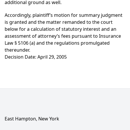
additional ground as well.
Accordingly, plaintiff’s motion for summary judgment
is granted and the matter remanded to the court
below for a calculation of statutory interest and an
assessment of attorney’s fees pursuant to Insurance
Law § 5106 (a) and the regulations promulgated
thereunder.
Decision Date: April 29, 2005
East Hampton, New York