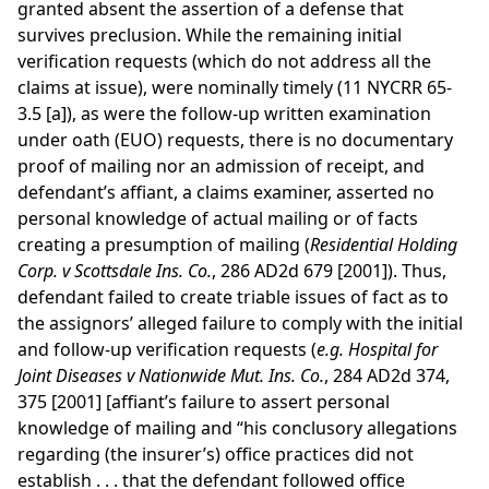
granted absent the assertion of a defense that
survives preclusion. While the remaining initial
verification requests (which do not address all the
claims at issue), were nominally timely (11 NYCRR 65-
3.5 [a]), as were the follow-up written examination
under oath (EUO) requests, there is no documentary
proof of mailing nor an admission of receipt, and
defendant’s affiant, a claims examiner, asserted no
personal knowledge of actual mailing or of facts
creating a presumption of mailing (
Residential Holding
Corp. v Scottsdale Ins. Co.
, 286 AD2d 679 [2001]). Thus,
defendant failed to create triable issues of fact as to
the assignors’ alleged failure to comply with the initial
and follow-up verification requests (
e.g.
Hospital for
Joint Diseases v Nationwide Mut. Ins. Co.
, 284 AD2d 374,
375 [2001] [affiant’s failure to assert personal
knowledge of mailing and “his conclusory allegations
regarding (the insurer’s) office practices did not
establish . . . that the defendant followed office