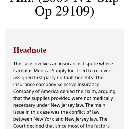
Op 29109)
Headnote
The case involves an insurance dispute where
Careplus Medical Supply Inc. tried to recover
assigned first party no-fault benefits. The
insurance company Selective Insurance
Company of America denied the claim, arguing
that the supplies provided were not medically
necessary under New Jersey law. The main
issue in this case was the conflict of law
between New York and New Jersey law. The
Court decided that since most of the factors