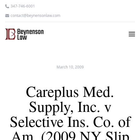
347-746-6001
contact@beynensonlaw.com
March 10, 2009
Careplus Med.
Supply, Inc. v
Selective Ins. Co. of
Am. (2009 NY Slip