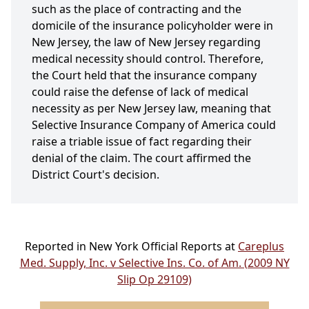
such as the place of contracting and the
domicile of the insurance policyholder were in
New Jersey, the law of New Jersey regarding
medical necessity should control. Therefore,
the Court held that the insurance company
could raise the defense of lack of medical
necessity as per New Jersey law, meaning that
Selective Insurance Company of America could
raise a triable issue of fact regarding their
denial of the claim. The court affirmed the
District Court's decision.
Reported in New York Official Reports at
Careplus
Med. Supply, Inc. v Selective Ins. Co. of Am. (2009 NY
Slip Op 29109)