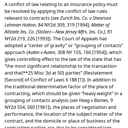
A conflict of law relating to an insurance policy must
be resolved by applying the conflict of law rules
relevant to contracts (
see Zurich Ins. Co. v Shearson
Lehman Hutton
, 84 NY2d 309, 319 [1994];
Matter of
Allstate Ins. Co. [Stolarz—New Jersey Mfrs. Ins. Co.]
, 81
NY2d 219, 226 [1993]). The Court of Appeals has
adopted a “center of gravity” or “grouping of contacts”
approach (
Auten v Auten
, 308 NY 155, 160 [1954]), which
gives controlling effect to the law of the state that has
“the most significant relationship to the transaction
and the
{**25 Misc 3d at 50}
parties” (Restatement
[Second] of Conflict of Laws § 188 [1]). In addition to
the traditional determinative factor of the place of
contracting, which should be given “heavy weight” in a
grouping of contacts analysis (
see Haag v Barnes
, 9
NY2d 554, 560 [1961]), the places of negotiation and
performance, the location of the subject matter of the
contract, and the domicile or place of business of the
contracting parties are also to be considered (
see