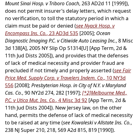
Mount Sinai Hosp. v Triboro Coach
, 263 AD2d 11 [1999]),
does not permit insurer’s delay letters, which request
no verification, to toll the statutory period in which a
claim must be paid or denied (
see Nyack Hosp. v
Encompass Ins. Co.
, 23 AD3d 535
[2005];
Ocean
Diagnostic Imaging P.C. v Citiwide Auto Leasing Inc.
, 8 Misc
3d 138[A], 2005 NY Slip Op 51314[U] [App Term, 2d &
11th Jud Dists 2005]), and provides that the defenses
of lack of medical necessity and provider fraud are
precluded if not timely and properly asserted (
see Fair
Price Med. Supply Corp. v Travelers Indem. Co
., 10 NY3d
556
[2008];
Presbyterian Hosp. in City of N.Y. v Maryland
Cas. Co.
, 90 NY2d 274, 282 [1997];
[*2]
Melbourne Med.,
P.C. v Utica Mut. Ins. Co.
, 4 Misc 3d 92
[App Term, 2d &
11th Jud Dists 2004]). New Jersey law, on the other
hand, permits the defense of lack of medical necessity
to be raised at any time (
see Kowaleski v Allstate Ins. Co.
,
238 NJ Super 210, 218, 569 A2d 815, 819 [1990]).