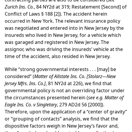
Zurich Ins. Co.
, 84 NY2d at 319; Restatement [Second] of
Conflict of Laws § 188 [2]). The accident herein
occurred in New York. The relevant insurance policy
was negotiated and entered into in New Jersey by the
insureds who lived in New Jersey, for a vehicle which
was garaged and registered in New Jersey. The
assignor, who was driving the insureds’ vehicle at the
time of the accident, also resided in New Jersey.
While “strong governmental interests . . . [may] be
considered” (
Matter of Allstate Ins. Co. [Stolarz—New
Jersey Mfrs. Ins. Co.]
, 81 NY2d at 226), we find that
governmental policy is not an overriding factor under
the circumstances presented herein (
see e.g. Matter of
Eagle Ins. Co. v Singletary
, 279 AD2d 56 [2000]).
Therefore, upon the application of a “center of gravity”
or “grouping of contacts” analysis, we find that the
dispositive factors weigh in New Jersey’s favor and,