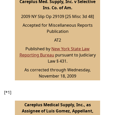
Careplus Med. Supply, Inc. v Selective
Ins. Co. of Am.
2009 NY Slip Op 29109 [25 Misc 3d 48]
Accepted for Miscellaneous Reports
Publication
AT2
Published by
New York State Law
Reporting Bureau
pursuant to Judiciary
Law § 431.
As corrected through Wednesday,
November 18, 2009
[*1]
Careplus Medical Supply, Inc., as
Assignee of Luis Gomez, Appellant,