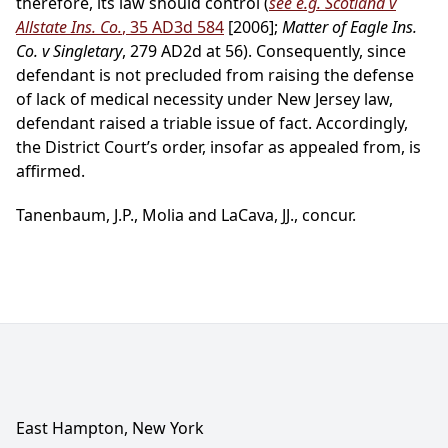
therefore, its law should control (
see e.g. Scotland v
Allstate Ins. Co.
, 35 AD3d 584
[2006];
Matter of Eagle Ins.
Co. v Singletary
, 279 AD2d at 56). Consequently, since
defendant is not precluded from raising the defense
of lack of medical necessity under New Jersey law,
defendant raised a triable issue of fact. Accordingly,
the District Court’s order, insofar as appealed from, is
affirmed.
Tanenbaum, J.P., Molia and LaCava, JJ., concur.
East Hampton, New York