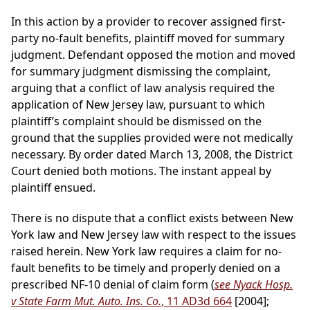
In this action by a provider to recover assigned first-
party no-fault benefits, plaintiff moved for summary
judgment. Defendant opposed the motion and moved
for summary judgment dismissing the complaint,
arguing that a conflict of law analysis required the
application of New Jersey law, pursuant to which
plaintiff’s complaint should be dismissed on the
ground that the supplies provided were not medically
necessary. By order dated March 13, 2008, the District
Court denied both motions. The instant appeal by
plaintiff ensued.
There is no dispute that a conflict exists between New
York law and New Jersey law with respect to the issues
raised herein. New York law requires a claim for no-
fault benefits to be timely and properly denied on a
prescribed NF-10 denial of claim form (
see Nyack Hosp.
v State Farm Mut. Auto. Ins. Co.
, 11 AD3d 664
[2004];