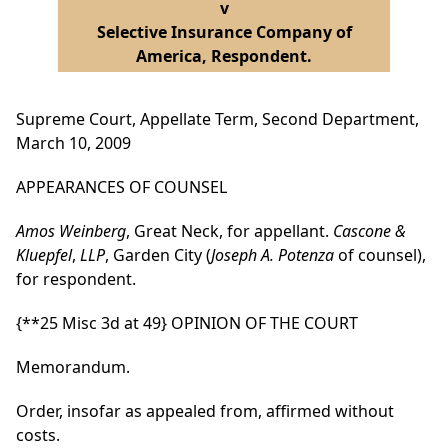
v
Selective Insurance Company of
America, Respondent.
Supreme Court, Appellate Term, Second Department,
March 10, 2009
APPEARANCES OF COUNSEL
Amos Weinberg
, Great Neck, for appellant.
Cascone &
Kluepfel
,
LLP
, Garden City (
Joseph A. Potenza
of counsel),
for respondent.
{**25 Misc 3d at 49}
OPINION OF THE COURT
Memorandum.
Order, insofar as appealed from, affirmed without
costs.