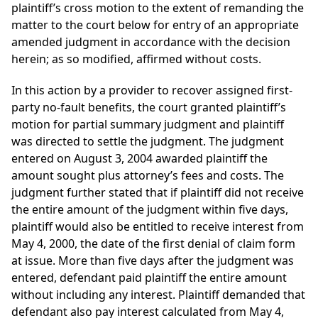
plaintiff’s cross motion to the extent of remanding the
matter to the court below for entry of an appropriate
amended judgment in accordance with the decision
herein; as so modified, affirmed without costs.
In this action by a provider to recover assigned first-
party no-fault benefits, the court granted plaintiff’s
motion for partial summary judgment and plaintiff
was directed to settle the judgment. The judgment
entered on August 3, 2004 awarded plaintiff the
amount sought plus attorney’s fees and costs. The
judgment further stated that if plaintiff did not receive
the entire amount of the judgment within five days,
plaintiff would also be entitled to receive interest from
May 4, 2000, the date of the first denial of claim form
at issue. More than five days after the judgment was
entered, defendant paid plaintiff the entire amount
without including any interest. Plaintiff demanded that
defendant also pay interest calculated from May 4,