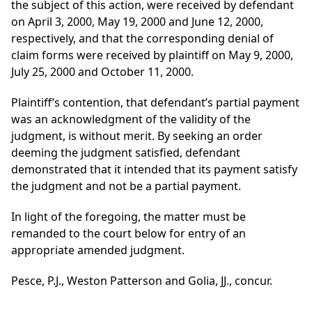
the subject of this action, were received by defendant
on April 3, 2000, May 19, 2000 and June 12, 2000,
respectively, and that the corresponding denial of
claim forms were received by plaintiff on May 9, 2000,
July 25, 2000 and October 11, 2000.
Plaintiff’s contention, that defendant’s partial payment
was an acknowledgment of the validity of the
judgment, is without merit. By seeking an order
deeming the judgment satisfied, defendant
demonstrated that it intended that its payment satisfy
the judgment and not be a partial payment.
In light of the foregoing, the matter must be
remanded to the court below for entry of an
appropriate amended judgment.
Pesce, P.J., Weston Patterson and Golia, JJ., concur.