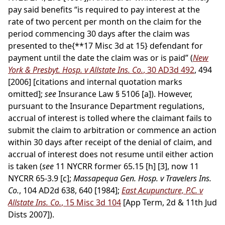
pay said benefits “is required to pay interest at the
rate of two percent per month on the claim for the
period commencing 30 days after the claim was
presented to the
{**17 Misc 3d at 15}
defendant for
payment until the date the claim was or is paid” (
New
York & Presbyt. Hosp. v Allstate Ins. Co.
, 30 AD3d 492
, 494
[2006] [citations and internal quotation marks
omitted];
see
Insurance Law § 5106 [a]). However,
pursuant to the Insurance Department regulations,
accrual of interest is tolled where the claimant fails to
submit the claim to arbitration or commence an action
within 30 days after receipt of the denial of claim, and
accrual of interest does not resume until either action
is taken (
see
11 NYCRR former 65.15 [h] [3], now 11
NYCRR 65-3.9 [c];
Massapequa Gen. Hosp. v Travelers Ins.
Co.
, 104 AD2d 638, 640 [1984];
East Acupuncture, P.C. v
Allstate Ins. Co.
, 15 Misc 3d 104
[App Term, 2d & 11th Jud
Dists 2007]).