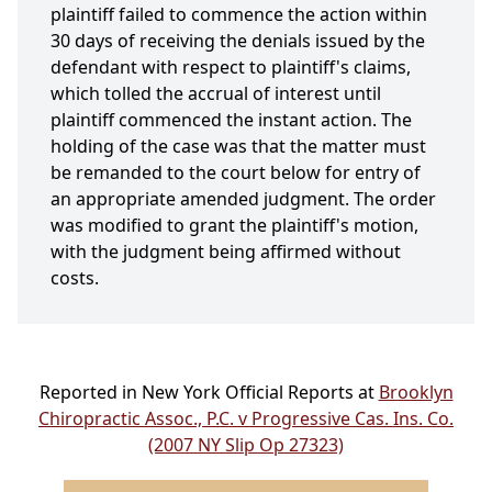
plaintiff failed to commence the action within
30 days of receiving the denials issued by the
defendant with respect to plaintiff's claims,
which tolled the accrual of interest until
plaintiff commenced the instant action. The
holding of the case was that the matter must
be remanded to the court below for entry of
an appropriate amended judgment. The order
was modified to grant the plaintiff's motion,
with the judgment being affirmed without
costs.
Reported in New York Official Reports at
Brooklyn
Chiropractic Assoc., P.C. v Progressive Cas. Ins. Co.
(2007 NY Slip Op 27323)