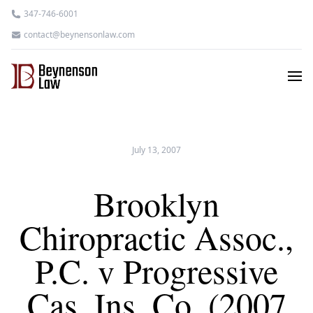
347-746-6001
contact@beynensonlaw.com
July 13, 2007
Brooklyn
Chiropractic Assoc.,
P.C. v Progressive
Cas. Ins. Co. (2007