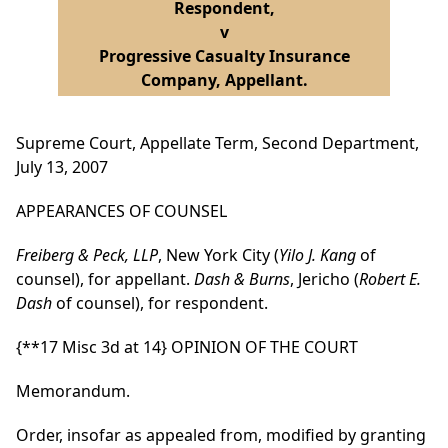
Respondent,
v
Progressive Casualty Insurance
Company, Appellant.
Supreme Court, Appellate Term, Second Department,
July 13, 2007
APPEARANCES OF COUNSEL
Freiberg & Peck, LLP
, New York City (
Yilo J. Kang
of
counsel), for appellant.
Dash & Burns
, Jericho (
Robert E.
Dash
of counsel), for respondent.
{**17 Misc 3d at 14}
OPINION OF THE COURT
Memorandum.
Order, insofar as appealed from, modified by granting