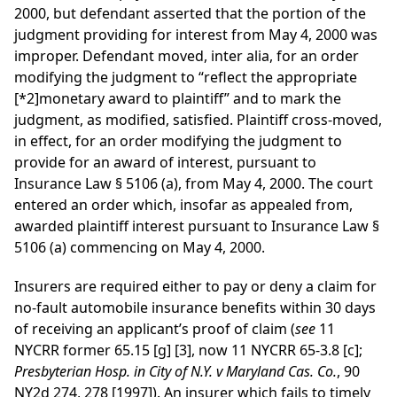
2000, but defendant asserted that the portion of the
judgment providing for interest from May 4, 2000 was
improper. Defendant moved, inter alia, for an order
modifying the judgment to “reflect the appropriate
[*2]
monetary award to plaintiff” and to mark the
judgment, as modified, satisfied. Plaintiff cross-moved,
in effect, for an order modifying the judgment to
provide for an award of interest, pursuant to
Insurance Law § 5106 (a), from May 4, 2000. The court
entered an order which, insofar as appealed from,
awarded plaintiff interest pursuant to Insurance Law §
5106 (a) commencing on May 4, 2000.
Insurers are required either to pay or deny a claim for
no-fault automobile insurance benefits within 30 days
of receiving an applicant’s proof of claim (
see
11
NYCRR former 65.15 [g] [3], now 11 NYCRR 65-3.8 [c];
Presbyterian Hosp. in City of N.Y. v Maryland Cas. Co.
, 90
NY2d 274, 278 [1997]). An insurer which fails to timely