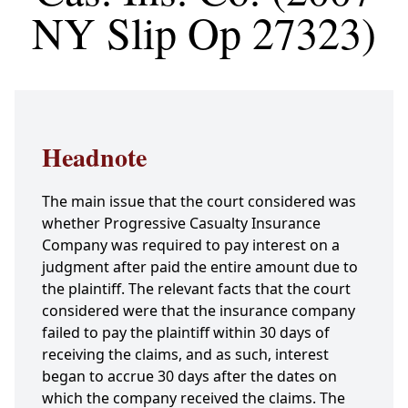
NY Slip Op 27323)
Headnote
The main issue that the court considered was
whether Progressive Casualty Insurance
Company was required to pay interest on a
judgment after paid the entire amount due to
the plaintiff. The relevant facts that the court
considered were that the insurance company
failed to pay the plaintiff within 30 days of
receiving the claims, and as such, interest
began to accrue 30 days after the dates on
which the company received the claims. The