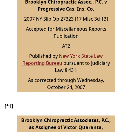
Brooklyn Chiropractic Assoc., P.C. v
Progressive Cas. Ins. Co.
2007 NY Slip Op 27323 [17 Misc 3d 13]
Accepted for Miscellaneous Reports
Publication
AT2
Published by
New York State Law
Reporting Bureau
pursuant to Judiciary
Law § 431.
As corrected through Wednesday,
October 24, 2007
[*1]
Brooklyn Chiropractic Associates, P.C.,
as Assignee of Victor Quaranta,