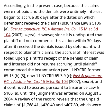
Accordingly, in the present case, because the claims
were not paid and the denials were untimely, interest
began to accrue 30 days after the dates on which
defendant received the claims (Insurance Law § 5106
[a];
East Acupuncture, P.C. v Allstate Ins. Co.
, 15 Misc 3d
104
[2007],
supra
). However, since it is undisputed that
plaintiff did not commence this action within 30 days
after it received the denials issued by defendant with
respect to plaintiff’s claims, the accrual of interest was
tolled upon plaintiff’s receipt of the denials of claim
and interest did not resume accruing until plaintiff
commenced the instant action (
see
11 NYCRR former
65.15 [h] [3], now 11 NYCRR 65-3.9 [c];
East Acupuncture,
P.C. v Allstate Ins. Co.
, 15 Misc 3d 104
[2007],
supra
), and
it continued to accrue, pursuant to Insurance Law §
5106 (a), until the judgment was entered on August 3,
2004. A review of the record reveals that the unpaid
claims of $1,768.41, $420.40 and $407.80, which were