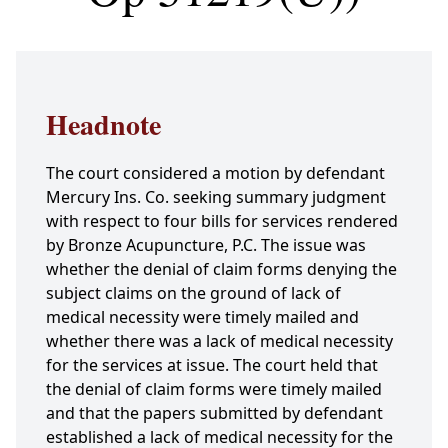
Headnote
The court considered a motion by defendant
Mercury Ins. Co. seeking summary judgment
with respect to four bills for services rendered
by Bronze Acupuncture, P.C. The issue was
whether the denial of claim forms denying the
subject claims on the ground of lack of
medical necessity were timely mailed and
whether there was a lack of medical necessity
for the services at issue. The court held that
the denial of claim forms were timely mailed
and that the papers submitted by defendant
established a lack of medical necessity for the