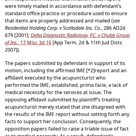
were timely mailed in accordance with defendant’s
standard office practice or procedure used to ensure
that items are properly addressed and mailed (
see
Residential Holding Corp. v Scottsdale Ins. Co.
, 286 AD2d
679 [2001];
Delta Diagnostic Radiology, P.C. v Chubb Group
of Ins.
, 17 Misc 3d 16
[App Term, 2d & 11th Jud Dists
2007]).
The papers submitted by defendant in support of its
motion, including the affirmed IME
[*2]
report and an
affidavit executed by the acupuncturist who
performed the IME, established, prima facie, a lack of
medical necessity for the services at issue. The
opposing affidavit submitted by plaintiff’s treating
acupuncturist merely stated that she disagreed with
the results of the IME report without setting forth any
facts to support her conclusion. Consequently, the
opposition papers failed to raise a triable issue of fact