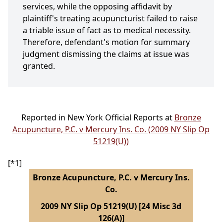
services, while the opposing affidavit by
plaintiff's treating acupuncturist failed to raise
a triable issue of fact as to medical necessity.
Therefore, defendant's motion for summary
judgment dismissing the claims at issue was
granted.
Reported in New York Official Reports at
Bronze
Acupuncture, P.C. v Mercury Ins. Co. (2009 NY Slip Op
51219(U))
[*1]
Bronze Acupuncture, P.C. v Mercury Ins.
Co.
2009 NY Slip Op 51219(U) [24 Misc 3d
126(A)]