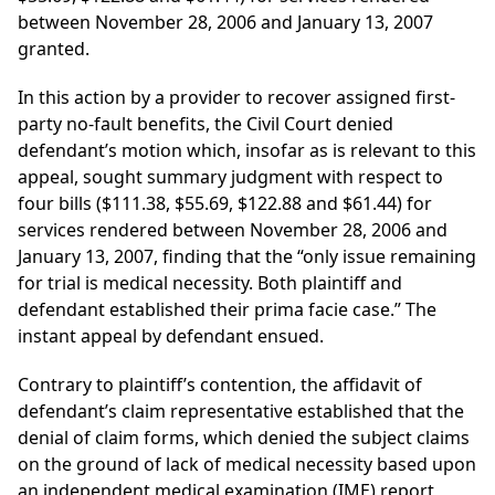
between November 28, 2006 and January 13, 2007
granted.
In this action by a provider to recover assigned first-
party no-fault benefits, the Civil Court denied
defendant’s motion which, insofar as is relevant to this
appeal, sought summary judgment with respect to
four bills ($111.38, $55.69, $122.88 and $61.44) for
services rendered between November 28, 2006 and
January 13, 2007, finding that the “only issue remaining
for trial is medical necessity. Both plaintiff and
defendant established their prima facie case.” The
instant appeal by defendant ensued.
Contrary to plaintiff’s contention, the affidavit of
defendant’s claim representative established that the
denial of claim forms, which denied the subject claims
on the ground of lack of medical necessity based upon
an independent medical examination (IME) report,