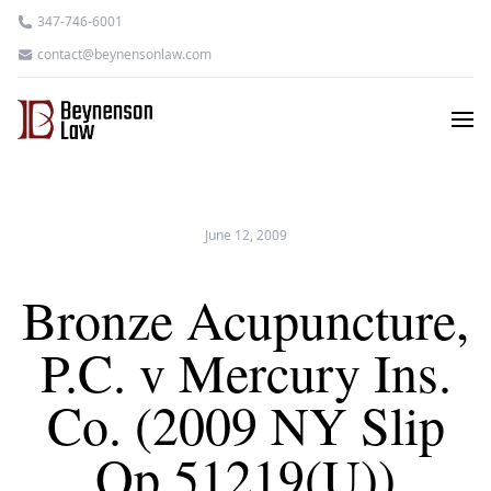
347-746-6001
contact@beynensonlaw.com
June 12, 2009
Bronze Acupuncture,
P.C. v Mercury Ins.
Co. (2009 NY Slip
Op 51219(U))