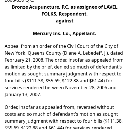
2008-639 Q C.
Bronze Acupuncture, P.C. as assignee of LAVEL
FOLKS, Respondent,
against
Mercury Ins. Co., Appellant.
Appeal from an order of the Civil Court of the City of
New York, Queens County (Diane A. Lebedeff, J.), dated
February 21, 2008. The order, insofar as appealed from
as limited by the brief, denied so much of defendant’s
motion as sought summary judgment with respect to
four bills ($111.38, $55.69, $122.88 and $61.44) for
services rendered between November 28, 2006 and
January 13, 2007.
Order, insofar as appealed from, reversed without
costs and so much of defendant’s motion as sought
summary judgment with respect to four bills ($111.38,
$55.69, $122.88 and $61.44) for services rendered