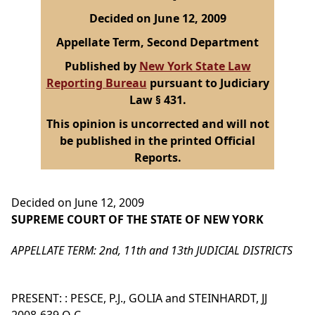
Decided on June 12, 2009
Appellate Term, Second Department
Published by
New York State Law
Reporting Bureau
pursuant to Judiciary
Law § 431.
This opinion is uncorrected and will not
be published in the printed Official
Reports.
Decided on June 12, 2009
SUPREME COURT OF THE STATE OF NEW YORK
APPELLATE TERM: 2nd, 11th and 13th JUDICIAL DISTRICTS
PRESENT: : PESCE, P.J., GOLIA and STEINHARDT, JJ