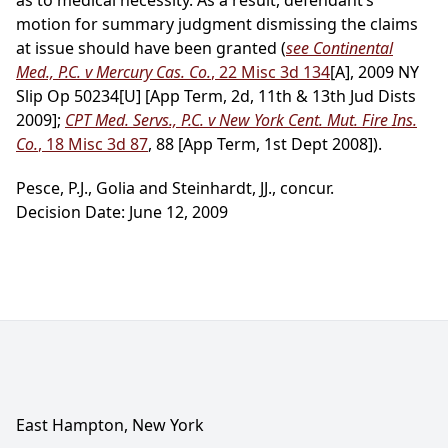
as to medical necessity. As a result, defendant’s
motion for summary judgment dismissing the claims
at issue should have been granted (
see Continental
Med., P.C. v Mercury Cas. Co.
, 22 Misc 3d 134
[A], 2009 NY
Slip Op 50234[U] [App Term, 2d, 11th & 13th Jud Dists
2009];
CPT Med. Servs., P.C. v New York Cent. Mut. Fire Ins.
Co.
, 18 Misc 3d 87
, 88 [App Term, 1st Dept 2008]).
Pesce, P.J., Golia and Steinhardt, JJ., concur.
Decision Date: June 12, 2009
East Hampton, New York