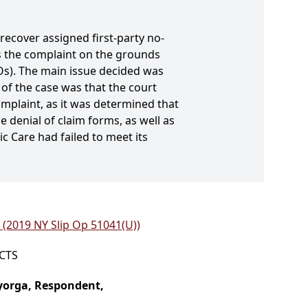
recover assigned first-party no-
s the complaint on the grounds
Os). The main issue decided was
of the case was that the court
plaint, as it was determined that
 denial of claim forms, as well as
ic Care had failed to meet its
. (2019 NY Slip Op 51041(U))
ICTS
ayorga, Respondent,