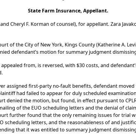
State Farm Insurance, Appellant.
 and Cheryl F. Korman of counsel), for appellant. Zara Javakov
urt of the City of New York, Kings County (Katherine A. Levi
denied defendant’s motion for summary judgment dismissing
s appealed from, is reversed, with $30 costs, and defenda
d.
cover assigned first-party no-fault benefits, defendant mov
laintiff had failed to appear for duly scheduled examinatio
urt denied the motion, but found, in effect pursuant to CPL
iling of the EUO scheduling letters and the denial of claim f
urt further found that the only remaining issues for trial we
scheduling letters, and the reasonableness of and justifi
ending that it was entitled to summary judgment dismissing