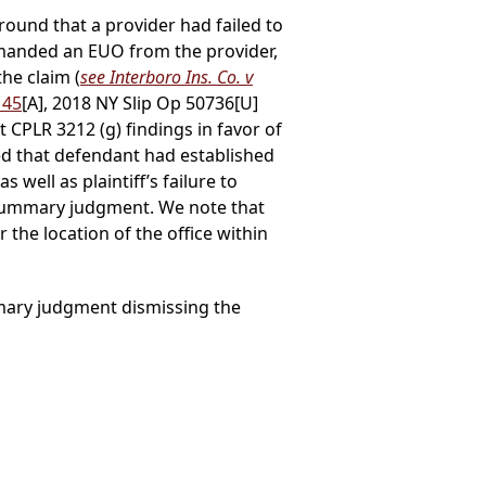
ound that a provider had failed to
emanded an EUO from the provider,
the claim (
see Interboro Ins. Co. v
145
[A], 2018 NY Slip Op 50736[U]
it CPLR 3212 (g) findings in favor of
ned that defendant had established
s well as plaintiff’s failure to
r summary judgment. We note that
r the location of the office within
mmary judgment dismissing the