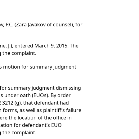
, P.C. (Zara Javakov of counsel), for
ne, J.), entered March 9, 2015. The
 the complaint.
nt’s motion for summary judgment
ed for summary judgment dismissing
ns under oath (EUOs). By order
R 3212 (g), that defendant had
orms, as well as plaintiff’s failure
re the location of the office in
cation for defendant’s EUO
 the complaint.