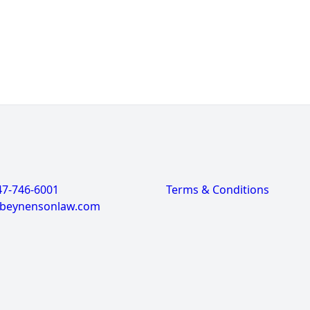
47-746-6001
Terms & Conditions
@beynensonlaw.com