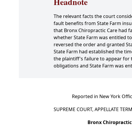
Headnote
The relevant facts the court consid
fault benefits from State Farm in
that Bronx Chiropractic Care had f
whether State Farm was entitled t
reversed the order and granted St
State Farm had established the time
the plaintiff's failure to appear fo
obligations and State Farm was en
Reported in New York Offic
SUPREME COURT, APPELLATE TERM,
Bronx Chiropractic