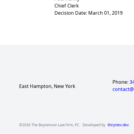
Chief Clerk
Decision Date: March 01, 2019
Phone:
3
East Hampton, New York
contact
©2026 The Beynenson Law Firm, PC.
Developed by
khrystev.dev
.