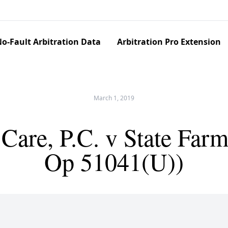
o-Fault Arbitration Data
Arbitration Pro Extension
March 1, 2019
Care, P.C. v State Far
Op 51041(U))