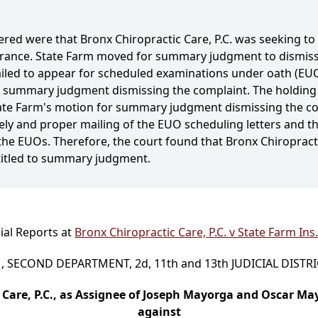
ered were that Bronx Chiropractic Care, P.C. was seeking to 
surance. State Farm moved for summary judgment to dismis
ailed to appear for scheduled examinations under oath (EU
o summary judgment dismissing the complaint. The holding 
ate Farm's motion for summary judgment dismissing the com
ly and proper mailing of the EUO scheduling letters and the
r the EUOs. Therefore, the court found that Bronx Chiropract
titled to summary judgment.
ial Reports at
Bronx Chiropractic Care, P.C. v State Farm Ins
 SECOND DEPARTMENT, 2d, 11th and 13th JUDICIAL DISTR
 Care, P.C., as Assignee of Joseph Mayorga and Oscar M
against