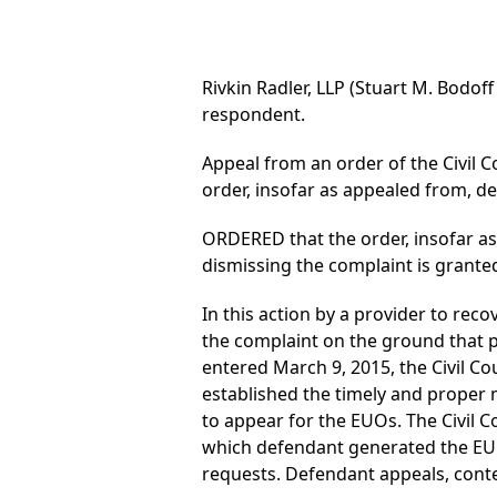
Rivkin Radler, LLP (Stuart M. Bodoff
respondent.
Appeal from an order of the Civil Co
order, insofar as appealed from, 
ORDERED that the order, insofar a
dismissing the complaint is grante
In this action by a provider to re
the complaint on the ground that p
entered March 9, 2015, the Civil Co
established the timely and proper ma
to appear for the EUOs. The Civil Co
which defendant generated the EUO 
requests. Defendant appeals, cont