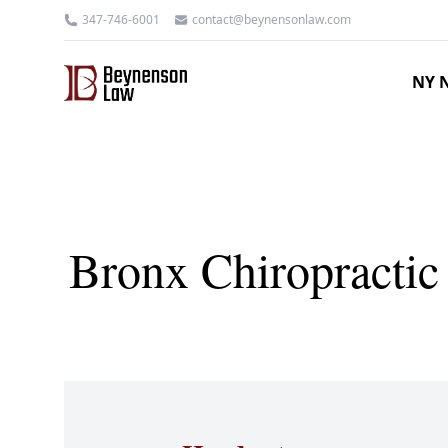
347-746-6001
contact@beynensonlaw.com
NY N
Bronx Chiropractic 