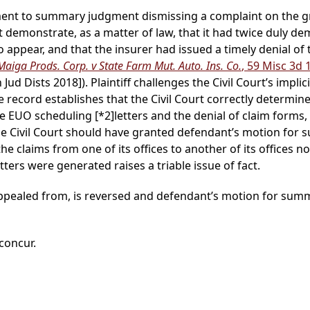
lement to summary judgment dismissing a complaint on the gr
 demonstrate, as a matter of law, that it had twice duly d
o appear, and that the insurer had issued a timely denial of 
Maiga Prods. Corp. v State Farm Mut. Auto. Ins. Co.
, 59 Misc 3d 
ud Dists 2018]). Plaintiff challenges the Civil Court’s implic
e record establishes that the Civil Court correctly determi
the EUO scheduling
[*2]
letters and the denial of claim forms, a
the Civil Court should have granted defendant’s motion fo
he claims from one of its offices to another of its offices no
ters were generated raises a triable issue of fact.
 appealed from, is reversed and defendant’s motion for su
 concur.