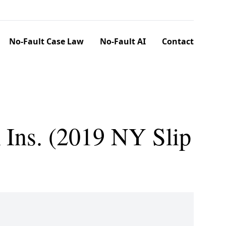
No-Fault Case Law
No-Fault AI
Contact
m Ins. (2019 NY Slip