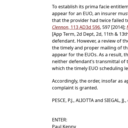
To establish its prima facie entit
appear for an EUO, an insurer must
that the provider had twice failed t
Clennon
, 113 AD3d 596
, 597 [2014];
[App Term, 2d Dept, 2d, 11th & 13th J
defendant. However, a review of th
the timely and proper mailing of 
appear for the EUOs. As a result, 
neither defendant’s transmittal of t
which the timely EUO scheduling let
Accordingly, the order, insofar as
complaint is granted.
PESCE, P.J., ALIOTTA and SIEGAL, JJ.,
ENTER:
Paul Kenny