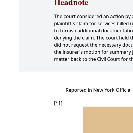
Headnote
The court considered an action by a
plaintiff's claim for services bill
to furnish additional documentation
denying the claim. The court held t
did not request the necessary docum
the insurer's motion for summary 
matter back to the Civil Court for 
Reported in New York Official
[*1]