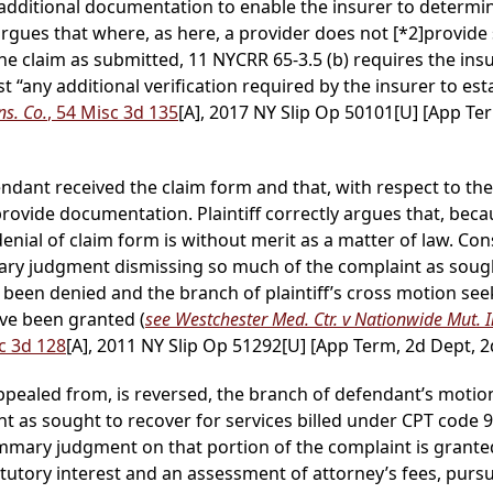
n additional documentation to enable the insurer to determ
argues that where, as here, a provider does not
[*2]
provide 
the claim as submitted, 11 NYCRR 65-3.5 (b) requires the insu
st “any additional verification required by the insurer to est
ns. Co.
, 54 Misc 3d 135
[A], 2017 NY Slip Op 50101[U] [App Ter
ant received the claim form and that, with respect to the se
provide documentation. Plaintiff correctly argues that, be
nial of claim form is without merit as a matter of law. Con
y judgment dismissing so much of the complaint as sought 
been denied and the branch of plaintiff’s cross motion s
ve been granted (
see Westchester Med. Ctr. v Nationwide Mut. I
sc 3d 128
[A], 2011 NY Slip Op 51292[U] [App Term, 2d Dept, 2d
 appealed from, is reversed, the branch of defendant’s mo
t as sought to recover for services billed under CPT code 
ummary judgment on that portion of the complaint is granted
statutory interest and an assessment of attorney’s fees, pur