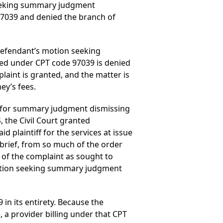
 seeking summary judgment
97039 and denied the branch of
 defendant’s motion seeking
led under CPT code 97039 is denied
aint is granted, and the matter is
ey’s fees.
ed for summary judgment dismissing
 the Civil Court granted
 plaintiff for the services at issue
 brief, from so much of the order
of the complaint as sought to
 motion seeking summary judgment
 in its entirety. Because the
 a provider billing under that CPT