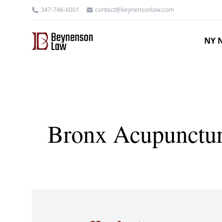
347-746-6001
contact@beynensonlaw.com
NY N
Bronx Acupuncture