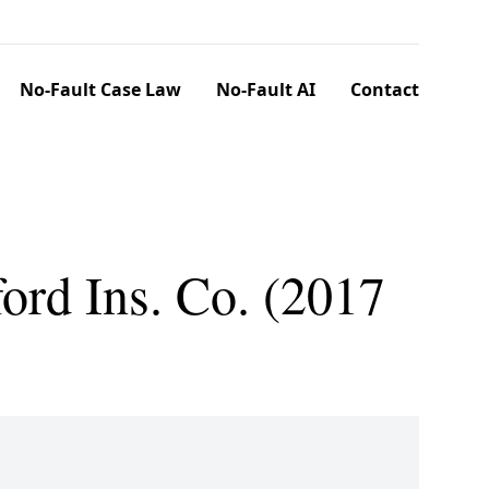
No-Fault Case Law
No-Fault AI
Contact
ord Ins. Co. (2017