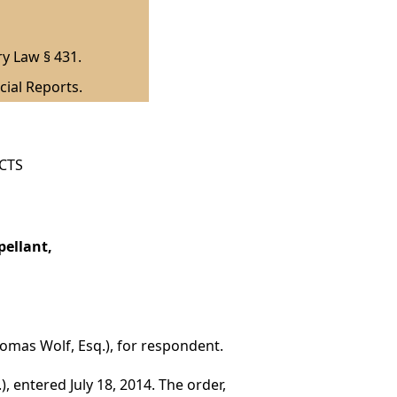
ry Law § 431.
cial Reports.
ICTS
pellant,
Thomas Wolf, Esq.), for respondent.
, entered July 18, 2014. The order,