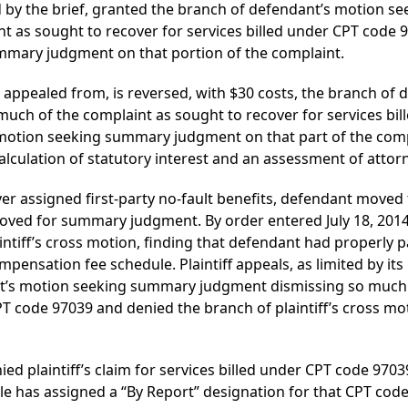
ed by the brief, granted the branch of defendant’s motion
t as sought to recover for services billed under CPT code 
ummary judgment on that portion of the complaint.
 appealed from, is reversed, with $30 costs, the branch of
ch of the complaint as sought to recover for services bil
s motion seeking summary judgment on that part of the compl
calculation of statutory interest and an assessment of attorn
cover assigned first-party no-fault benefits, defendant mov
moved for summary judgment. By order entered July 18, 2014,
tiff’s cross motion, finding that defendant had properly paid
pensation fee schedule. Plaintiff appeals, as limited by its
t’s motion seeking summary judgment dismissing so much 
CPT code 97039 and denied the branch of plaintiff’s cross
ed plaintiff’s claim for services billed under CPT code 97039
 has assigned a “By Report” designation for that CPT code,