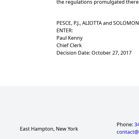
the regulations promulgated there
PESCE, P.J., ALIOTTA and SOLOMON, J
ENTER:
Paul Kenny
Chief Clerk
Decision Date: October 27, 2017
Phone:
3
East Hampton, New York
contact