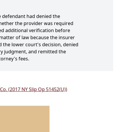
he defendant had denied the
 whether the provider was required
d additional verification before
 matter of law because the insurer
d the lower court's decision, denied
y judgment, and remitted the
torney's fees.
Co. (2017 NY Slip Op 51452(U))