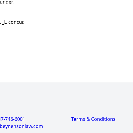
under.
J., concur.
47-746-6001
Terms & Conditions
@beynensonlaw.com