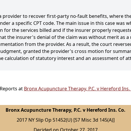
 provider to recover first-party no-fault benefits, where t
ed under a specific CPT code. The main issue in this case was
 for the services billed and if the insurer properly requeste
hat the insurer's denial of the claim was without merit as a
entation from the provider. As a result, the court reverse
judgment, granted the provider's cross motion for summar
the calculation of statutory interest and an assessment of at
 Reports at
Bronx Acupuncture Therapy, P.C. v Hereford Ins. 
Bronx Acupuncture Therapy, P.C. v Hereford Ins. Co.
2017 NY Slip Op 51452(U) [57 Misc 3d 145(A)]
Decided on October 27, 2017