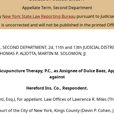
Appellate Term, Second Department
by
New York State Law Reporting Bureau
pursuant to Judicia
 is uncorrected and will not be published in the printed Offi
 SECOND DEPARTMENT, 2d, 11th and 13th JUDICIAL DISTR
, THOMAS P. ALIOTTA, MARTIN M. SOLOMON, JJ
cupuncture Therapy, P.C., as Assignee of Dulce Baez, Ap
against
Hereford Ins. Co., Respondent.
nti, Esq.), for appellant. Law Offices of Lawrence R. Miles (
urt of the City of New York, Kings County (Devin P. Cohen, J.)