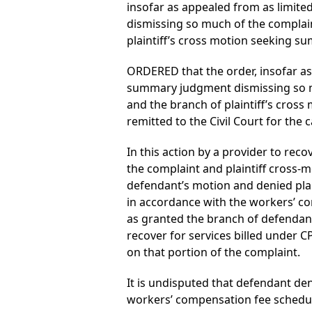
insofar as appealed from as limit
dismissing so much of the complain
plaintiff’s cross motion seeking s
ORDERED that the order, insofar as
summary judgment dismissing so mu
and the branch of plaintiff’s cros
remitted to the Civil Court for the 
In this action by a provider to re
the complaint and plaintiff cross-
defendant’s motion and denied plain
in accordance with the workers’ com
as granted the branch of defendan
recover for services billed under 
on that portion of the complaint.
It is undisputed that defendant deni
workers’ compensation fee schedule