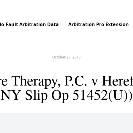
o-Fault Arbitration Data
Arbitration Pro Extension
October 27, 2017
 Therapy, P.C. v Heref
NY Slip Op 51452(U))