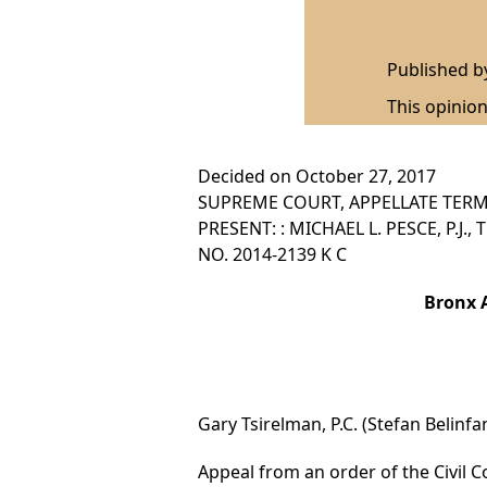
Published 
This opinion
Decided on October 27, 2017
SUPREME COURT, APPELLATE TERM,
PRESENT: : MICHAEL L. PESCE, P.J.
NO. 2014-2139 K C
Bronx A
Gary Tsirelman, P.C. (Stefan Belinfa
Appeal from an order of the Civil Co