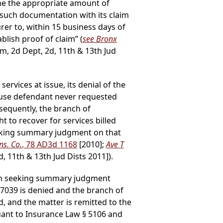
ine the appropriate amount of
such documentation with its claim
rer to, within 15 business days of
ablish proof of claim” (
see Bronx
m, 2d Dept, 2d, 11th & 13th Jud
rvices at issue, its denial of the
cause defendant never requested
sequently, the branch of
to recover for services billed
eeking summary judgment on that
ns. Co.
, 78 AD3d 1168
[2010];
Ave T
, 11th & 13th Jud Dists 2011]).
tion seeking summary judgment
97039 is denied and the branch of
, and the matter is remitted to the
suant to Insurance Law § 5106 and