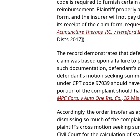
code is required to furnish certai
reimbursement. Plaintiff properly 
form, and the insurer will not pay 
its receipt of the claim form, reque
Acupuncture Therapy, P.C. v Hereford I
Dists 2017]).
The record demonstrates that defend
claim was based upon a failure to 
such documentation, defendant’s de
defendant’s motion seeking summar
under CPT code 97039 should have 
portion of the complaint should ha
MPC Corp. v Auto One Ins. Co.
, 32 Mi
Accordingly, the order, insofar as
dismissing so much of the complain
plaintiff’s cross motion seeking s
Civil Court for the calculation of 