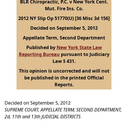
BLR Chiropractic, P.C. v New York Cent.
Mut. Fire Ins. Co.
2012 NY Slip Op 51770(U) [36 Misc 3d 156]
Decided on September 5, 2012
Appellate Term, Second Department
Published by
New York State Law
Reporting Bureau
pursuant to Judiciary
Law § 431.
This opinion is uncorrected and will not
be published in the printed Official
Reports.
Decided on September 5, 2012
SUPREME COURT, APPELLATE TERM, SECOND DEPARTMENT,
2d, 11th and 13th JUDICIAL DISTRICTS