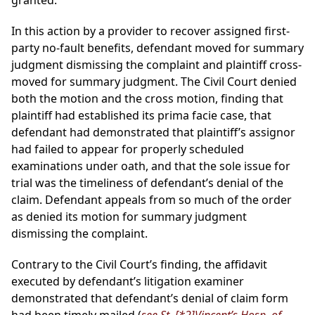
granted.
In this action by a provider to recover assigned first-
party no-fault benefits, defendant moved for summary
judgment dismissing the complaint and plaintiff cross-
moved for summary judgment. The Civil Court denied
both the motion and the cross motion, finding that
plaintiff had established its prima facie case, that
defendant had demonstrated that plaintiff’s assignor
had failed to appear for properly scheduled
examinations under oath, and that the sole issue for
trial was the timeliness of defendant’s denial of the
claim. Defendant appeals from so much of the order
as denied its motion for summary judgment
dismissing the complaint.
Contrary to the Civil Court’s finding, the affidavit
executed by defendant’s litigation examiner
demonstrated that defendant’s denial of claim form