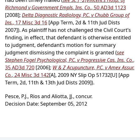
had been timely mailed (
see St.
[*2]
Vincent’s Hosp. of
Richmond v Government Empls. Ins. Co.
, 50 AD3d 1123
[2008];
Delta Diagnostic Radiology, P.C. v Chubb Group of
Ins.
, 17 Misc 3d 16
[App Term, 2d & 11th Jud Dists
2007]). As plaintiff has not challenged the Civil Court’s
finding, in effect, that defendant is otherwise entitled
to judgment, defendant’s motion for summary
judgment dismissing the complaint is granted (
see
Stephen Fogel Psychological, P.C. v Progressive Cas. Ins. Co.
,
35 AD3d 720
[2006];
W & Z Acupuncture, P.C. v Amex Assur.
Co.
, 24 Misc 3d 142
[A], 2009 NY Slip Op 51732[U] [App
Term, 2d, 11th & 13th Jud Dists 2009]).
Pesce, P.J., Rios and Aliotta, JJ., concur.
Decision Date: September 05, 2012