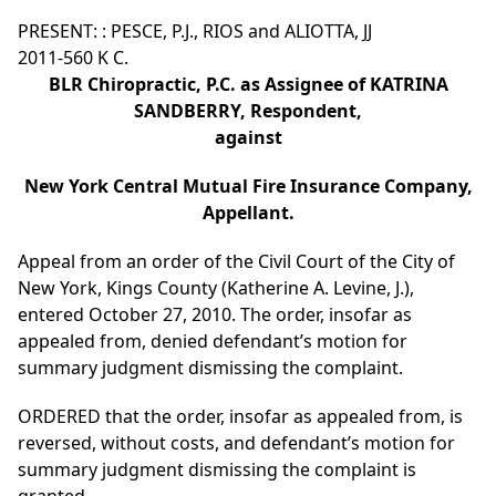
PRESENT: : PESCE, P.J., RIOS and ALIOTTA, JJ
2011-560 K C.
BLR Chiropractic, P.C. as Assignee of KATRINA
SANDBERRY, Respondent,
against
New York Central Mutual Fire Insurance Company,
Appellant.
Appeal from an order of the Civil Court of the City of
New York, Kings County (Katherine A. Levine, J.),
entered October 27, 2010. The order, insofar as
appealed from, denied defendant’s motion for
summary judgment dismissing the complaint.
ORDERED that the order, insofar as appealed from, is
reversed, without costs, and defendant’s motion for
summary judgment dismissing the complaint is