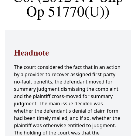
Op 51770(U))
Headnote
The court considered the fact that in an action
by a provider to recover assigned first-party
no-fault benefits, the defendant moved for
summary judgment dismissing the complaint
and the plaintiff cross-moved for summary
judgment. The main issue decided was
whether the defendant's denial of claim form
had been timely mailed, and if so, whether the
plaintiff was otherwise entitled to judgment.
The holding of the court was that the