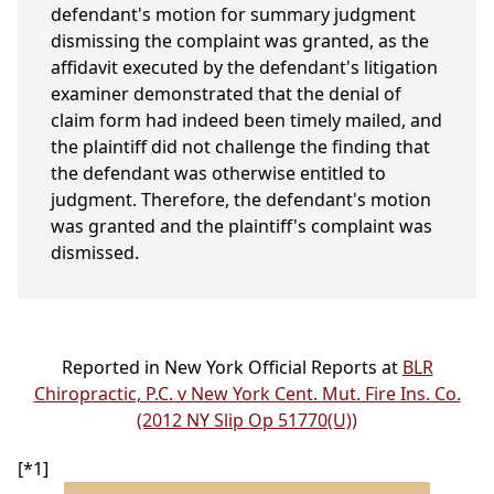
defendant's motion for summary judgment
dismissing the complaint was granted, as the
affidavit executed by the defendant's litigation
examiner demonstrated that the denial of
claim form had indeed been timely mailed, and
the plaintiff did not challenge the finding that
the defendant was otherwise entitled to
judgment. Therefore, the defendant's motion
was granted and the plaintiff's complaint was
dismissed.
Reported in New York Official Reports at
BLR
Chiropractic, P.C. v New York Cent. Mut. Fire Ins. Co.
(2012 NY Slip Op 51770(U))
[*1]