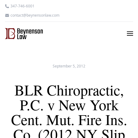
347-746-6001
contact@beynensonlaw.com
September 5, 2012
BLR Chiropractic,
P.C. v New York
Cent. Mut. Fire Ins.
Co. (2012 NY Slip