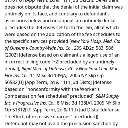
51701[U] [App Term, 2d & 11th Jud Dists]). Defendant
does not dispute that the denial of the initial claim was
untimely on its face, and contrary to defendant’s
assertions below and on appeal, an untimely denial
precludes the defenses set forth therein, all of which
were based on the application of the fee schedules to
the specific services provided (
New York Hosp. Med. Ctr.
of Queens v Country-Wide Ins. Co.
, 295 AD2d 583, 586
[2002] [defense based on claimant’s alleged use of an
incorrect billing code
[*2]
precluded by an untimely
denial];
Rigid Med. of Flatbush, P.C. v New York Cent. Mut.
Fire Ins. Co.
, 11 Misc 3d 139[A], 2006 NY Slip Op
50582[U] [App Term, 2d & 11th Jud Dists] [defense
based on “nonconformity with the Worker’s
Compensation fee schedules” precluded];
S&M Supply
Inc. v Progressive Ins. Co.
, 8 Misc 3d 138[A], 2005 NY Slip
Op 51312[U] [App Term, 2d & 11th Jud Dists] [defense,
“in effect, of excessive charges” precluded]).
Defendant may not avoid the preclusion sanction by