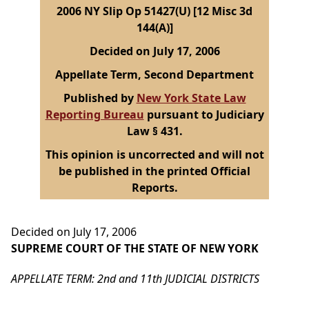
2006 NY Slip Op 51427(U) [12 Misc 3d
144(A)]
Decided on July 17, 2006
Appellate Term, Second Department
Published by
New York State Law
Reporting Bureau
pursuant to Judiciary
Law § 431.
This opinion is uncorrected and will not
be published in the printed Official
Reports.
Decided on July 17, 2006
SUPREME COURT OF THE STATE OF NEW YORK
APPELLATE TERM: 2nd and 11th JUDICIAL DISTRICTS