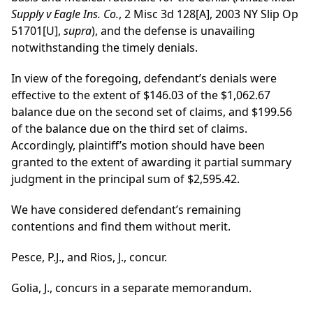
Supply v Eagle Ins. Co.
, 2 Misc 3d 128[A], 2003 NY Slip Op
51701[U],
supra
), and the defense is unavailing
notwithstanding the timely denials.
In view of the foregoing, defendant’s denials were
effective to the extent of $146.03 of the $1,062.67
balance due on the second set of claims, and $199.56
of the balance due on the third set of claims.
Accordingly, plaintiff’s motion should have been
granted to the extent of awarding it partial summary
judgment in the principal sum of $2,595.42.
We have considered defendant’s remaining
contentions and find them without merit.
Pesce, P.J., and Rios, J., concur.
Golia, J., concurs in a separate memorandum.