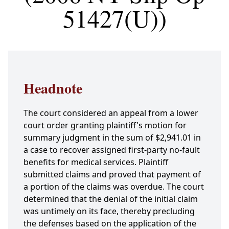
51427(U))
Headnote
The court considered an appeal from a lower
court order granting plaintiff's motion for
summary judgment in the sum of $2,941.01 in
a case to recover assigned first-party no-fault
benefits for medical services. Plaintiff
submitted claims and proved that payment of
a portion of the claims was overdue. The court
determined that the denial of the initial claim
was untimely on its face, thereby precluding
the defenses based on the application of the