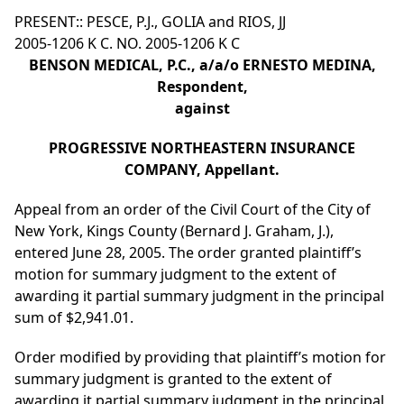
PRESENT:: PESCE, P.J., GOLIA and RIOS, JJ
2005-1206 K C. NO. 2005-1206 K C
BENSON MEDICAL, P.C., a/a/o ERNESTO MEDINA,
Respondent,
against
PROGRESSIVE NORTHEASTERN INSURANCE
COMPANY, Appellant.
Appeal from an order of the Civil Court of the City of
New York, Kings County (Bernard J. Graham, J.),
entered June 28, 2005. The order granted plaintiff’s
motion for summary judgment to the extent of
awarding it partial summary judgment in the principal
sum of $2,941.01.
Order modified by providing that plaintiff’s motion for
summary judgment is granted to the extent of
awarding it partial summary judgment in the principal