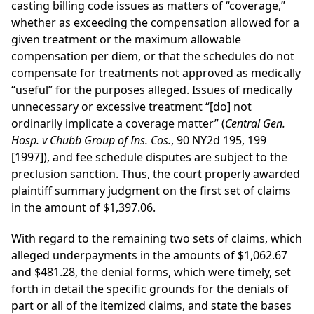
casting billing code issues as matters of “coverage,”
whether as exceeding the compensation allowed for a
given treatment or the maximum allowable
compensation per diem, or that the schedules do not
compensate for treatments not approved as medically
“useful” for the purposes alleged. Issues of medically
unnecessary or excessive treatment “[do] not
ordinarily implicate a coverage matter” (
Central Gen.
Hosp. v Chubb Group of Ins. Cos.
, 90 NY2d 195, 199
[1997]), and fee schedule disputes are subject to the
preclusion sanction. Thus, the court properly awarded
plaintiff summary judgment on the first set of claims
in the amount of $1,397.06.
With regard to the remaining two sets of claims, which
alleged underpayments in the amounts of $1,062.67
and $481.28, the denial forms, which were timely, set
forth in detail the specific grounds for the denials of
part or all of the itemized claims, and state the bases