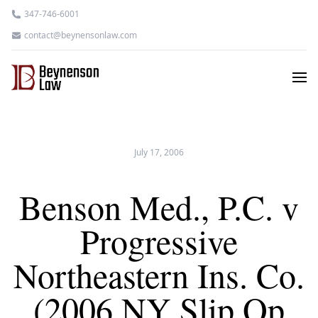
347-746-6001
contact@beynensonlaw.com
July 17, 2006
Benson Med., P.C. v
Progressive
Northeastern Ins. Co.
(2006 NY Slip Op