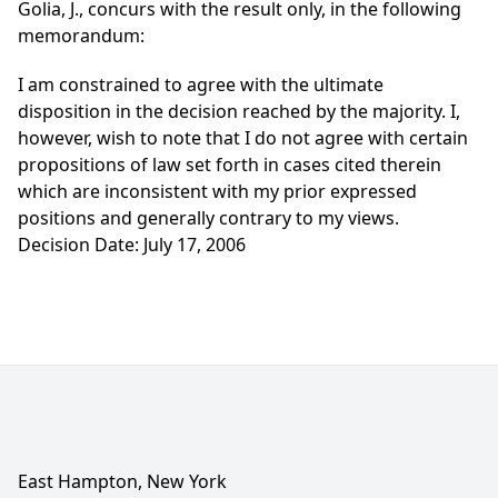
Golia, J., concurs with the result only, in the following
memorandum:
I am constrained to agree with the ultimate
disposition in the decision reached by the majority. I,
however, wish to note that I do not agree with certain
propositions of law set forth in cases cited therein
which are inconsistent with my prior expressed
positions and generally contrary to my views.
Decision Date: July 17, 2006
East Hampton, New York