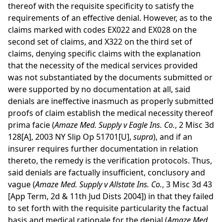
thereof with the requisite specificity to satisfy the
requirements of an effective denial. However, as to the
claims marked with codes EX022 and EX028 on the
second set of claims, and X322 on the third set of
claims, denying specific claims with the explanation
that the necessity of the medical services provided
was not substantiated by the documents submitted or
were supported by no documentation at all, said
denials are ineffective inasmuch as properly submitted
proofs of claim establish the medical necessity thereof
prima facie (
Amaze Med. Supply v Eagle Ins. Co.
, 2 Misc 3d
128[A], 2003 NY Slip Op 51701[U],
supra
), and if an
insurer requires further documentation in relation
thereto, the remedy is the verification protocols. Thus,
said denials are factually insufficient, conclusory and
vague (
Amaze Med. Supply v Allstate Ins. Co.
, 3 Misc 3d 43
[App Term, 2d & 11th Jud Dists 2004]) in that they failed
to set forth with the requisite particularity the factual
basis and medical rationale for the denial (
Amaze Med.