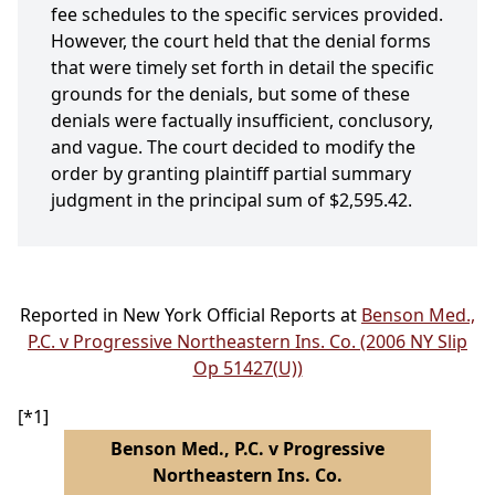
fee schedules to the specific services provided.
However, the court held that the denial forms
that were timely set forth in detail the specific
grounds for the denials, but some of these
denials were factually insufficient, conclusory,
and vague. The court decided to modify the
order by granting plaintiff partial summary
judgment in the principal sum of $2,595.42.
Reported in New York Official Reports at
Benson Med.,
P.C. v Progressive Northeastern Ins. Co. (2006 NY Slip
Op 51427(U))
[*1]
Benson Med., P.C. v Progressive
Northeastern Ins. Co.