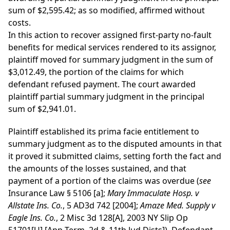
sum of $2,595.42; as so modified, affirmed without
costs.
In this action to recover assigned first-party no-fault
benefits for medical services rendered to its assignor,
plaintiff moved for summary judgment in the sum of
$3,012.49, the portion of the claims for which
defendant refused payment. The court awarded
plaintiff partial summary judgment in the principal
sum of $2,941.01.
Plaintiff established its prima facie entitlement to
summary judgment as to the disputed amounts in that
it proved it submitted claims, setting forth the fact and
the amounts of the losses sustained, and that
payment of a portion of the claims was overdue (
see
Insurance Law § 5106 [a];
Mary Immaculate Hosp. v
Allstate Ins. Co.
, 5 AD3d 742 [2004];
Amaze Med. Supply v
Eagle Ins. Co.
, 2 Misc 3d 128[A], 2003 NY Slip Op