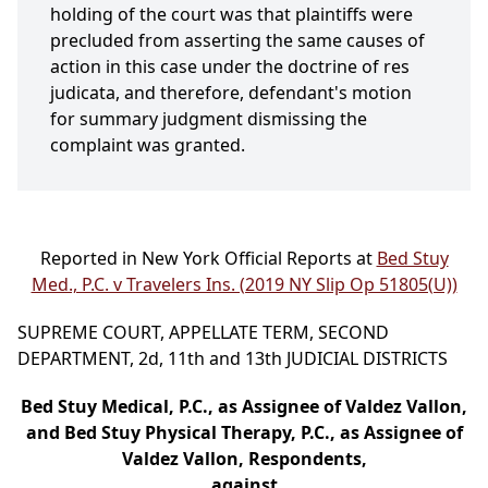
holding of the court was that plaintiffs were
precluded from asserting the same causes of
action in this case under the doctrine of res
judicata, and therefore, defendant's motion
for summary judgment dismissing the
complaint was granted.
Reported in New York Official Reports at
Bed Stuy
Med., P.C. v Travelers Ins. (2019 NY Slip Op 51805(U))
SUPREME COURT, APPELLATE TERM, SECOND
DEPARTMENT, 2d, 11th and 13th JUDICIAL DISTRICTS
Bed Stuy Medical, P.C., as Assignee of Valdez Vallon,
and Bed Stuy Physical Therapy, P.C., as Assignee of
Valdez Vallon, Respondents,
against