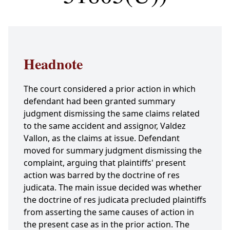
Headnote
The court considered a prior action in which
defendant had been granted summary
judgment dismissing the same claims related
to the same accident and assignor, Valdez
Vallon, as the claims at issue. Defendant
moved for summary judgment dismissing the
complaint, arguing that plaintiffs' present
action was barred by the doctrine of res
judicata. The main issue decided was whether
the doctrine of res judicata precluded plaintiffs
from asserting the same causes of action in
the present case as in the prior action. The