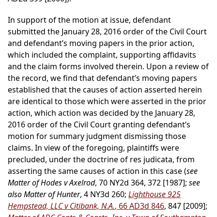
In support of the motion at issue, defendant
submitted the January 28, 2016 order of the Civil Court
and defendant’s moving papers in the prior action,
which included the complaint, supporting affidavits
and the claim forms involved therein. Upon a review of
the record, we find that defendant’s moving papers
established that the causes of action asserted herein
are identical to those which were asserted in the prior
action, which action was decided by the January 28,
2016 order of the Civil Court granting defendant’s
motion for summary judgment dismissing those
claims. In view of the foregoing, plaintiffs were
precluded, under the doctrine of res judicata, from
asserting the same causes of action in this case (
see
Matter of Hodes v Axelrod
, 70 NY2d 364, 372 [1987];
see
also Matter of Hunter
, 4 NY3d 260;
Lighthouse 925
Hempstead, LLC v Citibank, N.A.
, 66 AD3d 846
, 847 [2009];