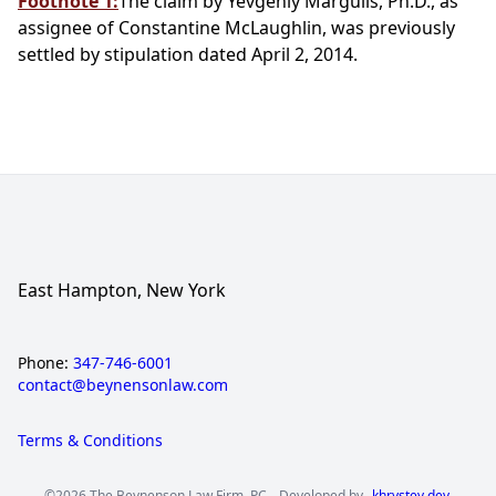
Footnote 1:
The claim by Yevgeniy Margulis, Ph.D., as
assignee of Constantine McLaughlin, was previously
settled by stipulation dated April 2, 2014.
East Hampton, New York
Phone:
347-746-6001
contact@beynensonlaw.com
Terms & Conditions
©2026 The Beynenson Law Firm, PC.
Developed by
khrystev.dev
.