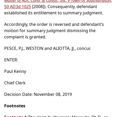
Matter of ADC Contr. & Constr., Inc. v Town of Southampton
,
50 AD3d 1025
[2008]). Consequently, defendant
established its entitlement to summary judgment.
Accordingly, the order is reversed and defendant’s
motion for summary judgment dismissing the
complaint is granted.
PESCE, P.J., WESTON and ALIOTTA, JJ., concur.
ENTER:
Paul Kenny
Chief Clerk
Decision Date: November 08, 2019
Footnotes