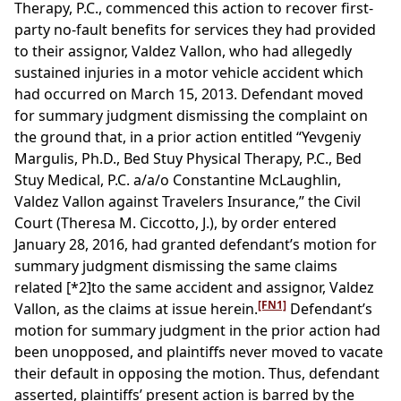
Therapy, P.C., commenced this action to recover first-
party no-fault benefits for services they had provided
to their assignor, Valdez Vallon, who had allegedly
sustained injuries in a motor vehicle accident which
had occurred on March 15, 2013. Defendant moved
for summary judgment dismissing the complaint on
the ground that, in a prior action entitled “Yevgeniy
Margulis, Ph.D., Bed Stuy Physical Therapy, P.C., Bed
Stuy Medical, P.C. a/a/o Constantine McLaughlin,
Valdez Vallon against Travelers Insurance,” the Civil
Court (Theresa M. Ciccotto, J.), by order entered
January 28, 2016, had granted defendant’s motion for
summary judgment dismissing the same claims
related
[*2]
to the same accident and assignor, Valdez
[FN1]
Vallon, as the claims at issue herein.
Defendant’s
motion for summary judgment in the prior action had
been unopposed, and plaintiffs never moved to vacate
their default in opposing the motion. Thus, defendant
asserted, plaintiffs’ present action is barred by the