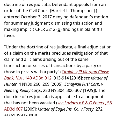
doctrine of res judicata. Defendant appeals from an
order of the Civil Court (Harriet L. Thompson, J.)
entered October 3, 2017 denying defendant’s motion
for summary judgment dismissing this action and
making implicit CPLR 3212 (g) findings in plaintiff’s
favor.
“Under the doctrine of res judicata, a final adjudication
of a claim on the merits precludes relitigation of that
claim and all claims arising out of the same
transaction or series of transactions by a party or
those in privity with a party” (
Ciraldo v JP Morgan Chase
Bank, N.A.
, 140 AD3d 912
, 913-914 [2016];
see Matter of
Hunter
, 4 NY3d 260, 269 [2005];
Schuylkill Fuel Corp. v
Nieberg Realty Corp.
, 250 NY 304, 306-307 [1929]). The
doctrine of res judicata is applicable to a judgment
that has not been vacated (
see Lazides v P & G Enters.
, 58
AD3d 607
[2009];
Matter of Eagle Ins. Co. v Facey
, 272
AD2d 399 [2000]).