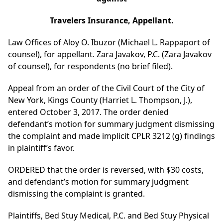
Travelers Insurance, Appellant.
Law Offices of Aloy O. Ibuzor (Michael L. Rappaport of
counsel), for appellant. Zara Javakov, P.C. (Zara Javakov
of counsel), for respondents (no brief filed).
Appeal from an order of the Civil Court of the City of
New York, Kings County (Harriet L. Thompson, J.),
entered October 3, 2017. The order denied
defendant’s motion for summary judgment dismissing
the complaint and made implicit CPLR 3212 (g) findings
in plaintiff’s favor.
ORDERED that the order is reversed, with $30 costs,
and defendant’s motion for summary judgment
dismissing the complaint is granted.
Plaintiffs, Bed Stuy Medical, P.C. and Bed Stuy Physical