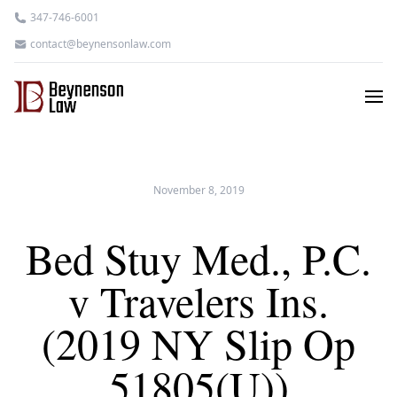
347-746-6001
contact@beynensonlaw.com
November 8, 2019
Bed Stuy Med., P.C.
v Travelers Ins.
(2019 NY Slip Op
51805(U))