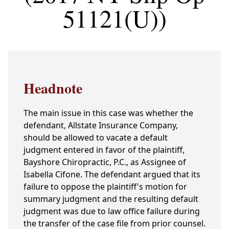
51121(U))
Headnote
The main issue in this case was whether the
defendant, Allstate Insurance Company,
should be allowed to vacate a default
judgment entered in favor of the plaintiff,
Bayshore Chiropractic, P.C., as Assignee of
Isabella Cifone. The defendant argued that its
failure to oppose the plaintiff's motion for
summary judgment and the resulting default
judgment was due to law office failure during
the transfer of the case file from prior counsel.