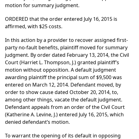
motion for summary judgment.
ORDERED that the order entered July 16, 2015 is
affirmed, with $25 costs.
In this action by a provider to recover assigned first-
party no-fault benefits, plaintiff moved for summary
judgment. By order dated February 13, 2014, the Civil
Court (Harriet L. Thompson, J.) granted plaintiff’s
motion without opposition. A default judgment
awarding plaintiff the principal sum of $9,500 was
entered on March 12, 2014. Defendant moved, by
order to show cause dated October 20, 2014, to,
among other things, vacate the default judgment.
Defendant appeals from an order of the Civil Court
(Katherine A. Levine, J.) entered July 16, 2015, which
denied defendant’s motion.
To warrant the opening of its default in opposing