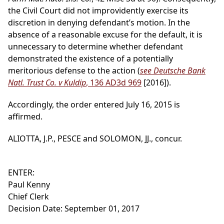
the Civil Court did not improvidently exercise its
discretion in denying defendant’s motion. In the
absence of a reasonable excuse for the default, it is
unnecessary to determine whether defendant
demonstrated the existence of a potentially
meritorious defense to the action (
see Deutsche Bank
Natl. Trust Co. v Kuldip
, 136 AD3d 969
[2016]).
Accordingly, the order entered July 16, 2015 is
affirmed.
ALIOTTA, J.P., PESCE and SOLOMON, JJ., concur.
ENTER:
Paul Kenny
Chief Clerk
Decision Date: September 01, 2017