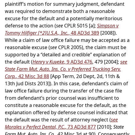
plaintiff’s motion for summary judgment, defendant
was required to demonstrate both a reasonable
excuse for the default and a potentially meritorious
defense to the action (
see
CPLR 5015 [a];
Simpson v
Tommy Hilfiger
[*2]
U.S.A., Inc.
, 48 AD3d 389
[2008]).
While a claim of law office failure may be accepted as a
reasonable excuse (
see
CPLR 2005), the claim must be
supported by a “detailed and credible” explanation of
the default (
Henry v Kuveke
, 9 AD3d 476
, 479 [2004];
see
State Farm Mut. Auto. Ins. Co. v Preferred Trucking Serv.
Corp.
, 42 Misc 3d 88
[App Term, 2d Dept, 2d, 11th &
13th Jud Dists 2013]). In this case, defendant’s claim of
law office failure during the transfer of the case file
from defendant’s prior counsel was insufficient to
constitute a reasonable excuse for the default, as the
explanation offered by defense counsel indicated that
the default was the result of attorney neglect (
see
Morales v Perfect Dental, P.C.
, 73 AD3d 877
[2010];
State
Farm Mut. Auto. Ins. Co.
, 42 Misc 3d at 90). Consequently,