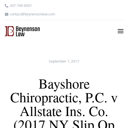
347-746-6001
contact@beynensonlaw.com
September 1, 2017
Bayshore
Chiropractic, P.C. v
Allstate Ins. Co.
(2017 NY Slip Op