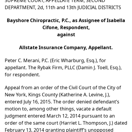
SUPREME COURT, APPELLATE TERM, SECOND
DEPARTMENT, 2d, 11th and 13th JUDICIAL DISTRICTS
Bayshore Chiropractic, P.C., as Assignee of Isabella
Cifone, Respondent,
against
Allstate Insurance Company, Appellant.
Peter C. Merani, P.C. (Eric Wharburg, Esq.), for
appellant. The Rybak Firm, PLLC (Damin J. Toell, Esq.),
for respondent.
Appeal from an order of the Civil Court of the City of
New York, Kings County (Katherine A. Levine, J.),
entered July 16, 2015. The order denied defendant’s
motion to, among other things, vacate a default
judgment entered March 12, 2014 pursuant to an
order of the same court (Harriet L. Thompson, J.) dated
February 13, 2014 granting plaintiff’s unopposed