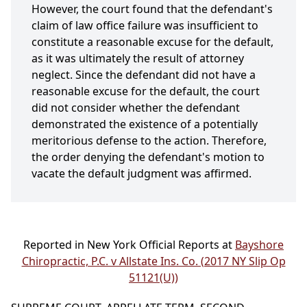
However, the court found that the defendant's
claim of law office failure was insufficient to
constitute a reasonable excuse for the default,
as it was ultimately the result of attorney
neglect. Since the defendant did not have a
reasonable excuse for the default, the court
did not consider whether the defendant
demonstrated the existence of a potentially
meritorious defense to the action. Therefore,
the order denying the defendant's motion to
vacate the default judgment was affirmed.
Reported in New York Official Reports at
Bayshore
Chiropractic, P.C. v Allstate Ins. Co. (2017 NY Slip Op
51121(U))