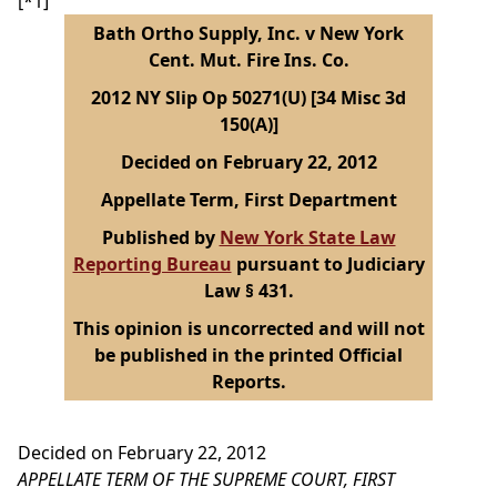
[*1]
Bath Ortho Supply, Inc. v New York
Cent. Mut. Fire Ins. Co.
2012 NY Slip Op 50271(U) [34 Misc 3d
150(A)]
Decided on February 22, 2012
Appellate Term, First Department
Published by
New York State Law
Reporting Bureau
pursuant to Judiciary
Law § 431.
This opinion is uncorrected and will not
be published in the printed Official
Reports.
Decided on February 22, 2012
APPELLATE TERM OF THE SUPREME COURT, FIRST