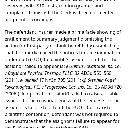
reversed, with $10 costs, motion granted and
complaint dismissed. The Clerk is directed to enter
judgment accordingly.
The defendant insurer made a prima facie showing of
entitlement to summary judgment dismissing the
action for first-party no-fault benefits by establishing
that it properly mailed the notices for an examination
under oath (EUO) to plaintiff’s assignor, and that the
assignor failed to appear (
see Unitrin Advantage Ins. Co.
v Bayshore Physical Therapy, PLLC
, 82 AD3d 559, 560
[2011],
lv denied
17 NY3d 705 [2011];
cf. Stephen Fogel
Psychological, P.C. v Progressive Cas. Ins. Co.
, 35 AD3d 720
[2006]). In opposition, plaintiff failed to raise a triable
issue as to the reasonableness of the requests or the
assignor’s failure to attend the EUOs. Contrary to
plaintiff’s contention, defendant was not required to
demonstrate that the assignor’s failure to appear for