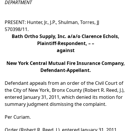
DEPARTMENT
PRESENT: Hunter, Jr., J.P., Shulman, Torres, JJ
570398/11.
Bath Ortho Supply, Inc. a/a/o Clarence Echols,
Plaintiff-Respondent, – –
against
New York Central Mutual Fire Insurance Company,
Defendant-Appellant.
Defendant appeals from an order of the Civil Court of
the City of New York, Bronx County (Robert R. Reed, J.),
entered January 31, 2011, which denied its motion for
summary judgment dismissing the complaint.
Per Curiam.
Order (Robert R. Reed, J.), entered January 31, 2011,