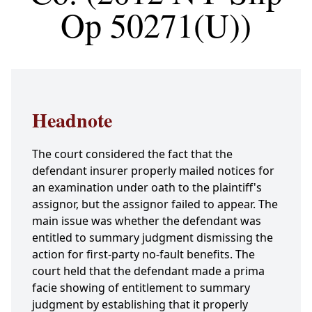
Op 50271(U))
Headnote
The court considered the fact that the
defendant insurer properly mailed notices for
an examination under oath to the plaintiff's
assignor, but the assignor failed to appear. The
main issue was whether the defendant was
entitled to summary judgment dismissing the
action for first-party no-fault benefits. The
court held that the defendant made a prima
facie showing of entitlement to summary
judgment by establishing that it properly