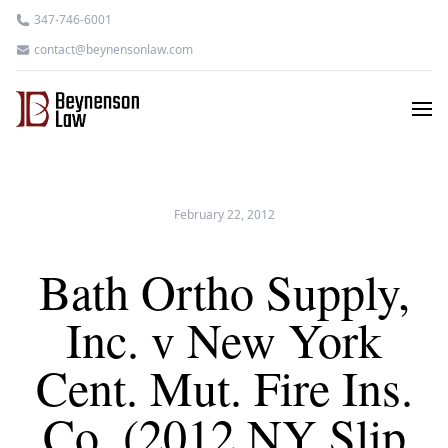
347-746-6001
contact@beynensonlaw.com
February 22, 2012
Bath Ortho Supply,
Inc. v New York
Cent. Mut. Fire Ins.
Co. (2012 NY Slip