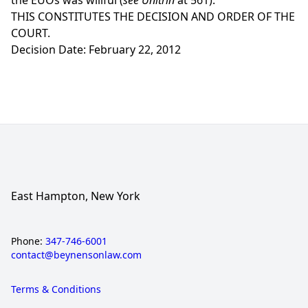
the EUOs was willful (
see Unitrin
at 561).
THIS CONSTITUTES THE DECISION AND ORDER OF THE
COURT.
Decision Date: February 22, 2012
East Hampton, New York
Phone:
347-746-6001
contact@beynensonlaw.com
Terms & Conditions