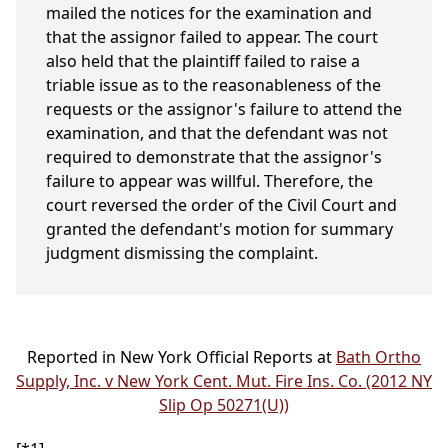
mailed the notices for the examination and
that the assignor failed to appear. The court
also held that the plaintiff failed to raise a
triable issue as to the reasonableness of the
requests or the assignor's failure to attend the
examination, and that the defendant was not
required to demonstrate that the assignor's
failure to appear was willful. Therefore, the
court reversed the order of the Civil Court and
granted the defendant's motion for summary
judgment dismissing the complaint.
Reported in New York Official Reports at
Bath Ortho
Supply, Inc. v New York Cent. Mut. Fire Ins. Co. (2012 NY
Slip Op 50271(U))