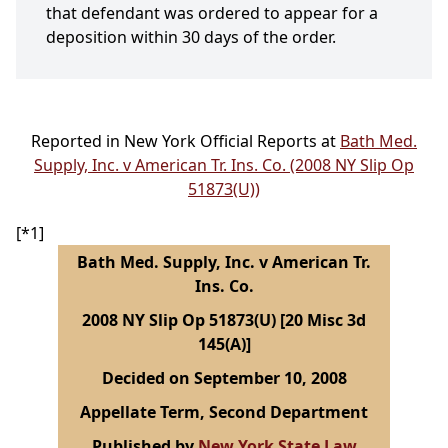
that defendant was ordered to appear for a
deposition within 30 days of the order.
Reported in New York Official Reports at
Bath Med.
Supply, Inc. v American Tr. Ins. Co. (2008 NY Slip Op
51873(U))
[*1]
Bath Med. Supply, Inc. v American Tr.
Ins. Co.
2008 NY Slip Op 51873(U) [20 Misc 3d
145(A)]
Decided on September 10, 2008
Appellate Term, Second Department
Published by
New York State Law