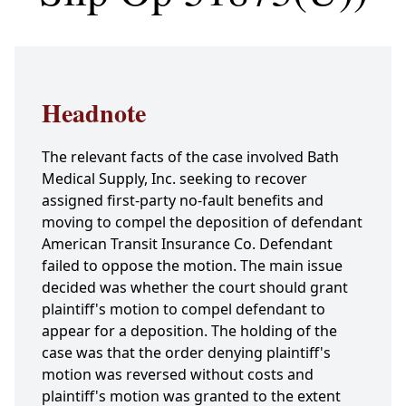
Headnote
The relevant facts of the case involved Bath
Medical Supply, Inc. seeking to recover
assigned first-party no-fault benefits and
moving to compel the deposition of defendant
American Transit Insurance Co. Defendant
failed to oppose the motion. The main issue
decided was whether the court should grant
plaintiff's motion to compel defendant to
appear for a deposition. The holding of the
case was that the order denying plaintiff's
motion was reversed without costs and
plaintiff's motion was granted to the extent