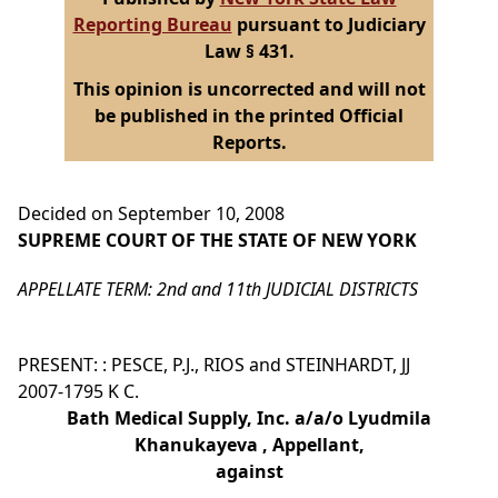
Reporting Bureau
pursuant to Judiciary
Law § 431.
This opinion is uncorrected and will not
be published in the printed Official
Reports.
Decided on September 10, 2008
SUPREME COURT OF THE STATE OF NEW YORK
APPELLATE TERM: 2nd and 11th JUDICIAL DISTRICTS
PRESENT: : PESCE, P.J., RIOS and STEINHARDT, JJ
2007-1795 K C.
Bath Medical Supply, Inc. a/a/o Lyudmila
Khanukayeva , Appellant,
against