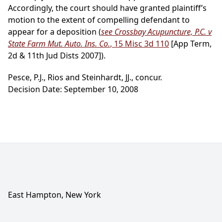
Accordingly, the court should have granted plaintiff’s
motion to the extent of compelling defendant to
appear for a deposition (
see Crossbay Acupuncture, P.C. v
State Farm Mut. Auto. Ins. Co.
, 15 Misc 3d 110
[App Term,
2d & 11th Jud Dists 2007]).
Pesce, P.J., Rios and Steinhardt, JJ., concur.
Decision Date: September 10, 2008
East Hampton, New York