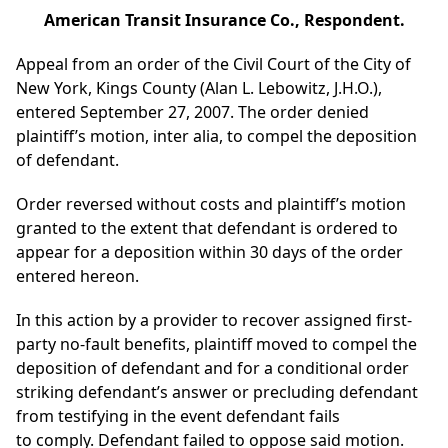
American Transit Insurance Co., Respondent.
Appeal from an order of the Civil Court of the City of
New York, Kings County (Alan L. Lebowitz, J.H.O.),
entered September 27, 2007. The order denied
plaintiff’s motion, inter alia, to compel the deposition
of defendant.
Order reversed without costs and plaintiff’s motion
granted to the extent that defendant is ordered to
appear for a deposition within 30 days of the order
entered hereon.
In this action by a provider to recover assigned first-
party no-fault benefits, plaintiff moved to compel the
deposition of defendant and for a conditional order
striking defendant’s answer or precluding defendant
from testifying in the event defendant fails
to comply. Defendant failed to oppose said motion.