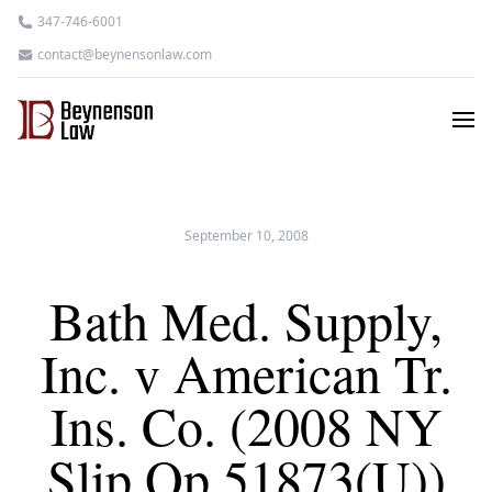
347-746-6001
contact@beynensonlaw.com
September 10, 2008
Bath Med. Supply,
Inc. v American Tr.
Ins. Co. (2008 NY
Slip Op 51873(U))