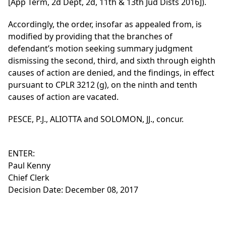
[App Term, 2d Dept, 2d, 11th & 13th Jud Dists 2016]).
Accordingly, the order, insofar as appealed from, is
modified by providing that the branches of
defendant’s motion seeking summary judgment
dismissing the second, third, and sixth through eighth
causes of action are denied, and the findings, in effect
pursuant to CPLR 3212 (g), on the ninth and tenth
causes of action are vacated.
PESCE, P.J., ALIOTTA and SOLOMON, JJ., concur.
ENTER:
Paul Kenny
Chief Clerk
Decision Date: December 08, 2017