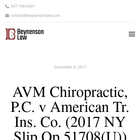
347-746-6001
contact@beynensonlaw.com
December 8, 2017
AVM Chiropractic,
P.C. v American Tr.
Ins. Co. (2017 NY
Slip Op 51708(U))