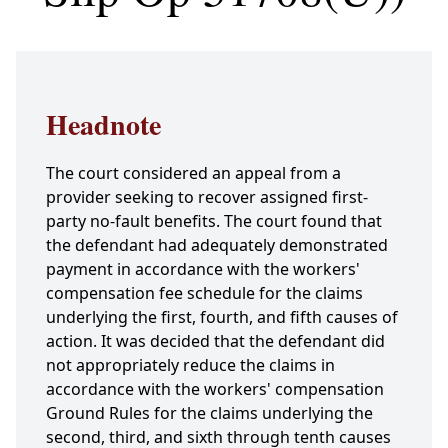
Headnote
The court considered an appeal from a
provider seeking to recover assigned first-
party no-fault benefits. The court found that
the defendant had adequately demonstrated
payment in accordance with the workers'
compensation fee schedule for the claims
underlying the first, fourth, and fifth causes of
action. It was decided that the defendant did
not appropriately reduce the claims in
accordance with the workers' compensation
Ground Rules for the claims underlying the
second, third, and sixth through tenth causes