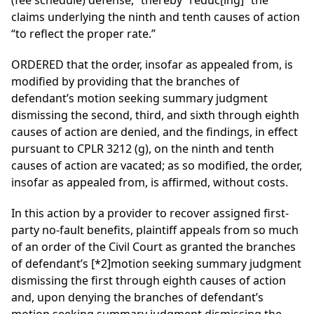
(fee schedule) defense,” thereby “reduc[ing]” the
claims underlying the ninth and tenth causes of action
“to reflect the proper rate.”
ORDERED that the order, insofar as appealed from, is
modified by providing that the branches of
defendant’s motion seeking summary judgment
dismissing the second, third, and sixth through eighth
causes of action are denied, and the findings, in effect
pursuant to CPLR 3212 (g), on the ninth and tenth
causes of action are vacated; as so modified, the order,
insofar as appealed from, is affirmed, without costs.
In this action by a provider to recover assigned first-
party no-fault benefits, plaintiff appeals from so much
of an order of the Civil Court as granted the branches
of defendant’s
[*2]
motion seeking summary judgment
dismissing the first through eighth causes of action
and, upon denying the branches of defendant’s