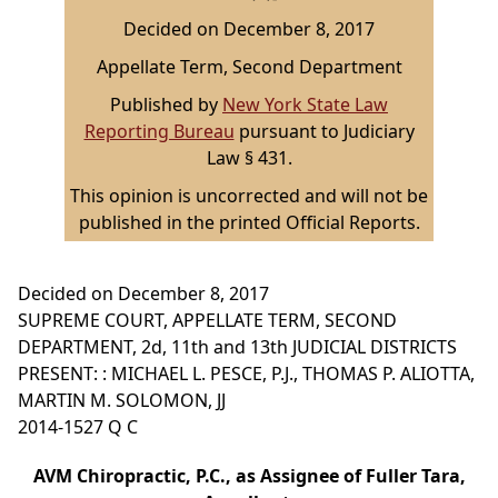
Decided on December 8, 2017
Appellate Term, Second Department
Published by
New York State Law
Reporting Bureau
pursuant to Judiciary
Law § 431.
This opinion is uncorrected and will not be
published in the printed Official Reports.
Decided on December 8, 2017
SUPREME COURT, APPELLATE TERM, SECOND
DEPARTMENT, 2d, 11th and 13th JUDICIAL DISTRICTS
PRESENT: : MICHAEL L. PESCE, P.J., THOMAS P. ALIOTTA,
MARTIN M. SOLOMON, JJ
2014-1527 Q C
AVM Chiropractic, P.C., as Assignee of Fuller Tara,