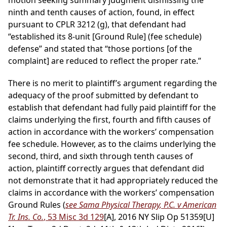
motion seeking summary judgment dismissing the
ninth and tenth causes of action, found, in effect
pursuant to CPLR 3212 (g), that defendant had
“established its 8-unit [Ground Rule] (fee schedule)
defense” and stated that “those portions [of the
complaint] are reduced to reflect the proper rate.”
There is no merit to plaintiff’s argument regarding the
adequacy of the proof submitted by defendant to
establish that defendant had fully paid plaintiff for the
claims underlying the first, fourth and fifth causes of
action in accordance with the workers’ compensation
fee schedule. However, as to the claims underlying the
second, third, and sixth through tenth causes of
action, plaintiff correctly argues that defendant did
not demonstrate that it had appropriately reduced the
claims in accordance with the workers’ compensation
Ground Rules (
see Sama Physical Therapy, P.C. v American
Tr. Ins. Co.
, 53 Misc 3d 129
[A], 2016 NY Slip Op 51359[U]