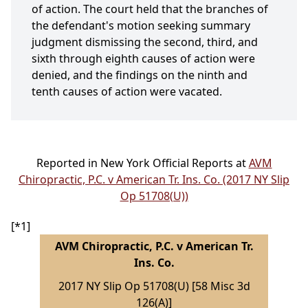
of action. The court held that the branches of
the defendant's motion seeking summary
judgment dismissing the second, third, and
sixth through eighth causes of action were
denied, and the findings on the ninth and
tenth causes of action were vacated.
Reported in New York Official Reports at
AVM
Chiropractic, P.C. v American Tr. Ins. Co. (2017 NY Slip
Op 51708(U))
[*1]
AVM Chiropractic, P.C. v American Tr.
Ins. Co.
2017 NY Slip Op 51708(U) [58 Misc 3d
126(A)]