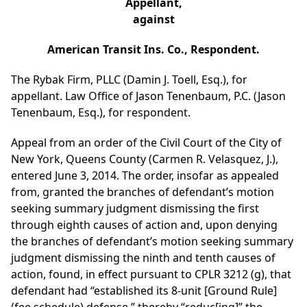
Appellant,
against
American Transit Ins. Co., Respondent.
The Rybak Firm, PLLC (Damin J. Toell, Esq.), for
appellant. Law Office of Jason Tenenbaum, P.C. (Jason
Tenenbaum, Esq.), for respondent.
Appeal from an order of the Civil Court of the City of
New York, Queens County (Carmen R. Velasquez, J.),
entered June 3, 2014. The order, insofar as appealed
from, granted the branches of defendant’s motion
seeking summary judgment dismissing the first
through eighth causes of action and, upon denying
the branches of defendant’s motion seeking summary
judgment dismissing the ninth and tenth causes of
action, found, in effect pursuant to CPLR 3212 (g), that
defendant had “established its 8-unit [Ground Rule]