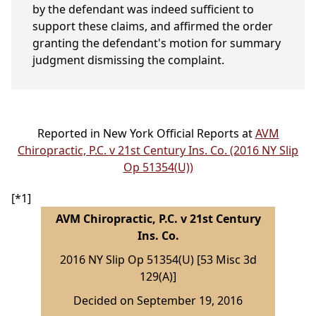
by the defendant was indeed sufficient to
support these claims, and affirmed the order
granting the defendant's motion for summary
judgment dismissing the complaint.
Reported in New York Official Reports at
AVM
Chiropractic, P.C. v 21st Century Ins. Co. (2016 NY Slip
Op 51354(U))
[*1]
AVM Chiropractic, P.C. v 21st Century
Ins. Co.
2016 NY Slip Op 51354(U) [53 Misc 3d
129(A)]
Decided on September 19, 2016