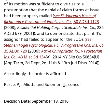
of its motion was sufficient to give rise to a
presumption that the denial of claim forms at issue
had been properly mailed (
see St. Vincent’s Hosp. of
Richmond v Government Empls. Ins. Co.
, 50 AD3d 1123
[2008];
Residential Holding Corp. v Scottsdale Ins. Co.
, 286
AD2d 679 [2001]), and to demonstrate that plaintiff’s
assignor had failed to appear for the EUOs (
see
Stephen Fogel Psychological, P.C. v Progressive Cas. Ins. Co.
,
35 AD3d 720
[2006];
Active Chiropractic, P.C. v Praetorian
Ins. Co.
, 43 Misc 3d 134
[A], 2014 NY Slip Op 50634[U]
[App Term, 2d Dept, 2d, 11th & 13th Jud Dists 2014]).
Accordingly, the order is affirmed.
Pesce, P.J., Aliotta and Solomon, JJ., concur.
Decision Date: September 19, 2016