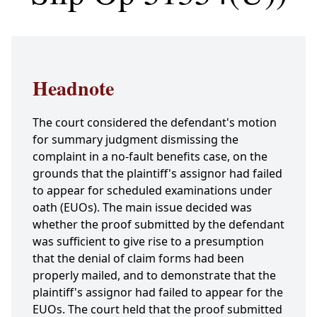
Headnote
The court considered the defendant's motion
for summary judgment dismissing the
complaint in a no-fault benefits case, on the
grounds that the plaintiff's assignor had failed
to appear for scheduled examinations under
oath (EUOs). The main issue decided was
whether the proof submitted by the defendant
was sufficient to give rise to a presumption
that the denial of claim forms had been
properly mailed, and to demonstrate that the
plaintiff's assignor had failed to appear for the
EUOs. The court held that the proof submitted