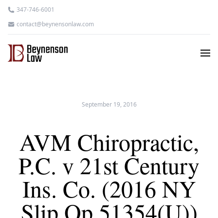
347-746-6001
contact@beynensonlaw.com
September 19, 2016
AVM Chiropractic,
P.C. v 21st Century
Ins. Co. (2016 NY
Slip Op 51354(U))