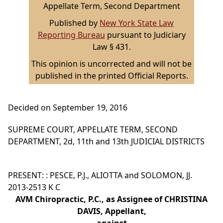
Appellate Term, Second Department
Published by
New York State Law
Reporting Bureau
pursuant to Judiciary
Law § 431.
This opinion is uncorrected and will not be
published in the printed Official Reports.
Decided on September 19, 2016
SUPREME COURT, APPELLATE TERM, SECOND
DEPARTMENT, 2d, 11th and 13th JUDICIAL DISTRICTS
PRESENT: : PESCE, P.J., ALIOTTA and SOLOMON, JJ.
2013-2513 K C
AVM Chiropractic, P.C., as Assignee of CHRISTINA
DAVIS, Appellant,