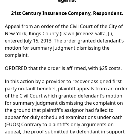
against
21st Century Insurance Company, Respondent.
Appeal from an order of the Civil Court of the City of
New York, Kings County (Dawn Jimenez Salta, J.),
entered July 15, 2013. The order granted defendant’s
motion for summary judgment dismissing the
complaint.
ORDERED that the order is affirmed, with $25 costs.
In this action by a provider to recover assigned first-
party no-fault benefits, plaintiff appeals from an order
of the Civil Court which granted defendant’s motion
for summary judgment dismissing the complaint on
the ground that plaintiff’s assignor had failed to
appear for duly scheduled examinations under oath
(EUOs).Contrary to plaintiff’s only arguments on
appeal, the proof submitted by defendant in support