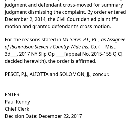
judgment and defendant cross-moved for summary
judgment dismissing the complaint. By order entered
December 2, 2014, the Civil Court denied plaintiff’s
motion and granted defendant’s cross motion.
For the reasons stated in
MT Servs. P.T., P.C., as Assignee
of Richardson Steven v Country-Wide Ins. Co.
(__ Misc
3d___, 2017 NY Slip Op ____[appeal No. 2015-155 Q C],
decided herewith), the order is affirmed.
PESCE, P.J., ALIOTTA and SOLOMON, JJ., concur.
ENTER:
Paul Kenny
Chief Clerk
Decision Date: December 22, 2017