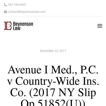
347-746-6001
contact@beynensonlaw.com
December 22, 2017
Avenue I Med., P.C.
v Country-Wide Ins.
Co. (2017 NY Slip
Op 51852(U))