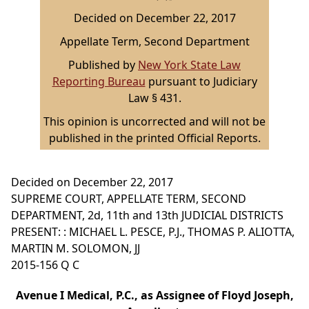
Decided on December 22, 2017
Appellate Term, Second Department
Published by
New York State Law
Reporting Bureau
pursuant to Judiciary
Law § 431.
This opinion is uncorrected and will not be
published in the printed Official Reports.
Decided on December 22, 2017
SUPREME COURT, APPELLATE TERM, SECOND
DEPARTMENT, 2d, 11th and 13th JUDICIAL DISTRICTS
PRESENT: : MICHAEL L. PESCE, P.J., THOMAS P. ALIOTTA,
MARTIN M. SOLOMON, JJ
2015-156 Q C
Avenue I Medical, P.C., as Assignee of Floyd Joseph,