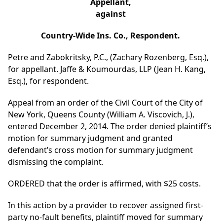
Appellant,
against
Country-Wide Ins. Co., Respondent.
Petre and Zabokritsky, P.C., (Zachary Rozenberg, Esq.),
for appellant. Jaffe & Koumourdas, LLP (Jean H. Kang,
Esq.), for respondent.
Appeal from an order of the Civil Court of the City of
New York, Queens County (William A. Viscovich, J.),
entered December 2, 2014. The order denied plaintiff’s
motion for summary judgment and granted
defendant’s cross motion for summary judgment
dismissing the complaint.
ORDERED that the order is affirmed, with $25 costs.
In this action by a provider to recover assigned first-
party no-fault benefits, plaintiff moved for summary