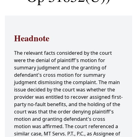
Headnote
The relevant facts considered by the court
were the denial of plaintiff's motion for
summary judgment and the granting of
defendant's cross motion for summary
judgment dismissing the complaint. The main
issue decided by the court was whether the
provider was entitled to recover assigned first-
party no-fault benefits, and the holding of the
court was that the order denying plaintiff's
motion and granting defendant's cross
motion was affirmed. The court referenced a
similar case, MT Servs. P.T., P.C., as Assignee of