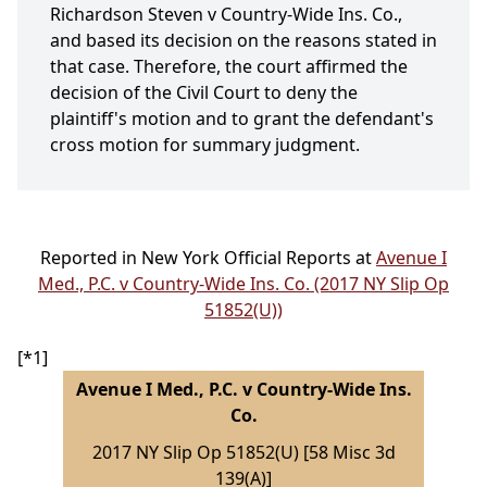
Richardson Steven v Country-Wide Ins. Co.,
and based its decision on the reasons stated in
that case. Therefore, the court affirmed the
decision of the Civil Court to deny the
plaintiff's motion and to grant the defendant's
cross motion for summary judgment.
Reported in New York Official Reports at
Avenue I
Med., P.C. v Country-Wide Ins. Co. (2017 NY Slip Op
51852(U))
[*1]
Avenue I Med., P.C. v Country-Wide Ins.
Co.
2017 NY Slip Op 51852(U) [58 Misc 3d
139(A)]