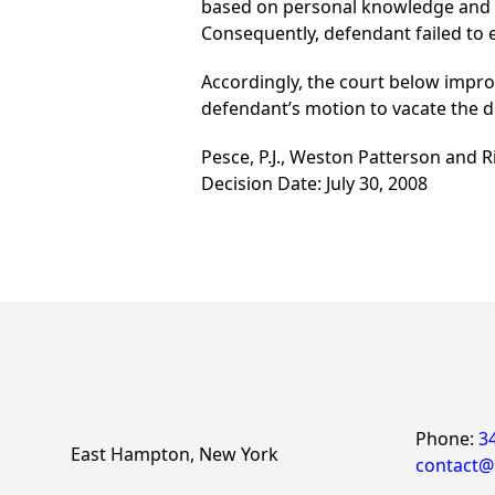
based on personal knowledge and t
Consequently, defendant failed to e
Accordingly, the court below improv
defendant’s motion to vacate the de
Pesce, P.J., Weston Patterson and Rio
Decision Date: July 30, 2008
Phone:
3
East Hampton, New York
contact