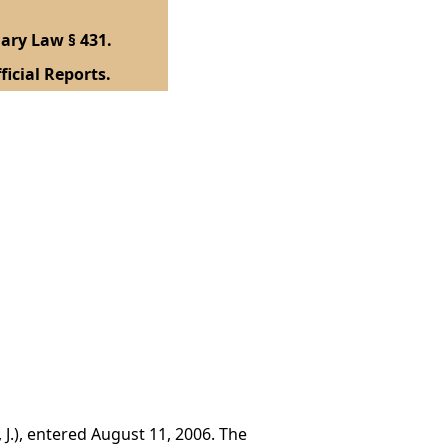
ary Law § 431.
ficial Reports.
 J.), entered August 11, 2006. The