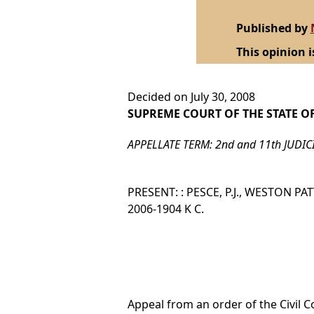
Published by
This opinion i
Decided on July 30, 2008
SUPREME COURT OF THE STATE O
APPELLATE TERM: 2nd and 11th JUDIC
PRESENT: : PESCE, P.J., WESTON PA
2006-1904 K C.
Appeal from an order of the Civil C