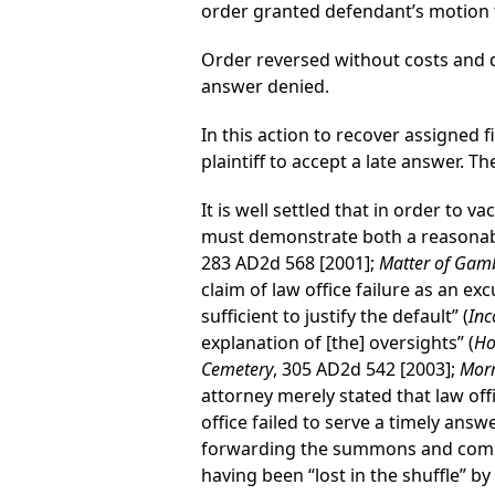
order granted defendant’s motion t
Order reversed without costs and d
answer denied.
In this action to recover assigned 
plaintiff to accept a late answer. 
It is well settled that in order to 
must demonstrate both a reasonable
283 AD2d 568 [2001];
Matter of Gamb
claim of law office failure as an exc
sufficient to justify the default” (
Inc
explanation of [the] oversights” (
Ho
Cemetery
, 305 AD2d 542 [2003];
Morr
attorney merely stated that law off
office failed to serve a timely ans
forwarding the summons and compl
having been “lost in the shuffle” b