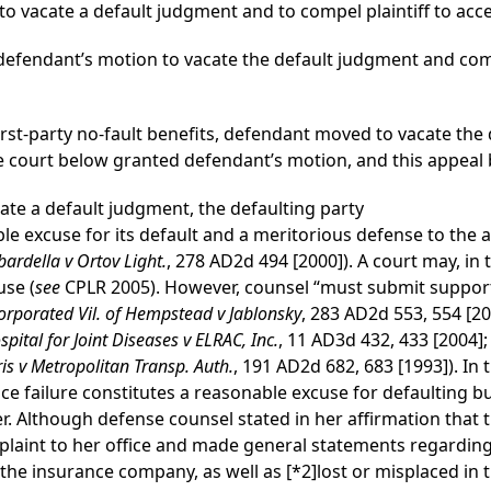
o vacate a default judgment and to compel plaintiff to acce
efendant’s motion to vacate the default judgment and compe
first-party no-fault benefits, defendant moved to vacate th
The court below granted defendant’s motion, and this appeal b
vacate a default judgment, the defaulting party
 excuse for its default and a meritorious defense to the a
ardella v Ortov Light.
, 278 AD2d 494 [2000]). A court may, in 
use (
see
CPLR 2005). However, counsel “must submit supporti
orporated Vil. of Hempstead v Jablonsky
, 283 AD2d 553, 554 [20
spital for Joint Diseases v ELRAC, Inc.
, 11 AD3d 432, 433 [2004]
is v Metropolitan Transp. Auth.
, 191 AD2d 682, 683 [1993]). In 
ice failure constitutes a reasonable excuse for defaulting b
wer. Although defense counsel stated in her affirmation that 
aint to her office and made general statements regardi
y the insurance company, as well as
[*2]
lost or misplaced in 