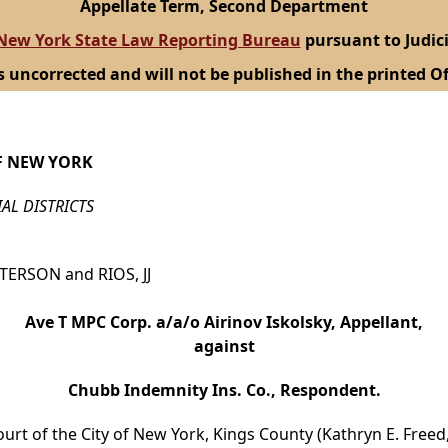
Appellate Term, Second Department
New York State Law Reporting Bureau
pursuant to Judici
s uncorrected and will not be published in the printed Of
F NEW YORK
IAL DISTRICTS
TTERSON and RIOS, JJ
Ave T MPC Corp. a/a/o Airinov Iskolsky, Appellant,
against
Chubb Indemnity Ins. Co., Respondent.
ourt of the City of New York, Kings County (Kathryn E. Freed,