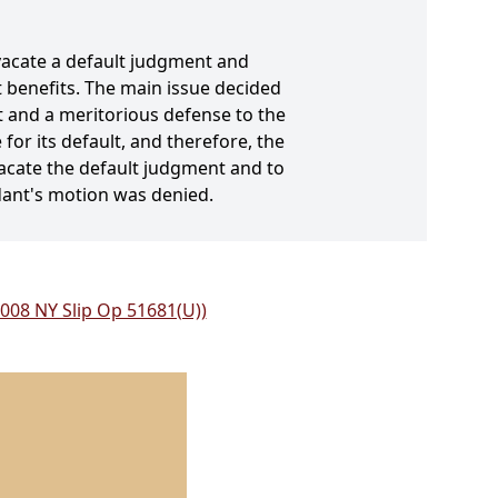
vacate a default judgment and
lt benefits. The main issue decided
 and a meritorious defense to the
for its default, and therefore, the
vacate the default judgment and to
ndant's motion was denied.
2008 NY Slip Op 51681(U))