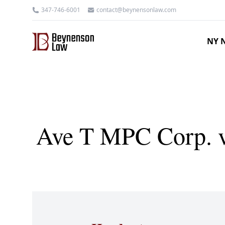
347-746-6001
contact@beynensonlaw.com
NY N
Ave T MPC Corp. v