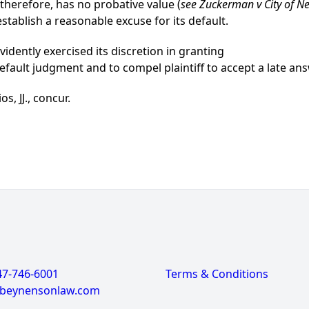
herefore, has no probative value (
see Zuckerman v City of N
stablish a reasonable excuse for its default.
idently exercised its discretion in granting
fault judgment and to compel plaintiff to accept a late an
s, JJ., concur.
47-746-6001
Terms & Conditions
@beynensonlaw.com