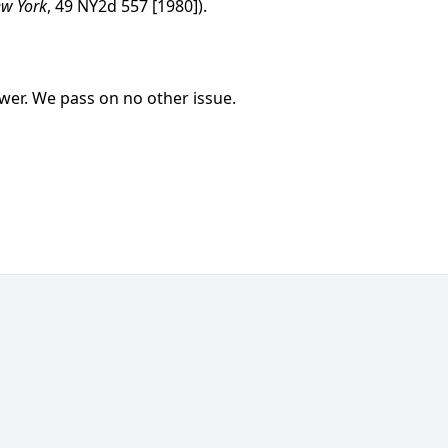
ew York
, 49 NY2d 557 [1980]).
swer. We pass on no other issue.