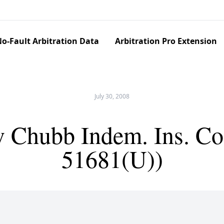
o-Fault Arbitration Data
Arbitration Pro Extension
July 30, 2008
 Chubb Indem. Ins. Co
51681(U))