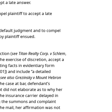
pt a late answer.
l plaintiff to accept a late
e default judgment and to compel
y plaintiff ensued.
ction (
see Titan Realty Corp. v Schlem
,
the exercise of discretion, accept a
ng facts in evidentiary form
01]) and include “a detailed
;
see also Grezinsky v Mount Hebron
the case at bar, defendant’s
ut did not elaborate as to why her
the insurance carrier delayed in
ng the summons and complaint
the mail, her affirmation was not