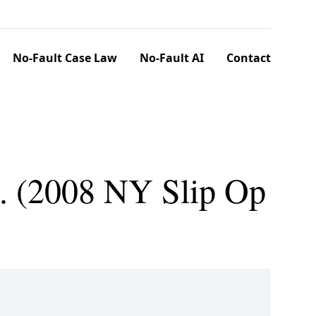
No-Fault Case Law
No-Fault AI
Contact
. (2008 NY Slip Op