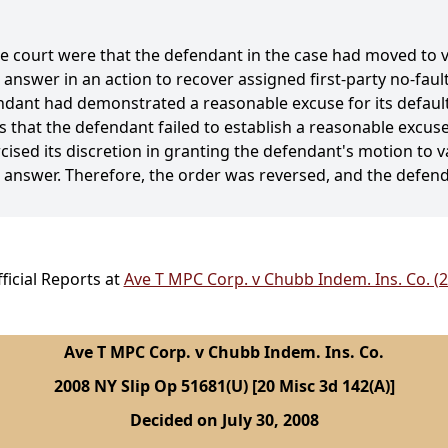
he court were that the defendant in the case had moved to 
e answer in an action to recover assigned first-party no-fau
ndant had demonstrated a reasonable excuse for its default
s that the defendant failed to establish a reasonable excuse 
cised its discretion in granting the defendant's motion to 
ate answer. Therefore, the order was reversed, and the defe
icial Reports at
Ave T MPC Corp. v Chubb Indem. Ins. Co. (
Ave T MPC Corp. v Chubb Indem. Ins. Co.
2008 NY Slip Op 51681(U) [20 Misc 3d 142(A)]
Decided on July 30, 2008