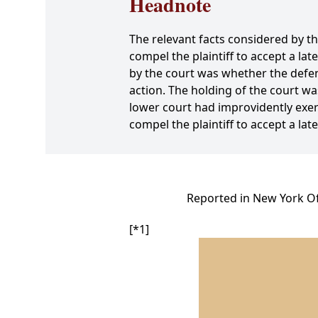
Headnote
The relevant facts considered by t
compel the plaintiff to accept a lat
by the court was whether the defe
action. The holding of the court wa
lower court had improvidently exer
compel the plaintiff to accept a l
Reported in New York Off
[*1]