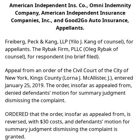
American Independent Ins. Co., Omni Indemnity
Company, American Independent Insurance
Companies, Inc., and Good2Go Auto Insurance,
Appellants.
Freiberg, Peck & Kang, LLP (Yilo J. Kang of counsel), for
appellants. The Rybak Firm, PLLC (Oleg Rybak of
counsel), for respondent (no brief filed).
Appeal from an order of the Civil Court of the City of
New York, Kings County (Lorna J. McAllister, J.), entered
January 25, 2019. The order, insofar as appealed from,
denied defendants’ motion for summary judgment
dismissing the complaint.
ORDERED that the order, insofar as appealed from, is
reversed, with $30 costs, and defendants’ motion for
summary judgment dismissing the complaint is
granted.