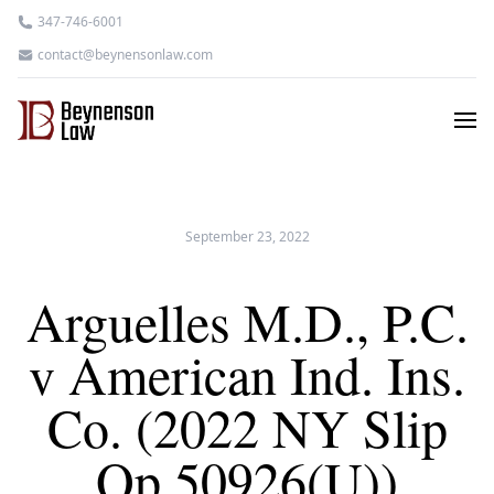
347-746-6001
contact@beynensonlaw.com
September 23, 2022
Arguelles M.D., P.C.
v American Ind. Ins.
Co. (2022 NY Slip
Op 50926(U))