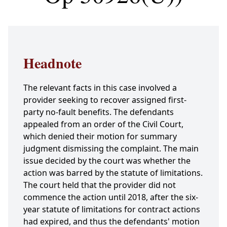
Headnote
The relevant facts in this case involved a
provider seeking to recover assigned first-
party no-fault benefits. The defendants
appealed from an order of the Civil Court,
which denied their motion for summary
judgment dismissing the complaint. The main
issue decided by the court was whether the
action was barred by the statute of limitations.
The court held that the provider did not
commence the action until 2018, after the six-
year statute of limitations for contract actions
had expired, and thus the defendants' motion