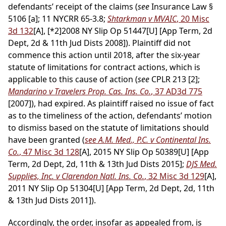
defendants’ receipt of the claims (
see
Insurance Law §
5106 [a]; 11 NYCRR 65-3.8;
Shtarkman v MVAIC
, 20 Misc
3d 132
[A],
[*2]
2008 NY Slip Op 51447[U] [App Term, 2d
Dept, 2d & 11th Jud Dists 2008]). Plaintiff did not
commence this action until 2018, after the six-year
statute of limitations for contract actions, which is
applicable to this cause of action (
see
CPLR 213 [2];
Mandarino v Travelers Prop. Cas. Ins. Co.
, 37 AD3d 775
[2007]), had expired. As plaintiff raised no issue of fact
as to the timeliness of the action, defendants’ motion
to dismiss based on the statute of limitations should
have been granted (
see A.M. Med., P.C. v Continental Ins.
Co.
, 47 Misc 3d 128
[A], 2015 NY Slip Op 50389[U] [App
Term, 2d Dept, 2d, 11th & 13th Jud Dists 2015];
DJS Med.
Supplies, Inc. v Clarendon Natl. Ins. Co.
, 32 Misc 3d 129
[A],
2011 NY Slip Op 51304[U] [App Term, 2d Dept, 2d, 11th
& 13th Jud Dists 2011]).
Accordingly, the order, insofar as appealed from, is