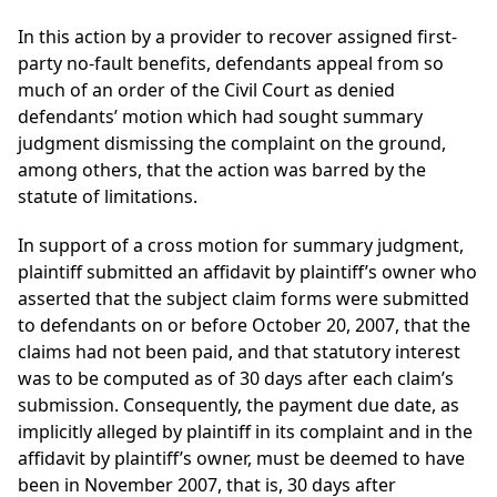
In this action by a provider to recover assigned first-
party no-fault benefits, defendants appeal from so
much of an order of the Civil Court as denied
defendants’ motion which had sought summary
judgment dismissing the complaint on the ground,
among others, that the action was barred by the
statute of limitations.
In support of a cross motion for summary judgment,
plaintiff submitted an affidavit by plaintiff’s owner who
asserted that the subject claim forms were submitted
to defendants on or before October 20, 2007, that the
claims had not been paid, and that statutory interest
was to be computed as of 30 days after each claim’s
submission. Consequently, the payment due date, as
implicitly alleged by plaintiff in its complaint and in the
affidavit by plaintiff’s owner, must be deemed to have
been in November 2007, that is, 30 days after