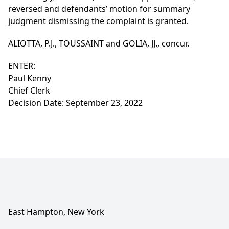
reversed and defendants’ motion for summary
judgment dismissing the complaint is granted.
ALIOTTA, P.J., TOUSSAINT and GOLIA, JJ., concur.
ENTER:
Paul Kenny
Chief Clerk
Decision Date: September 23, 2022
East Hampton, New York