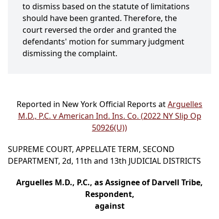
to dismiss based on the statute of limitations
should have been granted. Therefore, the
court reversed the order and granted the
defendants' motion for summary judgment
dismissing the complaint.
Reported in New York Official Reports at
Arguelles
M.D., P.C. v American Ind. Ins. Co. (2022 NY Slip Op
50926(U))
SUPREME COURT, APPELLATE TERM, SECOND
DEPARTMENT, 2d, 11th and 13th JUDICIAL DISTRICTS
Arguelles M.D., P.C., as Assignee of Darvell Tribe,
Respondent,
against