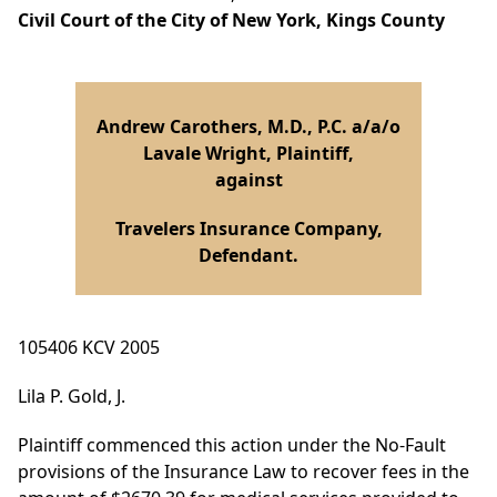
Civil Court of the City of New York, Kings County
Andrew Carothers, M.D., P.C. a/a/o
Lavale Wright, Plaintiff,
against
Travelers Insurance Company,
Defendant.
105406 KCV 2005
Lila P. Gold, J.
Plaintiff commenced this action under the No-Fault
provisions of the Insurance Law to recover fees in the