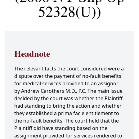
52328(U))
Headnote
The relevant facts the court considered were a
dispute over the payment of no-fault benefits
for medical services provided to an assignor
by Andrew Carothers M.D., P.C. The main issue
decided by the court was whether the Plaintiff
had standing to bring the action and whether
they established a prima facie entitlement to
the no-fault benefits. The court held that the
Plaintiff did have standing based on the
assignment provided for services rendered to