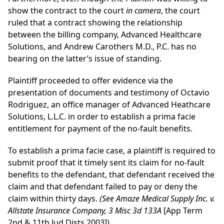
show the contract to the court
in camera
, the court
ruled that a contract showing the relationship
between the billing company, Advanced Healthcare
Solutions, and Andrew Carothers M.D., P.C. has no
bearing on the latter’s issue of standing.
Plaintiff proceeded to offer evidence via the
presentation of documents and testimony of Octavio
Rodriguez, an office manager of Advanced Heathcare
Solutions, L.L.C. in order to establish a prima facie
entitlement for payment of the no-fault benefits.
To establish a prima facie case, a plaintiff is required to
submit proof that it timely sent its claim for no-fault
benefits to the defendant, that defendant received the
claim and that defendant failed to pay or deny the
claim within thirty days.
(See Amaze Medical Supply Inc. v.
Allstate Insurance Company, 3 Misc 3d 133A
[App Term
2nd & 11th Jud Dists 2003]).