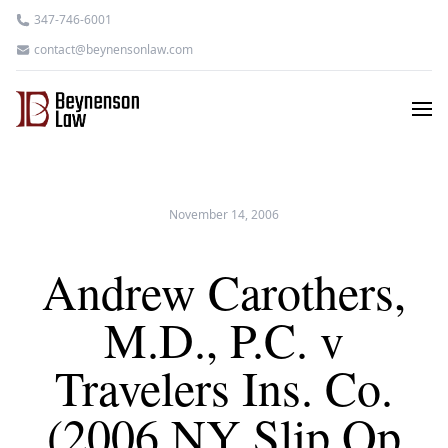
347-746-6001
contact@beynensonlaw.com
November 14, 2006
Andrew Carothers,
M.D., P.C. v
Travelers Ins. Co.
(2006 NY Slip Op