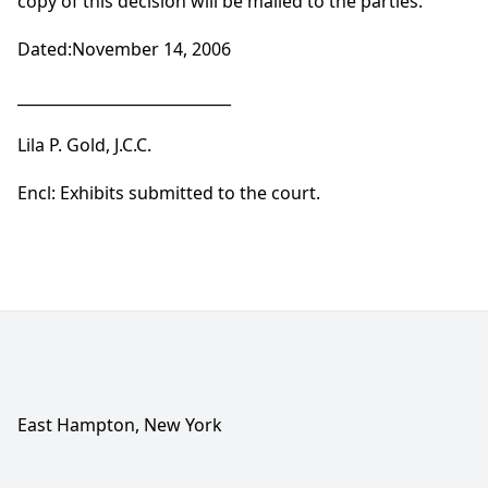
copy of this decision will be mailed to the parties.
Dated:November 14, 2006
____________________________
Lila P. Gold, J.C.C.
Encl: Exhibits submitted to the court.
East Hampton, New York