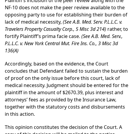
Plaintiff’s inclusion of the peer review along with the
NF-10 does not make the peer review available to the
opposing party to use for establishing their burden of
lack of medical necessity,
(See A.B. Med. Serv. P.L.L.C. v.
Travelers Property Casualty Corp., 5 Misc 3d 214)
rather, to
fortify Plaintiff’s prima facie case.
(See A.B. Med. Serv.,
P.L.L.C. v. New York Central Mut. Fire Ins. Co., 3 Misc 3d
136(A)
Accordingly, based on the evidence, the Court
concludes that Defendant failed to sustain the burden
of proof on the only issue before this court, lack of
medical necessity. Judgment should be entered for the
plaintiff in the amount of $2670.39, plus interest and
attorneys’ fees as provided by the Insurance Law,
together with the statutory costs and disbursements
in this action.
This opinion constitutes the decision of the Court. A