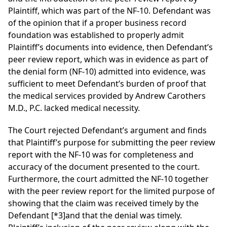
Plaintiff, which was part of the NF-10. Defendant was
of the opinion that if a proper business record
foundation was established to properly admit
Plaintiff’s documents into evidence, then Defendant’s
peer review report, which was in evidence as part of
the denial form (NF-10) admitted into evidence, was
sufficient to meet Defendant’s burden of proof that
the medical services provided by Andrew Carothers
M.D., P.C. lacked medical necessity.
The Court rejected Defendant’s argument and finds
that Plaintiff’s purpose for submitting the peer review
report with the NF-10 was for completeness and
accuracy of the document presented to the court.
Furthermore, the court admitted the NF-10 together
with the peer review report for the limited purpose of
showing that the claim was received timely by the
Defendant
[*3]
and that the denial was timely.