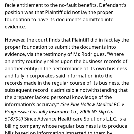
facie entitlement to the no-fault benefits. Defendant’s
position was that Plaintiff did not lay the proper
foundation to have its documents admitted into
evidence.
However, the court finds that Plaintiff did in fact lay the
proper foundation to submit the documents into
evidence, via the testimony of Mr. Rodriguez. “Where
an entity routinely relies upon the business records of
another entity in the performance of its own business
and fully incorporates said information into the
records made in the regular course of its business, the
subsequent record is admissible notwithstanding that
the preparer lacked personal knowledge of the
information’s accuracy.”
(See Pine Hollow Medical P.C. v.
Progressive Casualty Insurance Co., 2006 NY Slip Op
51870U)
Since Advance Healthcare Solutions L.L.C. is a
billing company whose regular business is to produce
bills based on information imparted to them by