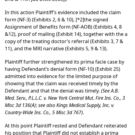
In this action Plaintiff’s evidence included the claim
form (NF-3) (Exhibits 2, 6 & 10),
[*2]
the signed
Assignment of Benefits form (NF-AOB) (Exhibits 4, 8
&12), proof of mailing (Exhibit 14), together with the a
copy of the treating doctor’s referral (Exhibits 3, 7 &
11), and the MRI narrative (Exhibits 5, 9 & 13).
Plaintiff further strengthened its prima facie case by
having Defendant’s denial form (NF-10) (Exhibit 25)
admitted into evidence for the limited purpose of
showing that the claim was received timely by the
Defendant and that the denial was timely.
(See A.B.
Med. Serv., P.L.L.C. v. New York Central Mut. Fire Ins. Co., 3
Misc 3d 136(A)
;
see also Kings Medical Supply, Inc. v.
Country-Wide Ins. Co., 5 Misc 3d 767).
At this point Plaintiff rested and Defendant reiterated
his position that Plaintiff did not establish a prima