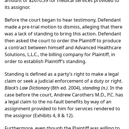
amount of $2670.39 for medical services provided to
its assignor.
Before the court began to hear testimony, Defendant
made a pre-trial motion to dismiss, alleging that there
was a lack of standing to bring this action. Defendant
then asked the court to order the Plaintiff to produce
a contract between himself and Advanced Healthcare
Solutions, L.L.C., the billing company for Plaintiff, in
order to establish Plaintiff’s standing.
Standing is defined as a party’s right to make a legal
claim or seek a judicial enforcement of a duty or right.
Black’s Law Dictionary
(8th ed. 2004),
standing (n.)
. In the
case before the court, Andrew Carothers M.D., P.C. has
a legal claim to the no-fault benefits by way of an
assignment provided to him for services rendered to
the assignor (Exhibits 4, 8 & 12).
Furthermore, even though the Plaintiff was willing to