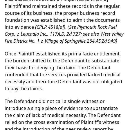
Plaintiff
and maintained these records in the regular
course of its business, the proper business record
foundation was established to admit the documents
into evidence
(CPLR 4518[a])
.
(See Plymouth Rock Fuel
Corp. v. Leucadia Inc., 117A.D. 2d 727; see also West Valley
Fire District No. 1 v. Village of Springville,264 AD2d 949)
Once Plaintiff established its prima facie entitlement,
the burden shifted to the Defendant to substantiate
their basis for denying the claim. The Defendant
contended that the services provided lacked medical
necessity and therefore Defendant was not obligated
to pay the claims.
The Defendant did not call a single witness or
introduce a single piece of evidence to substantiate
the claim of lack of medical necessity. The Defendant
relied on the cross examination of Plaintiff’s witness
and the introduction of the peer review report by