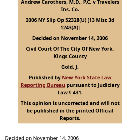
Andrew Carothers, M.D., P.C. v Travelers
Ins. Co.
2006 NY Slip Op 52328(U) [13 Misc 3d
1243(A)]
Decided on November 14, 2006
Civil Court Of The City Of New York,
Kings County
Gold, J.
Published by
New York State Law
Reporting Bureau
pursuant to Judiciary
Law § 431.
This opinion is uncorrected and will not
be published in the printed Official
Reports.
Decided on November 14, 2006