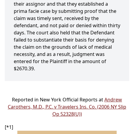
their assignor and that they established a
prima facie case by submitting proof that the
claim was timely sent, received by the
defendant, and not paid or denied within thirty
days. The court also held that the Defendant
failed to substantiate their basis for denying
the claim on the grounds of lack of medical
necessity, and as a result, judgment was
entered for the Plaintiff in the amount of
$2670.39.
Reported in New York Official Reports at
Andrew
Carothers, M.D., P.C. v Travelers Ins. Co. (2006 NY Slip
Op 52328(U))
[*1]