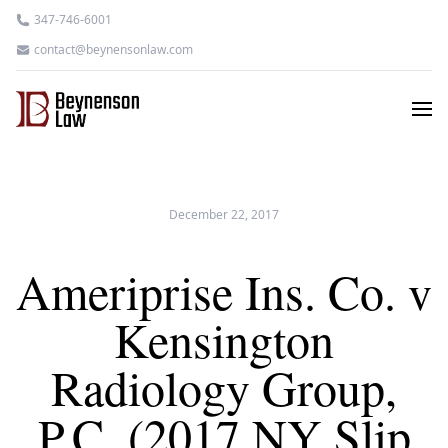
347-746-6001
contact@beynensonlaw.com
December 22, 2017
Ameriprise Ins. Co. v
Kensington
Radiology Group,
P.C. (2017 NY Slip