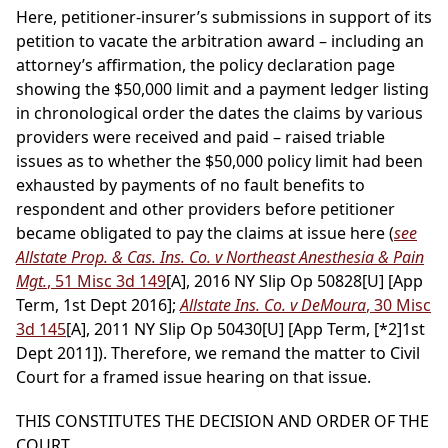
Here, petitioner-insurer’s submissions in support of its
petition to vacate the arbitration award – including an
attorney’s affirmation, the policy declaration page
showing the $50,000 limit and a payment ledger listing
in chronological order the dates the claims by various
providers were received and paid – raised triable
issues as to whether the $50,000 policy limit had been
exhausted by payments of no fault benefits to
respondent and other providers before petitioner
became obligated to pay the claims at issue here (
see
Allstate Prop. & Cas. Ins. Co. v Northeast Anesthesia & Pain
Mgt.
, 51 Misc 3d 149
[A], 2016 NY Slip Op 50828[U] [App
Term, 1st Dept 2016];
Allstate Ins. Co. v DeMoura
, 30 Misc
3d 145
[A], 2011 NY Slip Op 50430[U] [App Term,
[*2]
1st
Dept 2011]). Therefore, we remand the matter to Civil
Court for a framed issue hearing on that issue.
THIS CONSTITUTES THE DECISION AND ORDER OF THE
COURT.