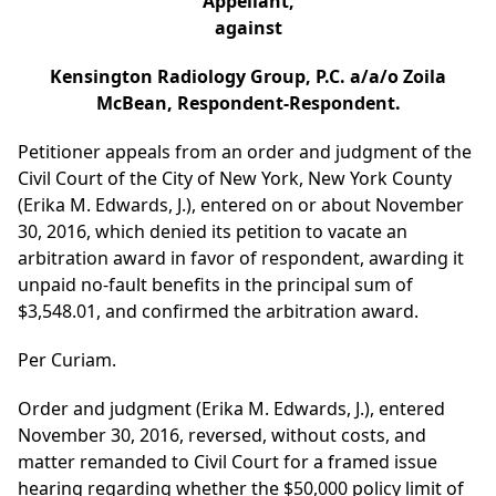
Appellant,
against
Kensington Radiology Group, P.C. a/a/o Zoila
McBean, Respondent-Respondent.
Petitioner appeals from an order and judgment of the
Civil Court of the City of New York, New York County
(Erika M. Edwards, J.), entered on or about November
30, 2016, which denied its petition to vacate an
arbitration award in favor of respondent, awarding it
unpaid no-fault benefits in the principal sum of
$3,548.01, and confirmed the arbitration award.
Per Curiam.
Order and judgment (Erika M. Edwards, J.), entered
November 30, 2016, reversed, without costs, and
matter remanded to Civil Court for a framed issue
hearing regarding whether the $50,000 policy limit of