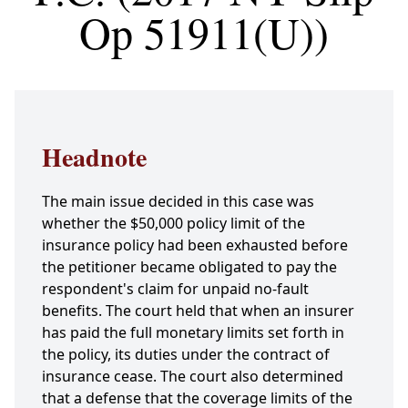
Op 51911(U))
Headnote
The main issue decided in this case was
whether the $50,000 policy limit of the
insurance policy had been exhausted before
the petitioner became obligated to pay the
respondent's claim for unpaid no-fault
benefits. The court held that when an insurer
has paid the full monetary limits set forth in
the policy, its duties under the contract of
insurance cease. The court also determined
that a defense that the coverage limits of the