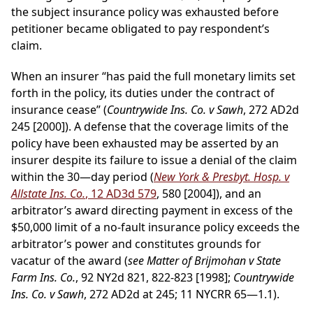
the subject insurance policy was exhausted before
petitioner became obligated to pay respondent’s
claim.
When an insurer “has paid the full monetary limits set
forth in the policy, its duties under the contract of
insurance cease” (
Countrywide Ins. Co. v Sawh
, 272 AD2d
245 [2000]). A defense that the coverage limits of the
policy have been exhausted may be asserted by an
insurer despite its failure to issue a denial of the claim
within the 30—day period (
New York & Presbyt. Hosp. v
Allstate Ins. Co.
, 12 AD3d 579
, 580 [2004]), and an
arbitrator’s award directing payment in excess of the
$50,000 limit of a no-fault insurance policy exceeds the
arbitrator’s power and constitutes grounds for
vacatur of the award (
see Matter of Brijmohan v State
Farm Ins. Co.
, 92 NY2d 821, 822-823 [1998];
Countrywide
Ins. Co. v Sawh
, 272 AD2d at 245; 11 NYCRR 65—1.1).