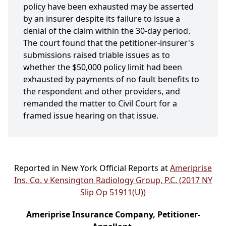
policy have been exhausted may be asserted
by an insurer despite its failure to issue a
denial of the claim within the 30-day period.
The court found that the petitioner-insurer's
submissions raised triable issues as to
whether the $50,000 policy limit had been
exhausted by payments of no fault benefits to
the respondent and other providers, and
remanded the matter to Civil Court for a
framed issue hearing on that issue.
Reported in New York Official Reports at
Ameriprise
Ins. Co. v Kensington Radiology Group, P.C. (2017 NY
Slip Op 51911(U))
Ameriprise Insurance Company, Petitioner-