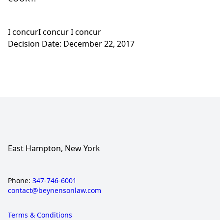
I concurI concur I concur
Decision Date: December 22, 2017
East Hampton, New York
Phone:
347-746-6001
contact@beynensonlaw.com
Terms & Conditions