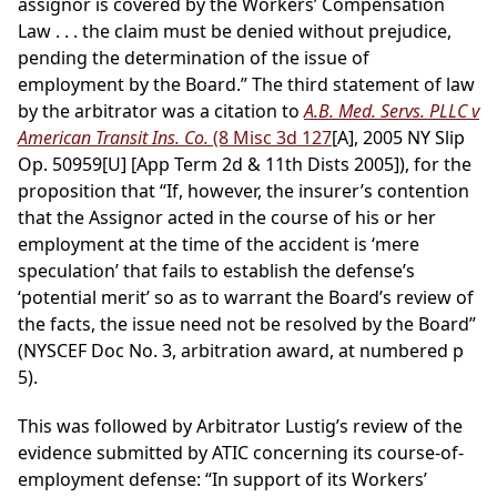
assignor is covered by the Workers’ Compensation
Law . . . the claim must be denied without prejudice,
pending the determination of the issue of
employment by the Board.” The third statement of law
by the arbitrator was a citation to
A.B. Med. Servs. PLLC v
American Transit Ins. Co.
(8 Misc 3d 127
[A], 2005 NY Slip
Op. 50959[U] [App Term 2d & 11th Dists 2005]), for the
proposition that “If, however, the insurer’s contention
that the Assignor acted in the course of his or her
employment at the time of the accident is ‘mere
speculation’ that fails to establish the defense’s
‘potential merit’ so as to warrant the Board’s review of
the facts, the issue need not be resolved by the Board”
(NYSCEF Doc No. 3, arbitration award, at numbered p
5).
This was followed by Arbitrator Lustig’s review of the
evidence submitted by ATIC concerning its course-of-
employment defense: “In support of its Workers’