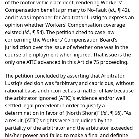
of the motor vehicle accident, rendering Workers’
Compensation benefits primary to No-Fault (
id
., ¶ 42),
and it was improper for Arbitrator Lustig to express an
opinion whether Workers’ Compensation coverage
existed (
id
., ¶ 54). The petition cited to case law
concerning the Workers’ Compensation Board’s
jurisdiction over the issue of whether one was in the
course of employment when injured. That issue is the
only one ATIC advanced in this Article 75 proceeding.
The petition concluded by asserting that Arbitrator
Lustig’s decision was “arbitrary and capricious, without
rational basis and incorrect as a matter of law because
the arbitrator ignored [ATIC]’s evidence and/or well
settled legal precedent in order to justify a
determination in favor of [North Shore]” (
id
., ¶ 56). “As
a result, [ATIC]’s rights were prejudiced by the
partiality of the arbitrator and the arbitrator exceeded
his/her power and failed to make a final and definite