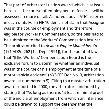
That part of Arbitrator Lustig’s award which is at issue
herein — the course-of-employment defense — will be
assessed in more detail. As noted above, ATIC asserted
in each of its Form NF-10 denials of claim that Assignor
was in the course of employment and therefore
eligible for Workers’ Compensation, so the bills had to
be submitted to the Workers’ Compensation insurer.
The arbitrator cited to
Arvatz v Empire Mutual Ins. Co.
(171 AD2d 262 [1st Dept 1991]), for the point of law
that “[t]he Workers’ Compensation Board is the
exclusive forum to determine whether an individual
was in the course of his employment at the time of a
motor vehicle accident” (NYSCEF Doc No. 3, arbitration
award, at numbered p 5). Citing to a master arbitration
award reported in 2000, the arbitrator continued by
stating that “As long as there is ‘at least minimal proof
of the indicia of employment from which an inference
could be drawn to support the defense’ that the