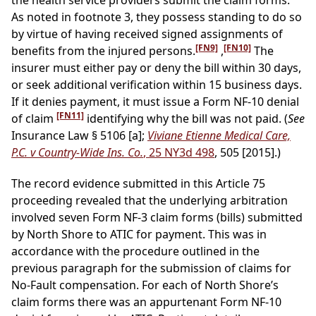
the health service providers submit the claim forms.
As noted in footnote 3, they possess standing to do so
by virtue of having received signed assignments of
[FN9]
[FN10]
benefits from the injured persons.
,
The
insurer must either pay or deny the bill within 30 days,
or seek additional verification within 15 business days.
If it denies payment, it must issue a Form NF-10 denial
[FN11]
of claim
identifying why the bill was not paid. (
See
Insurance Law § 5106 [a];
Viviane Etienne Medical Care,
P.C. v Country-Wide Ins. Co.
, 25 NY3d 498
, 505 [2015].)
The record evidence submitted in this Article 75
proceeding revealed that the underlying arbitration
involved seven Form NF-3 claim forms (bills) submitted
by North Shore to ATIC for payment. This was in
accordance with the procedure outlined in the
previous paragraph for the submission of claims for
No-Fault compensation. For each of North Shore’s
claim forms there was an appurtenant Form NF-10