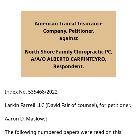
American Transit Insurance
Company, Petitioner,
against
North Shore Family Chiropractic PC,
A/A/O ALBERTO CARPINTEYRO,
Respondent.
Index No. 535468/2022
Larkin Farrell LLC (David Fair of counsel), for petitioner.
Aaron D. Maslow, J.
The following numbered papers were read on this