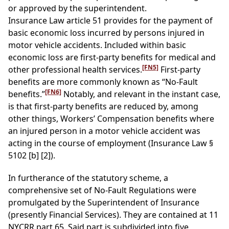
or approved by the superintendent.
Insurance Law article 51 provides for the payment of
basic economic loss incurred by persons injured in
motor vehicle accidents. Included within basic
economic loss are first-party benefits for medical and
[FN5]
other professional health services.
First-party
benefits are more commonly known as “No-Fault
[FN6]
benefits.”
Notably, and relevant in the instant case,
is that first-party benefits are reduced by, among
other things, Workers’ Compensation benefits where
an injured person in a motor vehicle accident was
acting in the course of employment (Insurance Law §
5102 [b] [2]).
In furtherance of the statutory scheme, a
comprehensive set of No-Fault Regulations were
promulgated by the Superintendent of Insurance
(presently Financial Services). They are contained at 11
NYCRR part 65. Said part is subdivided into five