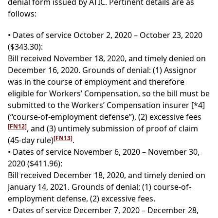
denial form issued by ATIC. Pertinent details are as
follows:
• Dates of service October 2, 2020 – October 23, 2020
($343.30):
Bill received November 18, 2020, and timely denied on
December 16, 2020. Grounds of denial: (1) Assignor
was in the course of employment and therefore
eligible for Workers’ Compensation, so the bill must be
submitted to the Workers’ Compensation insurer
[*4]
(“course-of-employment defense”), (2) excessive fees
[FN12]
, and (3) untimely submission of proof of claim
[FN13]
(45-day rule)
.
• Dates of service November 6, 2020 – November 30,
2020 ($411.96):
Bill received December 18, 2020, and timely denied on
January 14, 2021. Grounds of denial: (1) course-of-
employment defense, (2) excessive fees.
• Dates of service December 7, 2020 – December 28,