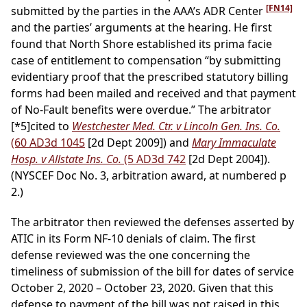
[FN14]
submitted by the parties in the AAA’s ADR Center
and the parties’ arguments at the hearing. He first
found that North Shore established its prima facie
case of entitlement to compensation “by submitting
evidentiary proof that the prescribed statutory billing
forms had been mailed and received and that payment
of No-Fault benefits were overdue.” The arbitrator
[*5]
cited to
Westchester Med. Ctr. v Lincoln Gen. Ins. Co.
(60 AD3d 1045
[2d Dept 2009]) and
Mary Immaculate
Hosp. v Allstate Ins. Co.
(5 AD3d 742
[2d Dept 2004]).
(NYSCEF Doc No. 3, arbitration award, at numbered p
2.)
The arbitrator then reviewed the defenses asserted by
ATIC in its Form NF-10 denials of claim. The first
defense reviewed was the one concerning the
timeliness of submission of the bill for dates of service
October 2, 2020 – October 23, 2020. Given that this
defense to payment of the bill was not raised in this