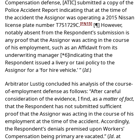
Compensation defense, [ATIC] submitted a copy of the
Police Accident Report indicating that at the time of
the accident the Assignor was operating a 2015 Nissan
[FN15]
license plate number T751729C.
[¶] However,
notably absent from the Respondent’s submission is
any proof that the Assignor was acting in the course
of his employment, such as an Affidavit from its
underwriting manager
[*6]
indicating that the
Respondent issued a livery or taxi policy to the
Assignor for a ‘for hire vehicle.’ ” (
Id
.)
Arbitrator Lustig concluded his analysis of the course-
of-employment defense as follows: “After careful
consideration of the evidence, I find, as a
matter of fact
,
that the Respondent has not submitted sufficient
proof that the Assignor was acting in the course of his
employment at the time of the accident. Accordingly,
the Respondent’s denials premised upon Workers’
Compensation being primary are vacated.” (
Id
. at