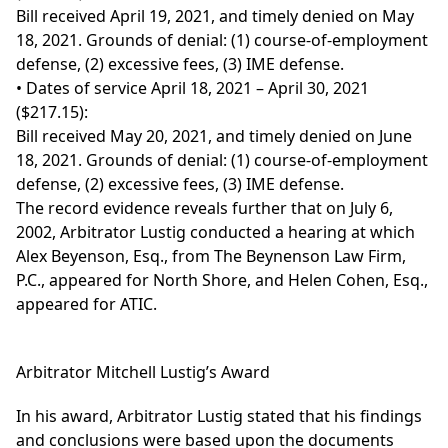
Bill received April 19, 2021, and timely denied on May
18, 2021. Grounds of denial: (1) course-of-employment
defense, (2) excessive fees, (3) IME defense.
• Dates of service April 18, 2021 – April 30, 2021
($217.15):
Bill received May 20, 2021, and timely denied on June
18, 2021. Grounds of denial: (1) course-of-employment
defense, (2) excessive fees, (3) IME defense.
The record evidence reveals further that on July 6,
2002, Arbitrator Lustig conducted a hearing at which
Alex Beyenson, Esq., from The Beynenson Law Firm,
P.C., appeared for North Shore, and Helen Cohen, Esq.,
appeared for ATIC.
Arbitrator Mitchell Lustig’s Award
In his award, Arbitrator Lustig stated that his findings
and conclusions were based upon the documents