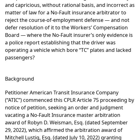
and capricious, without rational basis, and incorrect as
matter of law for a No-Fault insurance arbitrator to
reject the course-of-employment defense — and not
defer resolution of it to the Workers’ Compensation
Board — where the No-Fault insurer’s only evidence is
a police report establishing that the driver was
operating a vehicle which bore “TC” plates and lacked
passengers?
Background
Petitioner American Transit Insurance Company
(“ATIC”) commenced this CPLR Article 75 proceeding by
notice of petition, seeking an order and judgment
vacating a No-Fault Insurance master arbitration
award of Robyn D. Weisman, Esq. (dated September
29, 2022), which affirmed the arbitration award of
Mitchell Lustig, Esq. (dated July 10, 2022) granting