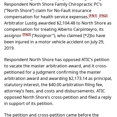
Respondent North Shore Family Chiropractic PC’s
(“North Shore”) claim for No-Fault insurance
[FN1]
[FN2]
compensation for health service expenses.
,
Arbitrator Lustig awarded $2,104.48 to North Shore as
compensation for treating Alberto Carpinteyro, its
[FN3]
assignor
(“Assignor”), who claimed
[*2]
to have
been injured in a motor vehicle accident on July 29,
2019.
Respondent North Shore has opposed ATIC’s petition
to vacate the master arbitration award, and it cross-
petitioned for a judgment confirming the master
arbitration award and awarding $2,173.14 as principal,
statutory interest, the $40.00 arbitration filing fee,
attorney’s fees, and costs and disbursements. ATIC
opposed North Shore’s cross-petition and filed a reply
in support of its petition.
The petition and cross-petition came before the