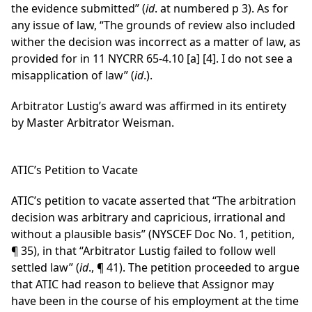
the evidence submitted” (
id
. at numbered p 3). As for
any issue of law, “The grounds of review also included
wither the decision was incorrect as a matter of law, as
provided for in 11 NYCRR 65-4.10 [a] [4]. I do not see a
misapplication of law” (
id
.).
Arbitrator Lustig’s award was affirmed in its entirety
by Master Arbitrator Weisman.
ATIC’s Petition to Vacate
ATIC’s petition to vacate asserted that “The arbitration
decision was arbitrary and capricious, irrational and
without a plausible basis” (NYSCEF Doc No. 1, petition,
¶ 35), in that “Arbitrator Lustig failed to follow well
settled law” (
id
., ¶ 41). The petition proceeded to argue
that ATIC had reason to believe that Assignor may
have been in the course of his employment at the time