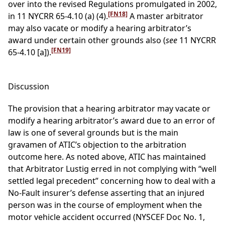
over into the revised Regulations promulgated in 2002,
[FN18]
in 11 NYCRR 65-4.10 (a) (4).
A master arbitrator
may also vacate or modify a hearing arbitrator’s
award under certain other grounds also (
see
11 NYCRR
[FN19]
65-4.10 [a]).
Discussion
The provision that a hearing arbitrator may vacate or
modify a hearing arbitrator’s award due to an error of
law is one of several grounds but is the main
gravamen of ATIC’s objection to the arbitration
outcome here. As noted above, ATIC has maintained
that Arbitrator Lustig erred in not complying with “well
settled legal precedent” concerning how to deal with a
No-Fault insurer’s defense asserting that an injured
person was in the course of employment when the
motor vehicle accident occurred (NYSCEF Doc No. 1,