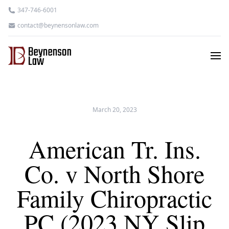
347-746-6001
contact@beynensonlaw.com
March 20, 2023
American Tr. Ins.
Co. v North Shore
Family Chiropractic
PC (2023 NY Slip