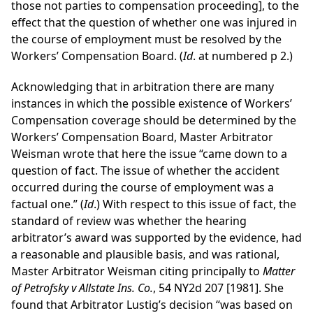
those not parties to compensation proceeding], to the
effect that the question of whether one was injured in
the course of employment must be resolved by the
Workers’ Compensation Board. (
Id
. at numbered p 2.)
Acknowledging that in arbitration there are many
instances in which the possible existence of Workers’
Compensation coverage should be determined by the
Workers’ Compensation Board, Master Arbitrator
Weisman wrote that here the issue “came down to a
question of fact. The issue of whether the accident
occurred during the course of employment was a
factual one.” (
Id
.) With respect to this issue of fact, the
standard of review was whether the hearing
arbitrator’s award was supported by the evidence, had
a reasonable and plausible basis, and was rational,
Master Arbitrator Weisman citing principally to
Matter
of Petrofsky v Allstate Ins. Co.
, 54 NY2d 207 [1981]. She
found that Arbitrator Lustig’s decision “was based on