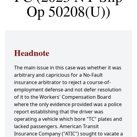
Op 50208(U))
Headnote
The main issue in this case was whether it was
arbitrary and capricious for a No-Fault
insurance arbitrator to reject a course-of-
employment defense and not defer resolution
of it to the Workers' Compensation Board
where the only evidence provided was a police
report establishing that the driver was
operating a vehicle which bore "TC" plates and
lacked passengers. American Transit
Insurance Company ("ATIC") sought to vacate a