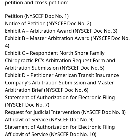
petition and cross-petition:
Petition (NYSCEF Doc No. 1)
Notice of Petition (NYSCEF Doc No. 2)
Exhibit A – Arbitration Award (NYSCEF Doc No. 3)
Exhibit B – Master Arbitration Award (NYSCEF Doc No.
4)
Exhibit C – Respondent North Shore Family
Chiropractic PC’s Arbitration Request Form and
Arbitration Submission (NYSCEF Doc No. 5)
Exhibit D – Petitioner American Transit Insurance
Company’s Arbitration Submission and Master
Arbitration Brief (NYSCEF Doc No. 6)
Statement of Authorization for Electronic Filing
(NYSCEF Doc No. 7)
Request for Judicial Intervention (NYSCEF Doc No. 8)
Affidavit of Service (NYSCEF Doc No. 9)
Statement of Authorization for Electronic Filing
Affidavit of Service (NYSCEF Doc No. 10)