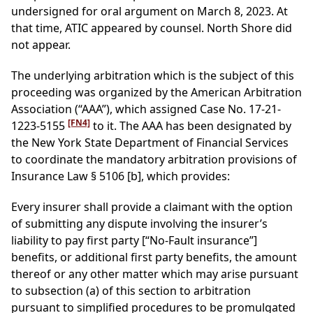
undersigned for oral argument on March 8, 2023. At
that time, ATIC appeared by counsel. North Shore did
not appear.
The underlying arbitration which is the subject of this
proceeding was organized by the American Arbitration
Association (“AAA”), which assigned Case No. 17-21-
[FN4]
1223-5155
to it. The AAA has been designated by
the New York State Department of Financial Services
to coordinate the mandatory arbitration provisions of
Insurance Law § 5106 [b], which provides:
Every insurer shall provide a claimant with the option
of submitting any dispute involving the insurer’s
liability to pay first party [“No-Fault insurance”]
benefits, or additional first party benefits, the amount
thereof or any other matter which may arise pursuant
to subsection (a) of this section to arbitration
pursuant to simplified procedures to be promulgated