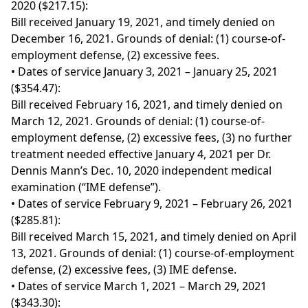
2020 ($217.15):
Bill received January 19, 2021, and timely denied on
December 16, 2021. Grounds of denial: (1) course-of-
employment defense, (2) excessive fees.
• Dates of service January 3, 2021 – January 25, 2021
($354.47):
Bill received February 16, 2021, and timely denied on
March 12, 2021. Grounds of denial: (1) course-of-
employment defense, (2) excessive fees, (3) no further
treatment needed effective January 4, 2021 per Dr.
Dennis Mann’s Dec. 10, 2020 independent medical
examination (“IME defense”).
• Dates of service February 9, 2021 – February 26, 2021
($285.81):
Bill received March 15, 2021, and timely denied on April
13, 2021. Grounds of denial: (1) course-of-employment
defense, (2) excessive fees, (3) IME defense.
• Dates of service March 1, 2021 – March 29, 2021
($343.30):