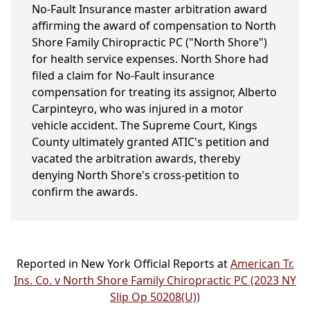
No-Fault Insurance master arbitration award
affirming the award of compensation to North
Shore Family Chiropractic PC ("North Shore")
for health service expenses. North Shore had
filed a claim for No-Fault insurance
compensation for treating its assignor, Alberto
Carpinteyro, who was injured in a motor
vehicle accident. The Supreme Court, Kings
County ultimately granted ATIC's petition and
vacated the arbitration awards, thereby
denying North Shore's cross-petition to
confirm the awards.
Reported in New York Official Reports at
American Tr.
Ins. Co. v North Shore Family Chiropractic PC (2023 NY
Slip Op 50208(U))