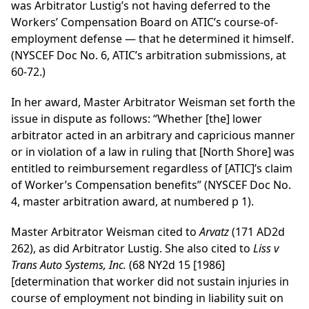
was Arbitrator Lustig’s not having deferred to the
Workers’ Compensation Board on ATIC’s course-of-
employment defense — that he determined it himself.
(NYSCEF Doc No. 6, ATIC’s arbitration submissions, at
60-72.)
In her award, Master Arbitrator Weisman set forth the
issue in dispute as follows: “Whether [the] lower
arbitrator acted in an arbitrary and capricious manner
or in violation of a law in ruling that [North Shore] was
entitled to reimbursement regardless of [ATIC]’s claim
of Worker’s Compensation benefits” (NYSCEF Doc No.
4, master arbitration award, at numbered p 1).
Master Arbitrator Weisman cited to
Arvatz
(171 AD2d
262), as did Arbitrator Lustig. She also cited to
Liss v
Trans Auto Systems, Inc.
(68 NY2d 15 [1986]
[determination that worker did not sustain injuries in
course of employment not binding in liability suit on