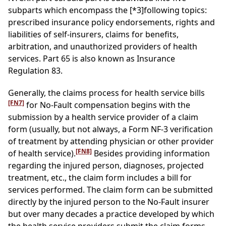
subparts which encompass the
[*3]
following topics:
prescribed insurance policy endorsements, rights and
liabilities of self-insurers, claims for benefits,
arbitration, and unauthorized providers of health
services. Part 65 is also known as Insurance
Regulation 83.
Generally, the claims process for health service bills
[FN7]
for No-Fault compensation begins with the
submission by a health service provider of a claim
form (usually, but not always, a Form NF-3 verification
of treatment by attending physician or other provider
[FN8]
of health service).
Besides providing information
regarding the injured person, diagnoses, projected
treatment, etc., the claim form includes a bill for
services performed. The claim form can be submitted
directly by the injured person to the No-Fault insurer
but over many decades a practice developed by which