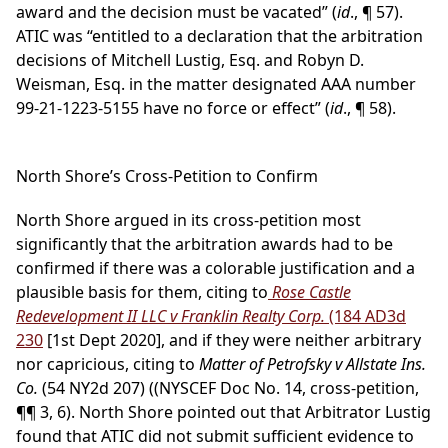
award and the decision must be vacated” (
id
., ¶ 57).
ATIC was “entitled to a declaration that the arbitration
decisions of Mitchell Lustig, Esq. and Robyn D.
Weisman, Esq. in the matter designated AAA number
99-21-1223-5155 have no force or effect” (
id
., ¶ 58).
North Shore’s Cross-Petition to Confirm
North Shore argued in its cross-petition most
significantly that the arbitration awards had to be
confirmed if there was a colorable justification and a
plausible basis for them, citing to
Rose Castle
Redevelopment II LLC v Franklin Realty Corp.
(184 AD3d
230
[1st Dept 2020], and if they were neither arbitrary
nor capricious, citing to
Matter of Petrofsky v Allstate Ins.
Co.
(54 NY2d 207) ((NYSCEF Doc No. 14, cross-petition,
¶¶ 3, 6). North Shore pointed out that Arbitrator Lustig
found that ATIC did not submit sufficient evidence to