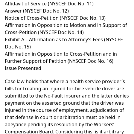
Affidavit of Service (NYSCEF Doc No. 11)
Answer (NYSCEF Doc No. 12)
Notice of Cross-Petition (NYSCEF Doc No. 13)
Affirmation in Opposition to Motion and in Support of
Cross-Petition (NYSCEF Doc No. 14)
Exhibit A – Affirmation as to Attorney’s Fees (NYSCEF
Doc No. 15)
Affirmation in Opposition to Cross-Petition and in
Further Support of Petition (NYSCEF Doc No. 16)
Issue Presented
Case law holds that where a health service provider’s
bills for treating an injured for-hire vehicle driver are
submitted to the No-Fault insurer and the latter denies
payment on the asserted ground that the driver was
injured in the course of employment, adjudication of
that defense in court or arbitration must be held in
abeyance pending its resolution by the Workers’
Compensation Board. Considering this, is it arbitrary