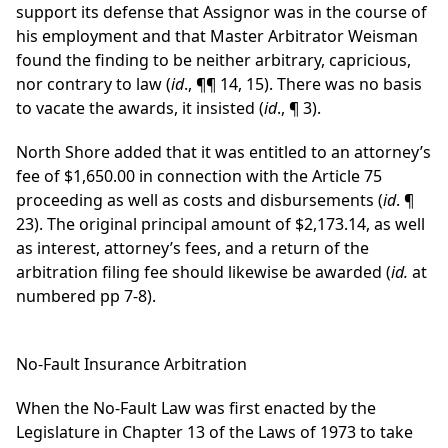
support its defense that Assignor was in the course of
his employment and that Master Arbitrator Weisman
found the finding to be neither arbitrary, capricious,
nor contrary to law (
id
., ¶¶ 14, 15). There was no basis
to vacate the awards, it insisted (
id
., ¶ 3).
North Shore added that it was entitled to an attorney’s
fee of $1,650.00 in connection with the Article 75
proceeding as well as costs and disbursements (
id
. ¶
23). The original principal amount of $2,173.14, as well
as interest, attorney’s fees, and a return of the
arbitration filing fee should likewise be awarded (
id.
at
numbered pp 7-8).
No-Fault Insurance Arbitration
When the No-Fault Law was first enacted by the
Legislature in Chapter 13 of the Laws of 1973 to take