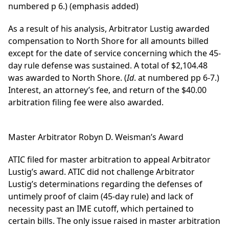
numbered p 6.) (emphasis added)
As a result of his analysis, Arbitrator Lustig awarded
compensation to North Shore for all amounts billed
except for the date of service concerning which the 45-
day rule defense was sustained. A total of $2,104.48
was awarded to North Shore. (
Id
. at numbered pp 6-7.)
Interest, an attorney’s fee, and return of the $40.00
arbitration filing fee were also awarded.
Master Arbitrator Robyn D. Weisman’s Award
ATIC filed for master arbitration to appeal Arbitrator
Lustig’s award. ATIC did not challenge Arbitrator
Lustig’s determinations regarding the defenses of
untimely proof of claim (45-day rule) and lack of
necessity past an IME cutoff, which pertained to
certain bills. The only issue raised in master arbitration