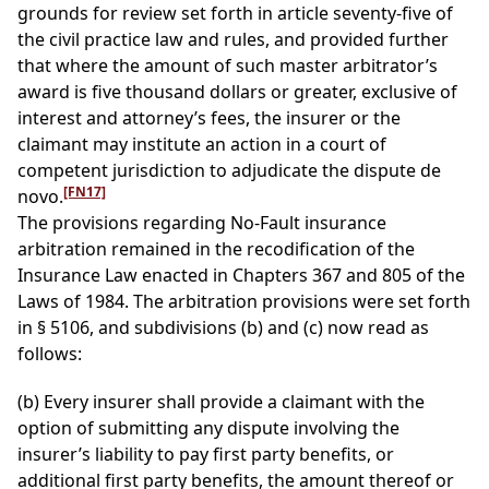
grounds for review set forth in article seventy-five of
the civil practice law and rules, and provided further
that where the amount of such master arbitrator’s
award is five thousand dollars or greater, exclusive of
interest and attorney’s fees, the insurer or the
claimant may institute an action in a court of
competent jurisdiction to adjudicate the dispute de
[FN17]
novo.
The provisions regarding No-Fault insurance
arbitration remained in the recodification of the
Insurance Law enacted in Chapters 367 and 805 of the
Laws of 1984. The arbitration provisions were set forth
in § 5106, and subdivisions (b) and (c) now read as
follows:
(b) Every insurer shall provide a claimant with the
option of submitting any dispute involving the
insurer’s liability to pay first party benefits, or
additional first party benefits, the amount thereof or