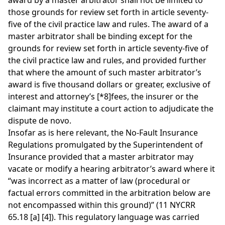
award by a master arbitrator shall not be limited to
those grounds for review set forth in article seventy-
five of the civil practice law and rules. The award of a
master arbitrator shall be binding except for the
grounds for review set forth in article seventy-five of
the civil practice law and rules, and provided further
that where the amount of such master arbitrator’s
award is five thousand dollars or greater, exclusive of
interest and attorney’s
[*8]
fees, the insurer or the
claimant may institute a court action to adjudicate the
dispute de novo.
Insofar as is here relevant, the No-Fault Insurance
Regulations promulgated by the Superintendent of
Insurance provided that a master arbitrator may
vacate or modify a hearing arbitrator’s award where it
“was incorrect as a matter of law (procedural or
factual errors committed in the arbitration below are
not encompassed within this ground)” (11 NYCRR
65.18 [a] [4]). This regulatory language was carried