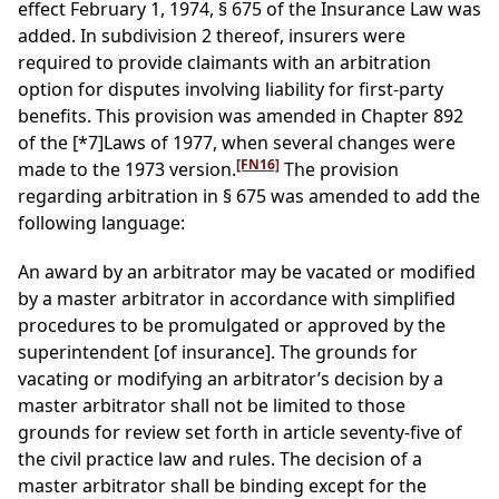
effect February 1, 1974, § 675 of the Insurance Law was
added. In subdivision 2 thereof, insurers were
required to provide claimants with an arbitration
option for disputes involving liability for first-party
benefits. This provision was amended in Chapter 892
of the
[*7]
Laws of 1977, when several changes were
[FN16]
made to the 1973 version.
The provision
regarding arbitration in § 675 was amended to add the
following language:
An award by an arbitrator may be vacated or modified
by a master arbitrator in accordance with simplified
procedures to be promulgated or approved by the
superintendent [of insurance]. The grounds for
vacating or modifying an arbitrator’s decision by a
master arbitrator shall not be limited to those
grounds for review set forth in article seventy-five of
the civil practice law and rules. The decision of a
master arbitrator shall be binding except for the