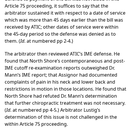
Article 75 proceeding, it suffices to say that the
arbitrator sustained it with respect to a date of service
which was more than 45 days earlier than the bill was
received by ATIC; other dates of service were within
the 45-day period so the defense was denied as to
them. (
Id
. at numbered pp 2-4.)
The arbitrator then reviewed ATIC’s IME defense. He
found that North Shore’s contemporaneous and post-
IME cutoff re-examination reports outweighed Dr.
Mann’s IME report; that Assignor had documented
complaints of pain in his neck and lower back and
restrictions in motion in those locations. He found that
North Shore had refuted Dr. Mann’s determination
that further chiropractic treatment was not necessary.
(
Id
. at numbered pp 4-5.) Arbitrator Lustig’s
determination of this issue is not challenged in the
within Article 75 proceeding.