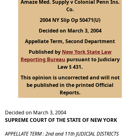
Amaze Med. Supply v Colonial Penn Ins.
Co.
2004 NY Slip Op 50471(U)
Decided on March 3, 2004
Appellate Term, Second Department
Published by
New York State Law
Reporting Bureau
pursuant to Judiciary
Law § 431.
This opinion is uncorrected and will not
be published in the printed Official
Reports.
Decided on March 3, 2004
SUPREME COURT OF THE STATE OF NEW YORK
APPELLATE TERM : 2nd and 11th JUDICIAL DISTRICTS