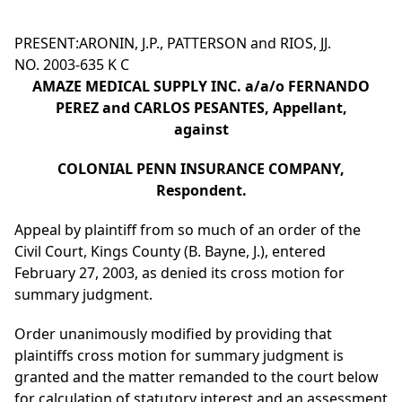
PRESENT:ARONIN, J.P., PATTERSON and RIOS, JJ.
NO. 2003-635 K C
AMAZE MEDICAL SUPPLY INC. a/a/o FERNANDO
PEREZ and CARLOS PESANTES, Appellant,
against
COLONIAL PENN INSURANCE COMPANY,
Respondent.
Appeal by plaintiff from so much of an order of the
Civil Court, Kings County (B. Bayne, J.), entered
February 27, 2003, as denied its cross motion for
summary judgment.
Order unanimously modified by providing that
plaintiffs cross motion for summary judgment is
granted and the matter remanded to the court below
for calculation of statutory interest and an assessment