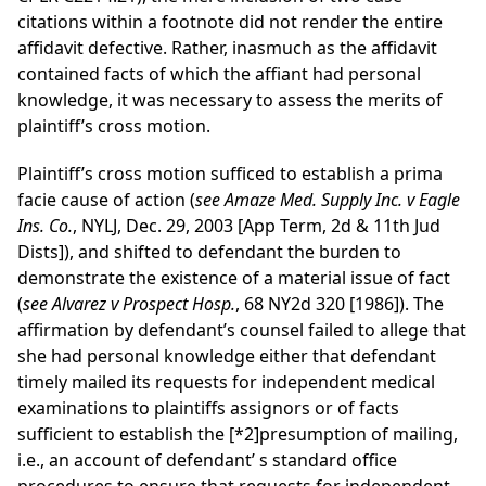
citations within a footnote did not render the entire
affidavit defective. Rather, inasmuch as the affidavit
contained facts of which the affiant had personal
knowledge, it was necessary to assess the merits of
plaintiff’s cross motion.
Plaintiff’s cross motion sufficed to establish a prima
facie cause of action (
see Amaze Med. Supply Inc. v Eagle
Ins. Co.
, NYLJ, Dec. 29, 2003 [App Term, 2d & 11th Jud
Dists]), and shifted to defendant the burden to
demonstrate the existence of a material issue of fact
(
see Alvarez v Prospect Hosp.
, 68 NY2d 320 [1986]). The
affirmation by defendant’s counsel failed to allege that
she had personal knowledge either that defendant
timely mailed its requests for independent medical
examinations to plaintiffs assignors or of facts
sufficient to establish the
[*2]
presumption of mailing,
i.e., an account of defendant’ s standard office