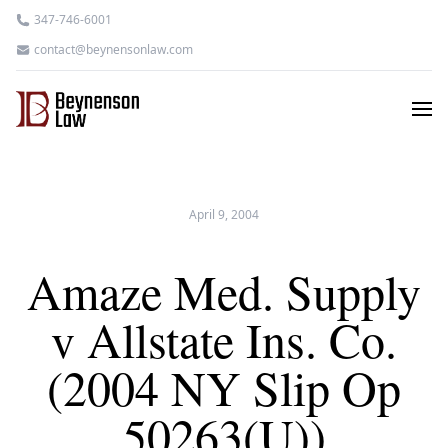
347-746-6001
contact@beynensonlaw.com
April 9, 2004
Amaze Med. Supply
v Allstate Ins. Co.
(2004 NY Slip Op
50263(U))