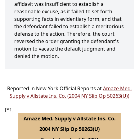
affidavit was insufficient to establish a
reasonable excuse, as it failed to set forth
supporting facts in evidentiary form, and that
the defendant failed to establish a meritorious
defense to the action. Therefore, the court
reversed the order granting the defendant's
motion to vacate the default judgment and
denied the motion.
Reported in New York Official Reports at
Amaze Med.
Supply v Allstate Ins. Co. (2004 NY Slip Op 50263(U))
[*1]
Amaze Med. Supply v Allstate Ins. Co.
2004 NY Slip Op 50263(U)