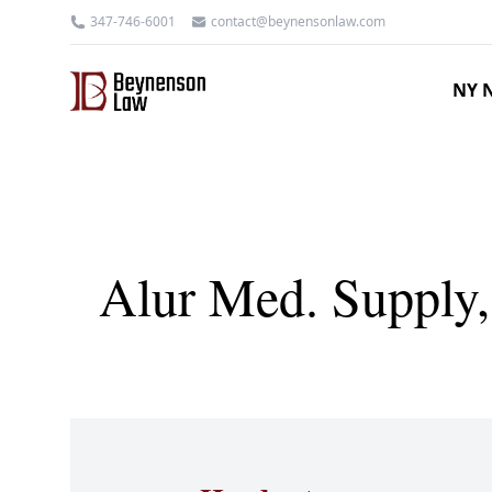
347-746-6001
contact@beynensonlaw.com
NY N
Alur Med. Supply,