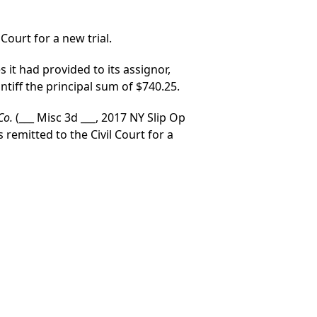
Court for a new trial.
s it had provided to its assignor,
ntiff the principal sum of $740.25.
 Co.
(___ Misc 3d ___, 2017 NY Slip Op
remitted to the Civil Court for a