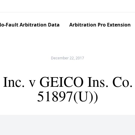
o-Fault Arbitration Data
Arbitration Pro Extension
December 22, 2017
 Inc. v GEICO Ins. Co
51897(U))