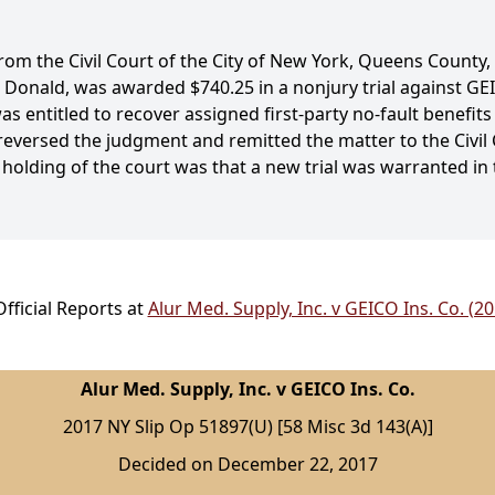
m the Civil Court of the City of New York, Queens County, i
s, Donald, was awarded $740.25 in a nonjury trial against G
s entitled to recover assigned first-party no-fault benefits
reversed the judgment and remitted the matter to the Civil Co
 holding of the court was that a new trial was warranted in
fficial Reports at
Alur Med. Supply, Inc. v GEICO Ins. Co. (2
Alur Med. Supply, Inc. v GEICO Ins. Co.
2017 NY Slip Op 51897(U) [58 Misc 3d 143(A)]
Decided on December 22, 2017