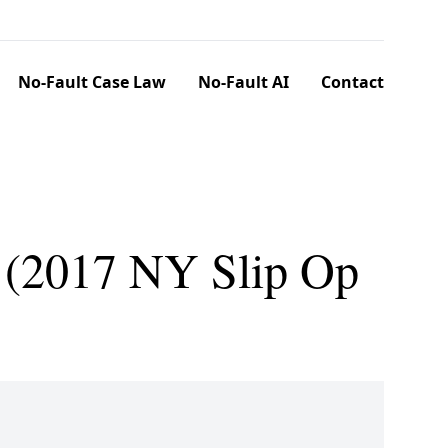
No-Fault Case Law
No-Fault AI
Contact
. (2017 NY Slip Op