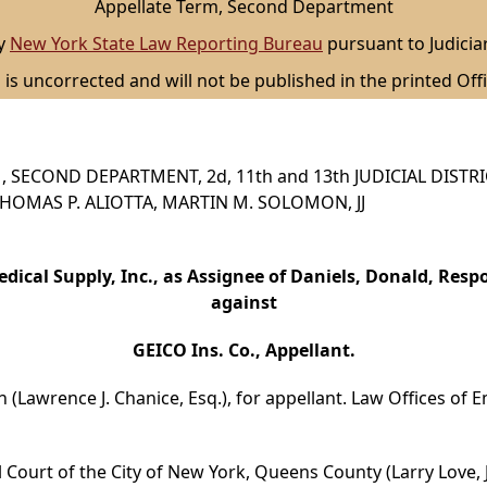
Appellate Term, Second Department
by
New York State Law Reporting Bureau
pursuant to Judicia
 is uncorrected and will not be published in the printed Offi
 SECOND DEPARTMENT, 2d, 11th and 13th JUDICIAL DISTR
, THOMAS P. ALIOTTA, MARTIN M. SOLOMON, JJ
edical Supply, Inc., as Assignee of Daniels, Donald, Resp
against
GEICO Ins. Co., Appellant.
(Lawrence J. Chanice, Esq.), for appellant. Law Offices of Emili
 Court of the City of New York, Queens County (Larry Love, 