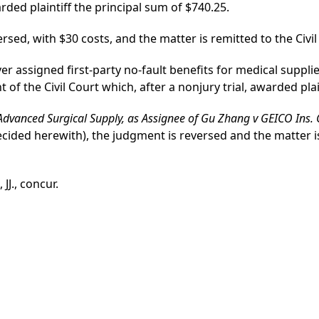
rded plaintiff the principal sum of $740.25.
ed, with $30 costs, and the matter is remitted to the Civil 
ver assigned first-party no-fault benefits for medical supplie
f the Civil Court which, after a nonjury trial, awarded plai
 Advanced Surgical Supply, as Assignee of Gu Zhang v GEICO Ins.
ecided herewith), the judgment is reversed and the matter is 
J., concur.