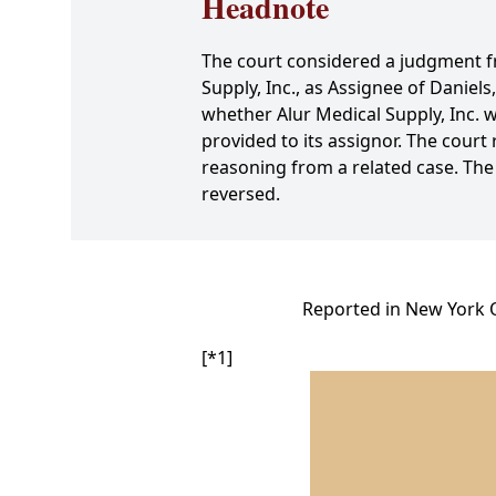
Headnote
The court considered a judgment fro
Supply, Inc., as Assignee of Daniel
whether Alur Medical Supply, Inc. wa
provided to its assignor. The court 
reasoning from a related case. The
reversed.
Reported in New York O
[*1]