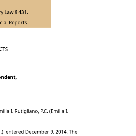
ry Law § 431.
cial Reports.
ICTS
ondent,
a I. Rutigliano, P.C. (Emilia I.
J.), entered December 9, 2014. The