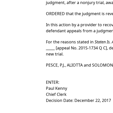
judgment, after a nonjury trial, awa
ORDERED that the judgment is revers
In this action by a provider to reco
defendant appeals from a judgment o
For the reasons stated in
Staten Is.
_____ [appeal No. 2015-1734 Q C], d
new trial.
PESCE, P.J., ALIOTTA and SOLOMON, J
ENTER:
Paul Kenny
Chief Clerk
Decision Date: December 22, 2017