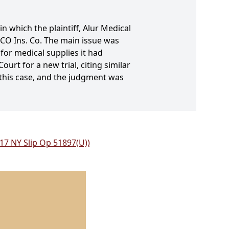
n which the plaintiff, Alur Medical
EICO Ins. Co. The main issue was
 for medical supplies it had
urt for a new trial, citing similar
 this case, and the judgment was
017 NY Slip Op 51897(U))