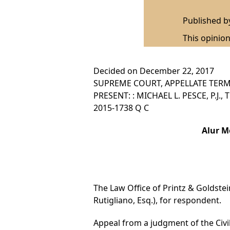
Published 
This opinion
Decided on December 22, 2017
SUPREME COURT, APPELLATE TERM,
PRESENT: : MICHAEL L. PESCE, P.J.
2015-1738 Q C
Alur M
The Law Office of Printz & Goldstein 
Rutigliano, Esq.), for respondent.
Appeal from a judgment of the Civil