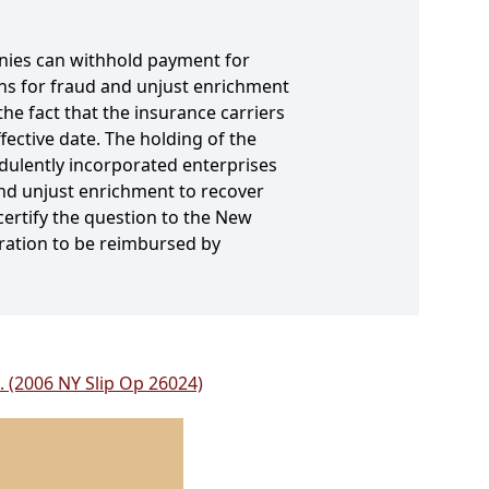
panies can withhold payment for
ons for fraud and unjust enrichment
he fact that the insurance carriers
ective date. The holding of the
dulently incorporated enterprises
and unjust enrichment to recover
certify the question to the New
oration to be reimbursed by
C. (2006 NY Slip Op 26024)