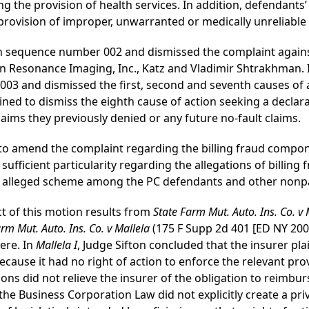
ng the provision of health services. In addition, defendan
provision of improper, unwarranted or medically unreliable 
tion sequence number 002 and dismissed the complaint aga
 Resonance Imaging, Inc., Katz and Vladimir Shtrakhman. I
3 and dismissed the first, second and seventh causes of a
ined to dismiss the eighth cause of action seeking a declara
laims they previously denied or any future no-fault claims.
ve to amend the complaint regarding the billing fraud compone
fficient particularity regarding the allegations of billing
an alleged scheme among the PC defendants and other nonpar
ct of this motion results from
State Farm Mut. Auto. Ins. Co. v 
rm Mut. Auto. Ins. Co. v Mallela
(175 F Supp 2d 401 [ED NY 2001, 
ere. In
Mallela I
, Judge Sifton concluded that the insurer pl
cause it had no right of action to enforce the relevant pro
ons did not relieve the insurer of the obligation to reimbur
the Business Corporation Law did not explicitly create a priv