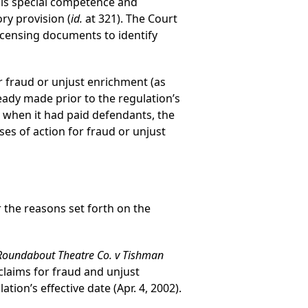
 his special competence and
ry provision (
id.
at 321). The Court
licensing documents to identify
or fraud or unjust enrichment (as
ady made prior to the regulation’s
te when it had paid defendants, the
ses of action for fraud or unjust
r the reasons set forth on the
Roundabout Theatre Co. v Tishman
s’ claims for fraud and unjust
ion’s effective date (Apr. 4, 2002).