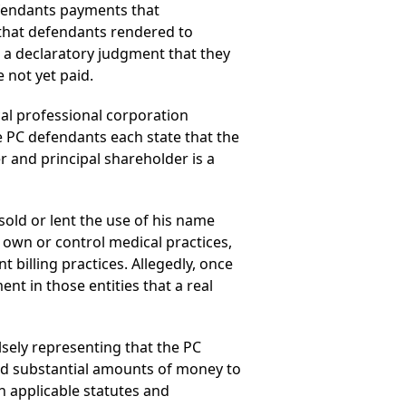
efendants payments that
 that defendants rendered to
k a declaratory judgment that they
 not yet paid.
al professional corporation
he PC defendants each state that the
r and principal shareholder is a
 sold or lent the use of his name
 own or control medical practices,
t billing practices. Allegedly, once
nt in those entities that a real
alsely representing that the PC
paid substantial amounts of money to
h applicable statutes and