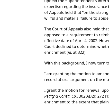
upheld the Superintendent’s interp
expertise regarding the insurance i
of Appeals held that “on the streng
willful and material failure to abide
The Court of Appeals also held that
opposed to a requirement to reimbu
effective date of April 4, 2002. Ho
Court declined to determine whether
enrichment (
id.
at 322).
With this background, I now turn to
I am granting the motion to amend 
record at oral argument on the mo
I grant the motion for renewal upon 
Realty & Constr. Co.
, 302 AD2d 272 [1
enrichment to the extent that plain