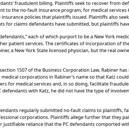
ants’ fraudulent billing. Plaintiffs seek to recover from d
ant to the no-fault insurance program, for medical services
surance policies that plaintiffs issued. Plaintiffs also see
s for claims defendants have submitted, but plaintiffs have
efendants,” each of which purport to be a New York medic
her patient services. The certificates of incorporation of t
ner, a New York State licensed physician, but the real owne
 of section 1507 of the Business Corporation Law, Rabiner has
m medical corporations in Rabiner’s name so that Katz could
ers for medical services and, in so doing, facilitate fraudulen
defendants with Katz, he did not have the type of involveme
efendants regularly submitted no-fault claims to plaintiffs, f
ssional corporations. Plaintiffs allege further that they 
 justifiable reliance that the PC defendants comported wit