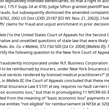
 of legislatively intended beneficiaries, so that a right of a
la I
, 175 F Supp 2d at 416). Judge Sifton granted plaintiff le
 frauds, but subsequently dismissed the amended complaint 
6762, 2002 US Dist LEXIS 25187 [ED NY, Nov. 21, 2002]). I fo
fs’ claims for fraud and unjust enrichment in prior decision 
lela I
to the United States Court of Appeals for the Second C
ative and unsettled questions of state law that were likely
uto. Ins. Co. v Mallela
, 372 F3d 500 [2d Cir 2004] [
Mallela II
]).
rtify the following question to the New York Court of Appea
 fraudulently incorporated under N.Y. Business Corporation 
led to be reimbursed by insurers, under New York Insurance
al services rendered by licensed medical practitioners?” (
I
, in
Mallela III
, the Court of Appeals concluded that these m
that Insurance Law § 5101
et seq.
requires no-fault carriers 
sic economic loss,” but that in promulgating 11 NYCRR 65-3.
ded from the meaning of “basic economic loss” payments m
ese entities “not eligible” for reimbursement (4 NY3d at 320