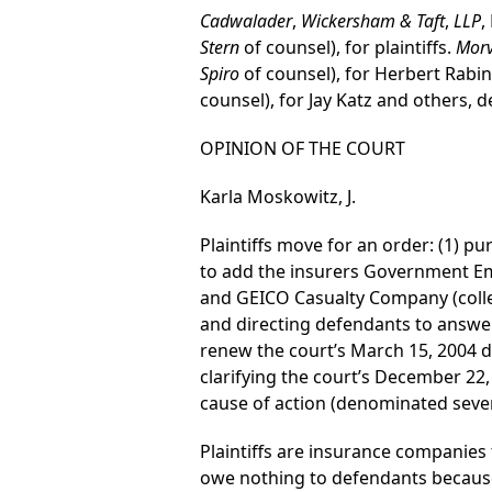
Cadwalader
,
Wickersham & Taft
,
LLP
,
Stern
of counsel), for plaintiffs.
Morv
Spiro
of counsel), for Herbert Rabin
counsel), for Jay Katz and others, 
OPINION OF THE COURT
Karla Moskowitz, J.
Plaintiffs move for an order: (1) 
to add the insurers Government 
and GEICO Casualty Company (colle
and directing defendants to answer
renew the court’s March 15, 2004 de
clarifying the court’s December 22, 
cause of action (denominated sevent
Plaintiffs are insurance companies 
owe nothing to defendants because 