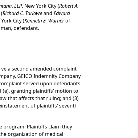
ntana
,
LLP
, New York City (
Robert A.
 (
Richard C. Tarlowe
and
Edward
 York City (
Kenneth E. Warner
of
khman, defendant.
 serve a second amended complaint
Company, GEICO Indemnity Company
 complaint served upon defendants
e), granting plaintiffs’ motion to
w that affects that ruling; and (3)
einstatement of plaintiffs’ seventh
e program. Plaintiffs claim they
the organization of medical