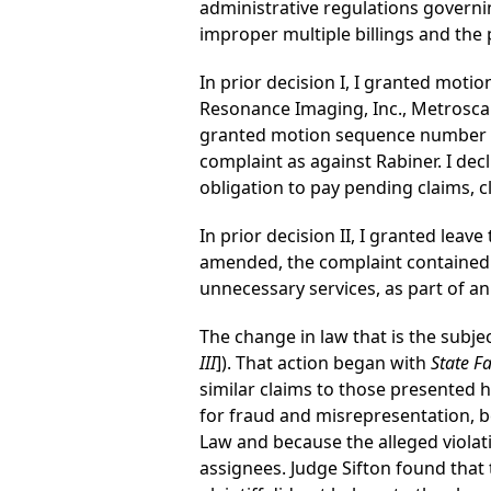
administrative regulations governi
improper multiple billings and the 
In prior decision I, I granted mo
Resonance Imaging, Inc., Metroscan
granted motion sequence number 00
complaint as against Rabiner. I decl
obligation to pay pending claims, c
In prior decision II, I granted lea
amended, the complaint contained su
unnecessary services, as part of 
The change in law that is the subje
III
]). That action began with
State Fa
similar claims to those presented h
for fraud and misrepresentation, be
Law and because the alleged violati
assignees. Judge Sifton found that 