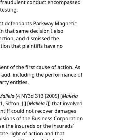
ts’ fraudulent conduct encompassed
testing.
inst defendants Parkway Magnetic
n that same decision I also
ction, and dismissed the
tion that plaintiffs have no
nt of the first cause of action. As
 fraud, including the performance of
ty entities.
Mallela
(4 NY3d 313 [2005] [
Mallela
Sifton, J.] [
Mallela I
]) that involved
aintiff could not recover damages
visions of the Business Corporation
se the insureds or the insureds’
ate right of action and that