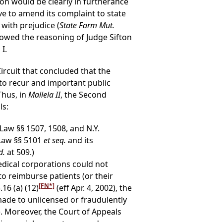
ction would be clearly in furtherance
ave to amend its complaint to state
with prejudice (
State Farm Mut.
llowed the reasoning of Judge Sifton
I.
ircuit that concluded that the
 to recur and important public
 Thus, in
Mallela II
, the Second
ls:
Law §§ 1507, 1508, and N.Y.
 Law §§ 5101
et seq.
and its
d.
at 509.)
edical corporations could not
to reimburse patients (or their
[FN*]
16 (a) (12)
(eff Apr. 4, 2002), the
ade to unlicensed or fraudulently
). Moreover, the Court of Appeals