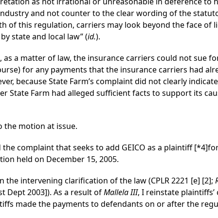
retation as not irrational or unreasonable in deference to
ndustry and not counter to the clear wording of the statuto
th of this regulation, carriers may look beyond the face of 
 by state and local law” (
id.
).
, as a matter of law, the insurance carriers could not sue f
rse) for any payments that the insurance carriers had alre
wever, because State Farm’s complaint did not clearly indica
 State Farm had alleged sufficient facts to support its cau
 the motion at issue.
the complaint that seeks to add GEICO as a plaintiff
[*4]
fo
tion held on December 15, 2005.
the intervening clarification of the law (CPLR 2221 [e] [2];
st Dept 2003]). As a result of
Mallela III
, I reinstate plaintiff
tiffs made the payments to defendants on or after the regulat