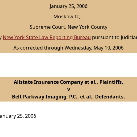
January 25, 2006
Moskowitz, J.
Supreme Court, New York County
by
New York State Law Reporting Bureau
pursuant to Judicia
As corrected through Wednesday, May 10, 2006
Allstate Insurance Company et al., Plaintiffs,
v
Belt Parkway Imaging, P.C., et al., Defendants.
anuary 25, 2006