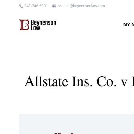
347-746-6001
contact@beynensonlaw.com
NY N
Allstate Ins. Co. 