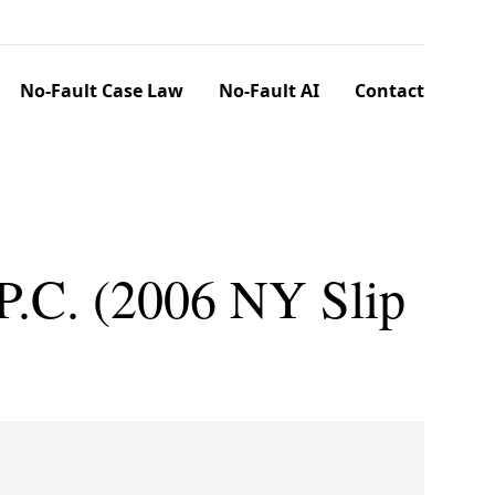
No-Fault Case Law
No-Fault AI
Contact
 P.C. (2006 NY Slip