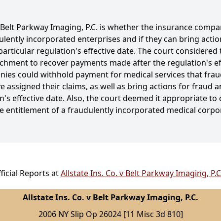
. v Belt Parkway Imaging, P.C. is whether the insurance com
ulently incorporated enterprises and if they can bring acti
rticular regulation's effective date. The court considered t
ichment to recover payments made after the regulation's eff
ies could withhold payment for medical services that frau
 assigned their claims, as well as bring actions for fraud 
s effective date. Also, the court deemed it appropriate to 
e entitlement of a fraudulently incorporated medical corp
icial Reports at
Allstate Ins. Co. v Belt Parkway Imaging, P.
Allstate Ins. Co. v Belt Parkway Imaging, P.C.
2006 NY Slip Op 26024 [11 Misc 3d 810]