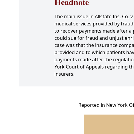
Headnote
The main issue in Allstate Ins. Co
medical services provided by fraud
to recover payments made after a pa
could sue for fraud and unjust enr
case was that the insurance compan
provided and to which patients have
payments made after the regulation'
York Court of Appeals regarding th
insurers.
Reported in New York Off