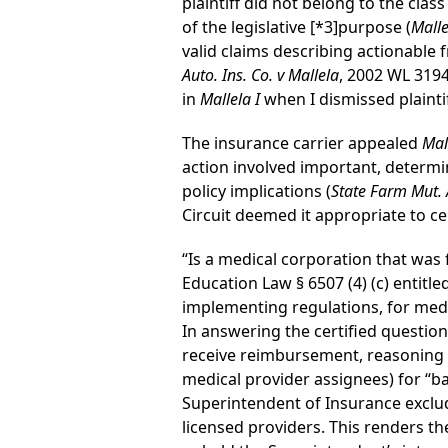
plaintiff did not belong to the class
of the legislative
[*3]
purpose (
Malle
valid claims describing actionable
Auto. Ins. Co. v Mallela
, 2002 WL 3194
in
Mallela I
when I dismissed plaintif
The insurance carrier appealed
Mal
action involved important, determin
policy implications (
State Farm Mut. A
Circuit deemed it appropriate to ce
“Is a medical corporation that was
Education Law § 6507 (4) (c) entit
implementing regulations, for medic
In answering the certified question
receive reimbursement, reasoning 
medical provider assignees) for “ba
Superintendent of Insurance exclu
licensed providers. This renders th