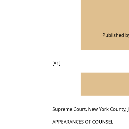
Published 
[*1]
Supreme Court, New York County, J
APPEARANCES OF COUNSEL