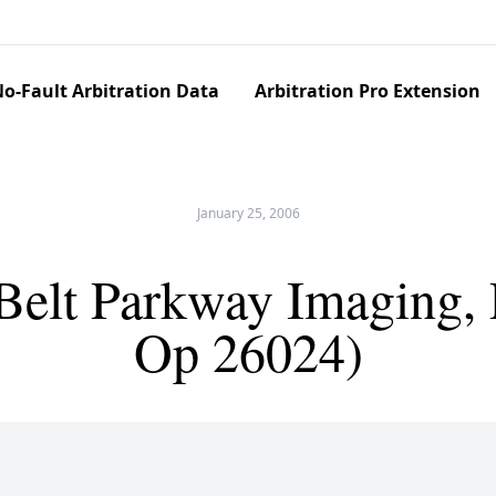
o-Fault Arbitration Data
Arbitration Pro Extension
January 25, 2006
v Belt Parkway Imaging,
Op 26024)