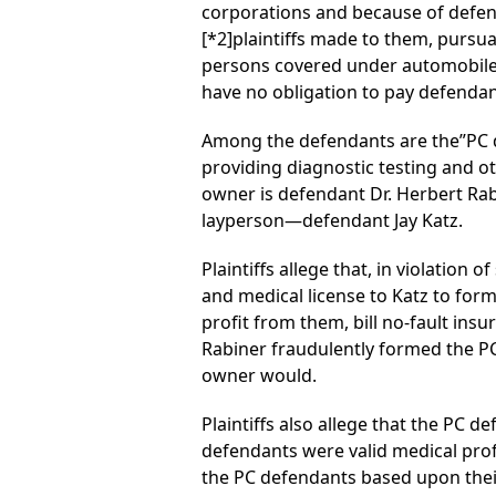
corporations and because of defend
[*2]
plaintiffs made to them, pursu
persons covered under automobile in
have no obligation to pay defendant
Among the defendants are the”PC d
providing diagnostic testing and ot
owner is defendant Dr. Herbert Rabi
layperson—defendant Jay Katz.
Plaintiffs allege that, in violation
and medical license to Katz to for
profit from them, bill no-fault insur
Rabiner fraudulently formed the PC 
owner would.
Plaintiffs also allege that the PC d
defendants were valid medical profe
the PC defendants based upon their