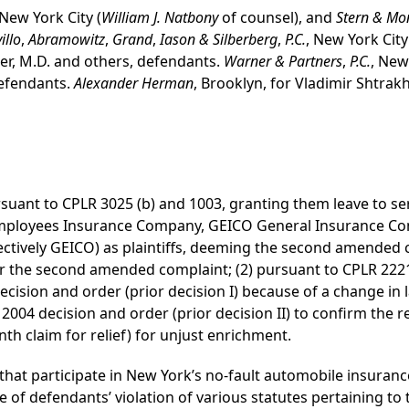
 New York City (
William J. Natbony
of counsel), and
Stern & Mo
illo
,
Abramowitz
,
Grand
,
Iason & Silberberg
,
P.C.
, New York City
er, M.D. and others, defendants.
Warner & Partners
,
P.C.
, New
defendants.
Alexander Herman
, Brooklyn, for Vladimir Shtra
pursuant to CPLR 3025 (b) and 1003, granting them leave to
Employees Insurance Company, GEICO General Insurance 
ctively GEICO) as plaintiffs, deeming the second amended
 the second amended complaint; (2) pursuant to CPLR 2221 (
cision and order (prior decision I) because of a change in la
2004 decision and order (prior decision II) to confirm the r
h claim for relief) for unjust enrichment.
that participate in New York’s no-fault automobile insuranc
of defendants’ violation of various statutes pertaining to 