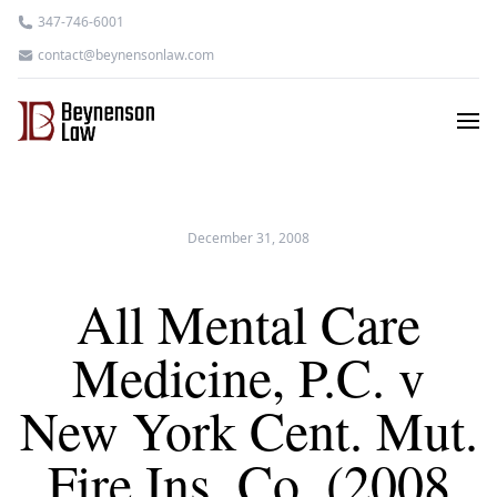
347-746-6001
contact@beynensonlaw.com
December 31, 2008
All Mental Care
Medicine, P.C. v
New York Cent. Mut.
Fire Ins. Co. (2008