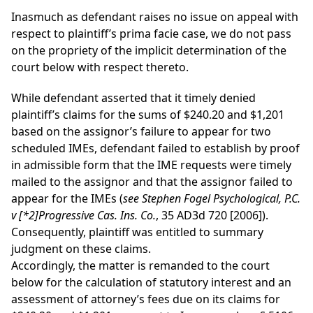
Inasmuch as defendant raises no issue on appeal with
respect to plaintiff’s prima facie case, we do not pass
on the propriety of the implicit determination of the
court below with respect thereto.
While defendant asserted that it timely denied
plaintiff’s claims for the sums of $240.20 and $1,201
based on the assignor’s failure to appear for two
scheduled IMEs, defendant failed to establish by proof
in admissible form that the IME requests were timely
mailed to the assignor and that the assignor failed to
appear for the IMEs (
see Stephen Fogel Psychological, P.C.
v
[*2]
Progressive Cas. Ins. Co.
, 35 AD3d 720 [2006]).
Consequently, plaintiff was entitled to summary
judgment on these claims.
Accordingly, the matter is remanded to the court
below for the calculation of statutory interest and an
assessment of attorney’s fees due on its claims for