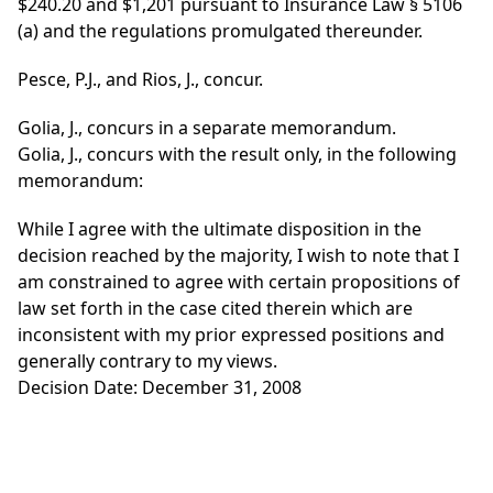
$240.20 and $1,201 pursuant to Insurance Law § 5106
(a) and the regulations promulgated thereunder.
Pesce, P.J., and Rios, J., concur.
Golia, J., concurs in a separate memorandum.
Golia, J., concurs with the result only, in the following
memorandum:
While I agree with the ultimate disposition in the
decision reached by the majority, I wish to note that I
am constrained to agree with certain propositions of
law set forth in the case cited therein which are
inconsistent with my prior expressed positions and
generally contrary to my views.
Decision Date: December 31, 2008