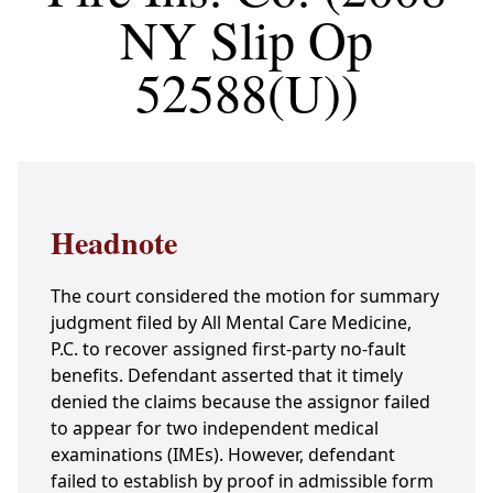
NY Slip Op
52588(U))
Headnote
The court considered the motion for summary
judgment filed by All Mental Care Medicine,
P.C. to recover assigned first-party no-fault
benefits. Defendant asserted that it timely
denied the claims because the assignor failed
to appear for two independent medical
examinations (IMEs). However, defendant
failed to establish by proof in admissible form