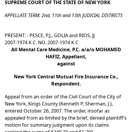
SUPREME COURT OF THE STATE OF NEW YORK
APPELLATE TERM: 2nd, 11th and 13th JUDICIAL DISTRICTS
PRESENT: : PESCE, P.J., GOLIA and RIOS, JJ
2007-1974 K C. NO. 2007-1974 K C
All Mental Care Medicine, P.C. a/a/o MOHAMED
HAFIZ, Appellant,
against
New York Central Mutual Fire Insurance Co.,
Respondent.
Appeal from an order of the Civil Court of the City of
New York, Kings County (Kenneth P. Sherman, J.),
entered October 26, 2007. The order, insofar as
appealed from as limited by the brief, denied plaintiff’s
motion for summary judgment upon its claims