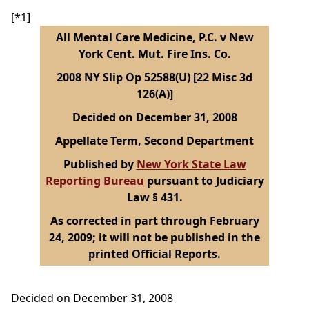
[*1]
All Mental Care Medicine, P.C. v New
York Cent. Mut. Fire Ins. Co.
2008 NY Slip Op 52588(U) [22 Misc 3d
126(A)]
Decided on December 31, 2008
Appellate Term, Second Department
Published by
New York State Law
Reporting Bureau
pursuant to Judiciary
Law § 431.
As corrected in part through February
24, 2009; it will not be published in the
printed Official Reports.
Decided on December 31, 2008