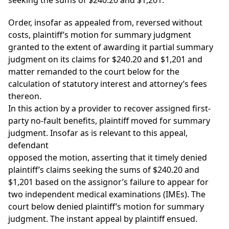
seeking the sums of $240.20 and $1,201.
Order, insofar as appealed from, reversed without
costs, plaintiff’s motion for summary judgment
granted to the extent of awarding it partial summary
judgment on its claims for $240.20 and $1,201 and
matter remanded to the court below for the
calculation of statutory interest and attorney’s fees
thereon.
In this action by a provider to recover assigned first-
party no-fault benefits, plaintiff moved for summary
judgment. Insofar as is relevant to this appeal,
defendant
opposed the motion, asserting that it timely denied
plaintiff’s claims seeking the sums of $240.20 and
$1,201 based on the assignor’s failure to appear for
two independent medical examinations (IMEs). The
court below denied plaintiff’s motion for summary
judgment. The instant appeal by plaintiff ensued.