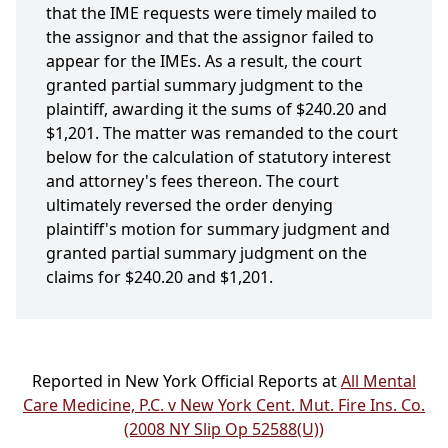
that the IME requests were timely mailed to
the assignor and that the assignor failed to
appear for the IMEs. As a result, the court
granted partial summary judgment to the
plaintiff, awarding it the sums of $240.20 and
$1,201. The matter was remanded to the court
below for the calculation of statutory interest
and attorney's fees thereon. The court
ultimately reversed the order denying
plaintiff's motion for summary judgment and
granted partial summary judgment on the
claims for $240.20 and $1,201.
Reported in New York Official Reports at
All Mental
Care Medicine, P.C. v New York Cent. Mut. Fire Ins. Co.
(2008 NY Slip Op 52588(U))