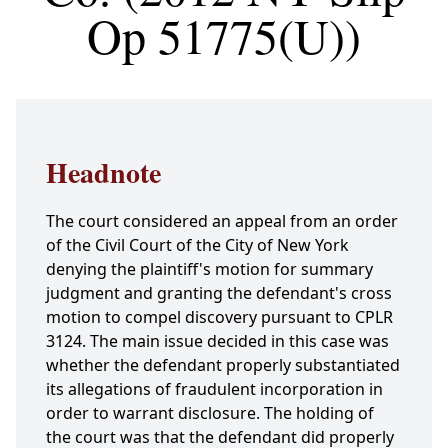
Op 51775(U))
Headnote
The court considered an appeal from an order
of the Civil Court of the City of New York
denying the plaintiff's motion for summary
judgment and granting the defendant's cross
motion to compel discovery pursuant to CPLR
3124. The main issue decided in this case was
whether the defendant properly substantiated
its allegations of fraudulent incorporation in
order to warrant disclosure. The holding of
the court was that the defendant did properly