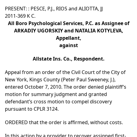
PRESENT: : PESCE, P.J., RIOS and ALIOTTA, JJ
2011-369 K C.
All Boro Psychological Services, P.C. as Assignee of
ARKADIY UGORSKIY and NATALIA KOTYLEVA,
Appellant,
against
Allstate Ins. Co., Respondent.
Appeal from an order of the Civil Court of the City of
New York, Kings County (Peter Paul Sweeney, J.),
entered October 7, 2010. The order denied plaintiff’s
motion for summary judgment and granted
defendant’s cross motion to compel discovery
pursuant to CPLR 3124.
ORDERED that the order is affirmed, without costs.
In this action by a provider to recover assigned first-