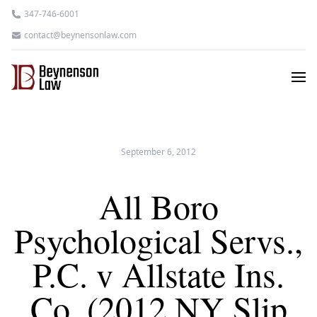
347-746-6001
contact@beynensonlaw.com
September 6, 2012
All Boro
Psychological Servs.,
P.C. v Allstate Ins.
Co. (2012 NY Slip