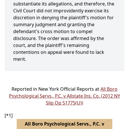
substantiate its allegations, and therefore, the
Civil Court did not improvidently exercise its
discretion in denying the plaintiff's motion for
summary judgment and granting the
defendant's cross motion to compel
disclosure. The order was affirmed by the
court, and the plaintiff's remaining
contentions on appeal were found to lack
merit.
Reported in New York Official Reports at
All Boro
Psychological Servs., P.C. v Allstate Ins. Co. (2012 NY
Slip Op 51775(U))
[*1]
All Boro Psychological Servs., P.C. v