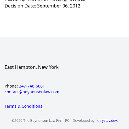
Decision Date: September 06, 2012
East Hampton, New York
Phone:
347-746-6001
contact@beynensonlaw.com
Terms & Conditions
©2026 The Beynenson Law Firm, PC.
Developed by
khrystev.dev
.