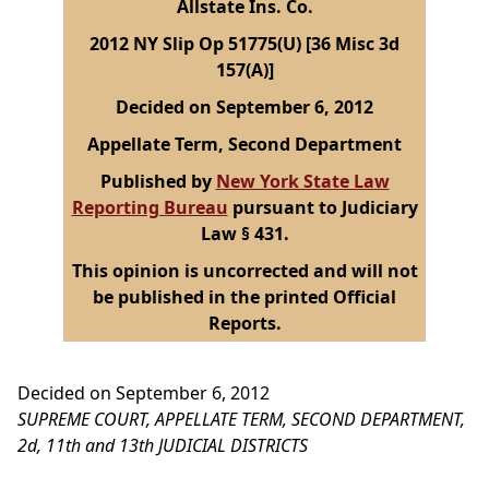
Allstate Ins. Co.
2012 NY Slip Op 51775(U) [36 Misc 3d
157(A)]
Decided on September 6, 2012
Appellate Term, Second Department
Published by
New York State Law
Reporting Bureau
pursuant to Judiciary
Law § 431.
This opinion is uncorrected and will not
be published in the printed Official
Reports.
Decided on September 6, 2012
SUPREME COURT, APPELLATE TERM, SECOND DEPARTMENT,
2d, 11th and 13th JUDICIAL DISTRICTS