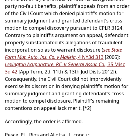
party no-fault benefits, plaintiff appeals from an order
of the Civil Court which denied plaintiff’s motion for
summary judgment and granted defendant’s cross
motion to compel discovery pursuant to CPLR 3124.
Contrary to plaintiff’s argument on appeal, defendant
properly substantiated its allegations of fraudulent
incorporation so as to warrant disclosure (
see State
Farm Mut. Auto. Ins. Co. v Mallela
, 4 NY3d 313
[2005];
Lexington Acupuncture, P.C. v General Assur. Co.
, 35 Misc
3d 42
[App Term, 2d, 11th & 13th Jud Dists 2012]).
Consequently, the Civil Court did not improvidently
exercise its discretion in denying plaintiff’s motion for
summary judgment and granting defendant’s cross
motion to compel disclosure. Plaintiff’s remaining
contentions on appeal lack merit.
[*2]
Accordingly, the order is affirmed.
Pesce, P.J., Rios and Aliotta, JJ., concur.