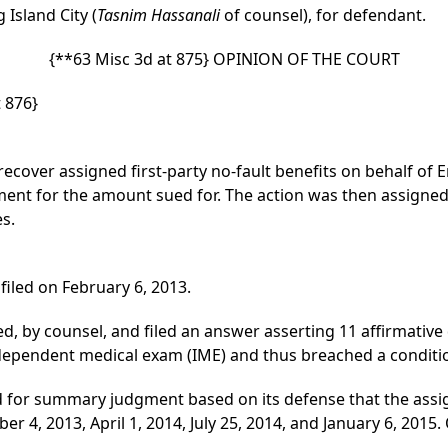
g Island City (
Tasnim Hassanali
of counsel), for defendant.
{**63 Misc 3d at 875}
OPINION OF THE COURT
 876}
ecover assigned first-party no-fault benefits on behalf of Er
ment for the amount sued for. The action was then assigned 
es.
led on February 6, 2013.
 by counsel, and filed an answer asserting 11 affirmative de
ndependent medical exam (IME) and thus breached a conditi
 for summary judgment based on its defense that the assign
 4, 2013, April 1, 2014, July 25, 2014, and January 6, 2015