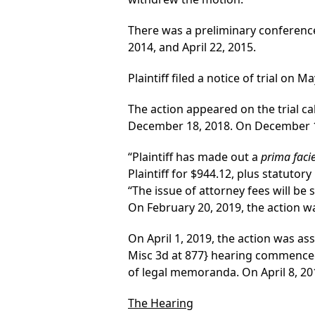
There was a preliminary conference
2014, and April 22, 2015.
Plaintiff filed a notice of trial on M
The action appeared on the trial ca
December 18, 2018. On December 18, 
“Plaintiff has made out a
prima faci
Plaintiff for $944.12, plus statutory 
“The issue of attorney fees will be
On February 20, 2019, the action wa
On April 1, 2019, the action was ass
Misc 3d at 877}
hearing commenced a
of legal memoranda. On April 8, 20
The Hearing