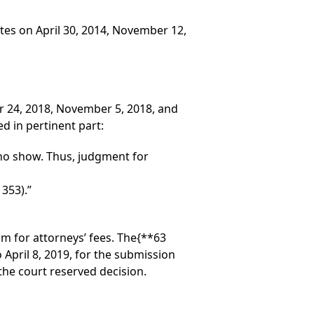
tes on April 30, 2014, November 12,
er 24, 2018, November 5, 2018, and
d in pertinent part:
 no show. Thus, judgment for
353).”
im for attorneys’ fees. The
{**63
pril 8, 2019, for the submission
the court reserved decision.