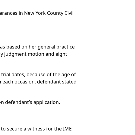
arances in New York County Civil
as based on her general practice
ary judgment motion and eight
trial dates, because of the age of
 each occasion, defendant stated
n defendant’s application.
to secure a witness for the IME