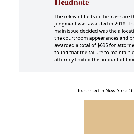
Headnote
The relevant facts in this case are t
judgment was awarded in 2018. The 
main issue decided was the allocati
the courtroom appearances and prep
awarded a total of $695 for attorne
found that the failure to maintai
attorney limited the amount of ti
Reported in New York Off