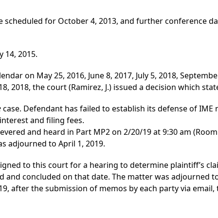
 scheduled for October 4, 2013, and further conference da
ay 14, 2015.
lendar on May 25, 2016, June 8, 2017, July 5, 2018, Septemb
2018, the court (Ramirez, J.) issued a decision which state
e
case. Defendant has failed to establish its defense of IME
interest and filing fees.
 severed and heard in Part MP2 on 2/20/19 at 9:30 am (Room 
s adjourned to April 1, 2019.
igned to this court for a hearing to determine plaintiff’s cla
nd concluded on that date. The matter was adjourned to A
19, after the submission of memos by each party via email, 