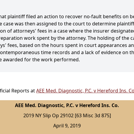
hat plaintiff filed an action to recover no-fault benefits on 
case was then assigned to the court to determine plaintiff'
on of attorneys' fees in a case where the insurer designated
aration work spent by the attorney. The holding of the cas
ys' fees, based on the hours spent in court appearances and
n contemporaneous time records and a lack of evidence on t
me awarded for the work performed.
icial Reports at
AEE Med. Diagnostic, P.C. v Hereford Ins. C
AEE Med. Diagnostic, P.C. v Hereford Ins. Co.
2019 NY Slip Op 29102 [63 Misc 3d 875]
April 9, 2019