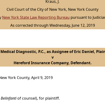
Kraus, J.
Civil Court of the City of New York, New York County
by
New York State Law Reporting Bureau
pursuant to Judicia
As corrected through Wednesday, June 12, 2019
Medical Diagnostic, P.C., as Assignee of Eric Daniel, Plain
v
Hereford Insurance Company, Defendant.
 New York County, April 9, 2019
 Belinfanti
of counsel), for plaintiff.