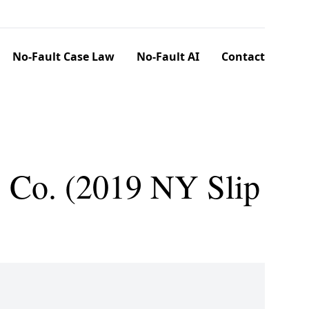
No-Fault Case Law
No-Fault AI
Contact
. Co. (2019 NY Slip