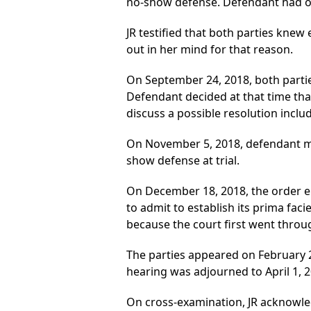
no-show defense. Defendant had onl
JR testified that both parties knew 
out in her mind for that reason.
On September 24, 2018, both parti
Defendant decided at that time tha
discuss a possible resolution includ
On November 5, 2018, defendant ma
show defense at trial.
On December 18, 2018, the order ent
to admit to establish its prima fac
because the court first went throug
The parties appeared on February 2
hearing was adjourned to April 1, 2
On cross-examination, JR acknowle