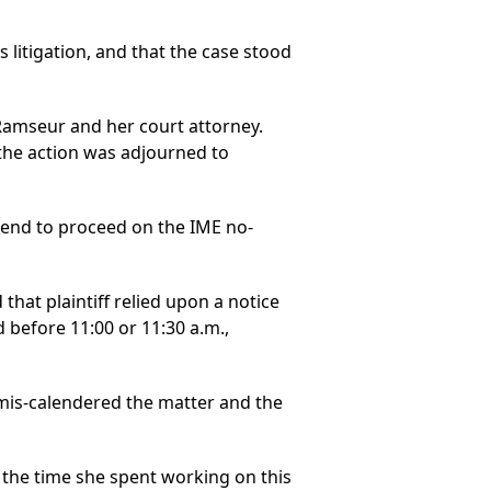
s litigation, and that the case stood
Ramseur and her court attorney.
the action was adjourned to
tend to proceed on the IME no-
hat plaintiff relied upon a notice
d before 11:00 or 11:30 a.m.,
 mis-calendered the matter and the
the time she spent working on this