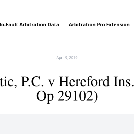
o-Fault Arbitration Data
Arbitration Pro Extension
April 9, 2019
c, P.C. v Hereford Ins
Op 29102)