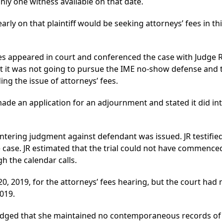
y one witness available on that date.
early on that plaintiff would be seeking attorneys’ fees in thi
es appeared in court and conferenced the case with Judge 
t it was not going to pursue the IME no-show defense and 
ing the issue of attorneys’ fees.
de an application for an adjournment and stated it did in
ering judgment against defendant was issued. JR testified t
ie case. JR estimated that the trial could not have commence
h the calendar calls.
0, 2019, for the attorneys’ fees hearing, but the court had
019.
dged that she maintained no contemporaneous records of 