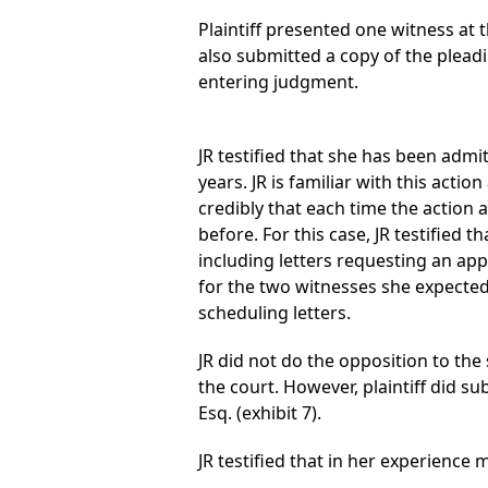
Plaintiff presented one witness at t
also submitted a copy of the plea
entering judgment.
JR testified that she has been admi
years. JR is familiar with this acti
credibly that each time the action 
before. For this case, JR testified
including letters requesting an app
for the two witnesses she expected
scheduling letters.
JR did not do the opposition to th
the court. However, plaintiff did 
Esq. (exhibit 7).
JR testified that in her experienc