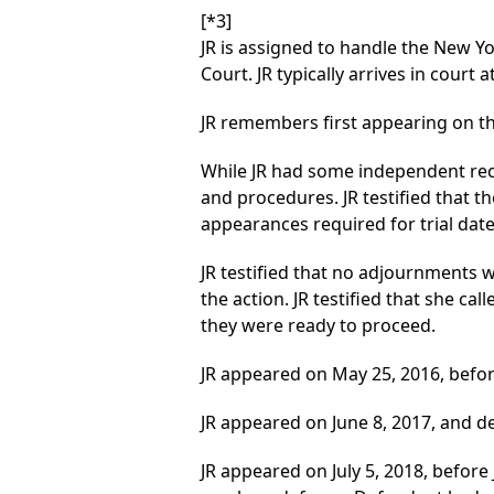
[*3]
JR is assigned to handle the New Y
Court. JR typically arrives in court 
JR remembers first appearing on thi
While JR had some independent reco
and procedures. JR testified that
appearances required for trial date
JR testified that no adjournments w
the action. JR testified that she cal
they were ready to proceed.
JR appeared on May 25, 2016, befor
JR appeared on June 8, 2017, and 
JR appeared on July 5, 2018, befor