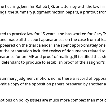
he hearing, Jennifer Raheb (JR), an attorney with the law firm
dings, the summary judgment motion papers, a printout fro
tted to practice law for 15 years, and has worked for Gary Ts
on and made all the court appearances on the case from at le
appeared on the trial calendar, she spent approximately one 
 that the preparation included review of documents related 
earance for an IME and proof of mailing. JR testified that 
 defendant to produce to establish proof of the assignor’s 
e summary judgment motion, nor is there a record of opposi
submit a copy of the opposition papers prepared by another 
e motions on policy issues are much more complex than moti