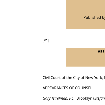
Published 
[*1]
AEE 
Civil Court of the City of New York,
APPEARANCES OF COUNSEL
Gary Tsirelman, P.C.
, Brooklyn (
Stefan