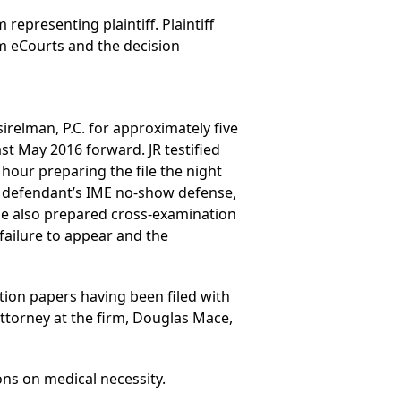
 representing plaintiff. Plaintiff
m eCourts and the decision
irelman, P.C. for approximately five
ast May 2016 forward. JR testified
hour preparing the file the night
to defendant’s IME no-show defense,
she also prepared cross-examination
failure to appear and the
tion papers having been filed with
attorney at the firm, Douglas Mace,
ons on medical necessity.