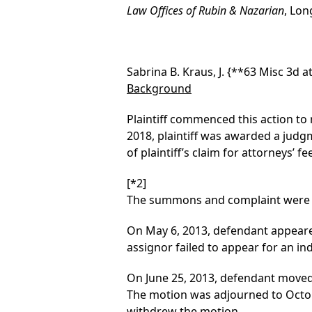
Law Offices of Rubin & Nazarian
, Lon
Sabrina B. Kraus, J.
{**63 Misc 3d at
Background
Plaintiff commenced this action to r
2018, plaintiff was awarded a judg
of plaintiff’s claim for attorneys’ fe
[*2]
The summons and complaint were fi
On May 6, 2013, defendant appeared,
assignor failed to appear for an i
On June 25, 2013, defendant moved
The motion was adjourned to October
withdrew the motion.