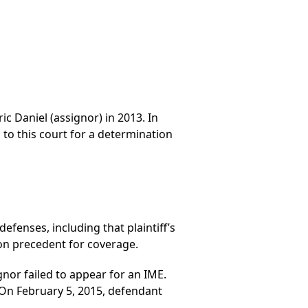
ic Daniel (assignor) in 2013. In
to this court for a determination
fenses, including that plaintiff’s
on precedent for coverage.
or failed to appear for an IME.
. On February 5, 2015, defendant