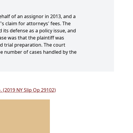
behalf of an assignor in 2013, and a
s claim for attorneys' fees. The
 its defense as a policy issue, and
e was that the plaintiff was
 trial preparation. The court
he number of cases handled by the
o. (2019 NY Slip Op 29102)