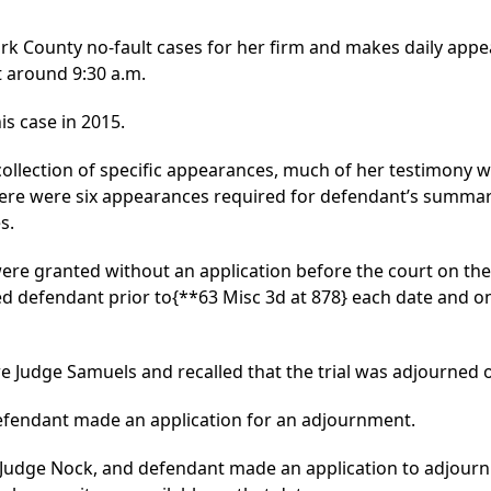
ork County no-fault cases for her firm and makes daily appe
at around 9:30 a.m.
s case in 2015.
llection of specific appearances, much of her testimony w
 there were six appearances required for defendant’s summ
s.
ere granted without an application before the court on the 
led defendant prior to
{**63 Misc 3d at 878}
each date and on
e Judge Samuels and recalled that the trial was adjourned o
defendant made an application for an adjournment.
e Judge Nock, and defendant made an application to adjourn 