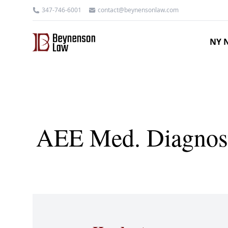
347-746-6001
contact@beynensonlaw.com
NY N
AEE Med. Diagnosti