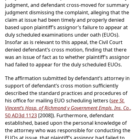
judgment, and defendant cross-moved for summary
judgment dismissing the complaint, alleging that the
claim at issue had been timely and properly denied
based upon plaintiff’s assignor’s failure to appear at
duly scheduled examinations under oath (EUOs).
Insofar as is relevant to this appeal, the Civil Court
denied defendant’s cross motion, finding that there
was an issue of fact as to whether plaintiff’s assignor
had failed to appear for the duly scheduled EUOs.
The affirmation submitted by defendant’s attorney in
support of defendant’s cross motion sufficiently
described the standard practices and procedures of
his office for mailing EUO scheduling letters (
see St.
Vincent’s Hosp. of Richmond v Government Empls. Ins. Co.
,
50 AD3d 1123
[2008]). Furthermore, defendant
established, based upon the personal knowledge of
the attorney who was responsible for conducting the
EUOs at issue, that plaintiff’s assignor had failed to