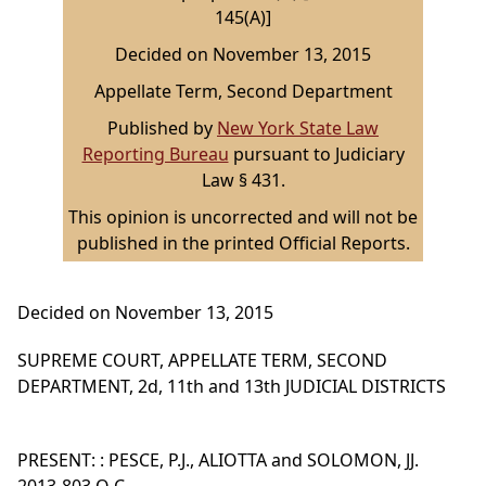
145(A)]
Decided on November 13, 2015
Appellate Term, Second Department
Published by
New York State Law
Reporting Bureau
pursuant to Judiciary
Law § 431.
This opinion is uncorrected and will not be
published in the printed Official Reports.
Decided on November 13, 2015
SUPREME COURT, APPELLATE TERM, SECOND
DEPARTMENT, 2d, 11th and 13th JUDICIAL DISTRICTS
PRESENT: : PESCE, P.J., ALIOTTA and SOLOMON, JJ.