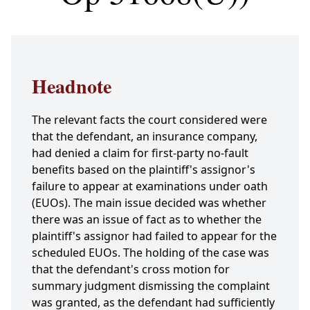
Headnote
The relevant facts the court considered were
that the defendant, an insurance company,
had denied a claim for first-party no-fault
benefits based on the plaintiff's assignor's
failure to appear at examinations under oath
(EUOs). The main issue decided was whether
there was an issue of fact as to whether the
plaintiff's assignor had failed to appear for the
scheduled EUOs. The holding of the case was
that the defendant's cross motion for
summary judgment dismissing the complaint
was granted, as the defendant had sufficiently