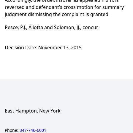
Accordingly, the order, insofar as appealed from, is
reversed and defendant’s cross motion for summary
judgment dismissing the complaint is granted.
Pesce, P.J., Aliotta and Solomon, JJ., concur.
Decision Date: November 13, 2015
East Hampton, New York
Phone:
347-746-6001