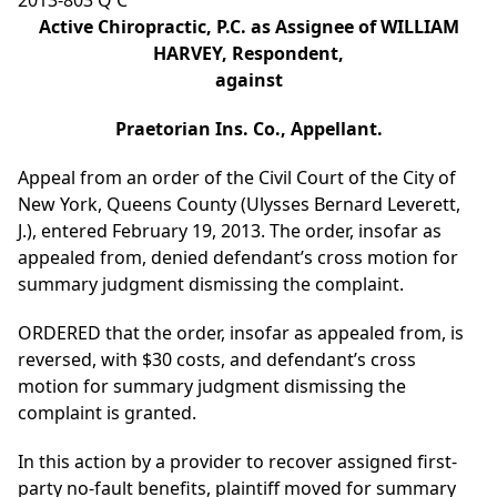
2013-803 Q C
Active Chiropractic, P.C. as Assignee of WILLIAM
HARVEY, Respondent,
against
Praetorian Ins. Co., Appellant.
Appeal from an order of the Civil Court of the City of
New York, Queens County (Ulysses Bernard Leverett,
J.), entered February 19, 2013. The order, insofar as
appealed from, denied defendant’s cross motion for
summary judgment dismissing the complaint.
ORDERED that the order, insofar as appealed from, is
reversed, with $30 costs, and defendant’s cross
motion for summary judgment dismissing the
complaint is granted.
In this action by a provider to recover assigned first-
party no-fault benefits, plaintiff moved for summary