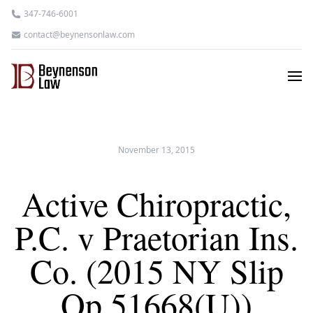
347-746-6001
contact@beynensonlaw.com
November 13, 2015
Active Chiropractic,
P.C. v Praetorian Ins.
Co. (2015 NY Slip
Op 51668(U))