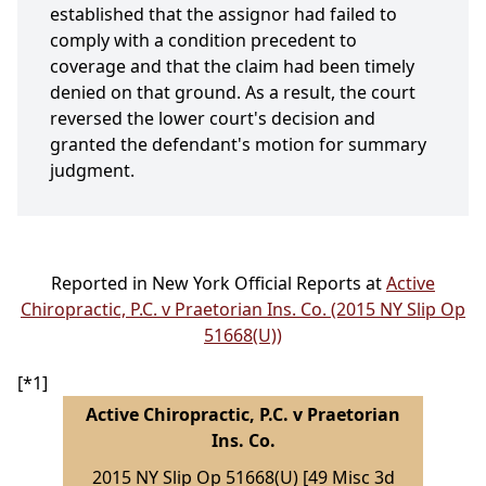
established that the assignor had failed to
comply with a condition precedent to
coverage and that the claim had been timely
denied on that ground. As a result, the court
reversed the lower court's decision and
granted the defendant's motion for summary
judgment.
Reported in New York Official Reports at
Active
Chiropractic, P.C. v Praetorian Ins. Co. (2015 NY Slip Op
51668(U))
[*1]
Active Chiropractic, P.C. v Praetorian
Ins. Co.
2015 NY Slip Op 51668(U) [49 Misc 3d