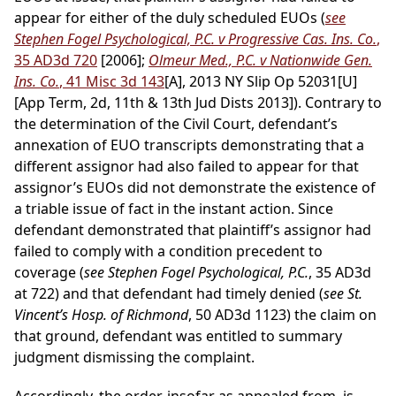
appear for either of the duly scheduled EUOs (
see
Stephen Fogel Psychological, P.C. v Progressive Cas. Ins. Co.
,
35 AD3d 720
[2006];
Olmeur Med., P.C. v Nationwide Gen.
Ins. Co.
, 41 Misc 3d 143
[A], 2013 NY Slip Op 52031[U]
[App Term, 2d, 11th & 13th Jud Dists 2013]). Contrary to
the determination of the Civil Court, defendant’s
annexation of EUO transcripts demonstrating that a
different assignor had also failed to appear for that
assignor’s EUOs did not demonstrate the existence of
a triable issue of fact in the instant action. Since
defendant demonstrated that plaintiff’s assignor had
failed to comply with a condition precedent to
coverage (
see Stephen Fogel Psychological, P.C.
, 35 AD3d
at 722) and that defendant had timely denied (
see St.
Vincent’s Hosp. of Richmond
, 50 AD3d 1123) the claim on
that ground, defendant was entitled to summary
judgment dismissing the complaint.