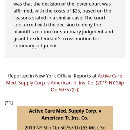
was that the decision of the lower court was
affirmed, with the costs of $25, based on the
reasons stated in a similar case. The court
concurred with the decision to deny the
plaintiff's motion for summary judgment and
grant the defendant's cross motion for
summary judgment.
Reported in New York Official Reports at
Active Care
Med. Supply Corp. v American Tr. Ins. Co. (2019 NY Slip
Op 50757(U))
[*1]
Active Care Med. Supply Corp. v
American Tr. Ins. Co.
2019 NY Slip Op 50757(U) [63 Misc 3d