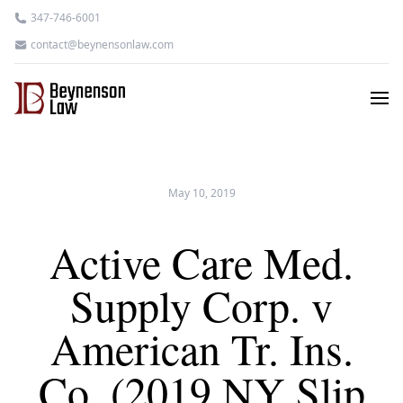
347-746-6001
contact@beynensonlaw.com
May 10, 2019
Active Care Med.
Supply Corp. v
American Tr. Ins.
Co. (2019 NY Slip