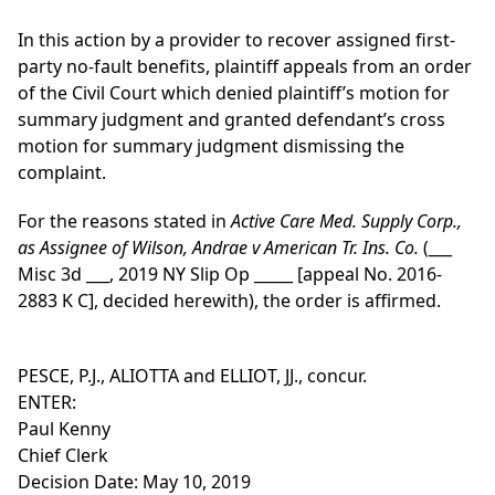
In this action by a provider to recover assigned first-
party no-fault benefits, plaintiff appeals from an order
of the Civil Court which denied plaintiff’s motion for
summary judgment and granted defendant’s cross
motion for summary judgment dismissing the
complaint.
For the reasons stated in
Active Care Med. Supply Corp.,
as Assignee of Wilson, Andrae v American Tr. Ins. Co.
(___
Misc 3d ___, 2019 NY Slip Op _____ [appeal No. 2016-
2883 K C], decided herewith), the order is affirmed.
PESCE, P.J., ALIOTTA and ELLIOT, JJ., concur.
ENTER:
Paul Kenny
Chief Clerk
Decision Date: May 10, 2019