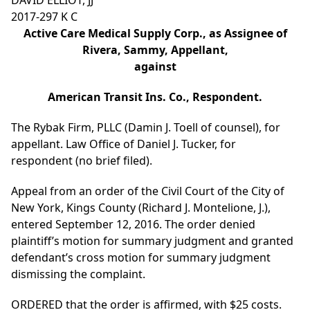
DAVID ELLIOT, JJ
2017-297 K C
Active Care Medical Supply Corp., as Assignee of
Rivera, Sammy, Appellant,
against
American Transit Ins. Co., Respondent.
The Rybak Firm, PLLC (Damin J. Toell of counsel), for
appellant. Law Office of Daniel J. Tucker, for
respondent (no brief filed).
Appeal from an order of the Civil Court of the City of
New York, Kings County (Richard J. Montelione, J.),
entered September 12, 2016. The order denied
plaintiff’s motion for summary judgment and granted
defendant’s cross motion for summary judgment
dismissing the complaint.
ORDERED that the order is affirmed, with $25 costs.