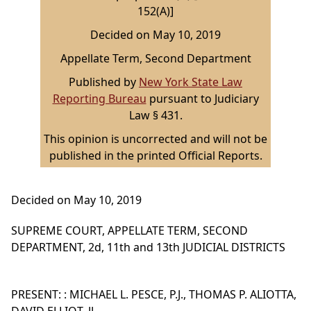
152(A)]
Decided on May 10, 2019
Appellate Term, Second Department
Published by
New York State Law
Reporting Bureau
pursuant to Judiciary
Law § 431.
This opinion is uncorrected and will not be
published in the printed Official Reports.
Decided on May 10, 2019
SUPREME COURT, APPELLATE TERM, SECOND
DEPARTMENT, 2d, 11th and 13th JUDICIAL DISTRICTS
PRESENT: : MICHAEL L. PESCE, P.J., THOMAS P. ALIOTTA,