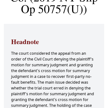
Op 50757(U))
Headnote
The court considered the appeal from an
order of the Civil Court denying the plaintiff's
motion for summary judgment and granting
the defendant's cross motion for summary
judgment in a case to recover first-party no-
fault benefits. The main issue decided was
whether the trial court erred in denying the
plaintiff's motion for summary judgment and
granting the defendant's cross motion for
summary judgment. The holding of the case