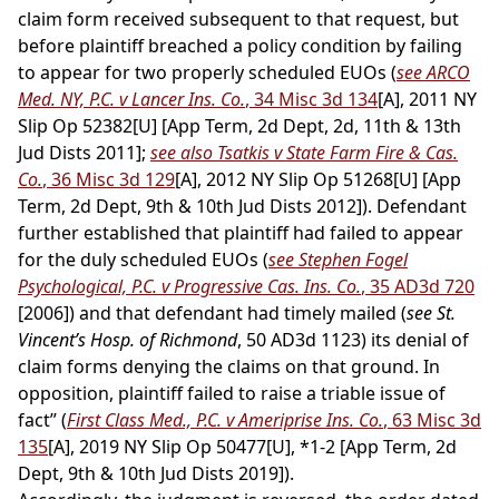
claim form received subsequent to that request, but
before plaintiff breached a policy condition by failing
to appear for two properly scheduled EUOs (
see ARCO
Med. NY, P.C. v Lancer Ins. Co.
, 34 Misc 3d 134
[A], 2011 NY
Slip Op 52382[U] [App Term, 2d Dept, 2d, 11th & 13th
Jud Dists 2011];
see also Tsatkis v State Farm Fire & Cas.
Co.
, 36 Misc 3d 129
[A], 2012 NY Slip Op 51268[U] [App
Term, 2d Dept, 9th & 10th Jud Dists 2012]). Defendant
further established that plaintiff had failed to appear
for the duly scheduled EUOs (
see Stephen Fogel
Psychological, P.C. v Progressive Cas. Ins. Co.
, 35 AD3d 720
[2006]) and that defendant had timely mailed (
see St.
Vincent’s Hosp. of Richmond
, 50 AD3d 1123) its denial of
claim forms denying the claims on that ground. In
opposition, plaintiff failed to raise a triable issue of
fact” (
First Class Med., P.C. v Ameriprise Ins. Co.
, 63 Misc 3d
135
[A], 2019 NY Slip Op 50477[U], *1-2 [App Term, 2d
Dept, 9th & 10th Jud Dists 2019]).