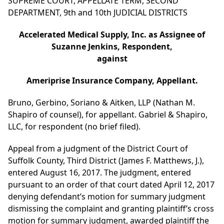
SUPREME COURT, APPELLATE TERM, SECOND
DEPARTMENT, 9th and 10th JUDICIAL DISTRICTS
Accelerated Medical Supply, Inc. as Assignee of
Suzanne Jenkins, Respondent,
against
Ameriprise Insurance Company, Appellant.
Bruno, Gerbino, Soriano & Aitken, LLP (Nathan M.
Shapiro of counsel), for appellant. Gabriel & Shapiro,
LLC, for respondent (no brief filed).
Appeal from a judgment of the District Court of
Suffolk County, Third District (James F. Matthews, J.),
entered August 16, 2017. The judgment, entered
pursuant to an order of that court dated April 12, 2017
denying defendant’s motion for summary judgment
dismissing the complaint and granting plaintiff’s cross
motion for summary judgment, awarded plaintiff the