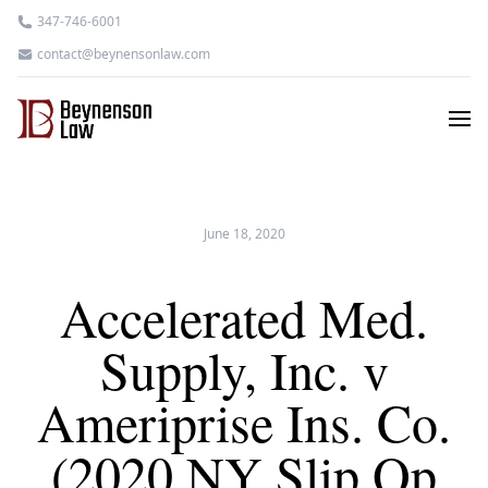
347-746-6001
contact@beynensonlaw.com
June 18, 2020
Accelerated Med.
Supply, Inc. v
Ameriprise Ins. Co.
(2020 NY Slip Op