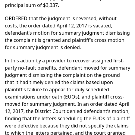
principal sum of $3,337.
ORDERED that the judgment is reversed, without
costs, the order dated April 12, 2017 is vacated,
defendant’s motion for summary judgment dismissing
the complaint is granted and plaintiff’s cross motion
for summary judgment is denied.
In this action by a provider to recover assigned first-
party no-fault benefits, defendant moved for summary
judgment dismissing the complaint on the ground
that it had timely denied the claims based upon
plaintiff’s failure to appear for duly scheduled
examinations under oath (EUOs), and plaintiff cross-
moved for summary judgment. In an order dated April
12, 2017, the District Court denied defendant’s motion,
finding that the letters scheduling the EUOs of plaintiff
were defective because they did not specify the claims
to which the letters pertained, and the court granted