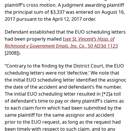
plaintiff’s cross motion. A judgment awarding plaintiff
the principal sum of $3,337 was entered on August 16,
2017 pursuant to the April 12, 2017 order.
Defendant established that the EUO scheduling letters
had been properly mailed (
see St. Vincent’s Hosp. of
Richmond v Government Empls. Ins. Co.
, 50 AD3d 1123
[2008]).
“Contrary to the finding by the District Court, the EUO
scheduling letters were not ‘defective.’ We note that
the initial EUO scheduling letter identified the assignor,
the date of the accident and defendant’s file number.
The initial EUO scheduling letter resulted in
[*2]
a toll
of defendant’s time to pay or deny plaintiff’s claims as
to each claim form which had been submitted by the
same plaintiff for the same assignor and accident
prior to the EUO request, as long as the request had
been timely with respect to such claim, and to any