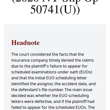
50741(U))
Headnote
The court considered the facts that the
insurance company timely denied the claims
due to the plaintiff's failure to appear for
scheduled examinations under oath (EUOs)
and that the initial EUO scheduling letter
identified the assignor, the accident date, and
the defendant's file number. The main issue
decided was whether the EUO scheduling
letters were defective, and if the plaintiff had
failed to appear for the scheduled EUOs. The