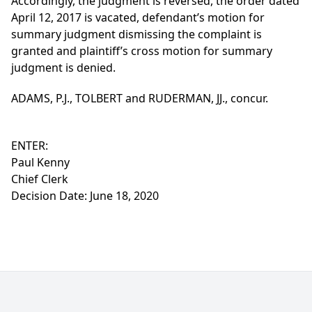
Accordingly, the judgment is reversed, the order dated
April 12, 2017 is vacated, defendant’s motion for
summary judgment dismissing the complaint is
granted and plaintiff’s cross motion for summary
judgment is denied.
ADAMS, P.J., TOLBERT and RUDERMAN, JJ., concur.
ENTER:
Paul Kenny
Chief Clerk
Decision Date: June 18, 2020