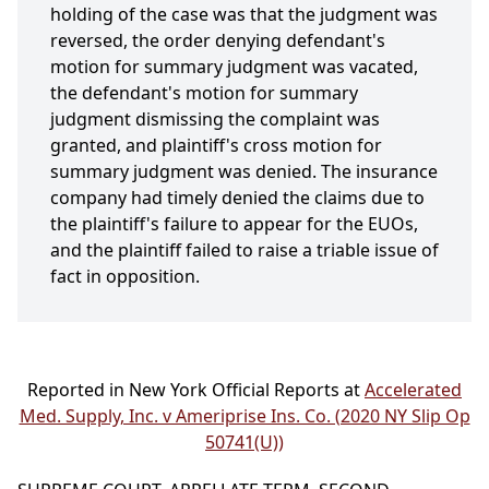
holding of the case was that the judgment was
reversed, the order denying defendant's
motion for summary judgment was vacated,
the defendant's motion for summary
judgment dismissing the complaint was
granted, and plaintiff's cross motion for
summary judgment was denied. The insurance
company had timely denied the claims due to
the plaintiff's failure to appear for the EUOs,
and the plaintiff failed to raise a triable issue of
fact in opposition.
Reported in New York Official Reports at
Accelerated
Med. Supply, Inc. v Ameriprise Ins. Co. (2020 NY Slip Op
50741(U))