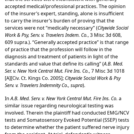
accepted medical/professional practices. The opinion
of the insurer’s expert, standing, alone is insufficient
to carry the insurer’s burden of proving that the
services were not “medically necessary” (
Citywide Social
Work & Psy, Serv. v. Travelers Indem. Co.
, 3 Misc 3d 608,
609 supra.). “Generally accepted practice” is that range
of practice that the profession will follow in the
diagnosis and treatment of patients in light of the
standards and value that define its calling”
(
A.B. Med.
Ser. v. New York Central Mut. Fire Ins. Co.
, 7 Misc 3d 1018
[A][Civ. Ct. Kings Co. 2005];
Citywide Social Work & Psy
Serv. v. Travelers Indemnity Co., supra
).
In
A.B. Med. Serv. v. New York Central Mut. Fire Ins. Co.
a
similar issue regarding neurological testing was
involved. Therein the plaintiff had conducted EMG/NCV
tests and Somatosensory Evoked Potential (SSEP) tests
to determine whether the patient suffered nerve injury