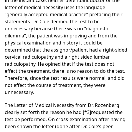
In the instant case, neither defendant doctor or the
letter of medical necessity uses the language
“generally accepted medical practice” prefacing their
statements. Dr. Cole deemed the test to be
unnecessary because there was no “diagnostic
dilemma”, the patient was improving and from the
physical examination and history it could be
determined that the assignor/patient had a right-sided
cervical
radiculopathy and a right sided lumbar
radiculopathy. He opined that if the test does not
effect the treatment,
there is no reason to do the test.
Therefore, since the test results were normal, and did
not effect the course of treatment, they were
unnecessary.
The Letter of Medical Necessity from Dr. Rozenberg
clearly set forth the reason he had
[*3]
requested the
test be performed. On cross-examination after having
been shown the letter (done after Dr. Cole’s peer