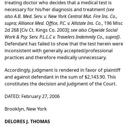
treating doctor who decides that a medical test is
necessary for his/her diagnosis and treatment
(see
also A.B. Med. Serv. v. New York Central Mut. Fire Ins. Co.,
supra; Alliance Med. Office, P.C. v. Allstate Ins. Co.
, 196 Misc
2d 268 [Civ Ct. Kings Co. 2003];
see also Citywide Social
Work & Psy. Serv. P.L.L.C v. Travelers Indemnity Co., supra])
.
Defendant has failed to show that the test herein were
inconsistent with generally accepted/professional
practices and therefore medically unnecessary.
Accordingly, judgment is rendered in favor of plaintiff
and against defendant in the sum of $2,143.90. This
constitutes the decision and judgment of the Court.
DATED: February 27, 2006
Brooklyn, New York
DELORES J. THOMAS