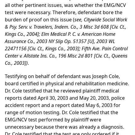
all other pertinent issues, was whether the EMG/NCV
test were necessary. Therefore, defendant bore the
burden of proof on this issue (
see, Citywide Social Work
& Psy. Serv. v. Travelers, Indem. Co., 3 Misc 3d 608 [Civ. Ct.,
Kings Co., 2004]; Elm Medical P. C. v. American Home
Assurance Co., 2003 NY Slip Op. 51357 [U], 2003 WL
22471156 [Civ. Ct., Kings Co., 2003]; Fifth Ave. Pain Control
Center v. Allstate Ins. Co., 196 Misc 2d 801 [Civ. Ct., Queens
Co., 2003])
.
Testifying on behalf of defendant was Joseph Cole,
board certified in physical and rehabilitation medicine.
Dr. Cole testified that he reviewed plaintiff medical
reports dated April 30, 2003 and May 20, 2003, police
accident report and a report dated May 6, 2003 for
range of motion testing. Dr. Cole testified that the
EMG/NCV test performed by plaintiff were
unnecessary because there was already a diagnosis.
Dr. Cole testified that the test are only ordered if it