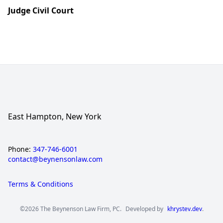
Judge Civil Court
East Hampton, New York
Phone:
347-746-6001
contact@beynensonlaw.com
Terms & Conditions
©2026 The Beynenson Law Firm, PC.
Developed by
khrystev.dev
.