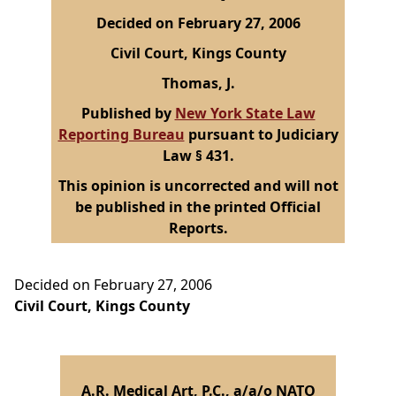
Decided on February 27, 2006
Civil Court, Kings County
Thomas, J.
Published by
New York State Law
Reporting Bureau
pursuant to Judiciary
Law § 431.
This opinion is uncorrected and will not
be published in the printed Official
Reports.
Decided on February 27, 2006
Civil Court, Kings County
A.R. Medical Art, P.C., a/a/o NATO