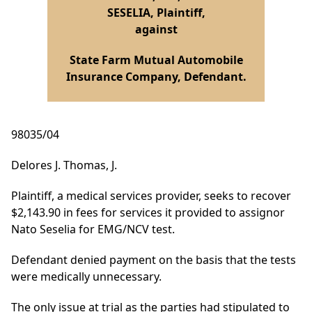
SESELIA, Plaintiff,
against
State Farm Mutual Automobile
Insurance Company, Defendant.
98035/04
Delores J. Thomas, J.
Plaintiff, a medical services provider, seeks to recover
$2,143.90 in fees for services it provided to assignor
Nato Seselia for EMG/NCV test.
Defendant denied payment on the basis that the tests
were medically unnecessary.
The only issue at trial as the parties had stipulated to