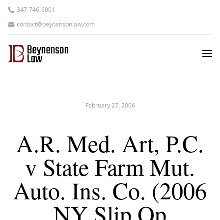
347-746-6001
contact@beynensonlaw.com
February 27, 2006
A.R. Med. Art, P.C.
v State Farm Mut.
Auto. Ins. Co. (2006
NY Slip Op