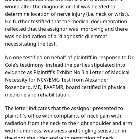
would alter the diagnosis or if it was needed to
determine location of nerve injury (i.e. neck or wrist).
He further testified that the medical documentation
reflected that the assignor was improving and there
was no indication of a “diagnostic dilemma”
necessitating the test.
No one testified on behalf of plaintiff in response to Dr.
Cole’s testimony; instead the parties stipulated into
evidence as Plaintiff’s Exhibit No.3 a Letter of Medical
Necessity for NCV/EMG Test from Alexander
Rozenberg, MD, FAAPMR, board certified in physical
medicine and rehabilitation.
The letter indicates that the assignor presented
to
plaintiff’s office with complaints of neck pain with
radiation from the neck to the right shoulder and arm
with numbness, weakness and tingling sensation in
the right shoulder and with restriction of neck