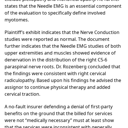
states that the Needle EMG is an essential component
of the evaluation to specifically define
involved
myotomes.
Plaintiff’s exhibit indicates that the Nerve Conduction
studies were reported as normal. The document
further indicates that the Needle EMG studies of both
upper extremities and
muscles showed evidence of
denervation
in the distribution of the right C5-6
paraspinal
nerve roots. Dr. Rozenberg concluded that
the findings were consistent with right cervical
radiculopathy. Based upon his findings he advised the
assignor to continue physical therapy and added
cervical traction.
A no-fault insurer defending a denial of first-party
benefits on the ground that the billed for services
were not “medically necessary” must at least show
that the services were inconsistent with generally