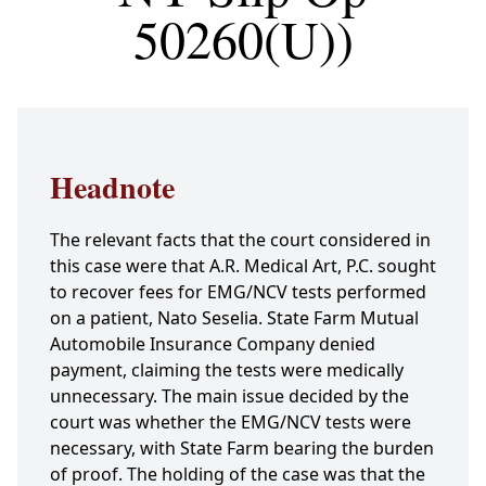
50260(U))
Headnote
The relevant facts that the court considered in
this case were that A.R. Medical Art, P.C. sought
to recover fees for EMG/NCV tests performed
on a patient, Nato Seselia. State Farm Mutual
Automobile Insurance Company denied
payment, claiming the tests were medically
unnecessary. The main issue decided by the
court was whether the EMG/NCV tests were
necessary, with State Farm bearing the burden
of proof. The holding of the case was that the