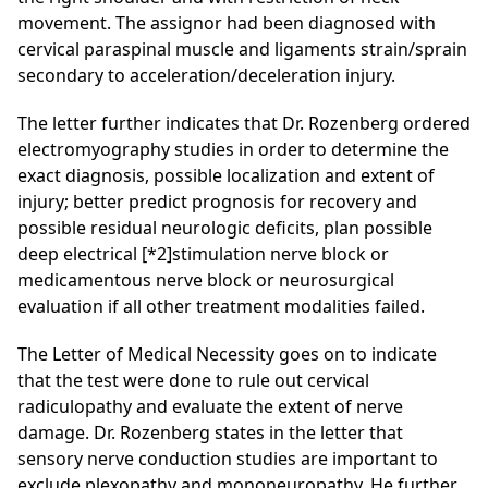
movement. The assignor had been diagnosed with
cervical paraspinal
muscle and ligaments strain/sprain
secondary to acceleration/deceleration injury.
The letter further indicates that Dr. Rozenberg ordered
electromyography
studies in order to determine the
exact diagnosis, possible localization and extent of
injury; better predict prognosis for recovery and
possible residual neurologic deficits, plan possible
deep electrical
[*2]
stimulation nerve block or
medicamentous
nerve block or neurosurgical
evaluation if all other treatment modalities failed.
The Letter of Medical Necessity goes on to indicate
that the test were done to rule out cervical
radiculopathy
and evaluate the extent of nerve
damage. Dr. Rozenberg states in the letter that
sensory nerve conduction studies are important to
exclude plexopathy
and mononeuropathy
. He further