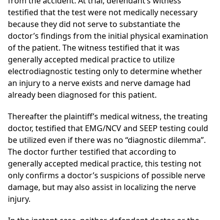
from the accident. At trial, defendant’s witness
testified that the test were not medically necessary
because they did not serve to substantiate the
doctor’s findings from the initial physical examination
of the patient. The witness testified that it was
generally accepted medical practice to utilize
electrodiagnostic testing only to determine whether
an injury to a nerve exists and nerve damage had
already been diagnosed for this patient.
Thereafter the plaintiff’s medical witness, the treating
doctor, testified that EMG/NCV and SEEP testing could
be utilized even if there was no “diagnostic dilemma”.
The doctor further testified that according to
generally accepted medical practice, this testing not
only confirms a doctor’s suspicions of possible nerve
damage, but may also assist in localizing the nerve
injury.