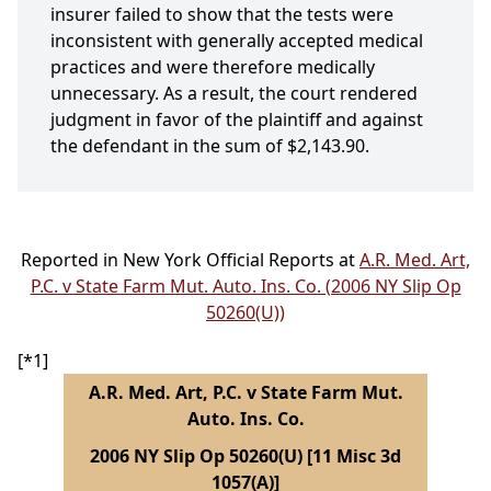
insurer failed to show that the tests were
inconsistent with generally accepted medical
practices and were therefore medically
unnecessary. As a result, the court rendered
judgment in favor of the plaintiff and against
the defendant in the sum of $2,143.90.
Reported in New York Official Reports at
A.R. Med. Art,
P.C. v State Farm Mut. Auto. Ins. Co. (2006 NY Slip Op
50260(U))
[*1]
A.R. Med. Art, P.C. v State Farm Mut.
Auto. Ins. Co.
2006 NY Slip Op 50260(U) [11 Misc 3d
1057(A)]