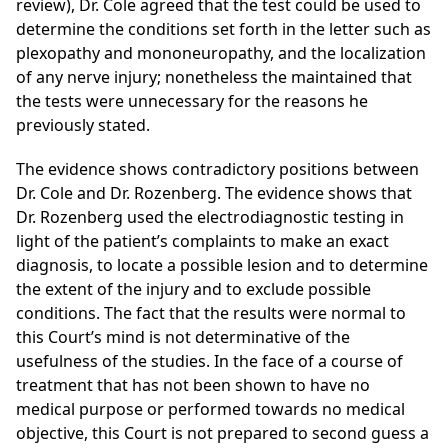
review), Dr. Cole agreed that the test could be used to
determine the conditions set forth in the letter such as
plexopathy and mononeuropathy, and the localization
of any nerve injury; nonetheless the maintained that
the tests were unnecessary for the reasons he
previously stated.
The evidence shows contradictory positions between
Dr. Cole and Dr. Rozenberg. The evidence shows that
Dr. Rozenberg used the electrodiagnostic testing in
light of the patient’s complaints to make an exact
diagnosis, to locate a possible lesion and to determine
the extent of the injury and to exclude possible
conditions. The fact that the results were normal to
this Court’s mind is not determinative
of the
usefulness of the studies. In the face of a course of
treatment that has not been shown to have no
medical purpose or performed towards no medical
objective, this Court is not prepared to second guess a