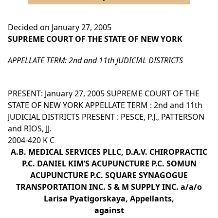
Decided on January 27, 2005
SUPREME COURT OF THE STATE OF NEW YORK
APPELLATE TERM: 2nd and 11th JUDICIAL DISTRICTS
PRESENT: January 27, 2005 SUPREME COURT OF THE
STATE OF NEW YORK APPELLATE TERM : 2nd and 11th
JUDICIAL DISTRICTS PRESENT : PESCE, P.J., PATTERSON
and RIOS, JJ.
2004-420 K C
A.B. MEDICAL SERVICES PLLC, D.A.V. CHIROPRACTIC
P.C. DANIEL KIM’S ACUPUNCTURE P.C. SOMUN
ACUPUNCTURE P.C. SQUARE SYNAGOGUE
TRANSPORTATION INC. S & M SUPPLY INC. a/a/o
Larisa Pyatigorskaya, Appellants,
against