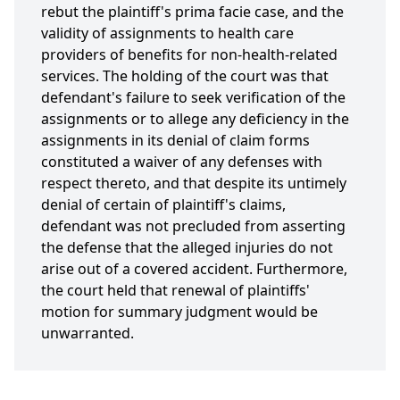
rebut the plaintiff's prima facie case, and the
validity of assignments to health care
providers of benefits for non-health-related
services. The holding of the court was that
defendant's failure to seek verification of the
assignments or to allege any deficiency in the
assignments in its denial of claim forms
constituted a waiver of any defenses with
respect thereto, and that despite its untimely
denial of certain of plaintiff's claims,
defendant was not precluded from asserting
the defense that the alleged injuries do not
arise out of a covered accident. Furthermore,
the court held that renewal of plaintiffs'
motion for summary judgment would be
unwarranted.