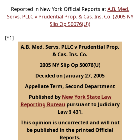
Reported in New York Official Reports at
A.B. Med.
Servs. PLLC v Prudential Prop. & Cas. Ins. Co. (2005 NY
Slip Op 50076(U))
[*1]
A.B. Med. Servs. PLLC v Prudential Prop.
& Cas. Ins. Co.
2005 NY Slip Op 50076(U)
Decided on January 27, 2005
Appellate Term, Second Department
Published by
New York State Law
Reporting Bureau
pursuant to Judiciary
Law § 431.
This opinion is uncorrected and will not
be published in the printed Official
Reports.