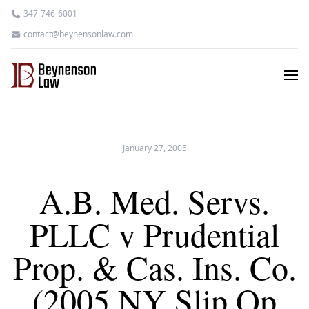
347-746-6001
contact@beynensonlaw.com
January 27, 2005
A.B. Med. Servs.
PLLC v Prudential
Prop. & Cas. Ins. Co.
(2005 NY Slip Op