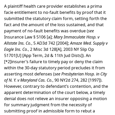
A plaintiff health care provider establishes a prima
facie entitlement to no-fault benefits by proof that it
submitted the statutory claim form, setting forth the
fact and the amount of the loss sustained, and that
payment of no-fault benefits was overdue (
see
Insurance Law § 5106 [a];
Mary Immaculate Hosp. v
Allstate Ins. Co.
, 5 AD3d 742 [2004];
Amaze Med. Supply v
Eagle Ins. Co.
, 2 Misc 3d 128[A], 2003 NY Slip Op
51701[U] [App Term, 2d & 11th Jud Dists]). An
[*2]
insurer’s failure to timely pay or deny the claim
within the 30-day statutory period precludes it from
asserting most defenses (
see
Presbyterian Hosp. in City
of N. Y. v Maryland Cas. Co.
, 90 NY2d 274, 282 [1997]).
However, contrary to defendant’s contention, and the
apparent determination of the court below, a timely
denial does not relieve an insurer opposing a motion
for summary judgment from the necessity of
submitting proof in admissible form to rebut a