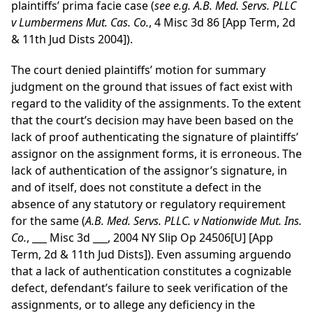
plaintiffs’ prima facie case (
see
e.g.
A.B. Med. Servs. PLLC
v Lumbermens Mut. Cas. Co.
, 4 Misc 3d 86 [App Term, 2d
& 11th Jud Dists 2004]).
The court denied plaintiffs’ motion for summary
judgment on the ground that issues of fact exist with
regard to the validity of the assignments. To the extent
that the court’s decision may have been based on the
lack of proof authenticating the signature of plaintiffs’
assignor on the assignment forms, it is erroneous. The
lack of authentication of the assignor’s signature, in
and of itself, does not constitute a defect in the
absence of any statutory or regulatory requirement
for the same (
A.B. Med. Servs. PLLC. v Nationwide Mut. Ins.
Co.
, ___ Misc 3d ___, 2004 NY Slip Op 24506[U] [App
Term, 2d & 11th Jud Dists]). Even assuming arguendo
that a lack of authentication constitutes a cognizable
defect, defendant’s failure to seek verification of the
assignments, or to allege any deficiency in the