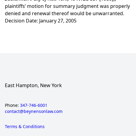
plaintiffs’ motion for summary judgment was properly
denied and renewal thereof would be unwarranted.
Decision Date: January 27, 2005
East Hampton, New York
Phone:
347-746-6001
contact@beynensonlaw.com
Terms & Conditions