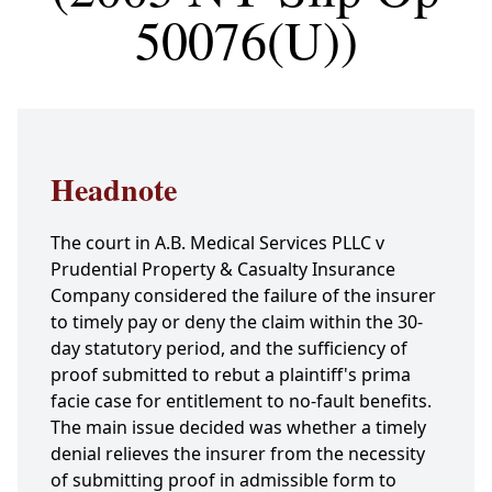
50076(U))
Headnote
The court in A.B. Medical Services PLLC v
Prudential Property & Casualty Insurance
Company considered the failure of the insurer
to timely pay or deny the claim within the 30-
day statutory period, and the sufficiency of
proof submitted to rebut a plaintiff's prima
facie case for entitlement to no-fault benefits.
The main issue decided was whether a timely
denial relieves the insurer from the necessity
of submitting proof in admissible form to