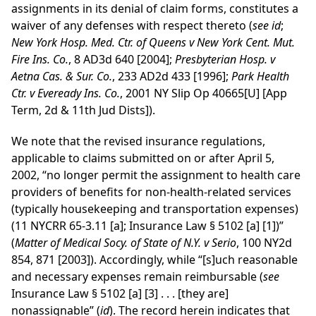
assignments in its denial of claim forms, constitutes a
waiver of any defenses with respect thereto (
see
id
;
New York Hosp. Med. Ctr. of Queens v New York Cent. Mut.
Fire Ins. Co.
, 8 AD3d 640 [2004];
Presbyterian Hosp. v
Aetna Cas. & Sur. Co.
, 233 AD2d 433 [1996];
Park Health
Ctr. v Eveready Ins. Co.
, 2001 NY Slip Op 40665[U] [App
Term, 2d & 11th Jud Dists]).
We note that the revised insurance regulations,
applicable to claims submitted on or after April 5,
2002, “no longer permit the assignment to health care
providers of benefits for non-health-related services
(typically housekeeping and transportation expenses)
(11 NYCRR 65-3.11 [a]; Insurance Law § 5102 [a] [1])”
(
Matter of Medical Socy. of State of N.Y. v Serio
, 100 NY2d
854, 871 [2003]). Accordingly, while “[s]uch reasonable
and necessary expenses remain reimbursable (
see
Insurance Law § 5102 [a] [3] . . . [they are]
nonassignable” (
id
). The record herein indicates that