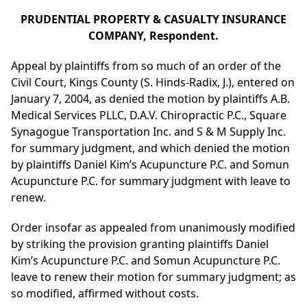
PRUDENTIAL PROPERTY & CASUALTY INSURANCE
COMPANY, Respondent.
Appeal by plaintiffs from so much of an order of the
Civil Court, Kings County (S. Hinds-Radix, J.), entered on
January 7, 2004, as denied the motion by plaintiffs A.B.
Medical Services PLLC, D.A.V. Chiropractic P.C., Square
Synagogue Transportation Inc. and S & M Supply Inc.
for summary judgment, and which denied the motion
by plaintiffs Daniel Kim’s Acupuncture P.C. and Somun
Acupuncture P.C. for summary judgment with leave to
renew.
Order insofar as appealed from unanimously modified
by striking the provision granting plaintiffs Daniel
Kim’s Acupuncture P.C. and Somun Acupuncture P.C.
leave to renew their motion for summary judgment; as
so modified, affirmed without costs.