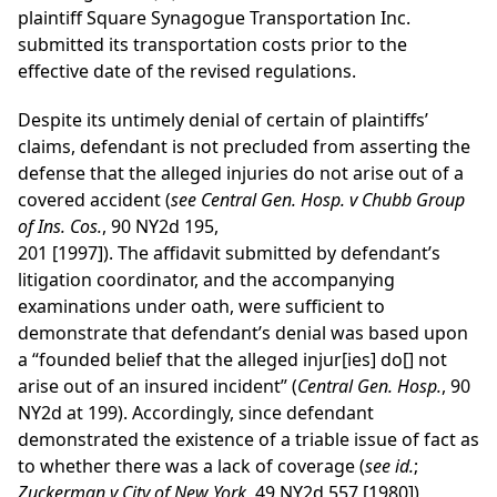
plaintiff Square Synagogue Transportation Inc.
submitted its transportation costs prior to the
effective date of the revised regulations.
Despite its untimely denial of certain of plaintiffs’
claims, defendant is not precluded from asserting the
defense that the alleged injuries do not arise out of a
covered accident (
see
Central Gen. Hosp. v Chubb Group
of Ins. Cos.
, 90 NY2d 195,
201 [1997]). The affidavit submitted by defendant’s
litigation coordinator, and the accompanying
examinations under oath, were sufficient to
demonstrate that defendant’s denial was based upon
a “founded belief that the alleged injur[ies] do[] not
arise out of an insured incident” (
Central Gen. Hosp.
, 90
NY2d at 199). Accordingly, since defendant
demonstrated the existence of a triable issue of fact as
to whether there was a lack of coverage (
see
id.
;
Zuckerman v City of New York
, 49 NY2d 557 [1980]),