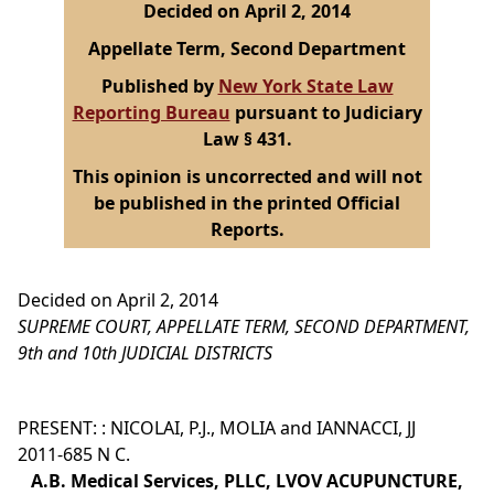
Decided on April 2, 2014
Appellate Term, Second Department
Published by
New York State Law
Reporting Bureau
pursuant to Judiciary
Law § 431.
This opinion is uncorrected and will not
be published in the printed Official
Reports.
Decided on April 2, 2014
SUPREME COURT, APPELLATE TERM, SECOND DEPARTMENT,
9th and 10th JUDICIAL DISTRICTS
PRESENT: : NICOLAI, P.J., MOLIA and IANNACCI, JJ
2011-685 N C.
A.B. Medical Services, PLLC, LVOV ACUPUNCTURE,