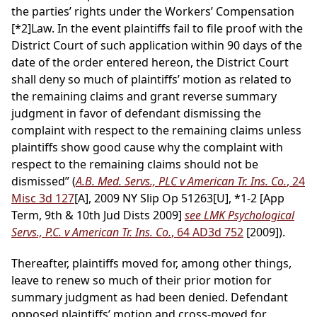
the parties’ rights under the Workers’ Compensation
[*2]
Law. In the event plaintiffs fail to file proof with the
District Court of such application within 90 days of the
date of the order entered hereon, the District Court
shall deny so much of plaintiffs’ motion as related to
the remaining claims and grant reverse summary
judgment in favor of defendant dismissing the
complaint with respect to the remaining claims unless
plaintiffs show good cause why the complaint with
respect to the remaining claims should not be
dismissed” (
A.B. Med. Servs., PLC v American Tr. Ins. Co.
, 24
Misc 3d 127
[A], 2009 NY Slip Op 51263[U], *1-2 [App
Term, 9th & 10th Jud Dists 2009]
see LMK Psychological
Servs., P.C. v American Tr. Ins. Co.
, 64 AD3d 752
[2009]).
Thereafter, plaintiffs moved for, among other things,
leave to renew so much of their prior motion for
summary judgment as had been denied. Defendant
opposed plaintiffs’ motion and cross-moved for