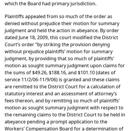
which the Board had primary jurisdiction.
Plaintiffs appealed from so much of the order as
denied without prejudice their motion for summary
judgment and held the action in abeyance. By order
dated June 18, 2009, this court modified the District
Court’s order “by striking the provision denying
without prejudice plaintiffs’ motion for summary
judgment, by providing that so much of plaintiffs’
motion as sought summary judgment upon claims for
the sums of $49.26, $188.16, and $101.10 (dates of
service 11/2/06-11/9/06) is granted and these claims
are remitted to the District Court for a calculation of
statutory interest and an assessment of attorney’s
fees thereon, and by remitting so much of plaintiffs’
motion as sought summary judgment with respect to
the remaining claims to the District Court to be held in
abeyance pending a prompt application to the
Workers’ Compensation Board for a determination of