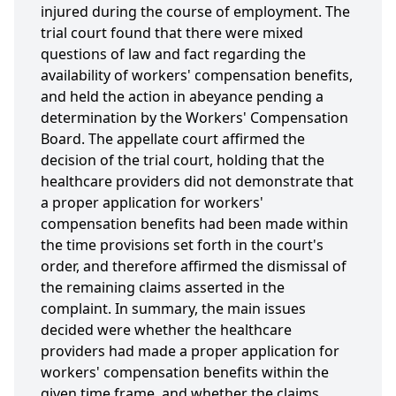
injured during the course of employment. The
trial court found that there were mixed
questions of law and fact regarding the
availability of workers' compensation benefits,
and held the action in abeyance pending a
determination by the Workers' Compensation
Board. The appellate court affirmed the
decision of the trial court, holding that the
healthcare providers did not demonstrate that
a proper application for workers'
compensation benefits had been made within
the time provisions set forth in the court's
order, and therefore affirmed the dismissal of
the remaining claims asserted in the
complaint. In summary, the main issues
decided were whether the healthcare
providers had made a proper application for
workers' compensation benefits within the
given time frame, and whether the claims