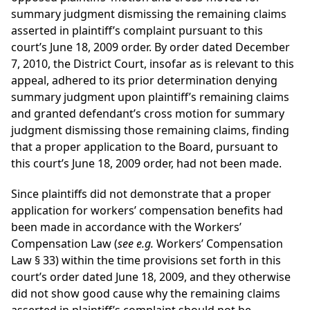
summary judgment dismissing the remaining claims
asserted in plaintiff’s complaint pursuant to this
court’s June 18, 2009 order. By order dated December
7, 2010, the District Court, insofar as is relevant to this
appeal, adhered to its prior determination denying
summary judgment upon plaintiff’s remaining claims
and granted defendant’s cross motion for summary
judgment dismissing those remaining claims, finding
that a proper application to the Board, pursuant to
this court’s June 18, 2009 order, had not been made.
Since plaintiffs did not demonstrate that a proper
application for workers’ compensation benefits had
been made in accordance with the Workers’
Compensation Law (
see e.g.
Workers’ Compensation
Law § 33) within the time provisions set forth in this
court’s order dated June 18, 2009, and they otherwise
did not show good cause why the remaining claims