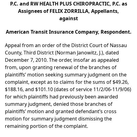
P.C. and RW HEALTH PLUS CHIROPRACTIC, P.C. as
Assignees of FELIX ZORRILLA, Appellants,
against
American Transit Insurance Company, Respondent.
Appeal from an order of the District Court of Nassau
County, Third District (Norman Janowitz, J.), dated
December 7, 2010. The order, insofar as appealed
from, upon granting renewal of the branches of
plaintiffs’ motion seeking summary judgment on the
complaint, except as to claims for the sums of $49.26,
$188.16, and $101.10 (dates of service 11/2/06-11/9/06)
for which plaintiffs had previously been awarded
summary judgment, denied those branches of
plaintiffs’ motion and granted defendant’s cross
motion for summary judgment dismissing the
remaining portion of the complaint.