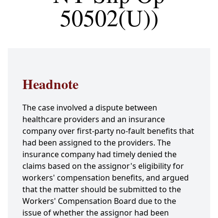
50502(U))
Headnote
The case involved a dispute between
healthcare providers and an insurance
company over first-party no-fault benefits that
had been assigned to the providers. The
insurance company had timely denied the
claims based on the assignor's eligibility for
workers' compensation benefits, and argued
that the matter should be submitted to the
Workers' Compensation Board due to the
issue of whether the assignor had been