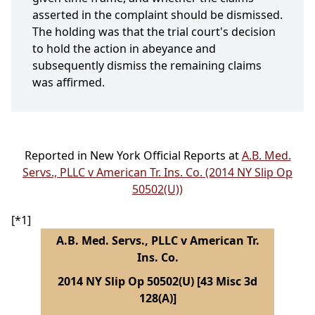
asserted in the complaint should be dismissed.
The holding was that the trial court's decision
to hold the action in abeyance and
subsequently dismiss the remaining claims
was affirmed.
Reported in New York Official Reports at
A.B. Med.
Servs., PLLC v American Tr. Ins. Co. (2014 NY Slip Op
50502(U))
[*1]
A.B. Med. Servs., PLLC v American Tr.
Ins. Co.
2014 NY Slip Op 50502(U) [43 Misc 3d
128(A)]