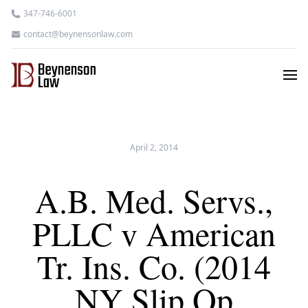
347-746-6001
contact@beynensonlaw.com
April 2, 2014
A.B. Med. Servs.,
PLLC v American
Tr. Ins. Co. (2014
NY Slip Op