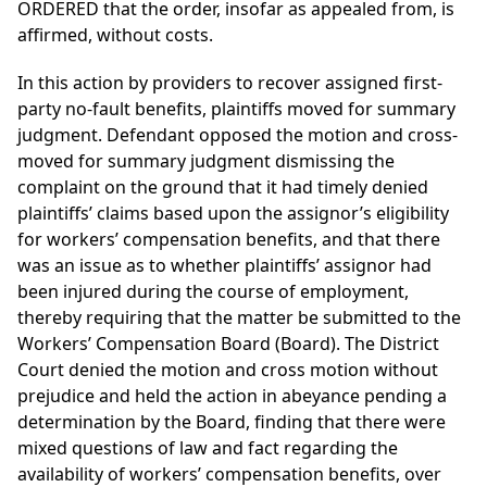
ORDERED that the order, insofar as appealed from, is
affirmed, without costs.
In this action by providers to recover assigned first-
party no-fault benefits, plaintiffs moved for summary
judgment. Defendant opposed the motion and cross-
moved for summary judgment dismissing the
complaint on the ground that it had timely denied
plaintiffs’ claims based upon the assignor’s eligibility
for workers’ compensation benefits, and that there
was an issue as to whether plaintiffs’ assignor had
been injured during the course of employment,
thereby requiring that the matter be submitted to the
Workers’ Compensation Board (Board). The District
Court denied the motion and cross motion without
prejudice and held the action in abeyance pending a
determination by the Board, finding that there were
mixed questions of law and fact regarding the
availability of workers’ compensation benefits, over