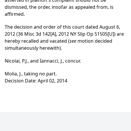
asserted in plaintiff’s complaint should not be
dismissed, the order, insofar as appealed from, is
affirmed.
The decision and order of this court dated August 6,
2012 (36 Misc 3d 142[A], 2012 NY Slip Op 51505[U]) are
hereby recalled and vacated (
see
motion decided
simultaneously herewith).
Nicolai, P.J., and Iannacci, J., concur.
Molia, J., taking no part.
Decision Date: April 02, 2014