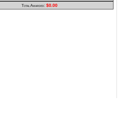
$0.00
Total Awarded: