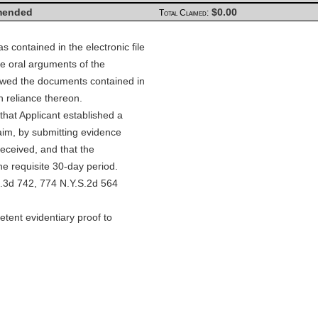
ended
$0.00
Total Claimed:
 contained in the electronic file
he oral arguments of the
iewed the documents contained in
n reliance thereon.
that Applicant established a
laim, by submitting evidence
received, and that the
he requisite 30-day period.
D.3d 742, 774 N.Y.S.2d 564
ent evidentiary proof to
 Therapy PC v. State Farm
2, 822 N.Y.S.2d 378, 2006
so, Power Acupuncture PC v.
A, 816 N.Y.S.2d 700, 2006
Kings Co. 2006). If