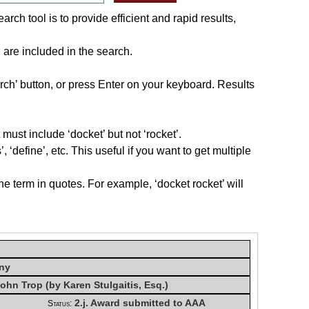
rch tool is to provide efficient and rapid results,
n
are included in the search.
rch’ button, or press Enter on your keyboard. Results
must include ‘docket’ but not ‘rocket’.
, ‘define’, etc. This useful if you want to get multiple
he term in quotes. For example, ‘docket rocket’ will
any
ohn Trop (by Karen Stulgaitis, Esq.)
2.j. Award submitted to AAA
Status: