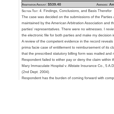
$539.40
Am
Arbitration Amount:
Amended:
4. Findings, Conclusions, and Basis Therefor
Section Text:
The case was decided on the submissions of the Parties as
maintained by the American Arbitration Association and t
parties' representatives. There were no witnesses. I rev
the electronic file for both parties and make my decision i
A review of the competent evidence in the record reveals 
prima facie case of entitlement to reimbursement of its c
that the prescribed statutory billing form was mailed and 
Respondent failed to either pay or deny the claim within t
Mary Immaculate Hospital v. Allstate Insurance Co., 5 A.
(2nd Dept. 2004).
Respondent has the burden of coming forward with compet
support its fee schedule defenses. See, Robert Physical
Mutual Auto Ins. Co., 2006 NY Slip 26240, 13 Misc.3d 17
N.Y. Misc. LEXIS 1519 (Civil Ct, Kings Co. 2006). See al
State Farm Mutual Automobile Ins. Co., 11 Misc.3d 1065
NY Slip Op 50393U, 2006 N.Y. Misc. LEXIS 514 (Civil Ct, 