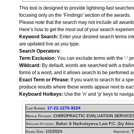
This tool is designed to provide lightning-fast searche
focusing only on the ‘Findings’ section of the awards.
Please note that the search may not include all awards
Here’s how to get the most out of your search experien
Keyword Search:
Enter your desired search terms int
are updated live as you type.
Search Operators:
Term Exclusion:
You can exclude terms with the ‘-‘ pre
Wildcard:
By default, words are searched with a trail
forms of a word, and it allows search to be perfomed a
Exact Term or Phrase:
If you want to search for a spe
produce results where these words appear next to each ot
Keyboard Hotkeys:
Use the ‘n’ and ‘p’ keys to naviga
17-22-1270-9224
Case Number:
CHIROPRACTIC EVALUATION SERVICE
Medical Provider:
Baker & Narkolayeva Law P.C. (by Ale
Applicant Attorney:
1/2/2024
T
Award Date:
Arbitrator: