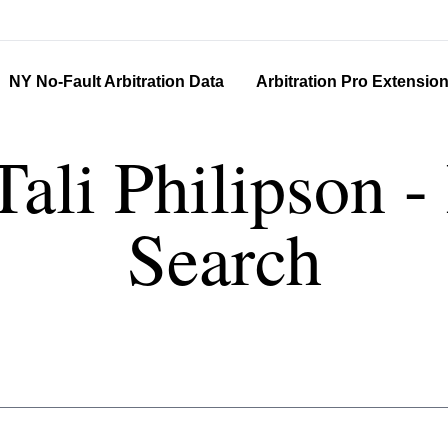
NY No-Fault Arbitration Data
Arbitration Pro Extensio
Tali Philipson 
Search