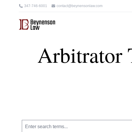
347-746-6001
contact@beynensonlaw.com
Arbitrator 