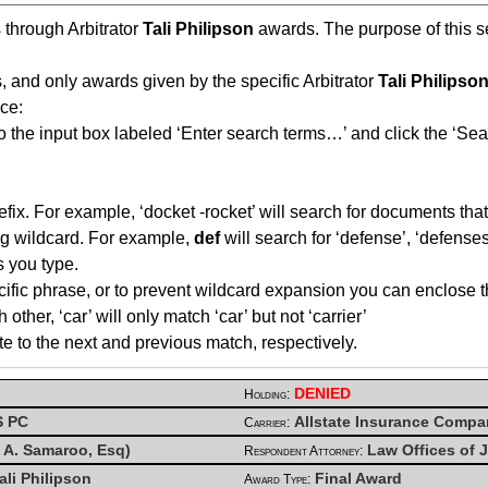
s through Arbitrator
Tali Philipson
awards. The purpose of this sea
, and only awards given by the specific Arbitrator
Tali Philipso
ce:
o the input box labeled ‘Enter search terms…’ and click the ‘Sea
fix. For example, ‘docket -rocket’ will search for documents that 
ing wildcard. For example,
def
will search for ‘defense’, ‘defenses’
s you type.
cific phrase, or to prevent wildcard expansion you can enclose t
her, ‘car’ will only match ‘car’ but not ‘carrier’
te to the next and previous match, respectively.
DENIED
Holding:
S PC
Allstate Insurance Comp
Carrier:
x A. Samaroo, Esq)
Law Offices of J
Respondent Attorney:
ali Philipson
Final Award
Award Type: