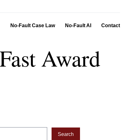
n
No-Fault Case Law
No-Fault AI
Contact
- Fast Award
Search