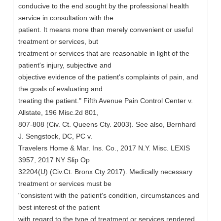
conducive to the end sought by the professional health
service in consultation with the
patient. It means more than merely convenient or useful
treatment or services, but
treatment or services that are reasonable in light of the
patient's injury, subjective and
objective evidence of the patient's complaints of pain, and
the goals of evaluating and
treating the patient." Fifth Avenue Pain Control Center v.
Allstate, 196 Misc.2d 801,
807-808 (Civ. Ct. Queens Cty. 2003). See also, Bernhard
J. Sengstock, DC, PC v.
Travelers Home & Mar. Ins. Co., 2017 N.Y. Misc. LEXIS
3957, 2017 NY Slip Op
32204(U) (Civ.Ct. Bronx Cty 2017). Medically necessary
treatment or services must be
"consistent with the patient's condition, circumstances and
best interest of the patient
with regard to the type of treatment or services rendered,