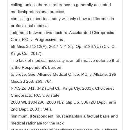
calling; unless there is reference to generally accepted
medical/professional practice,
conflicting expert testimony will only show a difference in
professional medical
judgment between two doctors. Accelerated Chiropractic
Care, P.C. v. Progressive Ins.,
58 Misc.3d 1212(A), 2017 N.Y. Slip Op. 51967(U) (Civ. Ct.
Kings Co., 2017).
The lack of medical necessity is an affirmative defense that
is the Respondent's burden
to prove. See, Alliance Medical Office, P.C. v. Allstate, 196
Misc.2d 268, 269, 764
N.Y.S.2d 341, 342 (Civil Ct., Kings Cty. 2003); Choicenet
Chiropractic P.C. v. Allstate,
2003 WL 1904296, 2003 N.Y. Slip Op. 50672U (App.Term
2nd Dept. 2003). "At a
minimum, [Respondent] must establish a factual basis and
medical rationale for the lack