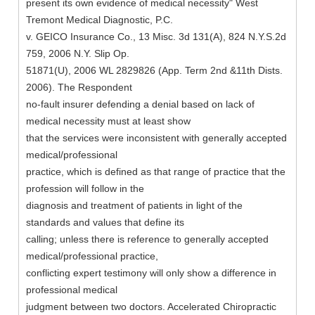
present its own evidence of medical necessity" West
Tremont Medical Diagnostic, P.C.
v. GEICO Insurance Co., 13 Misc. 3d 131(A), 824 N.Y.S.2d
759, 2006 N.Y. Slip Op.
51871(U), 2006 WL 2829826 (App. Term 2nd &11th Dists.
2006). The Respondent
no-fault insurer defending a denial based on lack of
medical necessity must at least show
that the services were inconsistent with generally accepted
medical/professional
practice, which is defined as that range of practice that the
profession will follow in the
diagnosis and treatment of patients in light of the
standards and values that define its
calling; unless there is reference to generally accepted
medical/professional practice,
conflicting expert testimony will only show a difference in
professional medical
judgment between two doctors. Accelerated Chiropractic