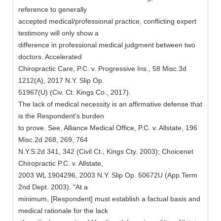
reference to generally
accepted medical/professional practice, conflicting expert
testimony will only show a
difference in professional medical judgment between two
doctors. Accelerated
Chiropractic Care, P.C. v. Progressive Ins., 58 Misc.3d
1212(A), 2017 N.Y. Slip Op.
51967(U) (Civ. Ct. Kings Co., 2017).
The lack of medical necessity is an affirmative defense that
is the Respondent's burden
to prove. See, Alliance Medical Office, P.C. v. Allstate, 196
Misc.2d 268, 269, 764
N.Y.S.2d 341, 342 (Civil Ct., Kings Cty. 2003); Choicenet
Chiropractic P.C. v. Allstate,
2003 WL 1904296, 2003 N.Y. Slip Op. 50672U (App.Term
2nd Dept. 2003). "At a
minimum, [Respondent] must establish a factual basis and
medical rationale for the lack