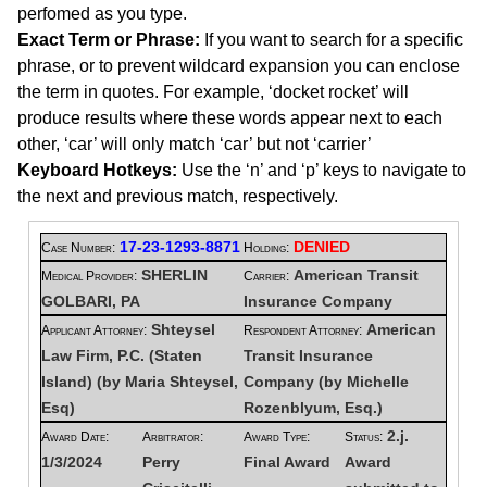
perfomed as you type.
Exact Term or Phrase:
If you want to search for a specific
phrase, or to prevent wildcard expansion you can enclose
the term in quotes. For example, ‘docket rocket’ will
produce results where these words appear next to each
other, ‘car’ will only match ‘car’ but not ‘carrier’
Keyboard Hotkeys:
Use the ‘n’ and ‘p’ keys to navigate to
the next and previous match, respectively.
17-23-1293-8871
DENIED
Case Number:
Holding:
SHERLIN
American Transit
Medical Provider:
Carrier:
GOLBARI, PA
Insurance Company
Shteysel
American
Applicant Attorney:
Respondent Attorney:
Law Firm, P.C. (Staten
Transit Insurance
Island) (by Maria Shteysel,
Company (by Michelle
Esq)
Rozenblyum, Esq.)
2.j.
Award Date:
Arbitrator:
Award Type:
Status:
1/3/2024
Perry
Final Award
Award