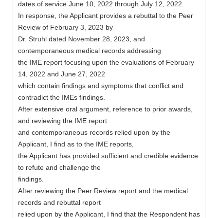
dates of service June 10, 2022 through July 12, 2022.
In response, the Applicant provides a rebuttal to the Peer
Review of February 3, 2023 by
Dr. Struhl dated November 28, 2023, and
contemporaneous medical records addressing
the IME report focusing upon the evaluations of February
14, 2022 and June 27, 2022
which contain findings and symptoms that conflict and
contradict the IMEs findings.
After extensive oral argument, reference to prior awards,
and reviewing the IME report
and contemporaneous records relied upon by the
Applicant, I find as to the IME reports,
the Applicant has provided sufficient and credible evidence
to refute and challenge the
findings.
After reviewing the Peer Review report and the medical
records and rebuttal report
relied upon by the Applicant, I find that the Respondent has