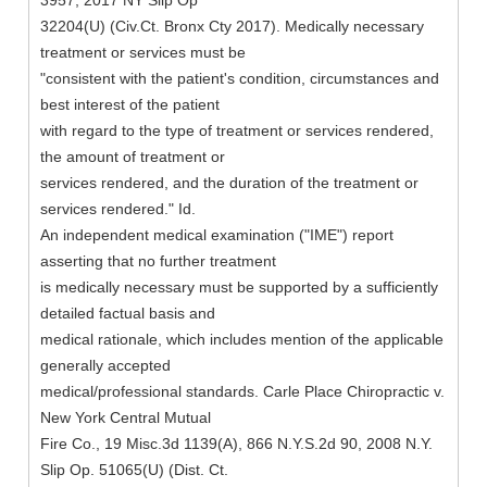
3957, 2017 NY Slip Op
32204(U) (Civ.Ct. Bronx Cty 2017). Medically necessary
treatment or services must be
"consistent with the patient's condition, circumstances and
best interest of the patient
with regard to the type of treatment or services rendered,
the amount of treatment or
services rendered, and the duration of the treatment or
services rendered." Id.
An independent medical examination ("IME") report
asserting that no further treatment
is medically necessary must be supported by a sufficiently
detailed factual basis and
medical rationale, which includes mention of the applicable
generally accepted
medical/professional standards. Carle Place Chiropractic v.
New York Central Mutual
Fire Co., 19 Misc.3d 1139(A), 866 N.Y.S.2d 90, 2008 N.Y.
Slip Op. 51065(U) (Dist. Ct.