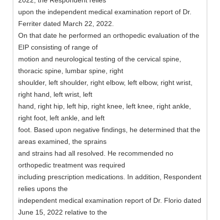
2022, the Respondent relies
upon the independent medical examination report of Dr.
Ferriter dated March 22, 2022.
On that date he performed an orthopedic evaluation of the
EIP consisting of range of
motion and neurological testing of the cervical spine,
thoracic spine, lumbar spine, right
shoulder, left shoulder, right elbow, left elbow, right wrist,
right hand, left wrist, left
hand, right hip, left hip, right knee, left knee, right ankle,
right foot, left ankle, and left
foot. Based upon negative findings, he determined that the
areas examined, the sprains
and strains had all resolved. He recommended no
orthopedic treatment was required
including prescription medications. In addition, Respondent
relies upons the
independent medical examination report of Dr. Florio dated
June 15, 2022 relative to the