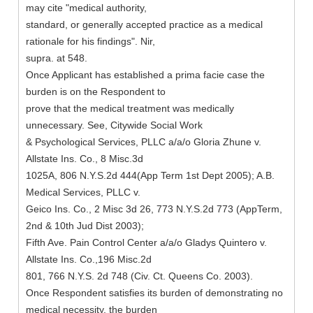
may cite "medical authority,
standard, or generally accepted practice as a medical
rationale for his findings". Nir,
supra. at 548.
Once Applicant has established a prima facie case the
burden is on the Respondent to
prove that the medical treatment was medically
unnecessary. See, Citywide Social Work
& Psychological Services, PLLC a/a/o Gloria Zhune v.
Allstate Ins. Co., 8 Misc.3d
1025A, 806 N.Y.S.2d 444(App Term 1st Dept 2005); A.B.
Medical Services, PLLC v.
Geico Ins. Co., 2 Misc 3d 26, 773 N.Y.S.2d 773 (AppTerm,
2nd & 10th Jud Dist 2003);
Fifth Ave. Pain Control Center a/a/o Gladys Quintero v.
Allstate Ins. Co.,196 Misc.2d
801, 766 N.Y.S. 2d 748 (Civ. Ct. Queens Co. 2003).
Once Respondent satisfies its burden of demonstrating no
medical necessity, the burden