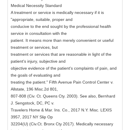
Medical Necessity Standard
A treatment or service is medically necessary if it is
"appropriate, suitable, proper and
conducive to the end sought by the professional health
service in consultation with the
patient. It means more than merely convenient or useful
treatment or services, but
treatment or services that are reasonable in light of the
patient's injury, subjective and
objective evidence of the patient's complaints of pain, and
the goals of evaluating and
treating the patient." Fifth Avenue Pain Control Center v.
Allstate, 196 Misc.2d 801,
807-808 (Civ. Ct. Queens Cty. 2003). See also, Bernhard
J. Sengstock, DC, PC v.
Travelers Home & Mar. Ins. Co., 2017 N.Y. Misc. LEXIS
3957, 2017 NY Slip Op
32204(U) (Civ.Ct. Bronx Cty 2017). Medically necessary