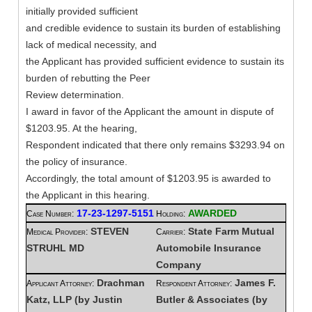
initially provided sufficient
and credible evidence to sustain its burden of establishing
lack of medical necessity, and
the Applicant has provided sufficient evidence to sustain its
burden of rebutting the Peer
Review determination.
I award in favor of the Applicant the amount in dispute of
$1203.95. At the hearing,
Respondent indicated that there only remains $3293.94 on
the policy of insurance.
Accordingly, the total amount of $1203.95 is awarded to
the Applicant in this hearing.
17-23-1297-5151
AWARDED
Case Number:
Holding:
STEVEN
State Farm Mutual
Medical Provider:
Carrier:
STRUHL MD
Automobile Insurance
Company
Drachman
James F.
Applicant Attorney:
Respondent Attorney:
Katz, LLP (by Justin
Butler & Associates (by