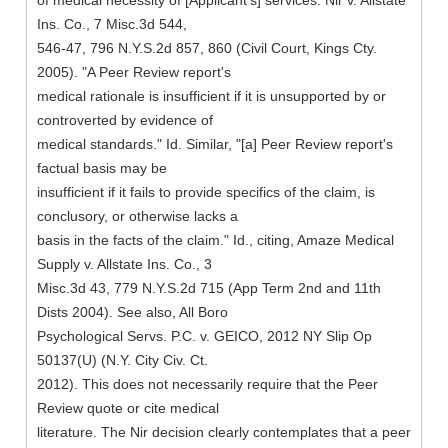
of medical necessity of [Applicant's] services. Nir v. Allstate
Ins. Co., 7 Misc.3d 544,
546-47, 796 N.Y.S.2d 857, 860 (Civil Court, Kings Cty.
2005). "A Peer Review report's
medical rationale is insufficient if it is unsupported by or
controverted by evidence of
medical standards." Id. Similar, "[a] Peer Review report's
factual basis may be
insufficient if it fails to provide specifics of the claim, is
conclusory, or otherwise lacks a
basis in the facts of the claim." Id., citing, Amaze Medical
Supply v. Allstate Ins. Co., 3
Misc.3d 43, 779 N.Y.S.2d 715 (App Term 2nd and 11th
Dists 2004). See also, All Boro
Psychological Servs. P.C. v. GEICO, 2012 NY Slip Op
50137(U) (N.Y. City Civ. Ct.
2012). This does not necessarily require that the Peer
Review quote or cite medical
literature. The Nir decision clearly contemplates that a peer