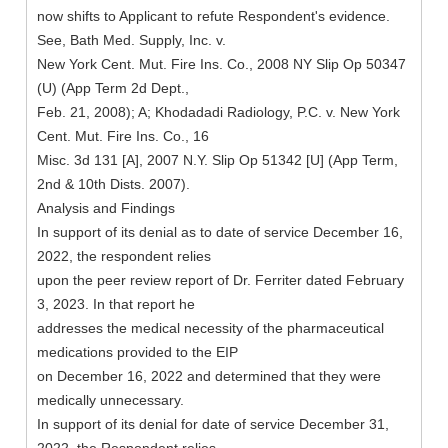
now shifts to Applicant to refute Respondent's evidence.
See, Bath Med. Supply, Inc. v.
New York Cent. Mut. Fire Ins. Co., 2008 NY Slip Op 50347
(U) (App Term 2d Dept.,
Feb. 21, 2008); A; Khodadadi Radiology, P.C. v. New York
Cent. Mut. Fire Ins. Co., 16
Misc. 3d 131 [A], 2007 N.Y. Slip Op 51342 [U] (App Term,
2nd & 10th Dists. 2007).
Analysis and Findings
In support of its denial as to date of service December 16,
2022, the respondent relies
upon the peer review report of Dr. Ferriter dated February
3, 2023. In that report he
addresses the medical necessity of the pharmaceutical
medications provided to the EIP
on December 16, 2022 and determined that they were
medically unnecessary.
In support of its denial for date of service December 31,