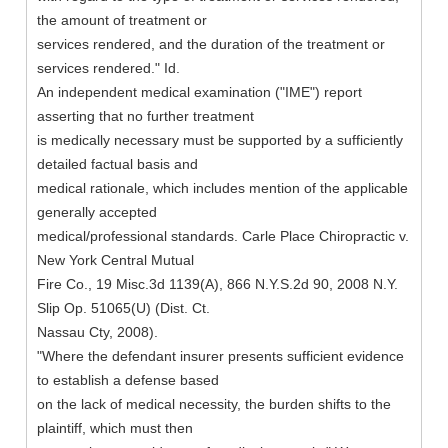
the amount of treatment or
services rendered, and the duration of the treatment or
services rendered." Id.
An independent medical examination ("IME") report
asserting that no further treatment
is medically necessary must be supported by a sufficiently
detailed factual basis and
medical rationale, which includes mention of the applicable
generally accepted
medical/professional standards. Carle Place Chiropractic v.
New York Central Mutual
Fire Co., 19 Misc.3d 1139(A), 866 N.Y.S.2d 90, 2008 N.Y.
Slip Op. 51065(U) (Dist. Ct.
Nassau Cty, 2008).
"Where the defendant insurer presents sufficient evidence
to establish a defense based
on the lack of medical necessity, the burden shifts to the
plaintiff, which must then