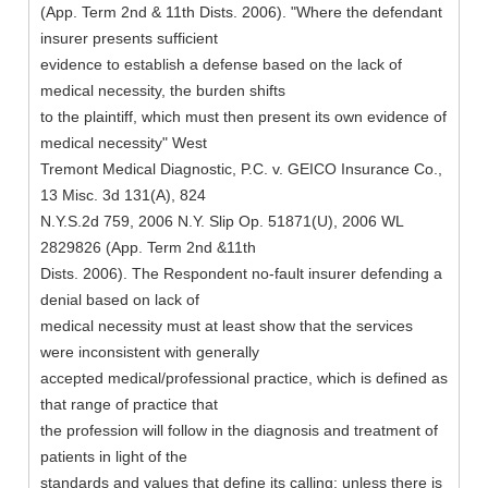
(App. Term 2nd & 11th Dists. 2006). "Where the defendant
insurer presents sufficient
evidence to establish a defense based on the lack of
medical necessity, the burden shifts
to the plaintiff, which must then present its own evidence of
medical necessity" West
Tremont Medical Diagnostic, P.C. v. GEICO Insurance Co.,
13 Misc. 3d 131(A), 824
N.Y.S.2d 759, 2006 N.Y. Slip Op. 51871(U), 2006 WL
2829826 (App. Term 2nd &11th
Dists. 2006). The Respondent no-fault insurer defending a
denial based on lack of
medical necessity must at least show that the services
were inconsistent with generally
accepted medical/professional practice, which is defined as
that range of practice that
the profession will follow in the diagnosis and treatment of
patients in light of the
standards and values that define its calling; unless there is