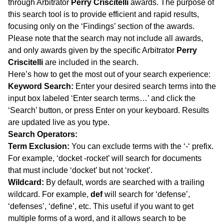
through Arbitrator
Perry Criscitelli
awards. The purpose of
this search tool is to provide efficient and rapid results,
focusing only on the ‘Findings’ section of the awards.
Please note that the search may not include all awards,
and only awards given by the specific Arbitrator
Perry
Criscitelli
are included in the search.
Here’s how to get the most out of your search experience:
Keyword Search:
Enter your desired search terms into the
input box labeled ‘Enter search terms…’ and click the
‘Search’ button, or press Enter on your keyboard. Results
are updated live as you type.
Search Operators:
Term Exclusion:
You can exclude terms with the ‘-‘ prefix.
For example, ‘docket -rocket’ will search for documents
that must include ‘docket’ but not ‘rocket’.
Wildcard:
By default, words are searched with a trailing
wildcard. For example,
def
will search for ‘defense’,
‘defenses’, ‘define’, etc. This useful if you want to get
multiple forms of a word, and it allows search to be