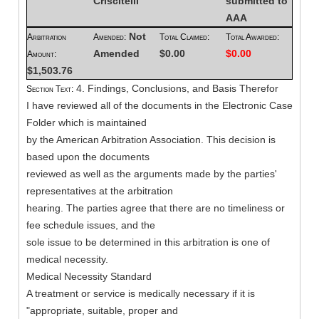
Criscitelli
submitted to
AAA
Not
Arbitration
Amended:
Total Claimed:
Total Awarded:
Amended
$0.00
$0.00
Amount:
$1,503.76
4. Findings, Conclusions, and Basis Therefor
Section Text:
I have reviewed all of the documents in the Electronic Case
Folder which is maintained
by the American Arbitration Association. This decision is
based upon the documents
reviewed as well as the arguments made by the parties'
representatives at the arbitration
hearing. The parties agree that there are no timeliness or
fee schedule issues, and the
sole issue to be determined in this arbitration is one of
medical necessity.
Medical Necessity Standard
A treatment or service is medically necessary if it is
"appropriate, suitable, proper and