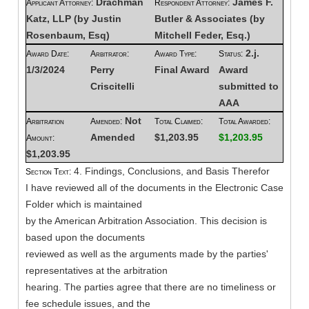
Drachman
James F.
Applicant Attorney:
Respondent Attorney:
Katz, LLP (by Justin
Butler & Associates (by
Rosenbaum, Esq)
Mitchell Feder, Esq.)
2.j.
Award Date:
Arbitrator:
Award Type:
Status:
1/3/2024
Perry
Final Award
Award
Criscitelli
submitted to
AAA
Not
Arbitration
Amended:
Total Claimed:
Total Awarded:
Amended
$1,203.95
$1,203.95
Amount:
$1,203.95
4. Findings, Conclusions, and Basis Therefor
Section Text:
I have reviewed all of the documents in the Electronic Case
Folder which is maintained
by the American Arbitration Association. This decision is
based upon the documents
reviewed as well as the arguments made by the parties'
representatives at the arbitration
hearing. The parties agree that there are no timeliness or
fee schedule issues, and the