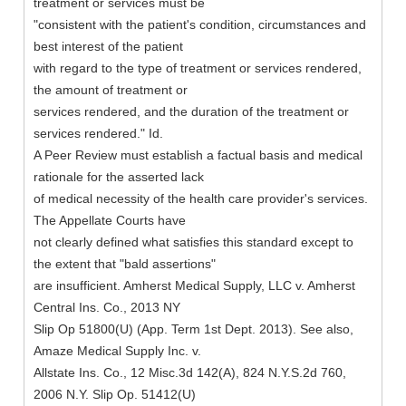
treatment or services must be
"consistent with the patient's condition, circumstances and
best interest of the patient
with regard to the type of treatment or services rendered,
the amount of treatment or
services rendered, and the duration of the treatment or
services rendered." Id.
A Peer Review must establish a factual basis and medical
rationale for the asserted lack
of medical necessity of the health care provider's services.
The Appellate Courts have
not clearly defined what satisfies this standard except to
the extent that "bald assertions"
are insufficient. Amherst Medical Supply, LLC v. Amherst
Central Ins. Co., 2013 NY
Slip Op 51800(U) (App. Term 1st Dept. 2013). See also,
Amaze Medical Supply Inc. v.
Allstate Ins. Co., 12 Misc.3d 142(A), 824 N.Y.S.2d 760,
2006 N.Y. Slip Op. 51412(U)