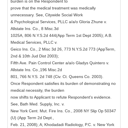
burden is on the Respondent to
prove that the medical treatment was medically
unnecessary. See, Citywide Social Work
& Psychological Services, PLLC a/a/o Gloria Zhune v.
Allstate Ins. Co., 8 Misc.3d
1025A, 806 N.Y.S.2d 444(App Term 1st Dept 2005); A.B.
Medical Services, PLLC v.
Geico Ins. Co., 2 Misc 3d 26, 773 N.Y.S.2d 773 (AppTerm,
2nd & 10th Jud Dist 2003);
Fifth Ave. Pain Control Center a/a/o Gladys Quintero v.
Allstate Ins. Co.,196 Misc.2d
801, 766 N.Y.S. 2d 748 (Civ. Ct. Queens Co. 2003).
Once Respondent satisfies its burden of demonstrating no
medical necessity, the burden
now shifts to Applicant to refute Respondent's evidence.
See, Bath Med. Supply, Inc. v.
New York Cent. Mut. Fire Ins. Co., 2008 NY Slip Op 50347
(U) (App Term 2d Dept.,
Feb. 21, 2008); A; Khodadadi Radiology, P.C. v. New York