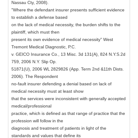
Nassau Cty, 2008).
"Where the defendant insurer presents sufficient evidence
to establish a defense based
on the lack of medical necessity, the burden shifts to the
plaintiff, which must then
present its own evidence of medical necessity" West
Tremont Medical Diagnostic, P.C.
v. GEICO Insurance Co., 13 Misc. 3d 131(A), 824 N.Y.S.2d
759, 2006 N.Y. Slip Op.
51871(U), 2006 WL 2829826 (App. Term 2nd &11th Dists.
2006). The Respondent
no-fault insurer defending a denial based on lack of
medical necessity must at least show
that the services were inconsistent with generally accepted
medical/professional
practice, which is defined as that range of practice that the
profession will follow in the
diagnosis and treatment of patients in light of the
standards and values that define its