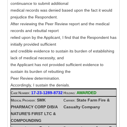
continuance to submit additional
medical records was denied based upon the fact it would
prejudice the Respondent.
After reviewing the Peer Review report and the medical
records and rebuttal report
relied upon by the Applicant, I find that the Respondent has
initially provided sufficient
and credible evidence to sustain its burden of establishing
lack of medical necessity, and
the Applicant has not provided sufficient evidence to
sustain its burden of rebutting the
Peer Review determination.
Accordingly, I sustain the denials.
17-23-1289-8732
AWARDED
Case Number:
Holding:
SMK
State Farm Fire &
Medical Provider:
Carrier:
PHARMACY CORP D/B/A
Casualty Company
NATURE'S FIRST LTC &
COMPOUNDING