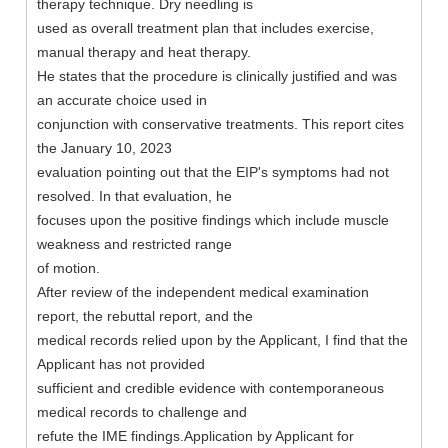
therapy technique. Dry needling is
used as overall treatment plan that includes exercise,
manual therapy and heat therapy.
He states that the procedure is clinically justified and was
an accurate choice used in
conjunction with conservative treatments. This report cites
the January 10, 2023
evaluation pointing out that the EIP's symptoms had not
resolved. In that evaluation, he
focuses upon the positive findings which include muscle
weakness and restricted range
of motion.
After review of the independent medical examination
report, the rebuttal report, and the
medical records relied upon by the Applicant, I find that the
Applicant has not provided
sufficient and credible evidence with contemporaneous
medical records to challenge and
refute the IME findings.Application by Applicant for