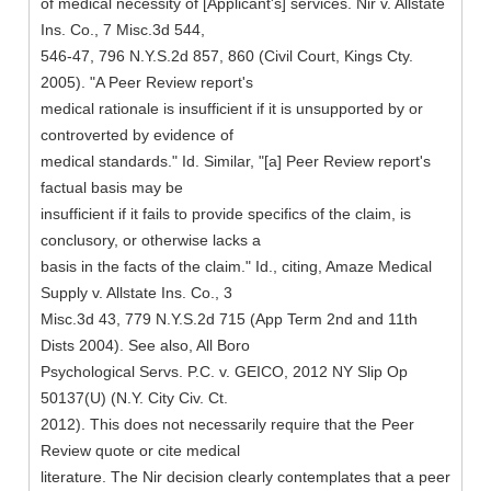
of medical necessity of [Applicant's] services. Nir v. Allstate
Ins. Co., 7 Misc.3d 544,
546-47, 796 N.Y.S.2d 857, 860 (Civil Court, Kings Cty.
2005). "A Peer Review report's
medical rationale is insufficient if it is unsupported by or
controverted by evidence of
medical standards." Id. Similar, "[a] Peer Review report's
factual basis may be
insufficient if it fails to provide specifics of the claim, is
conclusory, or otherwise lacks a
basis in the facts of the claim." Id., citing, Amaze Medical
Supply v. Allstate Ins. Co., 3
Misc.3d 43, 779 N.Y.S.2d 715 (App Term 2nd and 11th
Dists 2004). See also, All Boro
Psychological Servs. P.C. v. GEICO, 2012 NY Slip Op
50137(U) (N.Y. City Civ. Ct.
2012). This does not necessarily require that the Peer
Review quote or cite medical
literature. The Nir decision clearly contemplates that a peer