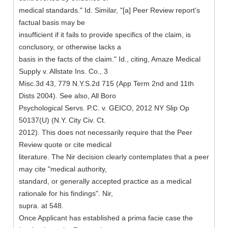
medical standards." Id. Similar, "[a] Peer Review report's
factual basis may be
insufficient if it fails to provide specifics of the claim, is
conclusory, or otherwise lacks a
basis in the facts of the claim." Id., citing, Amaze Medical
Supply v. Allstate Ins. Co., 3
Misc.3d 43, 779 N.Y.S.2d 715 (App Term 2nd and 11th
Dists 2004). See also, All Boro
Psychological Servs. P.C. v. GEICO, 2012 NY Slip Op
50137(U) (N.Y. City Civ. Ct.
2012). This does not necessarily require that the Peer
Review quote or cite medical
literature. The Nir decision clearly contemplates that a peer
may cite "medical authority,
standard, or generally accepted practice as a medical
rationale for his findings". Nir,
supra. at 548.
Once Applicant has established a prima facie case the