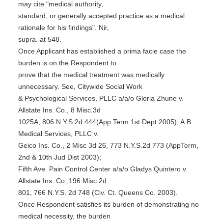
may cite "medical authority,
standard, or generally accepted practice as a medical
rationale for his findings". Nir,
supra. at 548.
Once Applicant has established a prima facie case the
burden is on the Respondent to
prove that the medical treatment was medically
unnecessary. See, Citywide Social Work
& Psychological Services, PLLC a/a/o Gloria Zhune v.
Allstate Ins. Co., 8 Misc.3d
1025A, 806 N.Y.S.2d 444(App Term 1st Dept 2005); A.B.
Medical Services, PLLC v.
Geico Ins. Co., 2 Misc 3d 26, 773 N.Y.S.2d 773 (AppTerm,
2nd & 10th Jud Dist 2003);
Fifth Ave. Pain Control Center a/a/o Gladys Quintero v.
Allstate Ins. Co.,196 Misc.2d
801, 766 N.Y.S. 2d 748 (Civ. Ct. Queens Co. 2003).
Once Respondent satisfies its burden of demonstrating no
medical necessity, the burden