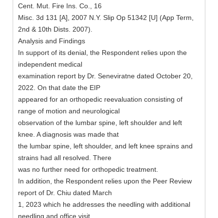
Cent. Mut. Fire Ins. Co., 16
Misc. 3d 131 [A], 2007 N.Y. Slip Op 51342 [U] (App Term,
2nd & 10th Dists. 2007).
Analysis and Findings
In support of its denial, the Respondent relies upon the
independent medical
examination report by Dr. Seneviratne dated October 20,
2022. On that date the EIP
appeared for an orthopedic reevaluation consisting of
range of motion and neurological
observation of the lumbar spine, left shoulder and left
knee. A diagnosis was made that
the lumbar spine, left shoulder, and left knee sprains and
strains had all resolved. There
was no further need for orthopedic treatment.
In addition, the Respondent relies upon the Peer Review
report of Dr. Chiu dated March
1, 2023 which he addresses the needling with additional
needling and office visit