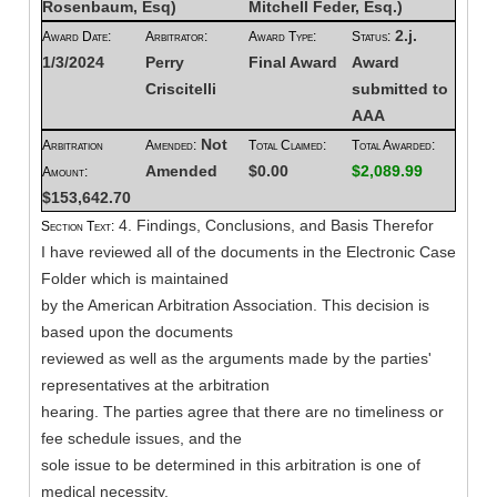
Rosenbaum, Esq)
Mitchell Feder, Esq.)
2.j.
Award Date:
Arbitrator:
Award Type:
Status:
1/3/2024
Perry
Final Award
Award
Criscitelli
submitted to
AAA
Not
Arbitration
Amended:
Total Claimed:
Total Awarded:
Amended
$0.00
$2,089.99
Amount:
$153,642.70
4. Findings, Conclusions, and Basis Therefor
Section Text:
I have reviewed all of the documents in the Electronic Case
Folder which is maintained
by the American Arbitration Association. This decision is
based upon the documents
reviewed as well as the arguments made by the parties'
representatives at the arbitration
hearing. The parties agree that there are no timeliness or
fee schedule issues, and the
sole issue to be determined in this arbitration is one of
medical necessity.