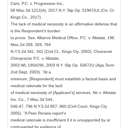
Care, P.C. v. Progressive Ins.,
58 Misc.3d 1212(A), 2017 N.Y. Slip Op. 51967(U) (Civ. Ct.
Kings Co., 2017).
The lack of medical necessity is an affirmative defense that
is the Respondent's burden
to prove. See, Alliance Medical Office, P.C. v. Allstate, 196
Misc.2d 268, 269, 764
N.Y.S.2d 341, 342 (Civil Ct., Kings Cty. 2003); Choicenet
Chiropractic P.C. v. Allstate,
2003 WL 1904296, 2003 N.Y. Slip Op. 50672U (App.Term
2nd Dept. 2003). "At a
minimum, [Respondent] must establish a factual basis and
medical rationale for the lack
of medical necessity of [Applicant's] services. Nir v. Allstate
Ins. Co., 7 Misc.3d 544,
546-47, 796 N.Y.S.2d 857, 860 (Civil Court, Kings Cty.
2005). "A Peer Review report's
medical rationale is insufficient if it is unsupported by or
controverted by evidence of