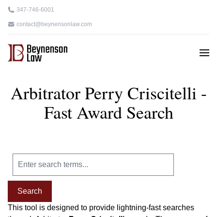
347-746-6001
contact@beynensonlaw.com
Arbitrator Perry Criscitelli -
Fast Award Search
Search
This tool is designed to provide lightning-fast searches