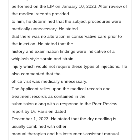
performed on the EIP on January 10, 2023. After review of
the medical records provided
to him, he determined that the subject procedures were
medically unnecessary. He stated
that there was no alteration in conservative care prior to
the injection. He stated that the
history and examination findings were indicative of a
whiplash style sprain and strain
injury which would not require these types of injections. He
also commented that the
office visit was medically unnecessary.
The Applicant relies upon the medical records and
treatment records as contained in the
submission along with a response to the Peer Review
report by Dr. Parisien dated
December 1, 2023. He stated that the dry needling is
usually combined with other
manual therapies and his instrument-assistant manual