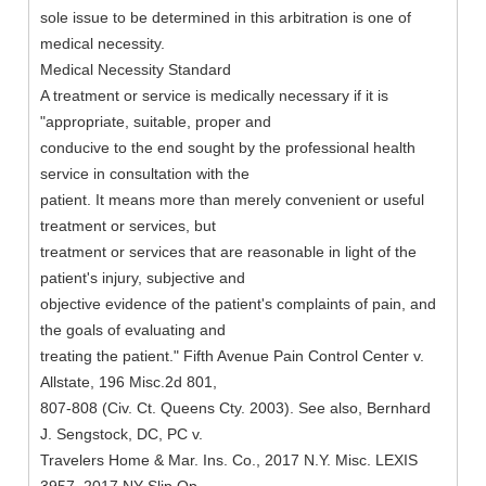
sole issue to be determined in this arbitration is one of
medical necessity.
Medical Necessity Standard
A treatment or service is medically necessary if it is
"appropriate, suitable, proper and
conducive to the end sought by the professional health
service in consultation with the
patient. It means more than merely convenient or useful
treatment or services, but
treatment or services that are reasonable in light of the
patient's injury, subjective and
objective evidence of the patient's complaints of pain, and
the goals of evaluating and
treating the patient." Fifth Avenue Pain Control Center v.
Allstate, 196 Misc.2d 801,
807-808 (Civ. Ct. Queens Cty. 2003). See also, Bernhard
J. Sengstock, DC, PC v.
Travelers Home & Mar. Ins. Co., 2017 N.Y. Misc. LEXIS