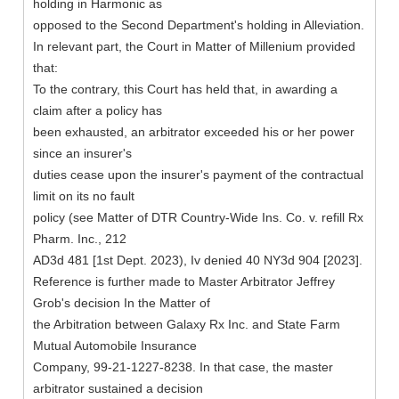
holding in Harmonic as
opposed to the Second Department's holding in Alleviation.
In relevant part, the Court in Matter of Millenium provided
that:
To the contrary, this Court has held that, in awarding a
claim after a policy has
been exhausted, an arbitrator exceeded his or her power
since an insurer's
duties cease upon the insurer's payment of the contractual
limit on its no fault
policy (see Matter of DTR Country-Wide Ins. Co. v. refill Rx
Pharm. Inc., 212
AD3d 481 [1st Dept. 2023), Iv denied 40 NY3d 904 [2023].
Reference is further made to Master Arbitrator Jeffrey
Grob's decision In the Matter of
the Arbitration between Galaxy Rx Inc. and State Farm
Mutual Automobile Insurance
Company, 99-21-1227-8238. In that case, the master
arbitrator sustained a decision