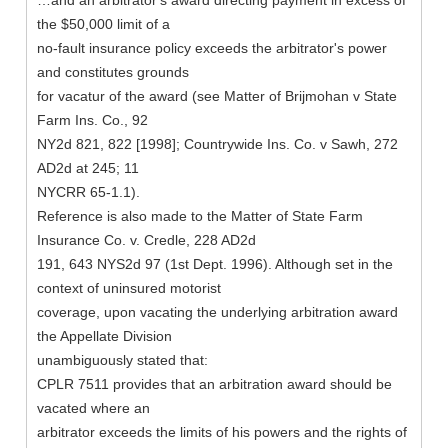
…and an arbitrator's award directing payment in excess of
the $50,000 limit of a
no-fault insurance policy exceeds the arbitrator's power
and constitutes grounds
for vacatur of the award (see Matter of Brijmohan v State
Farm Ins. Co., 92
NY2d 821, 822 [1998]; Countrywide Ins. Co. v Sawh, 272
AD2d at 245; 11
NYCRR 65-1.1).
Reference is also made to the Matter of State Farm
Insurance Co. v. Credle, 228 AD2d
191, 643 NYS2d 97 (1st Dept. 1996). Although set in the
context of uninsured motorist
coverage, upon vacating the underlying arbitration award
the Appellate Division
unambiguously stated that:
CPLR 7511 provides that an arbitration award should be
vacated where an
arbitrator exceeds the limits of his powers and the rights of