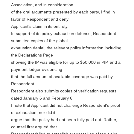
Association, and in consideration
of the oral arguments presented by each party, I find in
favor of Respondent and deny
Applicant's claim in its entirety.
In support of its policy exhaustion defense, Respondent
submitted copies of the global
exhaustion denial, the relevant policy information including
the Declarations Page
showing the IP was eligible for up to $50,000 in PIP, and a
payment ledger evidencing
that the full amount of available coverage was paid by
Respondent.
Respondent also submits copies of verification requests
dated January 6 and February 6,
I note that Applicant did not challenge Respondent's proof
of exhaustion, nor did it
argue that the policy had not been fully paid out. Rather,
counsel first argued that