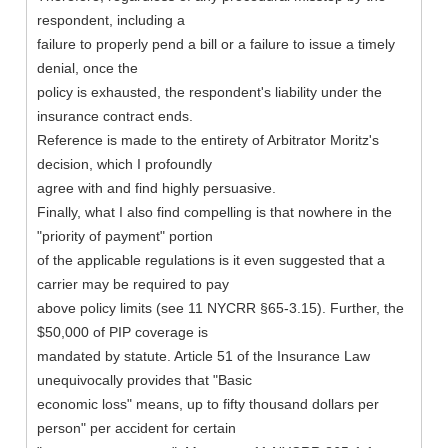
respondent, including a
failure to properly pend a bill or a failure to issue a timely
denial, once the
policy is exhausted, the respondent's liability under the
insurance contract ends.
Reference is made to the entirety of Arbitrator Moritz's
decision, which I profoundly
agree with and find highly persuasive.
Finally, what I also find compelling is that nowhere in the
"priority of payment" portion
of the applicable regulations is it even suggested that a
carrier may be required to pay
above policy limits (see 11 NYCRR §65-3.15). Further, the
$50,000 of PIP coverage is
mandated by statute. Article 51 of the Insurance Law
unequivocally provides that "Basic
economic loss" means, up to fifty thousand dollars per
person" per accident for certain