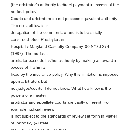
(the arbitrator's authority to direct payment in excess of the
no-fault policy).
Courts and arbitrators do not possess equivalent authority.
The no-fault law is in
derogation of the common law and is to be strictly
construed. See, Presbyterian
Hospital v Maryland Casualty Company, 90 NY2d 274
(1997). The no-fault
arbitrator exceeds his/her authority by making an award in
excess of the limits
fixed by the insurance policy. Why this limitation is imposed
upon arbitrators but
not judges/courts, I do not know. What I do know is the
powers of a master
arbitrator and appellate courts are vastly different. For
example, judicial review
is not subject to the standards of review set forth in Matter
of Petrofsky (Allstate