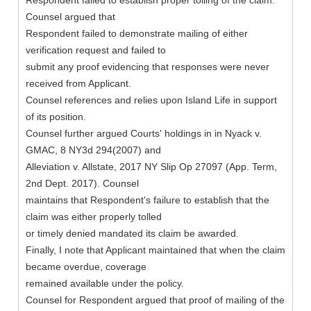
Respondent failed to establish proper tolling of the claim.
Counsel argued that
Respondent failed to demonstrate mailing of either
verification request and failed to
submit any proof evidencing that responses were never
received from Applicant.
Counsel references and relies upon Island Life in support
of its position.
Counsel further argued Courts' holdings in in Nyack v.
GMAC, 8 NY3d 294(2007) and
Alleviation v. Allstate, 2017 NY Slip Op 27097 (App. Term,
2nd Dept. 2017). Counsel
maintains that Respondent's failure to establish that the
claim was either properly tolled
or timely denied mandated its claim be awarded.
Finally, I note that Applicant maintained that when the claim
became overdue, coverage
remained available under the policy.
Counsel for Respondent argued that proof of mailing of the