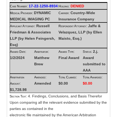
17-22-1250-8934
DENIED
Case Number:
Holding:
DYNAMIC
Country-Wide
Medical Provider:
Carrier:
MEDICAL IMAGING PC
Insurance Company
Russell
Jaffe &
Applicant Attorney:
Respondent Attorney:
Friedman & Associates
Velazquez, LLP (by Ellen
LLP (by Helen Feingersh,
Maisto, Esq.)
Esq)
2.j.
Award Date:
Arbitrator:
Award Type:
Status:
1/2/2024
Matthew
Final Award
Award
Brew
submitted to
AAA
Arbitration
Amended:
Total Claimed:
Total Awarded:
Amended
$0.00
$0.00
Amount:
$1,728.98
4. Findings, Conclusions, and Basis Therefor
Section Text:
Upon comparing all the relevant evidence submitted by the
parties as contained in the
electronic file maintained by the American Arbitration