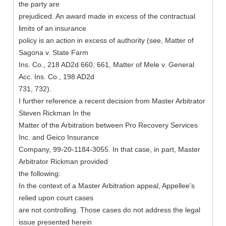
the party are
prejudiced. An award made in excess of the contractual
limits of an insurance
policy is an action in excess of authority (see, Matter of
Sagona v. State Farm
Ins. Co., 218 AD2d 660, 661, Matter of Mele v. General
Acc. Ins. Co., 198 AD2d
731, 732).
I further reference a recent decision from Master Arbitrator
Steven Rickman In the
Matter of the Arbitration between Pro Recovery Services
Inc. and Geico Insurance
Company, 99-20-1184-3055. In that case, in part, Master
Arbitrator Rickman provided
the following:
In the context of a Master Arbitration appeal, Appellee's
relied upon court cases
are not controlling. Those cases do not address the legal
issue presented herein