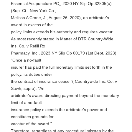
Essential Acupuncture PC,, 2020 NY Slip Op 32805(u)
(Sup. Ct., New York Co.,
Melissa A Crane, J., August 26, 2020), an arbitrator's
award in excess of the
policy limits exceeds his authority and requires vacatur….
As most recently stated in Matter of DTR Country-Wide
Ins. Co. v Refill Rx
Pharmacy, Inc., 2023 NY Slip Op 00179 (1st Dept. 2023)
"Once a no-fault
insurer has paid the full monetary limits set forth in the
policy, its duties under
the contract of insurance cease "( Countrywide Ins. Co. v
Sawh, supra). "An
arbitrator's award directing payment beyond the monetary
limit of a no-fault
insurance policy exceeds the arbitrator's power and
constitutes grounds for
vacatur of the award."
Therefore, regardless of any procedural misstep by the