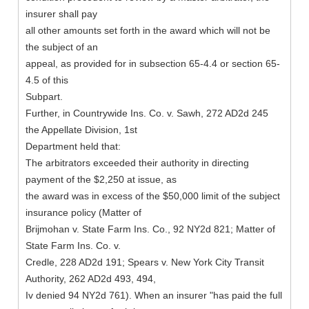
insurer shall pay
all other amounts set forth in the award which will not be
the subject of an
appeal, as provided for in subsection 65-4.4 or section 65-
4.5 of this
Subpart.
Further, in Countrywide Ins. Co. v. Sawh, 272 AD2d 245
the Appellate Division, 1st
Department held that:
The arbitrators exceeded their authority in directing
payment of the $2,250 at issue, as
the award was in excess of the $50,000 limit of the subject
insurance policy (Matter of
Brijmohan v. State Farm Ins. Co., 92 NY2d 821; Matter of
State Farm Ins. Co. v.
Credle, 228 AD2d 191; Spears v. New York City Transit
Authority, 262 AD2d 493, 494,
Iv denied 94 NY2d 761). When an insurer "has paid the full