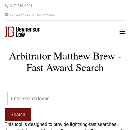
347-746-6001
contact@beynensonlaw.com
Arbitrator Matthew Brew -
Fast Award Search
Search
This tool is designed to provide lightning-fast searches