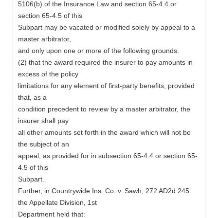
5106(b) of the Insurance Law and section 65-4.4 or
section 65-4.5 of this
Subpart may be vacated or modified solely by appeal to a
master arbitrator,
and only upon one or more of the following grounds:
(2) that the award required the insurer to pay amounts in
excess of the policy
limitations for any element of first-party benefits; provided
that, as a
condition precedent to review by a master arbitrator, the
insurer shall pay
all other amounts set forth in the award which will not be
the subject of an
appeal, as provided for in subsection 65-4.4 or section 65-
4.5 of this
Subpart.
Further, in Countrywide Ins. Co. v. Sawh, 272 AD2d 245
the Appellate Division, 1st
Department held that: