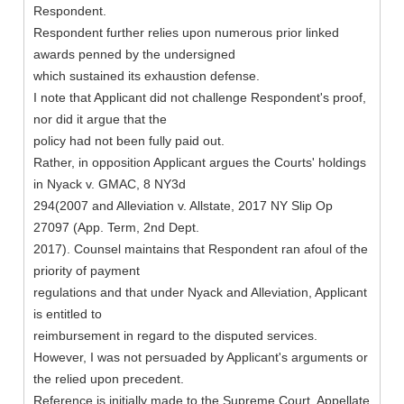
Respondent.
Respondent further relies upon numerous prior linked
awards penned by the undersigned
which sustained its exhaustion defense.
I note that Applicant did not challenge Respondent's proof,
nor did it argue that the
policy had not been fully paid out.
Rather, in opposition Applicant argues the Courts' holdings
in Nyack v. GMAC, 8 NY3d
294(2007 and Alleviation v. Allstate, 2017 NY Slip Op
27097 (App. Term, 2nd Dept.
2017). Counsel maintains that Respondent ran afoul of the
priority of payment
regulations and that under Nyack and Alleviation, Applicant
is entitled to
reimbursement in regard to the disputed services.
However, I was not persuaded by Applicant's arguments or
the relied upon precedent.
Reference is initially made to the Supreme Court, Appellate