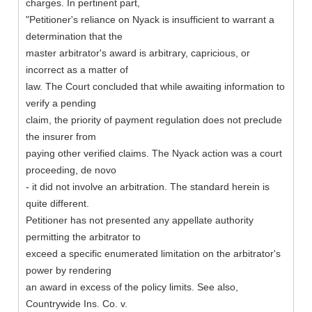
charges. In pertinent part,
"Petitioner's reliance on Nyack is insufficient to warrant a
determination that the
master arbitrator's award is arbitrary, capricious, or
incorrect as a matter of
law. The Court concluded that while awaiting information to
verify a pending
claim, the priority of payment regulation does not preclude
the insurer from
paying other verified claims. The Nyack action was a court
proceeding, de novo
- it did not involve an arbitration. The standard herein is
quite different.
Petitioner has not presented any appellate authority
permitting the arbitrator to
exceed a specific enumerated limitation on the arbitrator's
power by rendering
an award in excess of the policy limits. See also,
Countrywide Ins. Co. v.