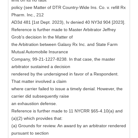
limit on its no fault
policy (see Matter of DTR Country-Wide Ins. Co. v. refill Rx
Pharm. Inc., 212
AD3d 481 [1st Dept. 2023), Iv denied 40 NY3d 904 [2023].
Reference is further made to Master Arbitrator Jeffrey
Grob's decision In the Matter of
the Arbitration between Galaxy Rx Inc. and State Farm
Mutual Automobile Insurance
Company, 99-21-1227-8238. In that case, the master
arbitrator sustained a decision
rendered by the undersigned in favor of a Respondent.
That matter involved a claim
where carrier failed to issue a timely denial. However, the
carrier did subsequently raise
an exhaustion defense.
Reference is further made to 11 NYCRR §65-4.10(a) and
(a)(2) which provides that:
(a) Grounds for review. An award by an arbitrator rendered
pursuant to section