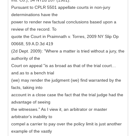
Ins. Co.), 54 NY2d 207 (1981).
Pursuant to CPLR 5501 appellate courts in non-jury
determinations have the
power to render new factual conclusions based upon a
review of the record. To
quote the Court in Praimnath v. Torres, 2009 NY Slip Op
00668, 59 A.D.3d 419
(2d Dept. 2009): "Where a matter is tried without a jury, the
authority of the
Court on appeal "is as broad as that of the trial court…
and.as to a bench trial
(we) may render the judgment (we) find warranted by the
facts, taking into
account in a close case the fact that the trial judge had the
advantage of seeing
the witnesses." As I view it, an arbitrator or master
arbitrator's inability to
compel a carrier to pay over the policy limit is just another
example of the vastly