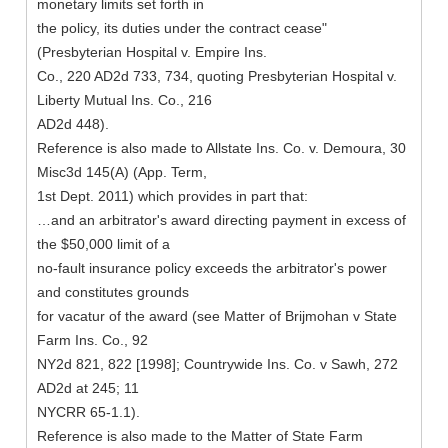
monetary limits set forth in
the policy, its duties under the contract cease"
(Presbyterian Hospital v. Empire Ins.
Co., 220 AD2d 733, 734, quoting Presbyterian Hospital v.
Liberty Mutual Ins. Co., 216
AD2d 448).
Reference is also made to Allstate Ins. Co. v. Demoura, 30
Misc3d 145(A) (App. Term,
1st Dept. 2011) which provides in part that:
…and an arbitrator's award directing payment in excess of
the $50,000 limit of a
no-fault insurance policy exceeds the arbitrator's power
and constitutes grounds
for vacatur of the award (see Matter of Brijmohan v State
Farm Ins. Co., 92
NY2d 821, 822 [1998]; Countrywide Ins. Co. v Sawh, 272
AD2d at 245; 11
NYCRR 65-1.1).
Reference is also made to the Matter of State Farm