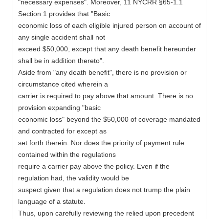
"necessary expenses". Moreover, 11 NYCRR §65-1.1
Section 1 provides that "Basic
economic loss of each eligible injured person on account of
any single accident shall not
exceed $50,000, except that any death benefit hereunder
shall be in addition thereto".
Aside from "any death benefit", there is no provision or
circumstance cited wherein a
carrier is required to pay above that amount. There is no
provision expanding "basic
economic loss" beyond the $50,000 of coverage mandated
and contracted for except as
set forth therein. Nor does the priority of payment rule
contained within the regulations
require a carrier pay above the policy. Even if the
regulation had, the validity would be
suspect given that a regulation does not trump the plain
language of a statute.
Thus, upon carefully reviewing the relied upon precedent