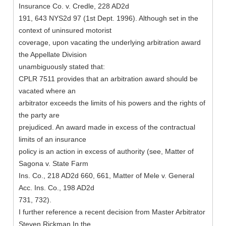
Insurance Co. v. Credle, 228 AD2d
191, 643 NYS2d 97 (1st Dept. 1996). Although set in the
context of uninsured motorist
coverage, upon vacating the underlying arbitration award
the Appellate Division
unambiguously stated that:
CPLR 7511 provides that an arbitration award should be
vacated where an
arbitrator exceeds the limits of his powers and the rights of
the party are
prejudiced. An award made in excess of the contractual
limits of an insurance
policy is an action in excess of authority (see, Matter of
Sagona v. State Farm
Ins. Co., 218 AD2d 660, 661, Matter of Mele v. General
Acc. Ins. Co., 198 AD2d
731, 732).
I further reference a recent decision from Master Arbitrator
Steven Rickman In the