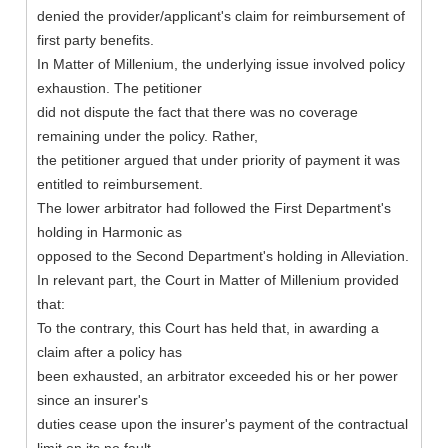
denied the provider/applicant's claim for reimbursement of
first party benefits.
In Matter of Millenium, the underlying issue involved policy
exhaustion. The petitioner
did not dispute the fact that there was no coverage
remaining under the policy. Rather,
the petitioner argued that under priority of payment it was
entitled to reimbursement.
The lower arbitrator had followed the First Department's
holding in Harmonic as
opposed to the Second Department's holding in Alleviation.
In relevant part, the Court in Matter of Millenium provided
that:
To the contrary, this Court has held that, in awarding a
claim after a policy has
been exhausted, an arbitrator exceeded his or her power
since an insurer's
duties cease upon the insurer's payment of the contractual