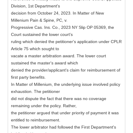
Division, 1st Department's
decision from October 24, 2023. In Matter of New
Millenium Pain & Spine, PC, v.
Progressive Cas. Ins. Co., 2023 NY Slip OP 05369, the
Court sustained the lower court's
ruling which denied the petitioner's application under CPLR
Article 75 which sought to
vacate a master arbitration award. The lower court
sustained the master's award which
denied the provider/applicant's claim for reimbursement of
first party benefits.
In Matter of Millenium, the underlying issue involved policy
exhaustion. The petitioner
did not dispute the fact that there was no coverage
remaining under the policy. Rather,
the petitioner argued that under priority of payment it was
entitled to reimbursement.
The lower arbitrator had followed the First Department's