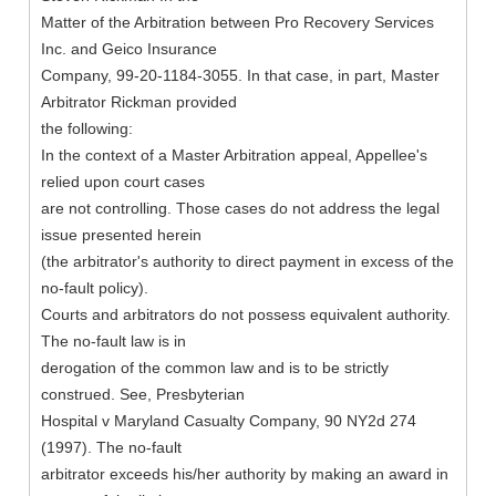
Matter of the Arbitration between Pro Recovery Services
Inc. and Geico Insurance
Company, 99-20-1184-3055. In that case, in part, Master
Arbitrator Rickman provided
the following:
In the context of a Master Arbitration appeal, Appellee's
relied upon court cases
are not controlling. Those cases do not address the legal
issue presented herein
(the arbitrator's authority to direct payment in excess of the
no-fault policy).
Courts and arbitrators do not possess equivalent authority.
The no-fault law is in
derogation of the common law and is to be strictly
construed. See, Presbyterian
Hospital v Maryland Casualty Company, 90 NY2d 274
(1997). The no-fault
arbitrator exceeds his/her authority by making an award in