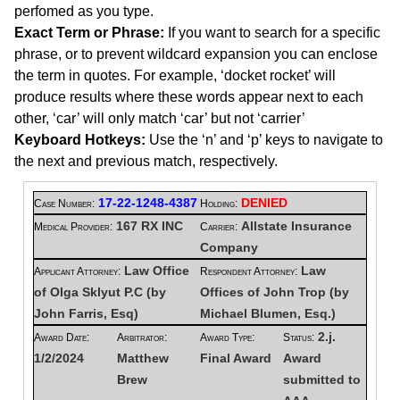
perfomed as you type.
Exact Term or Phrase:
If you want to search for a specific
phrase, or to prevent wildcard expansion you can enclose
the term in quotes. For example, ‘docket rocket’ will
produce results where these words appear next to each
other, ‘car’ will only match ‘car’ but not ‘carrier’
Keyboard Hotkeys:
Use the ‘n’ and ‘p’ keys to navigate to
the next and previous match, respectively.
17-22-1248-4387
DENIED
Case Number:
Holding:
167 RX INC
Allstate Insurance
Medical Provider:
Carrier:
Company
Law Office
Law
Applicant Attorney:
Respondent Attorney:
of Olga Sklyut P.C (by
Offices of John Trop (by
John Farris, Esq)
Michael Blumen, Esq.)
2.j.
Award Date:
Arbitrator:
Award Type:
Status:
1/2/2024
Matthew
Final Award
Award
Brew
submitted to