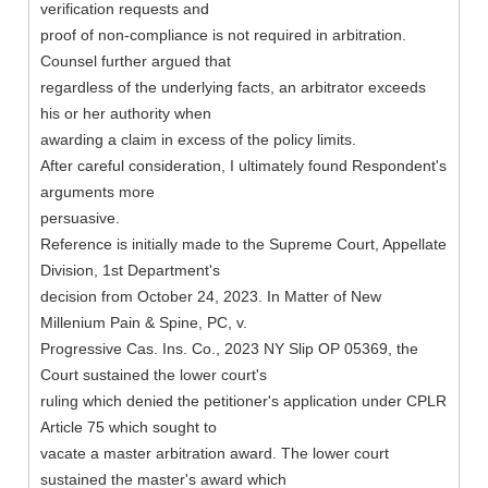
verification requests and
proof of non-compliance is not required in arbitration.
Counsel further argued that
regardless of the underlying facts, an arbitrator exceeds
his or her authority when
awarding a claim in excess of the policy limits.
After careful consideration, I ultimately found Respondent's
arguments more
persuasive.
Reference is initially made to the Supreme Court, Appellate
Division, 1st Department's
decision from October 24, 2023. In Matter of New
Millenium Pain & Spine, PC, v.
Progressive Cas. Ins. Co., 2023 NY Slip OP 05369, the
Court sustained the lower court's
ruling which denied the petitioner's application under CPLR
Article 75 which sought to
vacate a master arbitration award. The lower court
sustained the master's award which