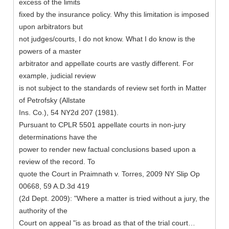
excess of the limits
fixed by the insurance policy. Why this limitation is imposed
upon arbitrators but
not judges/courts, I do not know. What I do know is the
powers of a master
arbitrator and appellate courts are vastly different. For
example, judicial review
is not subject to the standards of review set forth in Matter
of Petrofsky (Allstate
Ins. Co.), 54 NY2d 207 (1981).
Pursuant to CPLR 5501 appellate courts in non-jury
determinations have the
power to render new factual conclusions based upon a
review of the record. To
quote the Court in Praimnath v. Torres, 2009 NY Slip Op
00668, 59 A.D.3d 419
(2d Dept. 2009): "Where a matter is tried without a jury, the
authority of the
Court on appeal "is as broad as that of the trial court…