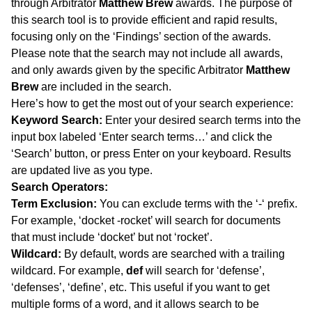
through Arbitrator
Matthew Brew
awards. The purpose of
this search tool is to provide efficient and rapid results,
focusing only on the ‘Findings’ section of the awards.
Please note that the search may not include all awards,
and only awards given by the specific Arbitrator
Matthew
Brew
are included in the search.
Here’s how to get the most out of your search experience:
Keyword Search:
Enter your desired search terms into the
input box labeled ‘Enter search terms…’ and click the
‘Search’ button, or press Enter on your keyboard. Results
are updated live as you type.
Search Operators:
Term Exclusion:
You can exclude terms with the ‘-‘ prefix.
For example, ‘docket -rocket’ will search for documents
that must include ‘docket’ but not ‘rocket’.
Wildcard:
By default, words are searched with a trailing
wildcard. For example,
def
will search for ‘defense’,
‘defenses’, ‘define’, etc. This useful if you want to get
multiple forms of a word, and it allows search to be