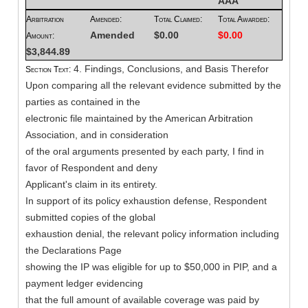
AAA
Arbitration
Amended:
Total Claimed:
Total Awarded:
Amended
$0.00
$0.00
Amount:
$3,844.89
4. Findings, Conclusions, and Basis Therefor
Section Text:
Upon comparing all the relevant evidence submitted by the
parties as contained in the
electronic file maintained by the American Arbitration
Association, and in consideration
of the oral arguments presented by each party, I find in
favor of Respondent and deny
Applicant's claim in its entirety.
In support of its policy exhaustion defense, Respondent
submitted copies of the global
exhaustion denial, the relevant policy information including
the Declarations Page
showing the IP was eligible for up to $50,000 in PIP, and a
payment ledger evidencing
that the full amount of available coverage was paid by