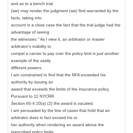
and.as to a bench trial
(we) may render the judgment (we) find warranted by the
facts, taking into
account in a close case the fact that the trial judge had the
advantage of seeing
the witnesses." As I view it, an arbitrator or master
arbitrator's inability to
compel a carrier to pay over the policy limit is just another
example of the vastly
different powers.
I am constrained to find that the NFA exceeded his
authority by issuing an
award that exceeds the limits of the insurance policy.
Pursuant to 11 NYCRR
Section 65-4.10(a) (2) the award is vacated.
I am persuaded by the line of cases that hold that an
arbitrator does in fact exceed his or
her authority when rendering an award above the
prescribed policy limits.