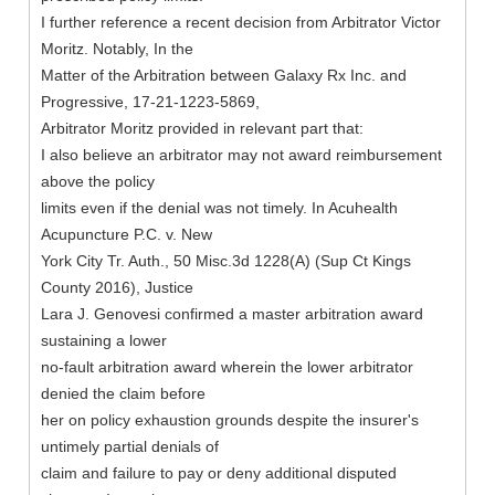
I further reference a recent decision from Arbitrator Victor
Moritz. Notably, In the
Matter of the Arbitration between Galaxy Rx Inc. and
Progressive, 17-21-1223-5869,
Arbitrator Moritz provided in relevant part that:
I also believe an arbitrator may not award reimbursement
above the policy
limits even if the denial was not timely. In Acuhealth
Acupuncture P.C. v. New
York City Tr. Auth., 50 Misc.3d 1228(A) (Sup Ct Kings
County 2016), Justice
Lara J. Genovesi confirmed a master arbitration award
sustaining a lower
no-fault arbitration award wherein the lower arbitrator
denied the claim before
her on policy exhaustion grounds despite the insurer's
untimely partial denials of
claim and failure to pay or deny additional disputed