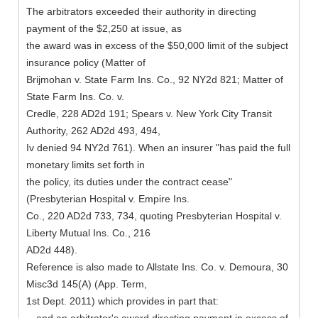
The arbitrators exceeded their authority in directing
payment of the $2,250 at issue, as
the award was in excess of the $50,000 limit of the subject
insurance policy (Matter of
Brijmohan v. State Farm Ins. Co., 92 NY2d 821; Matter of
State Farm Ins. Co. v.
Credle, 228 AD2d 191; Spears v. New York City Transit
Authority, 262 AD2d 493, 494,
Iv denied 94 NY2d 761). When an insurer "has paid the full
monetary limits set forth in
the policy, its duties under the contract cease"
(Presbyterian Hospital v. Empire Ins.
Co., 220 AD2d 733, 734, quoting Presbyterian Hospital v.
Liberty Mutual Ins. Co., 216
AD2d 448).
Reference is also made to Allstate Ins. Co. v. Demoura, 30
Misc3d 145(A) (App. Term,
1st Dept. 2011) which provides in part that: