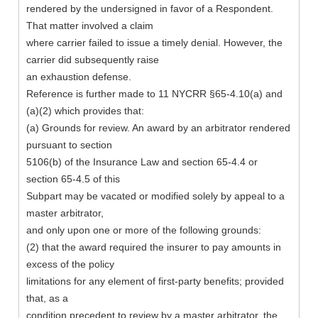
rendered by the undersigned in favor of a Respondent.
That matter involved a claim
where carrier failed to issue a timely denial. However, the
carrier did subsequently raise
an exhaustion defense.
Reference is further made to 11 NYCRR §65-4.10(a) and
(a)(2) which provides that:
(a) Grounds for review. An award by an arbitrator rendered
pursuant to section
5106(b) of the Insurance Law and section 65-4.4 or
section 65-4.5 of this
Subpart may be vacated or modified solely by appeal to a
master arbitrator,
and only upon one or more of the following grounds:
(2) that the award required the insurer to pay amounts in
excess of the policy
limitations for any element of first-party benefits; provided
that, as a
condition precedent to review by a master arbitrator, the