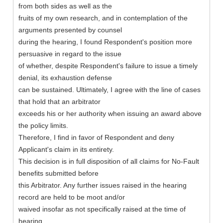
from both sides as well as the
fruits of my own research, and in contemplation of the
arguments presented by counsel
during the hearing, I found Respondent's position more
persuasive in regard to the issue
of whether, despite Respondent's failure to issue a timely
denial, its exhaustion defense
can be sustained. Ultimately, I agree with the line of cases
that hold that an arbitrator
exceeds his or her authority when issuing an award above
the policy limits.
Therefore, I find in favor of Respondent and deny
Applicant's claim in its entirety.
This decision is in full disposition of all claims for No-Fault
benefits submitted before
this Arbitrator. Any further issues raised in the hearing
record are held to be moot and/or
waived insofar as not specifically raised at the time of
hearing.