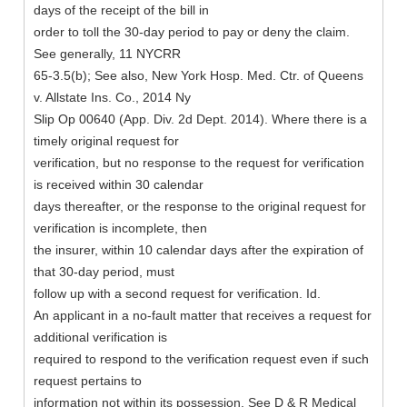
days of the receipt of the bill in
order to toll the 30-day period to pay or deny the claim.
See generally, 11 NYCRR
65-3.5(b); See also, New York Hosp. Med. Ctr. of Queens
v. Allstate Ins. Co., 2014 Ny
Slip Op 00640 (App. Div. 2d Dept. 2014). Where there is a
timely original request for
verification, but no response to the request for verification
is received within 30 calendar
days thereafter, or the response to the original request for
verification is incomplete, then
the insurer, within 10 calendar days after the expiration of
that 30-day period, must
follow up with a second request for verification. Id.
An applicant in a no-fault matter that receives a request for
additional verification is
required to respond to the verification request even if such
request pertains to
information not within its possession. See D & R Medical