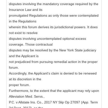
disputes involving the mandatory coverage required by the
Insurance Law and its
promulgated Regulations as only those were contemplated
in the Regulations
wherein this forum derives its jurisdictional powers. It does
not exist to resolve
disputes involving uncontemplated optional excess
coverage. Those contractual
disputes may be resolved by the New York State judiciary
and the Applicant is
not prejudiced from pursuing remedial action in the proper
forum.
Accordingly, the Applicant's claim is denied to be renewed
at its discretion in the
proper forum.
Furthermore, to the extent that the applicant may rely upon
Alleviation Med. Servs.,
P.C. v Allstate Ins. Co., 2017 NY Slip Op 27097 (App. Term