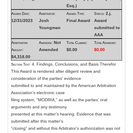
Esq.)
2.j.
Award Date:
Arbitrator:
Award Type:
Status:
12/31/2023
Josh
Final Award
Award
Youngman
submitted to
AAA
Not
Arbitration
Amended:
Total Claimed:
Total Awarded:
Amended
$0.00
$0.00
Amount:
$4,318.00
4. Findings, Conclusions, and Basis Therefor
Section Text:
This Award is rendered after diligent review and
consideration of the parties' evidence
submitted to and maintained by the American Arbitration
Association's electronic case
filing system, "MODRIA," as well as the parties' oral
arguments and any testimony
presented at this matter's hearing. Evidence that was
submitted after this matter's
"closing" and without this Arbitrator's authorization was not