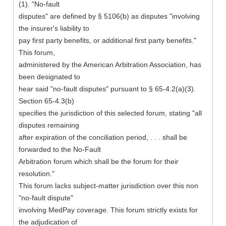
(1). "No-fault
disputes" are defined by § 5106(b) as disputes "involving
the insurer's liability to
pay first party benefits, or additional first party benefits."
This forum,
administered by the American Arbitration Association, has
been designated to
hear said "no-fault disputes" pursuant to § 65-4.2(a)(3).
Section 65-4.3(b)
specifies the jurisdiction of this selected forum, stating "all
disputes remaining
after expiration of the conciliation period, . . . shall be
forwarded to the No-Fault
Arbitration forum which shall be the forum for their
resolution."
This forum lacks subject-matter jurisdiction over this non
"no-fault dispute"
involving MedPay coverage. This forum strictly exists for
the adjudication of