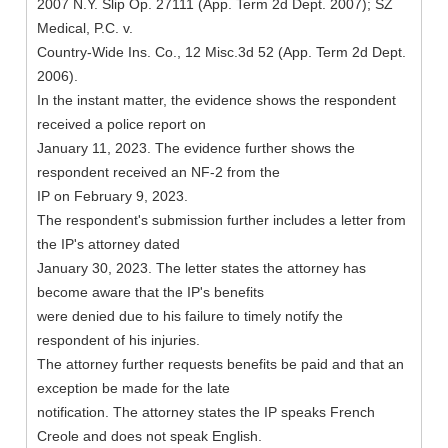
2007 N.Y. Slip Op. 27111 (App. Term 2d Dept. 2007); SZ
Medical, P.C. v.
Country-Wide Ins. Co., 12 Misc.3d 52 (App. Term 2d Dept.
2006).
In the instant matter, the evidence shows the respondent
received a police report on
January 11, 2023. The evidence further shows the
respondent received an NF-2 from the
IP on February 9, 2023.
The respondent's submission further includes a letter from
the IP's attorney dated
January 30, 2023. The letter states the attorney has
become aware that the IP's benefits
were denied due to his failure to timely notify the
respondent of his injuries.
The attorney further requests benefits be paid and that an
exception be made for the late
notification. The attorney states the IP speaks French
Creole and does not speak English.