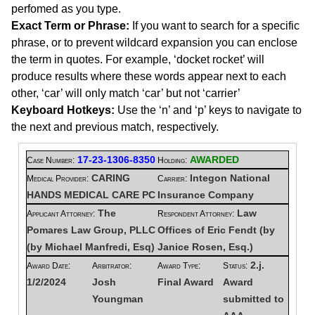
perfomed as you type.
Exact Term or Phrase:
If you want to search for a specific
phrase, or to prevent wildcard expansion you can enclose
the term in quotes. For example, ‘docket rocket’ will
produce results where these words appear next to each
other, ‘car’ will only match ‘car’ but not ‘carrier’
Keyboard Hotkeys:
Use the ‘n’ and ‘p’ keys to navigate to
the next and previous match, respectively.
17-23-1306-8350
AWARDED
Case Number:
Holding:
CARING
Integon National
Medical Provider:
Carrier:
HANDS MEDICAL CARE PC
Insurance Company
The
Law
Applicant Attorney:
Respondent Attorney:
Pomares Law Group, PLLC
Offices of Eric Fendt (by
(by Michael Manfredi, Esq)
Janice Rosen, Esq.)
2.j.
Award Date:
Arbitrator:
Award Type:
Status:
1/2/2024
Josh
Final Award
Award
Youngman
submitted to