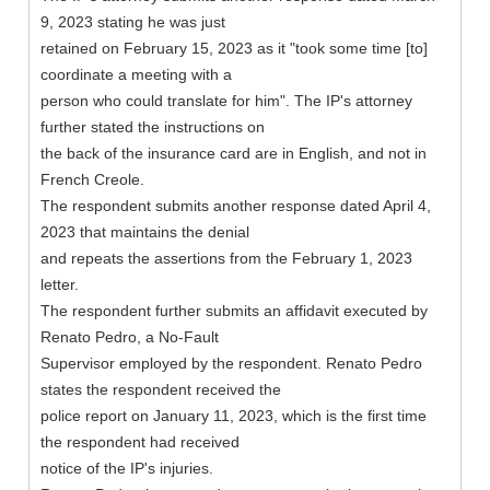
9, 2023 stating he was just
retained on February 15, 2023 as it "took some time [to]
coordinate a meeting with a
person who could translate for him". The IP's attorney
further stated the instructions on
the back of the insurance card are in English, and not in
French Creole.
The respondent submits another response dated April 4,
2023 that maintains the denial
and repeats the assertions from the February 1, 2023
letter.
The respondent further submits an affidavit executed by
Renato Pedro, a No-Fault
Supervisor employed by the respondent. Renato Pedro
states the respondent received the
police report on January 11, 2023, which is the first time
the respondent had received
notice of the IP's injuries.