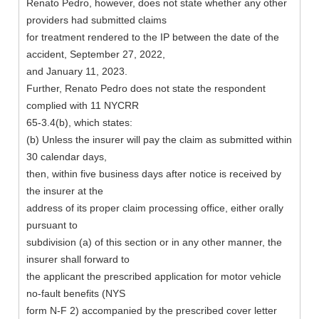
Renato Pedro, however, does not state whether any other
providers had submitted claims
for treatment rendered to the IP between the date of the
accident, September 27, 2022,
and January 11, 2023.
Further, Renato Pedro does not state the respondent
complied with 11 NYCRR
65-3.4(b), which states:
(b) Unless the insurer will pay the claim as submitted within
30 calendar days,
then, within five business days after notice is received by
the insurer at the
address of its proper claim processing office, either orally
pursuant to
subdivision (a) of this section or in any other manner, the
insurer shall forward to
the applicant the prescribed application for motor vehicle
no-fault benefits (NYS
form N-F 2) accompanied by the prescribed cover letter