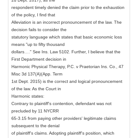
2d Dept. 2017), as the
respondent timely denied the claim prior to the exhaustion
of the policy, I find that
Alleviation is an incorrect pronouncement of the law. The
decision fails to consider the
statutory language which states that basic economic loss
means "up to fifty thousand
dollars…." See Ins. Law 5102. Further, I believe that the
First Department decision in
Harmonic Physical Therapy, P.C. v Praetorian Ins. Co., 47
Misc 3d 137(A)(App. Term
1st Dept. 2015) is the correct and logical pronouncement
of the law. As the Court in
Harmonic states:
Contrary to plaintiff's contention, defendant was not
precluded by 11 NYCRR
65-3.15 from paying other providers' legitimate claims
subsequent to the denial
of plaintiff's claims. Adopting plaintiff's position, which