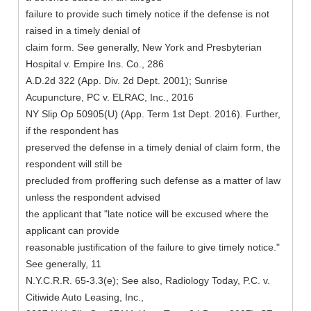
failure to provide such timely notice if the defense is not
raised in a timely denial of
claim form. See generally, New York and Presbyterian
Hospital v. Empire Ins. Co., 286
A.D.2d 322 (App. Div. 2d Dept. 2001); Sunrise
Acupuncture, PC v. ELRAC, Inc., 2016
NY Slip Op 50905(U) (App. Term 1st Dept. 2016). Further,
if the respondent has
preserved the defense in a timely denial of claim form, the
respondent will still be
precluded from proffering such defense as a matter of law
unless the respondent advised
the applicant that "late notice will be excused where the
applicant can provide
reasonable justification of the failure to give timely notice."
See generally, 11
N.Y.C.R.R. 65-3.3(e); See also, Radiology Today, P.C. v.
Citiwide Auto Leasing, Inc.,