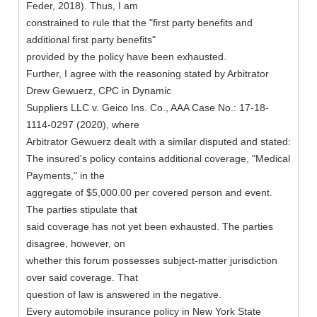
Feder, 2018). Thus, I am
constrained to rule that the "first party benefits and
additional first party benefits"
provided by the policy have been exhausted.
Further, I agree with the reasoning stated by Arbitrator
Drew Gewuerz, CPC in Dynamic
Suppliers LLC v. Geico Ins. Co., AAA Case No.: 17-18-
1114-0297 (2020), where
Arbitrator Gewuerz dealt with a similar disputed and stated:
The insured's policy contains additional coverage, "Medical
Payments," in the
aggregate of $5,000.00 per covered person and event.
The parties stipulate that
said coverage has not yet been exhausted. The parties
disagree, however, on
whether this forum possesses subject-matter jurisdiction
over said coverage. That
question of law is answered in the negative.
Every automobile insurance policy in New York State