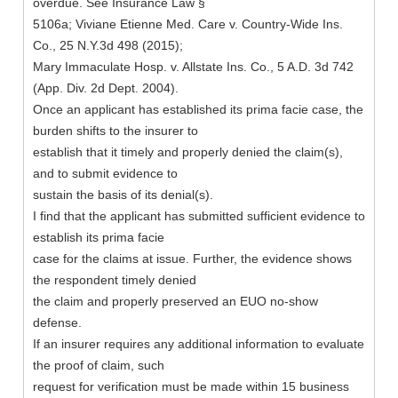
overdue. See Insurance Law §
5106a; Viviane Etienne Med. Care v. Country-Wide Ins.
Co., 25 N.Y.3d 498 (2015);
Mary Immaculate Hosp. v. Allstate Ins. Co., 5 A.D. 3d 742
(App. Div. 2d Dept. 2004).
Once an applicant has established its prima facie case, the
burden shifts to the insurer to
establish that it timely and properly denied the claim(s),
and to submit evidence to
sustain the basis of its denial(s).
I find that the applicant has submitted sufficient evidence to
establish its prima facie
case for the claims at issue. Further, the evidence shows
the respondent timely denied
the claim and properly preserved an EUO no-show
defense.
If an insurer requires any additional information to evaluate
the proof of claim, such
request for verification must be made within 15 business