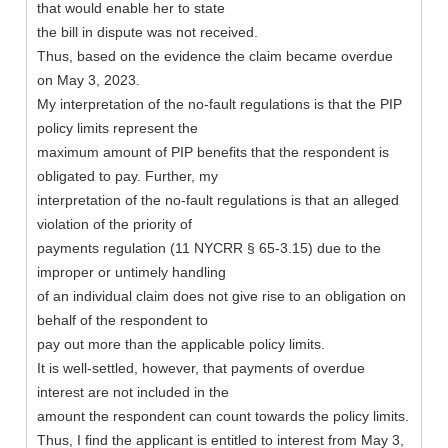
that would enable her to state
the bill in dispute was not received.
Thus, based on the evidence the claim became overdue
on May 3, 2023.
My interpretation of the no-fault regulations is that the PIP
policy limits represent the
maximum amount of PIP benefits that the respondent is
obligated to pay. Further, my
interpretation of the no-fault regulations is that an alleged
violation of the priority of
payments regulation (11 NYCRR § 65-3.15) due to the
improper or untimely handling
of an individual claim does not give rise to an obligation on
behalf of the respondent to
pay out more than the applicable policy limits.
It is well-settled, however, that payments of overdue
interest are not included in the
amount the respondent can count towards the policy limits.
Thus, I find the applicant is entitled to interest from May 3,