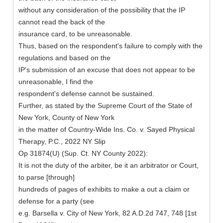
without any consideration of the possibility that the IP
cannot read the back of the
insurance card, to be unreasonable.
Thus, based on the respondent's failure to comply with the
regulations and based on the
IP's submission of an excuse that does not appear to be
unreasonable, I find the
respondent's defense cannot be sustained.
Further, as stated by the Supreme Court of the State of
New York, County of New York
in the matter of Country-Wide Ins. Co. v. Sayed Physical
Therapy, P.C., 2022 NY Slip
Op 31874(U) (Sup. Ct. NY County 2022):
It is not the duty of the arbiter, be it an arbitrator or Court,
to parse [through]
hundreds of pages of exhibits to make a out a claim or
defense for a party (see
e.g. Barsella v. City of New York, 82 A.D.2d 747, 748 [1st