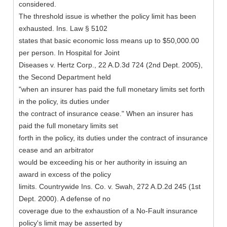
considered.
The threshold issue is whether the policy limit has been
exhausted. Ins. Law § 5102
states that basic economic loss means up to $50,000.00
per person. In Hospital for Joint
Diseases v. Hertz Corp., 22 A.D.3d 724 (2nd Dept. 2005),
the Second Department held
"when an insurer has paid the full monetary limits set forth
in the policy, its duties under
the contract of insurance cease." When an insurer has
paid the full monetary limits set
forth in the policy, its duties under the contract of insurance
cease and an arbitrator
would be exceeding his or her authority in issuing an
award in excess of the policy
limits. Countrywide Ins. Co. v. Swah, 272 A.D.2d 245 (1st
Dept. 2000). A defense of no
coverage due to the exhaustion of a No-Fault insurance
policy's limit may be asserted by