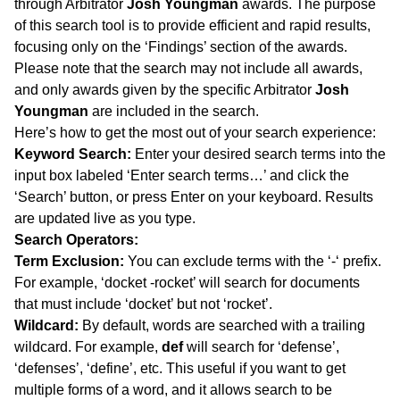
through Arbitrator
Josh Youngman
awards. The purpose
of this search tool is to provide efficient and rapid results,
focusing only on the ‘Findings’ section of the awards.
Please note that the search may not include all awards,
and only awards given by the specific Arbitrator
Josh
Youngman
are included in the search.
Here’s how to get the most out of your search experience:
Keyword Search:
Enter your desired search terms into the
input box labeled ‘Enter search terms…’ and click the
‘Search’ button, or press Enter on your keyboard. Results
are updated live as you type.
Search Operators:
Term Exclusion:
You can exclude terms with the ‘-‘ prefix.
For example, ‘docket -rocket’ will search for documents
that must include ‘docket’ but not ‘rocket’.
Wildcard:
By default, words are searched with a trailing
wildcard. For example,
def
will search for ‘defense’,
‘defenses’, ‘define’, etc. This useful if you want to get
multiple forms of a word, and it allows search to be