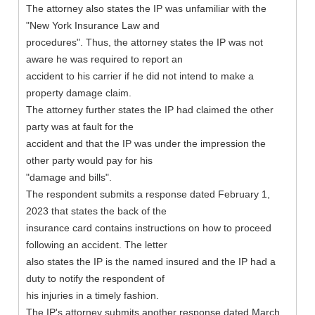
The attorney also states the IP was unfamiliar with the
"New York Insurance Law and
procedures". Thus, the attorney states the IP was not
aware he was required to report an
accident to his carrier if he did not intend to make a
property damage claim.
The attorney further states the IP had claimed the other
party was at fault for the
accident and that the IP was under the impression the
other party would pay for his
"damage and bills".
The respondent submits a response dated February 1,
2023 that states the back of the
insurance card contains instructions on how to proceed
following an accident. The letter
also states the IP is the named insured and the IP had a
duty to notify the respondent of
his injuries in a timely fashion.
The IP's attorney submits another response dated March