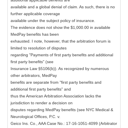
additional applicable benefits are
available and a global denial of claim. As such, there is no
further applicable coverage
available under the subject policy of insurance.
The evidence does not show the $1,000.00 in available
MedPay benefits has been
exhausted. I note, however, that the arbitration forum is
limited to resolution of disputes
regarding "Payments of first party benefits and additional
first party benefits" (see
Insurance Law §5106(b)). As recognized by numerous
other arbitrators, MedPay
benefits are separate from "first party benefits and
additional first party benefits" and
thus the American Arbitration Association lacks the
jurisdiction to render a decision on
disputes regarding MedPay benefits (see NYC Medical &
Neurological Offices, P.C. v.
Geico Ins. Co., AAA Case No.: 17-16-1051-4099 (Arbitrator