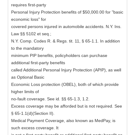
requires first-party
Personal Injury Protection benefits of $50,000.00 for "basic
economic loss" for
covered persons injured in automobile accidents. N.Y. Ins.
Law §§ 5102 et seq.;
N.Y. Comp. Codes R. & Regs. tit. 11, § 65-1.1. In addition
to the mandatory
minimum PIP benefits, policyholders can purchase
additional first-party benefits
called Additional Personal Injury Protection (APIP), as well
as Optional Basic
Economic Loss protection (OBEL), both of which provide
higher limits of
no-fault coverage. See id. §§ 65-1.3, 1.2.
Excess coverage may be afforded but is not required. See
§ 65-1.1(d)(Section II).
Medical Payment Coverage, also known as MedPay, is
such excess coverage. It