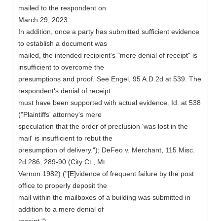
mailed to the respondent on
March 29, 2023.
In addition, once a party has submitted sufficient evidence
to establish a document was
mailed, the intended recipient's "mere denial of receipt" is
insufficient to overcome the
presumptions and proof. See Engel, 95 A.D.2d at 539. The
respondent's denial of receipt
must have been supported with actual evidence. Id. at 538
("Plaintiffs' attorney's mere
speculation that the order of preclusion 'was lost in the
mail' is insufficient to rebut the
presumption of delivery."); DeFeo v. Merchant, 115 Misc.
2d 286, 289-90 (City Ct., Mt.
Vernon 1982) ("[E]vidence of frequent failure by the post
office to properly deposit the
mail within the mailboxes of a building was submitted in
addition to a mere denial of