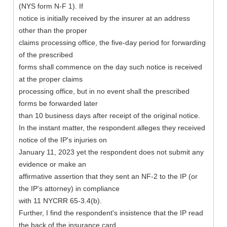
(NYS form N-F 1). If
notice is initially received by the insurer at an address
other than the proper
claims processing office, the five-day period for forwarding
of the prescribed
forms shall commence on the day such notice is received
at the proper claims
processing office, but in no event shall the prescribed
forms be forwarded later
than 10 business days after receipt of the original notice.
In the instant matter, the respondent alleges they received
notice of the IP's injuries on
January 11, 2023 yet the respondent does not submit any
evidence or make an
affirmative assertion that they sent an NF-2 to the IP (or
the IP's attorney) in compliance
with 11 NYCRR 65-3.4(b).
Further, I find the respondent's insistence that the IP read
the back of the insurance card,