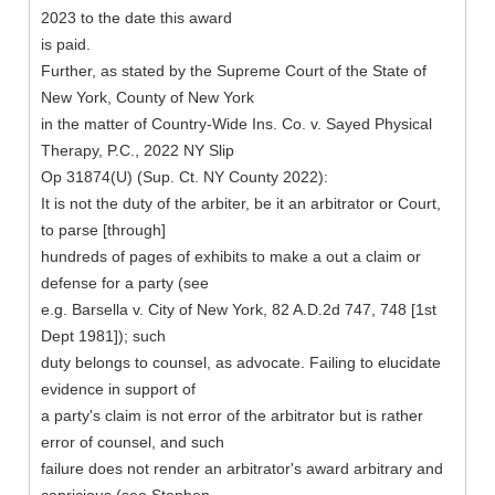
2023 to the date this award
is paid.
Further, as stated by the Supreme Court of the State of
New York, County of New York
in the matter of Country-Wide Ins. Co. v. Sayed Physical
Therapy, P.C., 2022 NY Slip
Op 31874(U) (Sup. Ct. NY County 2022):
It is not the duty of the arbiter, be it an arbitrator or Court,
to parse [through]
hundreds of pages of exhibits to make a out a claim or
defense for a party (see
e.g. Barsella v. City of New York, 82 A.D.2d 747, 748 [1st
Dept 1981]); such
duty belongs to counsel, as advocate. Failing to elucidate
evidence in support of
a party's claim is not error of the arbitrator but is rather
error of counsel, and such
failure does not render an arbitrator's award arbitrary and