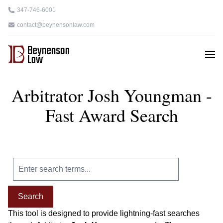
347-746-6001
contact@beynensonlaw.com
Arbitrator Josh Youngman -
Fast Award Search
Search
This tool is designed to provide lightning-fast searches