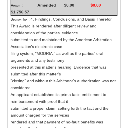
Amended
$0.00
$0.00
Amount:
$1,756.57
4. Findings, Conclusions, and Basis Therefor
Section Text:
This Award is rendered after diligent review and
consideration of the parties' evidence
submitted to and maintained by the American Arbitration
Association's electronic case
filing system, "MODRIA," as well as the parties' oral
arguments and any testimony
presented at this matter's hearing. Evidence that was
submitted after this matter's
"closing" and without this Arbitrator's authorization was not
considered.
An applicant establishes its prima facie entitlement to
reimbursement with proof that it
submitted a proper claim, setting forth the fact and the
amount charged for the services
rendered and that payment of no-fault benefits was