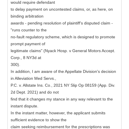
would require defendant
to delay payment on uncontested claims, or, as here, on
binding arbitration
awards - pending resolution of plaintiff's disputed claim -
"runs counter to the
no-fault regulatory scheme, which is designed to promote
prompt payment of
legitimate claims" (Nyack Hosp. v General Motors Accept.
Corp., 8 NY3d at
300).
In addition, I am aware of the Appellate Division's decision
in Alleviation Med Servs.,
P.C. v. Allstate Ins. Co., 2021 NY Slip Op 08159 (App. Div.
2d Dept. 2021) and do not
find that it changes my stance in any way relevant to the
instant dispute.
In the instant matter, however, the applicant submits
sufficient evidence to show the
claim seeking reimbursement for the prescriptions was