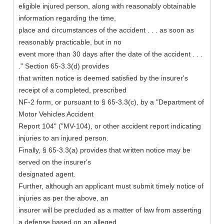
eligible injured person, along with reasonably obtainable
information regarding the time,
place and circumstances of the accident . . . as soon as
reasonably practicable, but in no
event more than 30 days after the date of the accident . . .
." Section 65-3.3(d) provides
that written notice is deemed satisfied by the insurer's
receipt of a completed, prescribed
NF-2 form, or pursuant to § 65-3.3(c), by a "Department of
Motor Vehicles Accident
Report 104" ("MV-104), or other accident report indicating
injuries to an injured person.
Finally, § 65-3.3(a) provides that written notice may be
served on the insurer's
designated agent.
Further, although an applicant must submit timely notice of
injuries as per the above, an
insurer will be precluded as a matter of law from asserting
a defense based on an alleged