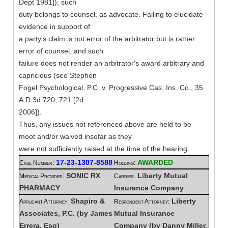
Dept 1981]); such
duty belongs to counsel, as advocate. Failing to elucidate
evidence in support of
a party's claim is not error of the arbitrator but is rather
error of counsel, and such
failure does not render an arbitrator's award arbitrary and
capricious (see Stephen
Fogel Psychological, P.C. v. Progressive Cas. Ins. Co., 35
A.D.3d 720, 721 [2d
2006]).
Thus, any issues not referenced above are held to be
moot and/or waived insofar as they
were not sufficiently raised at the time of the hearing.
17-23-1307-8588
AWARDED
Case Number:
Holding:
SONIC RX
Liberty Mutual
Medical Provider:
Carrier:
PHARMACY
Insurance Company
Shapiro &
Liberty
Applicant Attorney:
Respondent Attorney:
Associates, P.C. (by James
Mutual Insurance
Errera, Esq)
Company (by Danny Miller,