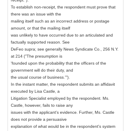
receipt.").
To establish non-receipt, the respondent must prove that
there was an issue with the
mailing itself such as an incorrect address or postage
amount, or that the mailing itself
was unlikely to have occurred due to an articulated and
factually supported reason. See
DeFeo supra; see generally News Syndicate Co., 256 N.Y.
at 214 ("The presumption is
'founded upon the probability that the officers of the
government will do their duty, and
the usual course of business.'").
In the instant matter, the respondent submits an affidavit
executed by Lisa Castle, a
Litigation Specialist employed by the respondent. Ms.
Castle, however, fails to raise any
issues with the applicant's evidence. Further, Ms. Castle
does not provide a persuasive
explanation of what would be in the respondent's system