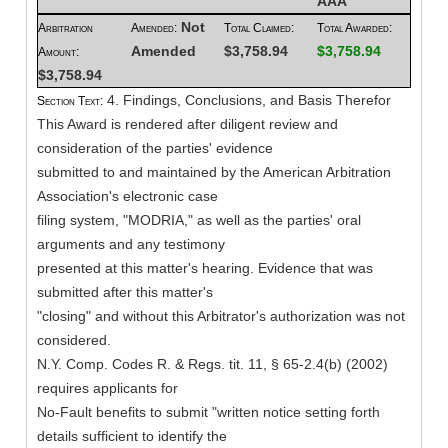
AAA
Not
Arbitration
Amended:
Total Claimed:
Total Awarded:
Amended
$3,758.94
$3,758.94
Amount:
$3,758.94
4. Findings, Conclusions, and Basis Therefor
Section Text:
This Award is rendered after diligent review and
consideration of the parties' evidence
submitted to and maintained by the American Arbitration
Association's electronic case
filing system, "MODRIA," as well as the parties' oral
arguments and any testimony
presented at this matter's hearing. Evidence that was
submitted after this matter's
"closing" and without this Arbitrator's authorization was not
considered.
N.Y. Comp. Codes R. & Regs. tit. 11, § 65-2.4(b) (2002)
requires applicants for
No-Fault benefits to submit "written notice setting forth
details sufficient to identify the