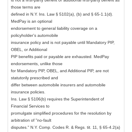
is not a first-party benefit or additional first-party benefit as
those terms are
defined in N.Y. Ins. Law § 5102(a), (b) and § 65-1.1(d).
MedPay is an optional
endorsement to general liability coverage on a
policyholder's automobile
insurance policy and is not payable until Mandatory PIP,
OBEL, or Additional
PIP benefits paid or payable are exhausted. MedPay
endorsements, unlike those
for Mandatory PIP, OBEL, and Additional PIP, are not
statutorily prescribed and
differ between automobile insurers and automobile
insurance policies.
Ins. Law § 5106(b) requires the Superintendent of
Financial Services to
promulgate simplified procedures for the resolution by
arbitration of "no-fault
disputes." N.Y. Comp. Codes R. & Regs. tit. 11, § 65-4.2(a)