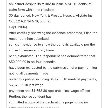
an insurer despite its failure to issue a NF-10 denial of
claim form within the requisite
30-day period. New York & Presby. Hosp. v. Allstate Ins.
Co., 12 A.D.3d 579, 580 (2d
Dept. 2004).
After carefully reviewing the evidence presented, I find the
respondent has submitted
sufficient evidence to show the benefits available per the
subject insurance policy have
been exhausted. The respondent has demonstrated that
$50,000.00 in no-fault benefits
have been exhausted by the submission of a payment log
noting all payments made
under this policy, including $43,756.18 medical payments,
$6,673.60 in lost wage
payments and $1,652.80 applicable lost wage offsets.
Further, the respondent has
submitted a copy of the declarations page noting no