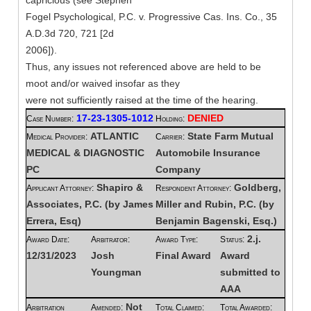
capricious (see Stephen
Fogel Psychological, P.C. v. Progressive Cas. Ins. Co., 35
A.D.3d 720, 721 [2d
2006]).
Thus, any issues not referenced above are held to be
moot and/or waived insofar as they
were not sufficiently raised at the time of the hearing.
17-23-1305-1012
DENIED
Case Number:
Holding:
ATLANTIC
State Farm Mutual
Medical Provider:
Carrier:
MEDICAL & DIAGNOSTIC
Automobile Insurance
PC
Company
Shapiro &
Goldberg,
Applicant Attorney:
Respondent Attorney:
Associates, P.C. (by James
Miller and Rubin, P.C. (by
Errera, Esq)
Benjamin Bagenski, Esq.)
2.j.
Award Date:
Arbitrator:
Award Type:
Status:
12/31/2023
Josh
Final Award
Award
Youngman
submitted to
AAA
Not
Arbitration
Amended:
Total Claimed:
Total Awarded: