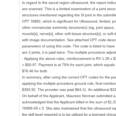
In regard to the sacral region ultrasound, the report indica
are scanned. This is a limited examination of a joint since
structures mentioned regarding the SI joint in the submitt
CPT 76882, which is significant for Ultrasound, limited, joi
other nonvascular extremity structure(s) (eg, joint space, 
muscle[s], nerve[s], other soft-tissue structure[s], or soft
with image documentation. See attached CPT code descri
parameters of using this code. The code is listed to have
are 2 joints, it is paid twice. The multiple procedure adju
· Applying the above rules, reimbursement is RV 1.28 x $
= $50.97. Payment is at 75% for each joint, which equals 
$76.46 for both.
In summary, after using the correct CPT codes for the p
applying the multiple procedure ground rule, final reimbu
$393.92. The provider was paid $64.11. An additional $329
On behalf of the Applicant, Maureen Norman submitted a 
acknowledged that the Applicant billed in the sum of $1,
76999-59 x 3. She also maintained that the ultrasound 
the skill level required is to be utilized by a licensed chiro