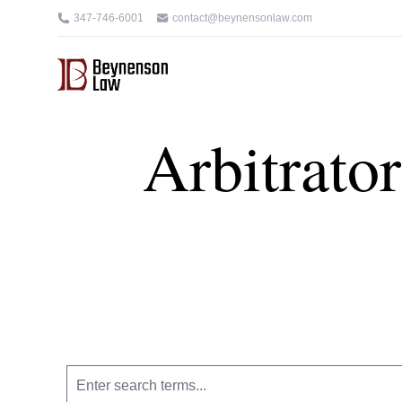
347-746-6001
contact@beynensonlaw.com
Arbitrato