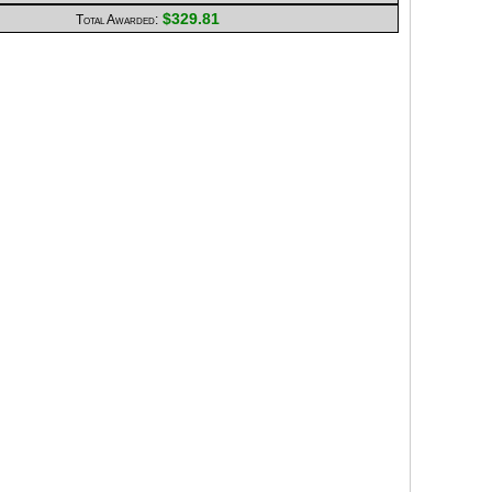
$329.81
Total Awarded: