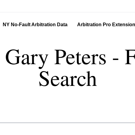
NY No-Fault Arbitration Data
Arbitration Pro Extensio
r Gary Peters - 
Search