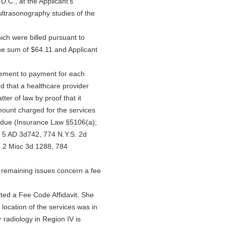
.C., at the Applicant's
 ultrasonography studies of the
hich were billed pursuant to
e sum of $64.11 and Applicant
titlement to payment for each
ed that a healthcare provider
ter of law by proof that it
amount charged for the services
erdue (Insurance Law §5106(a);
, 5 AD 3d742, 774 N.Y.S. 2d
 2 Misc 3d 1288, 784
 remaining issues concern a fee
tted a Fee Code Affidavit. She
 location of the services was in
 radiology in Region IV is