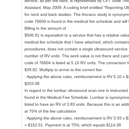
service, as per the AMA, is represented by CPT code 76
Assistant, May 2009. A coding brief entitled "Reporting U
for neck and back studies. The thoracic study is synony
code 76604 is found in the medical fee schedule and will
Billing in the amount of
$506.91 is equivalent to a service that has a relative val
medical fee schedule that I have attached, which contai
procedures, does not contain a single ultrasound service 
number of RV units. The work value is not there and can
code of 76604 is listed at 5.10 RV units. The conversion fa
$39.82. Multiply to arrive to the correct fee.
· Applying the above rules, reimbursement is RV 5.10 x $
$203.08
In regard to the lumbar ultrasound scan one is instructe
found in the Medical Fee Schedule. Lumbar is synonymous 
listed to have an RV of 3.83 units. Because this is an add
at 75% of the fee calculation.
· Applying the above rules, reimbursement is RV 3.93 x $
= $152.51. Payment is at 75%, which equals $114.38