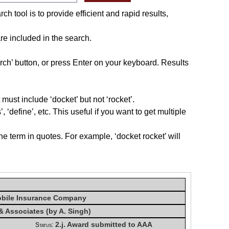
h tool is to provide efficient and rapid results,
re included in the search.
rch’ button, or press Enter on your keyboard. Results
must include ‘docket’ but not ‘rocket’.
, ‘define’, etc. This useful if you want to get multiple
he term in quotes. For example, ‘docket rocket’ will
obile Insurance Company
& Associates (by A. Singh)
2.j. Award submitted to AAA
Status: