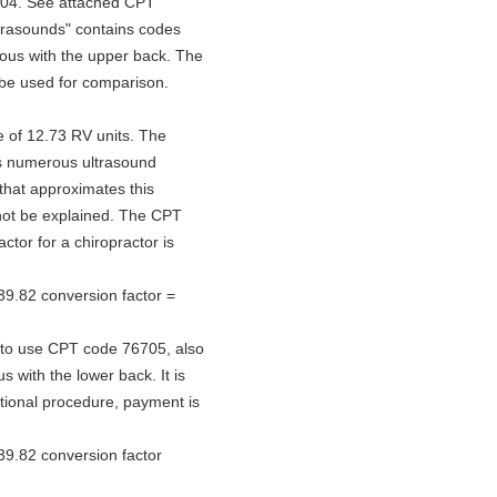
604. See attached CPT
ltrasounds" contains codes
mous with the upper back. The
 be used for comparison.
ue of 12.73 RV units. The
ns numerous ultrasound
that approximates this
not be explained. The CPT
ctor for a chiropractor is
39.82 conversion factor =
d to use CPT code 76705, also
with the lower back. It is
itional procedure, payment is
39.82 conversion factor