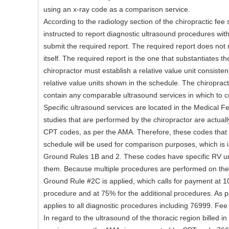
using an x-ray code as a comparison service.
According to the radiology section of the chiropractic fee 
instructed to report diagnostic ultrasound procedures w
submit the required report. The required report does not
itself. The required report is the one that substantiates th
chiropractor must establish a relative value unit consistent 
relative value units shown in the schedule. The chiroprac
contain any comparable ultrasound services in which to 
Specific ultrasound services are located in the Medical F
studies that are performed by the chiropractor are actuall
CPT codes, as per the AMA. Therefore, these codes that 
schedule will be used for comparison purposes, which is 
Ground Rules 1B and 2. These codes have specific RV uni
them. Because multiple procedures are performed on the
Ground Rule #2C is applied, which calls for payment at 1
procedure and at 75% for the additional procedures. As pe
applies to all diagnostic procedures including 76999. Fee
In regard to the ultrasound of the thoracic region billed i