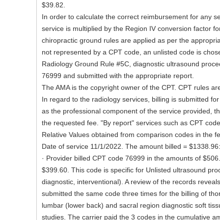
$39.82.
In order to calculate the correct reimbursement for any ser
service is multiplied by the Region IV conversion factor fo
chiropractic ground rules are applied as per the appropriat
not represented by a CPT code, an unlisted code is chose
Radiology Ground Rule #5C, diagnostic ultrasound proce
76999 and submitted with the appropriate report.
The AMA is the copyright owner of the CPT. CPT rules are 
In regard to the radiology services, billing is submitted fo
as the professional component of the service provided, the
the requested fee. "By report" services such as CPT code
Relative Values obtained from comparison codes in the f
Date of service 11/1/2022. The amount billed = $1338.96
· Provider billed CPT code 76999 in the amounts of $506
$399.60. This code is specific for Unlisted ultrasound pr
diagnostic, interventional). A review of the records reveal
submitted the same code three times for the billing of tho
lumbar (lower back) and sacral region diagnostic soft tis
studies. The carrier paid the 3 codes in the cumulative a