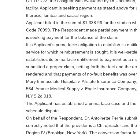
On 11/1/22, the Assignor was evaluated by Dr. Jacobson, D
facility. Applicant is seeking payment as stated above for
thoracic, lumbar and sacral region.
Applicant billed in the sum of $1,338.96 for the studies w
Code 76999. The Respondent made partial payment in th
is seeking payment for the balance of the claim.
It is Applicant's prima facie obligation to establish its en
service for which reimbursement is sought. It is well-settl
establishes its prima facie entitlement to payment as a mat
submitted a proper claim, setting forth the fact and the 
rendered and that payments of no-fault benefits was ov
Mary Immaculate Hospital v. Allstate Insurance Company
564; Amaze Medical Supply v. Eagle Insurance Company,
N.Y.S.2d 918.
The Applicant has established a prima facie case and the
schedule dispute.
On behalf of the Respondent, Dr. Antoinette Perrie submi
correctly noted that the provider is a Chiropractor and the
Region IV (Brooklyn, New York). The conversion factor for