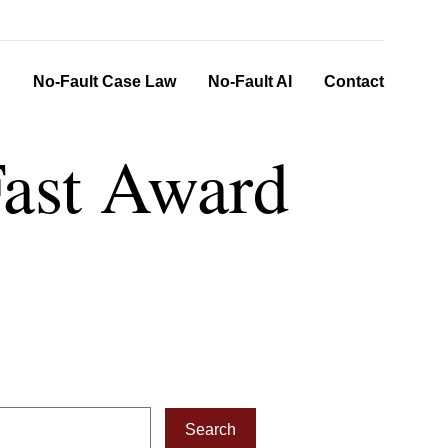
n
No-Fault Case Law
No-Fault AI
Contact
Fast Award
Search