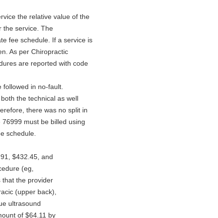
vice the relative value of the
r the service. The
e fee schedule. If a service is
n. As per Chiropractic
dures are reported with code
followed in no-fault.
r both the technical as well
refore, there was no split in
 76999 must be billed using
ee schedule.
:
.91, $432.45, and
ocedure (eg,
s that the provider
racic (upper back),
sue ultrasound
mount of $64.11 by