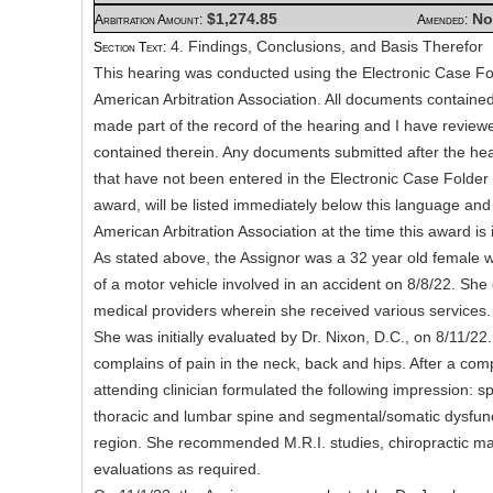
$1,274.85
No
Arbitration Amount:
Amended:
4. Findings, Conclusions, and Basis Therefor
Section Text:
This hearing was conducted using the Electronic Case Fo
American Arbitration Association. All documents contained 
made part of the record of the hearing and I have revie
contained therein. Any documents submitted after the hea
that have not been entered in the Electronic Case Folder a
award, will be listed immediately below this language and
American Arbitration Association at the time this award is 
As stated above, the Assignor was a 32 year old female 
of a motor vehicle involved in an accident on 8/8/22. She
medical providers wherein she received various services.
She was initially evaluated by Dr. Nixon, D.C., on 8/11/22
complains of pain in the neck, back and hips. After a com
attending clinician formulated the following impression: spr
thoracic and lumbar spine and segmental/somatic dysfunct
region. She recommended M.R.I. studies, chiropractic ma
evaluations as required.