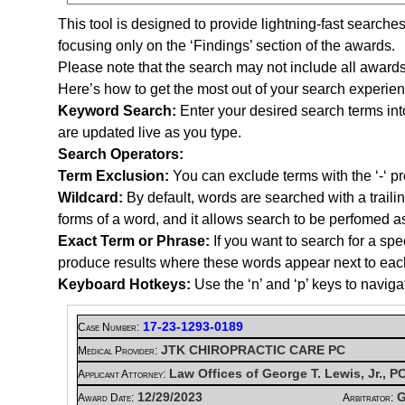
This tool is designed to provide lightning-fast searche
focusing only on the ‘Findings’ section of the awards.
Please note that the search may not include all awards
Here’s how to get the most out of your search experien
Keyword Search:
Enter your desired search terms int
are updated live as you type.
Search Operators:
Term Exclusion:
You can exclude terms with the ‘-‘ pre
Wildcard:
By default, words are searched with a trail
forms of a word, and it allows search to be perfomed a
Exact Term or Phrase:
If you want to search for a spe
produce results where these words appear next to each ot
Keyboard Hotkeys:
Use the ‘n’ and ‘p’ keys to naviga
17-23-1293-0189
Case Number:
JTK CHIROPRACTIC CARE PC
Medical Provider:
Law Offices of George T. Lewis, Jr., 
Applicant Attorney:
12/29/2023
G
Award Date:
Arbitrator: