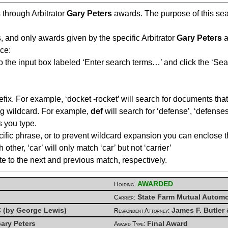
s through Arbitrator
Gary Peters
awards. The purpose of this searc
, and only awards given by the specific Arbitrator
Gary Peters
a
ce:
o the input box labeled ‘Enter search terms…’ and click the ‘Sea
fix. For example, ‘docket -rocket’ will search for documents that 
ing wildcard. For example,
def
will search for ‘defense’, ‘defenses’
s you type.
cific phrase, or to prevent wildcard expansion you can enclose t
her, ‘car’ will only match ‘car’ but not ‘carrier’
te to the next and previous match, respectively.
AWARDED
Holding:
State Farm Mutual Autom
Carrier:
PC (by George Lewis)
James F. Butler 
Respondent Attorney:
ary Peters
Final Award
Award Type: