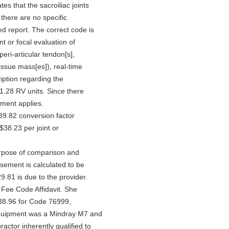
tes that the sacroiliac joints
 there are no specific
ed report. The correct code is
nt or focal evaluation of
peri-articular tendon[s],
-tissue mass[es]), real-time
ption regarding the
 1.28 RV units. Since there
stment applies.
39.82 conversion factor
$38.23 per joint or
urpose of comparison and
rsement is calculated to be
.81 is due to the provider.
Fee Code Affidavit. She
338.96 for Code 76999,
equipment was a Mindray M7 and
practor inherently qualified to