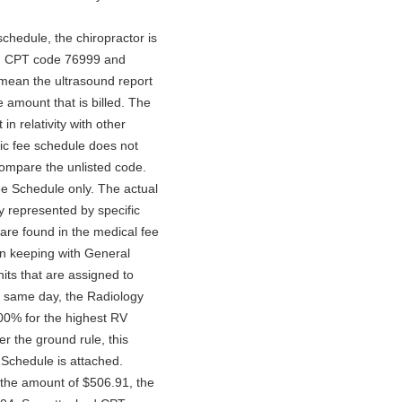
schedule, the chiropractor is
ith CPT code 76999 and
 mean the ultrasound report
e amount that is billed. The
in relativity with other
tic fee schedule does not
compare the unlisted code.
ee Schedule only. The actual
y represented by specific
are found in the medical fee
in keeping with General
ts that are assigned to
 same day, the Radiology
00% for the highest RV
r the ground rule, this
 Schedule is attached.
n the amount of $506.91, the