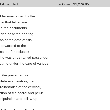
t Amended
$1,274.85
Total Claimed:
lder maintained by the
in that folder are
wed the documents
ring or at the hearing
s of the date of this
 forwarded to the
issued for inclusion.
who was a restrained passenger
 came under the care of various
. She presented with
plete examination, the
ain/strains of the cervical,
ion of the sacral and pelvic
nipulation and follow-up