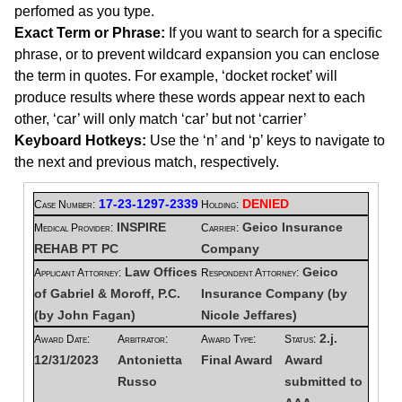
perfomed as you type.
Exact Term or Phrase:
If you want to search for a specific
phrase, or to prevent wildcard expansion you can enclose
the term in quotes. For example, ‘docket rocket’ will
produce results where these words appear next to each
other, ‘car’ will only match ‘car’ but not ‘carrier’
Keyboard Hotkeys:
Use the ‘n’ and ‘p’ keys to navigate to
the next and previous match, respectively.
17-23-1297-2339
DENIED
Case Number:
Holding:
INSPIRE
Geico Insurance
Medical Provider:
Carrier:
REHAB PT PC
Company
Law Offices
Geico
Applicant Attorney:
Respondent Attorney:
of Gabriel & Moroff, P.C.
Insurance Company (by
(by John Fagan)
Nicole Jeffares)
2.j.
Award Date:
Arbitrator:
Award Type:
Status:
12/31/2023
Antonietta
Final Award
Award
Russo
submitted to