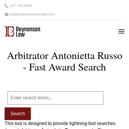
347-746-6001
contact@beynensonlaw.com
Arbitrator Antonietta Russo
- Fast Award Search
Search
This tool is designed to provide lightning-fast searches