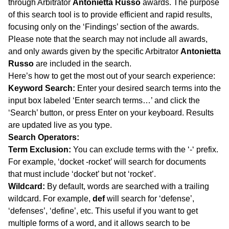
through Arbitrator
Antonietta Russo
awards. The purpose
of this search tool is to provide efficient and rapid results,
focusing only on the ‘Findings’ section of the awards.
Please note that the search may not include all awards,
and only awards given by the specific Arbitrator
Antonietta
Russo
are included in the search.
Here’s how to get the most out of your search experience:
Keyword Search:
Enter your desired search terms into the
input box labeled ‘Enter search terms…’ and click the
‘Search’ button, or press Enter on your keyboard. Results
are updated live as you type.
Search Operators:
Term Exclusion:
You can exclude terms with the ‘-‘ prefix.
For example, ‘docket -rocket’ will search for documents
that must include ‘docket’ but not ‘rocket’.
Wildcard:
By default, words are searched with a trailing
wildcard. For example,
def
will search for ‘defense’,
‘defenses’, ‘define’, etc. This useful if you want to get
multiple forms of a word, and it allows search to be