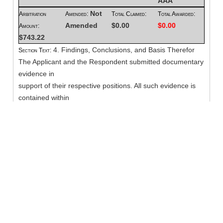
AAA
Not
Arbitration
Amended:
Total Claimed:
Total Awarded:
Amended
$0.00
$0.00
Amount:
$743.22
4. Findings, Conclusions, and Basis Therefor
Section Text:
The Applicant and the Respondent submitted documentary
evidence in
support of their respective positions. All such evidence is
contained within
MODRIA maintained by the American Arbitration
Association, as of the date of
the hearing. The below-noted decision is based upon my
review of the
submitted evidence, along with the oral argument of the
representatives present
at the hearing.
I find that Applicant has demonstrated its prima facie case
for the
sessions in dispute. A medical provider establishes a prima