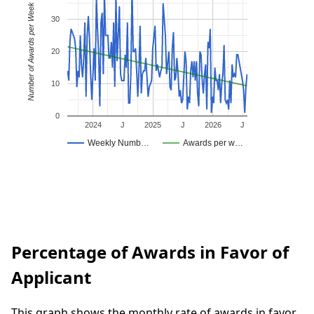
Number of Awards per Week
30
20
10
0
2024
J
2025
J
2026
J
Weekly Numb…
Awards per w…
Percentage of Awards in Favor of
Applicant
This graph shows the monthly rate of awards in favor