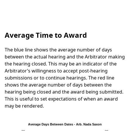
Average Time to Award
The blue line shows the average number of days
between the actual hearing and the Arbitrator making
the hearing closed. This may be an indicator of the
Arbitrator’s willingness to accept post-hearing
submissions or to continue hearings. The red line
shows the average number of days between the
hearing being closed and the award being submitted.
This is useful to set expectations of when an award
may be rendered.
Average Days Between Dates - Arb. Nada Saxon