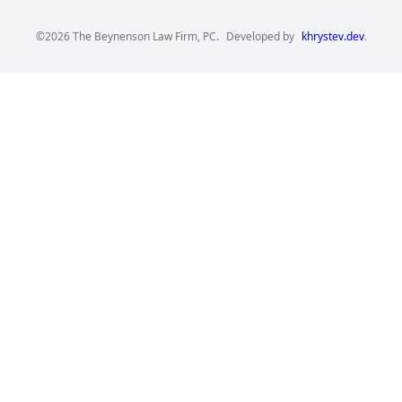
©2026 The Beynenson Law Firm, PC.
Developed by
khrystev.dev
.