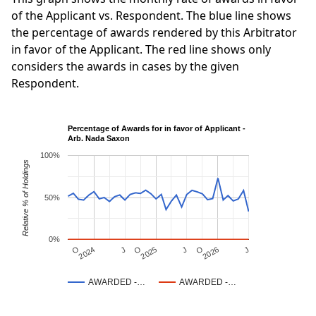
of the Applicant vs. Respondent. The blue line shows
the percentage of awards rendered by this Arbitrator
in favor of the Applicant. The red line shows only
considers the awards in cases by the given
Respondent.
Percentage of Awards for in favor of Applicant -
Arb. Nada Saxon
100%
Relative % of Holdings
50%
0%
J
O
J
O
2025
O
2026
J
2024
AWARDED -…
AWARDED -…