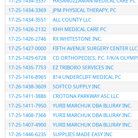
17-25-1434-3337
HASANUZZAMAN MEDICAL CARE PC
17-25-1434-3369
JPM PHYSICAL THERAPY, PC
17-25-1434-3551
ALL COUNTY LLC
17-25-1426-2132
KHH MEDICAL CARE PC
17-25-1426-2746
RX WHITESTONE INC.
17-25-1427-0000
FIFTH AVENUE SURGERY CENTER LLC
17-25-1429-6728
CD ORTHOPEDICS, P.C. F/K/A OLYMP
17-25-1435-7753
EZ TRIBORO SERVICES INC
17-25-1416-8965
814 UNDERCLIFF MEDICAL PC
17-26-1438-3609
SOFTCO SUPPLY INC
17-25-1411-3886
CROTONA PARKWAY ASC LLC
17-25-1411-7950
YURII MARCHUK DBA BLURAY INC.
17-25-1408-7366
YURII MARCHUK DBA BLURAY INC.
17-25-1407-4900
YURII MARCHUK DBA BLURAY INC.
17-26-1446-6235
SUPPLIES MADE EASY INC