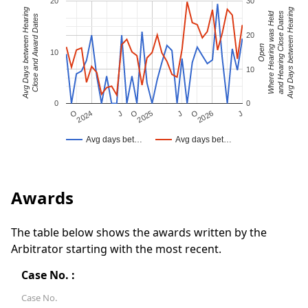
20
30
Avg Days between Hearing
Avg Days between Hearing
Where Hearing was Held
and Hearing Close Dates
Close and Award Dates
20
Open
10
10
0
0
J
O
J
O
2025
O
2026
J
2024
Avg days bet…
Avg days bet…
Awards
The table below shows the awards written by the
Arbitrator starting with the most recent.
Case No. :