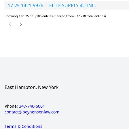
17-25-1421-9936
ELITE SUPPLY 4U INC.
Showing 1 to 25 of 5,106 entries (filtered from 837,718 total entries)
East Hampton, New York
Phone:
347-746-6001
contact@beynensonlaw.com
Terms & Conditions