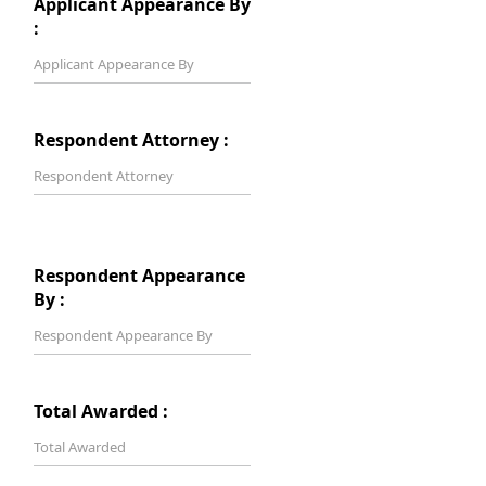
Applicant Appearance By
:
Respondent Attorney :
Respondent Appearance
By :
Total Awarded :