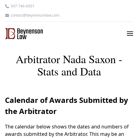
347-746-6001
contact@beynensonlaw.com
Arbitrator Nada Saxon -
Stats and Data
Calendar of Awards Submitted by
the Arbitrator
The calendar below shows the dates and numbers of
awards submitted by the Arbitrator. This may be an