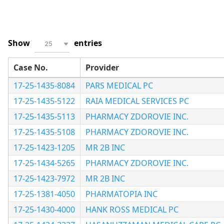
Show
entries
25
Case No.
Provider
17-25-1435-8084
PARS MEDICAL PC
17-25-1435-5122
RAIA MEDICAL SERVICES PC
17-25-1435-5113
PHARMACY ZDOROVIE INC.
17-25-1435-5108
PHARMACY ZDOROVIE INC.
17-25-1423-1205
MR 2B INC
17-25-1434-5265
PHARMACY ZDOROVIE INC.
17-25-1423-7972
MR 2B INC
17-25-1381-4050
PHARMATOPIA INC
17-25-1430-4000
HANK ROSS MEDICAL PC