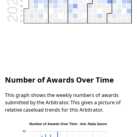
2026
T
W
T
F
S
Number of Awards Over Time
This graph shows the weekly numbers of awards
submitted by the Arbitrator. This gives a picture of
relative caseload trends for this Arbitrator.
Number of Awards Over Time - Arb. Nada Saxon
40