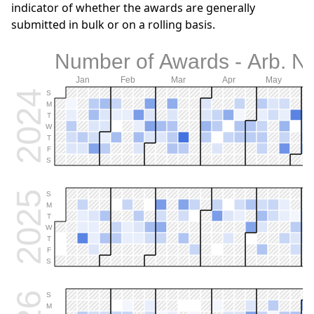
indicator of whether the awards are generally
submitted in bulk or on a rolling basis.
Number of Awards - Arb. 
Jan
Feb
Mar
Apr
May
2024
S
M
T
W
T
F
S
2025
S
M
T
W
T
F
S
S
M