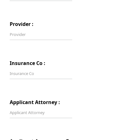
Provider :
Insurance Co :
Applicant Attorney :