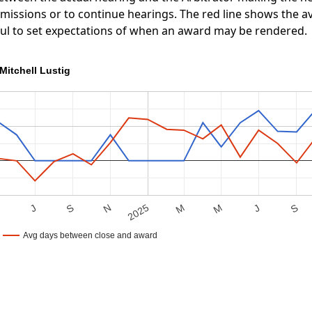
ubmissions or to continue hearings. The red line shows the
ful to set expectations of when an award may be rendered.
Mitchell Lustig
S
M
J
S
M
2025
M
N
J
Avg days between close and award