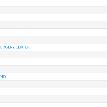
SURGERY CENTER
ORY