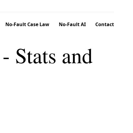
No-Fault Case Law
No-Fault AI
Contact
 - Stats and