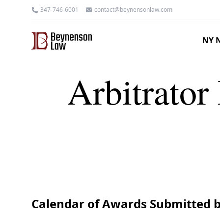
347-746-6001
contact@beynensonlaw.com
NY N
Arbitrator 
Calendar of Awards Submitted b