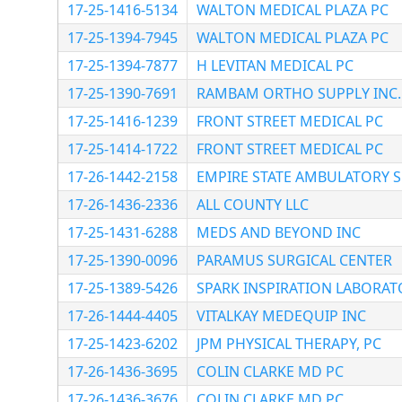
17-25-1416-5134
WALTON MEDICAL PLAZA PC
17-25-1394-7945
WALTON MEDICAL PLAZA PC
17-25-1394-7877
H LEVITAN MEDICAL PC
17-25-1390-7691
RAMBAM ORTHO SUPPLY INC.
17-25-1416-1239
FRONT STREET MEDICAL PC
17-25-1414-1722
FRONT STREET MEDICAL PC
17-26-1442-2158
EMPIRE STATE AMBULATORY 
17-26-1436-2336
ALL COUNTY LLC
17-25-1431-6288
MEDS AND BEYOND INC
17-25-1390-0096
PARAMUS SURGICAL CENTER
17-25-1389-5426
SPARK INSPIRATION LABORAT
17-26-1444-4405
VITALKAY MEDEQUIP INC
17-25-1423-6202
JPM PHYSICAL THERAPY, PC
17-26-1436-3695
COLIN CLARKE MD PC
17-26-1436-3676
COLIN CLARKE MD PC