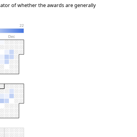
ator of whether the awards are generally
22
Dec