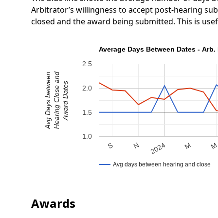
Arbitrator’s willingness to accept post-hearing s
closed and the award being submitted. This is use
Average Days Between Dates - Arb. 
2.5
Hearing Close and
Avg Days between
Award Dates
2.0
1.5
1.0
N
S
M
2024
Avg days between hearing and close
Awards