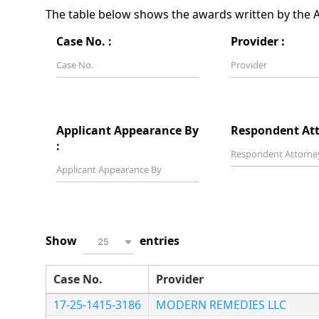
The table below shows the awards written by the Ar
Case No. :
Provider :
Applicant Appearance By
Respondent Att
:
Show
entries
25
Case No.
Provider
17-25-1415-3186
MODERN REMEDIES LLC