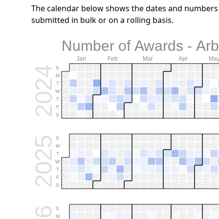
The calendar below shows the dates and numbers o
submitted in bulk or on a rolling basis.
Number of Awards - Arb.
Jan
Feb
Mar
Apr
Ma
2024
S
M
T
W
T
F
S
2025
S
M
T
W
T
F
S
S
M