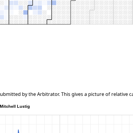
tted by the Arbitrator. This gives a picture of relative ca
Mitchell Lustig