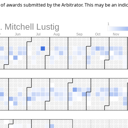
f awards submitted by the Arbitrator. This may be an indic
 Mitchell Lustig
1
y
Jun
Jul
Aug
Sep
Oct
Nov