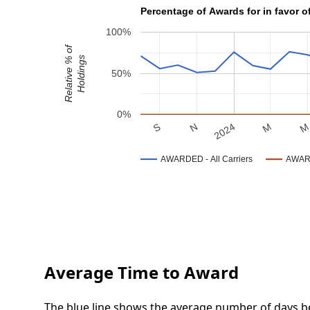
Percentage of Awards for in favor of
100%
Relative % of
Holdings
50%
0%
N
S
M
2024
AWARDED - All Carriers
AWARD
Average Time to Award
The blue line shows the average number of days be