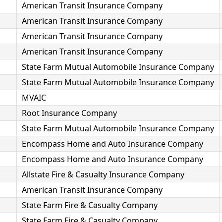
American Transit Insurance Company
American Transit Insurance Company
American Transit Insurance Company
American Transit Insurance Company
State Farm Mutual Automobile Insurance Company
State Farm Mutual Automobile Insurance Company
MVAIC
Root Insurance Company
State Farm Mutual Automobile Insurance Company
Encompass Home and Auto Insurance Company
Encompass Home and Auto Insurance Company
Allstate Fire & Casualty Insurance Company
American Transit Insurance Company
State Farm Fire & Casualty Company
State Farm Fire & Casualty Company