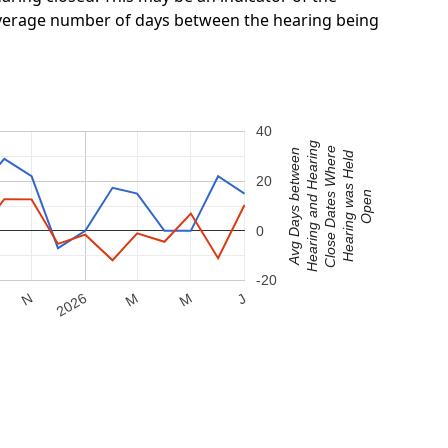
 average number of days between the hearing being
40
Hearing and Hearing
Close Dates Where
Avg Days between
Hearing was Held
20
Open
0
-20
M
2026
M
N
J