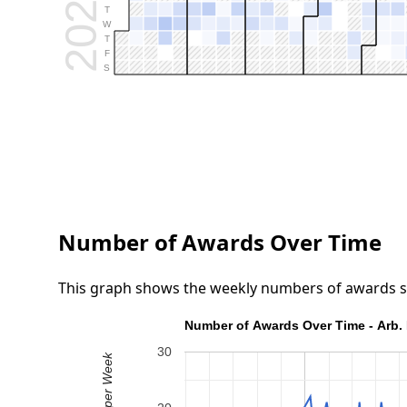
2026
T
W
T
F
S
Number of Awards Over Time
This graph shows the weekly numbers of awards submi
Number of Awards Over Time - Arb. 
30