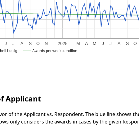
J
J
A
S
O
N
2025
M
A
M
J
J
A
S
O
hell Lustig
Awards per week trendline
f Applicant
vor of the Applicant vs. Respondent. The blue line shows t
 shows only considers the awards in cases by the given Respo