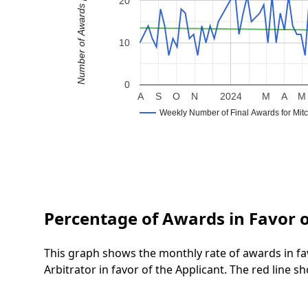
Number of Awards per Week
20
10
0
A
S
O
N
2024
M
A
M
Weekly Number of Final Awards for Mitc
Percentage of Awards in Favor o
This graph shows the monthly rate of awards in fa
Arbitrator in favor of the Applicant. The red line