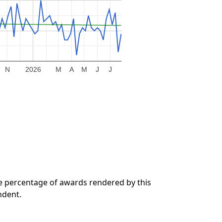
N
2026
M
A
M
J
J
he percentage of awards rendered by this
ndent.