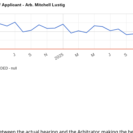
 Applicant - Arb. Mitchell Lustig
S
M
J
S
M
2025
M
N
J
ED - null
tween the actual hearing and the Arbitrator making the hea