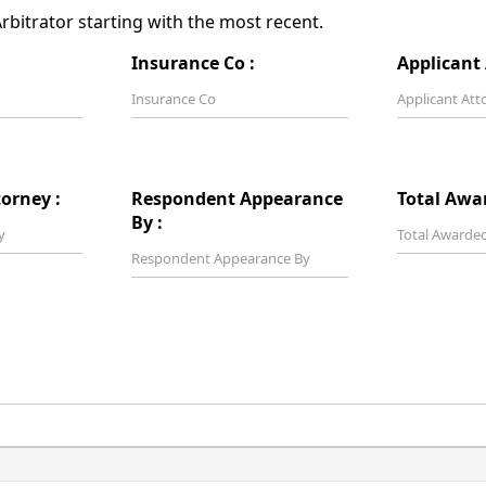
bitrator starting with the most recent.
Insurance Co :
Applicant 
orney :
Respondent Appearance
Total Awa
By :