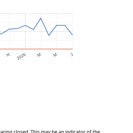
M
2026
M
N
J
ring closed. This may be an indicator of the