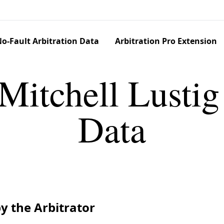
o-Fault Arbitration Data
Arbitration Pro Extension
Mitchell Lustig
Data
y the Arbitrator