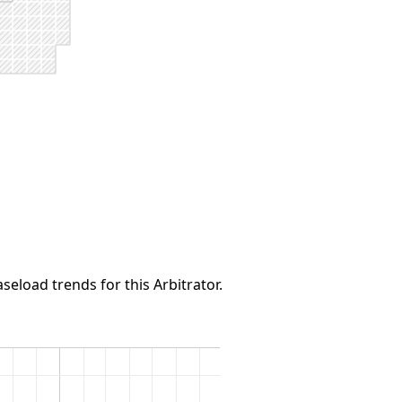
seload trends for this Arbitrator.