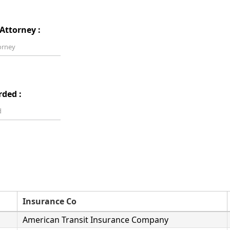
Attorney :
rded :
Insurance Co
American Transit Insurance Company