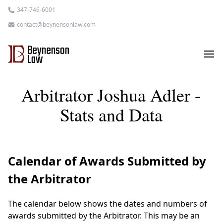
347-746-6001
contact@beynensonlaw.com
Arbitrator Joshua Adler -
Stats and Data
Calendar of Awards Submitted by
the Arbitrator
The calendar below shows the dates and numbers of
awards submitted by the Arbitrator. This may be an