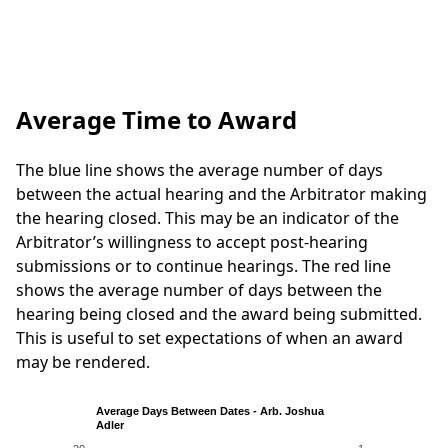
Average Time to Award
The blue line shows the average number of days
between the actual hearing and the Arbitrator making
the hearing closed. This may be an indicator of the
Arbitrator’s willingness to accept post-hearing
submissions or to continue hearings. The red line
shows the average number of days between the
hearing being closed and the award being submitted.
This is useful to set expectations of when an award
may be rendered.
Average Days Between Dates - Arb. Joshua
Adler