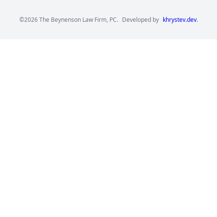
©2026 The Beynenson Law Firm, PC.
Developed by
khrystev.dev
.