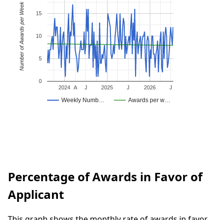
Number of Awards per Week
15
10
5
0
2024
A
J
2025
J
2026
J
Weekly Numb…
Awards per w…
Percentage of Awards in Favor of
Applicant
This graph shows the monthly rate of awards in favor