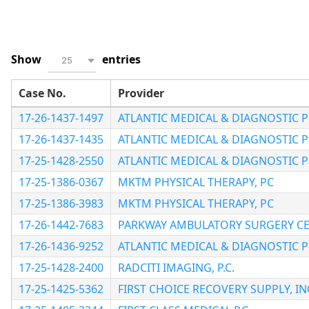
Show
entries
25
Case No.
Provider
17-26-1437-1497
ATLANTIC MEDICAL & DIAGNOSTIC 
17-26-1437-1435
ATLANTIC MEDICAL & DIAGNOSTIC 
17-25-1428-2550
ATLANTIC MEDICAL & DIAGNOSTIC 
17-25-1386-0367
MKTM PHYSICAL THERAPY, PC
17-25-1386-3983
MKTM PHYSICAL THERAPY, PC
17-26-1442-7683
PARKWAY AMBULATORY SURGERY C
17-26-1436-9252
ATLANTIC MEDICAL & DIAGNOSTIC 
17-25-1428-2400
RADCITI IMAGING, P.C.
17-25-1425-5362
FIRST CHOICE RECOVERY SUPPLY, IN