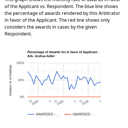
of the Applicant vs. Respondent. The blue line shows
the percentage of awards rendered by this Arbitrator
in favor of the Applicant. The red line shows only
considers the awards in cases by the given
Respondent.
Percentage of Awards for in favor of Applicant -
Arb. Joshua Adler
100%
Relative % of Holdings
50%
0%
J
O
J
O
2025
O
2026
J
2024
AWARDED -…
AWARDED -…