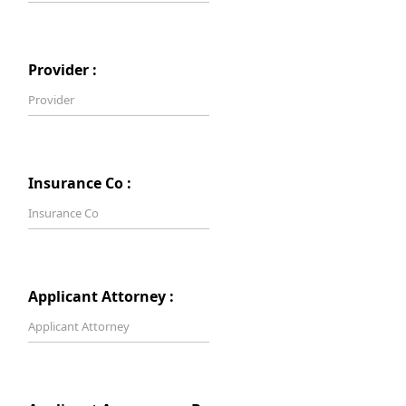
Provider :
Insurance Co :
Applicant Attorney :