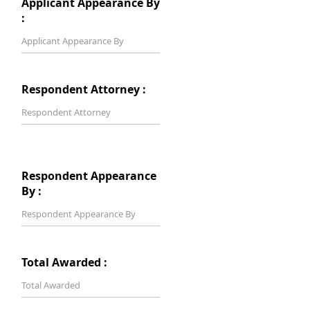
Applicant Appearance By
:
Respondent Attorney :
Respondent Appearance
By :
Total Awarded :