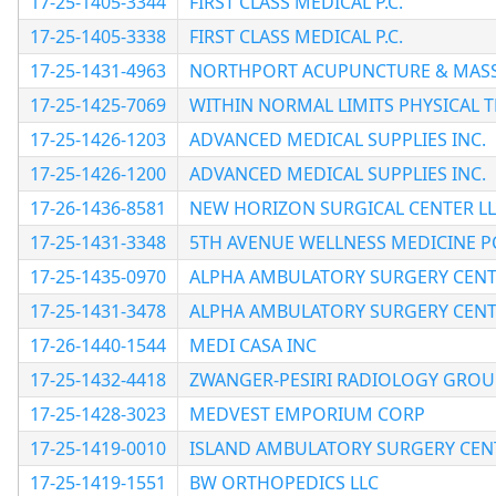
17-25-1405-3344
FIRST CLASS MEDICAL P.C.
17-25-1405-3338
FIRST CLASS MEDICAL P.C.
17-25-1431-4963
NORTHPORT ACUPUNCTURE & MAS
17-25-1425-7069
WITHIN NORMAL LIMITS PHYSICAL T
17-25-1426-1203
ADVANCED MEDICAL SUPPLIES INC.
17-25-1426-1200
ADVANCED MEDICAL SUPPLIES INC.
17-26-1436-8581
NEW HORIZON SURGICAL CENTER L
17-25-1431-3348
5TH AVENUE WELLNESS MEDICINE P
17-25-1435-0970
ALPHA AMBULATORY SURGERY CENTE
17-25-1431-3478
ALPHA AMBULATORY SURGERY CENTE
17-26-1440-1544
MEDI CASA INC
17-25-1432-4418
ZWANGER-PESIRI RADIOLOGY GROU
17-25-1428-3023
MEDVEST EMPORIUM CORP
17-25-1419-0010
ISLAND AMBULATORY SURGERY CEN
17-25-1419-1551
BW ORTHOPEDICS LLC