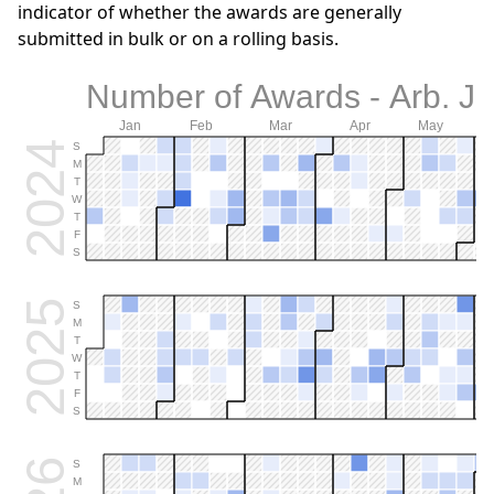
indicator of whether the awards are generally
submitted in bulk or on a rolling basis.
Number of Awards - Arb. J
Jan
Feb
Mar
Apr
May
2024
S
M
T
W
T
F
S
2025
S
M
T
W
T
F
S
S
M