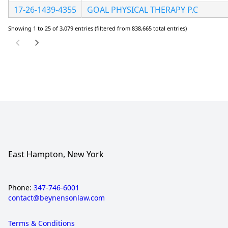
17-26-1439-4355
GOAL PHYSICAL THERAPY P.C
Showing 1 to 25 of 3,079 entries (filtered from 838,665 total entries)
East Hampton, New York
Phone:
347-746-6001
contact@beynensonlaw.com
Terms & Conditions