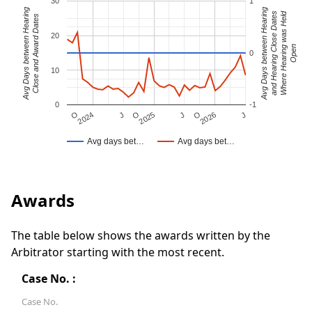
30
1
Avg Days between Hearing
Avg Days between Hearing
Where Hearing was Held
and Hearing Close Dates
Close and Award Dates
20
Open
0
10
0
-1
J
O
J
O
2025
O
2026
J
2024
Avg days bet…
Avg days bet…
Awards
The table below shows the awards written by the
Arbitrator starting with the most recent.
Case No. :