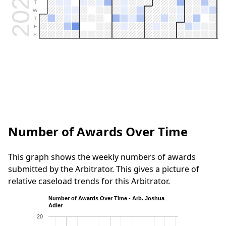
2026
T
W
T
F
S
Number of Awards Over Time
This graph shows the weekly numbers of awards
submitted by the Arbitrator. This gives a picture of
relative caseload trends for this Arbitrator.
Number of Awards Over Time - Arb. Joshua
Adler
20