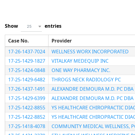
Show
entries
25
Case No.
Provider
17-26-1437-7024
WELLNESS WORX INCORPORATED
17-25-1429-1827
VITALKAY MEDEQUIP INC
17-25-1424-0848
ONE WAY PHARMACY INC.
17-25-1429-6482
THROGS NECK RADIOLOGY PC
17-26-1437-1491
ALEXANDRE DEMOURA M.D. PC DBA 
17-25-1429-6399
ALEXANDRE DEMOURA M.D. PC DBA 
17-25-1422-8855
YS HEALTHCARE CHIROPRACTIC DIA
17-25-1422-8852
YS HEALTHCARE CHIROPRACTIC DIA
17-25-1418-4078
COMMUNITY MEDICAL WELLNESS, P