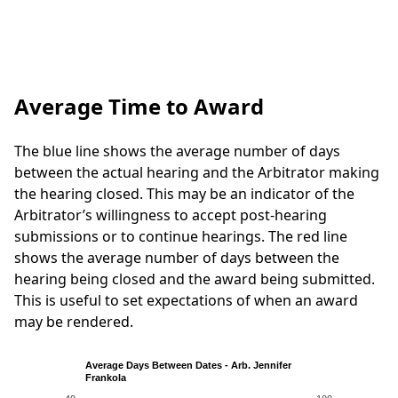
Average Time to Award
The blue line shows the average number of days
between the actual hearing and the Arbitrator making
the hearing closed. This may be an indicator of the
Arbitrator’s willingness to accept post-hearing
submissions or to continue hearings. The red line
shows the average number of days between the
hearing being closed and the award being submitted.
This is useful to set expectations of when an award
may be rendered.
Average Days Between Dates - Arb. Jennifer
Frankola