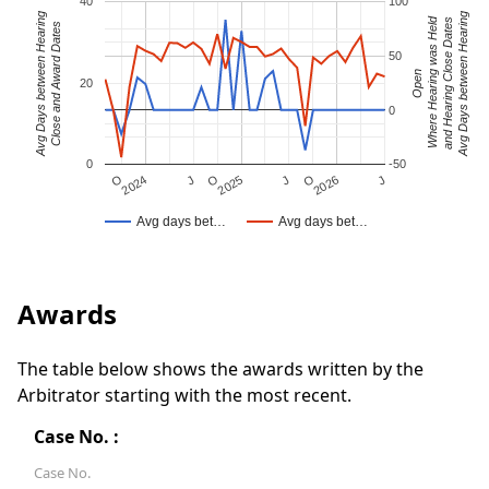
40
100
Avg Days between Hearing
Avg Days between Hearing
Where Hearing was Held
and Hearing Close Dates
Close and Award Dates
50
Open
20
0
0
-50
J
O
J
O
2025
O
2026
J
2024
Avg days bet…
Avg days bet…
Awards
The table below shows the awards written by the
Arbitrator starting with the most recent.
Case No. :