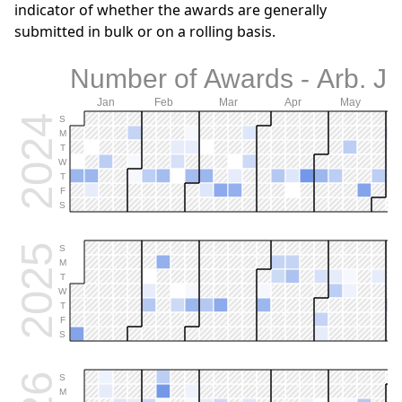
indicator of whether the awards are generally
submitted in bulk or on a rolling basis.
Number of Awards - Arb. Je
Jan
Feb
Mar
Apr
May
2024
S
M
T
W
T
F
S
2025
S
M
T
W
T
F
S
S
M