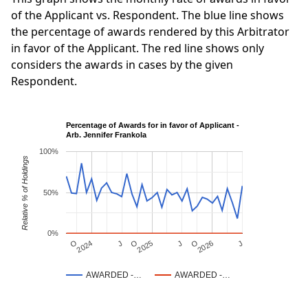
of the Applicant vs. Respondent. The blue line shows
the percentage of awards rendered by this Arbitrator
in favor of the Applicant. The red line shows only
considers the awards in cases by the given
Respondent.
Percentage of Awards for in favor of Applicant -
Arb. Jennifer Frankola
100%
Relative % of Holdings
50%
0%
J
O
J
O
2025
O
2026
J
2024
AWARDED -…
AWARDED -…