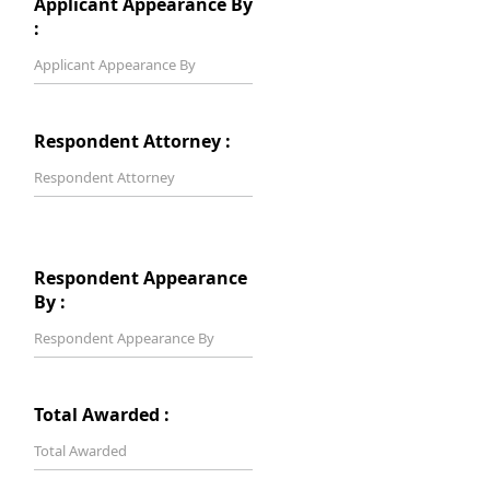
Applicant Appearance By
:
Respondent Attorney :
Respondent Appearance
By :
Total Awarded :