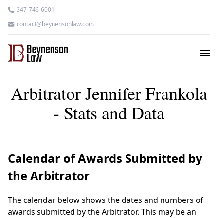
347-746-6001
contact@beynensonlaw.com
Arbitrator Jennifer Frankola
- Stats and Data
Calendar of Awards Submitted by
the Arbitrator
The calendar below shows the dates and numbers of
awards submitted by the Arbitrator. This may be an