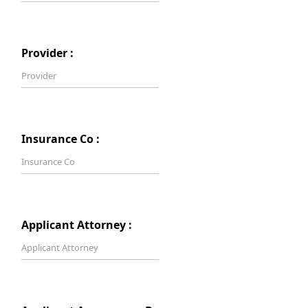
Provider :
Insurance Co :
Applicant Attorney :