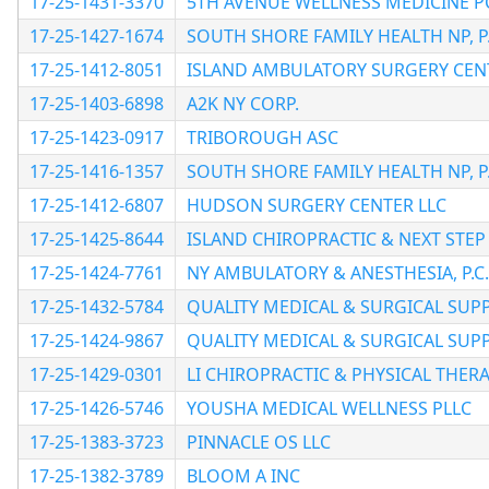
17-25-1431-3370
5TH AVENUE WELLNESS MEDICINE P
17-25-1427-1674
SOUTH SHORE FAMILY HEALTH NP, P.
17-25-1412-8051
ISLAND AMBULATORY SURGERY CEN
17-25-1403-6898
A2K NY CORP.
17-25-1423-0917
TRIBOROUGH ASC
17-25-1416-1357
SOUTH SHORE FAMILY HEALTH NP, P.
17-25-1412-6807
HUDSON SURGERY CENTER LLC
17-25-1425-8644
ISLAND CHIROPRACTIC & NEXT STEP 
17-25-1424-7761
NY AMBULATORY & ANESTHESIA, P.C.
17-25-1432-5784
QUALITY MEDICAL & SURGICAL SUPP
17-25-1424-9867
QUALITY MEDICAL & SURGICAL SUPP
17-25-1429-0301
LI CHIROPRACTIC & PHYSICAL THER
17-25-1426-5746
YOUSHA MEDICAL WELLNESS PLLC
17-25-1383-3723
PINNACLE OS LLC
17-25-1382-3789
BLOOM A INC