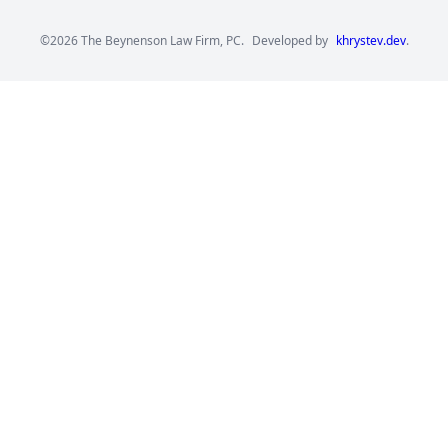
©2026 The Beynenson Law Firm, PC.
Developed by
khrystev.dev
.