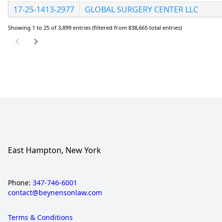
17-25-1413-2977
GLOBAL SURGERY CENTER LLC
Showing 1 to 25 of 3,899 entries (filtered from 838,665 total entries)
East Hampton, New York
Phone:
347-746-6001
contact@beynensonlaw.com
Terms & Conditions