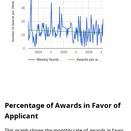
Number of Awards per Week
30
20
10
0
2024
J
2025
J
2026
J
Weekly Numb…
Awards per w…
Percentage of Awards in Favor of
Applicant
This graph shows the monthly rate of awards in favor