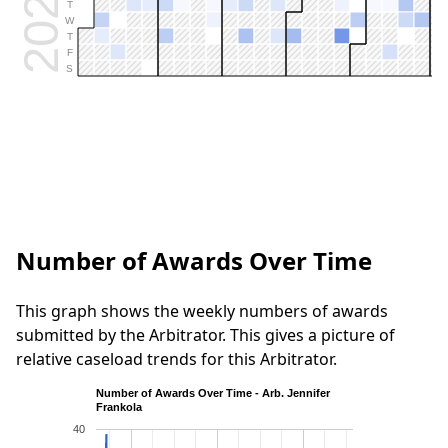
2026
T
W
T
F
S
Number of Awards Over Time
This graph shows the weekly numbers of awards
submitted by the Arbitrator. This gives a picture of
relative caseload trends for this Arbitrator.
Number of Awards Over Time - Arb. Jennifer
Frankola
40