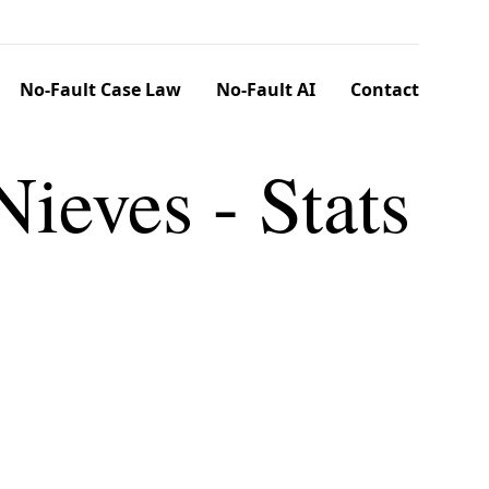
No-Fault Case Law
No-Fault AI
Contact
Nieves - Stats