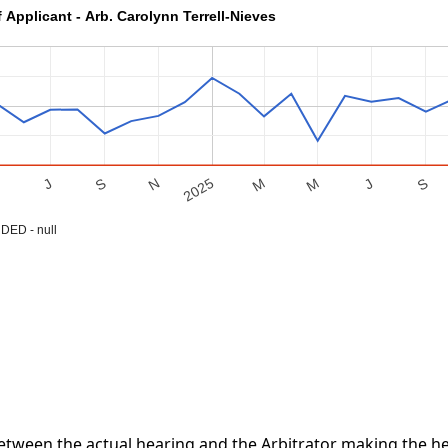
 Applicant - Arb. Carolynn Terrell-Nieves
S
M
J
S
M
2025
M
N
J
ED - null
tween the actual hearing and the Arbitrator making the hea