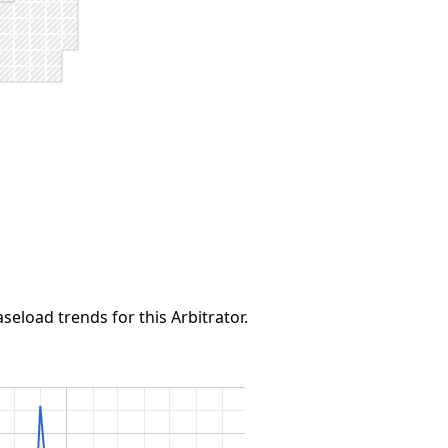
seload trends for this Arbitrator.