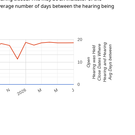
 average number of days between the hearing being
20
Hearing and Hearing
Close Dates Where
Avg Days between
Hearing was Held
Open
10
0
M
2026
M
N
J