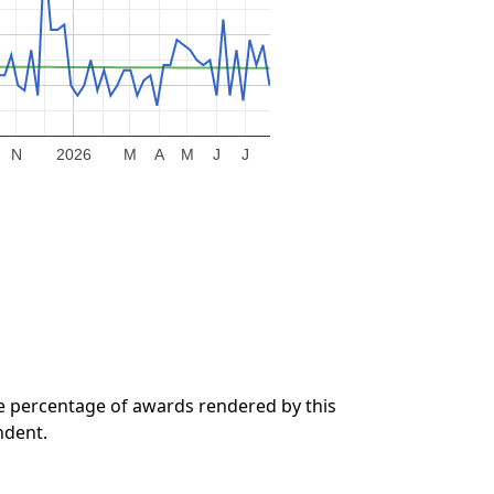
N
2026
M
A
M
J
J
he percentage of awards rendered by this
ndent.