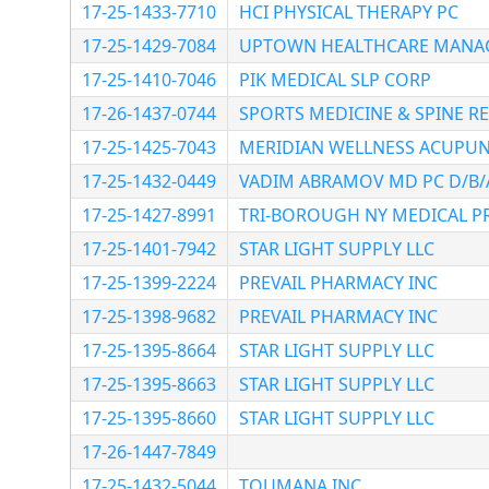
17-25-1433-7710
HCI PHYSICAL THERAPY PC
17-25-1429-7084
UPTOWN HEALTHCARE MANAGE
17-25-1410-7046
PIK MEDICAL SLP CORP
17-26-1437-0744
SPORTS MEDICINE & SPINE RE
17-25-1425-7043
MERIDIAN WELLNESS ACUPUN
17-25-1432-0449
VADIM ABRAMOV MD PC D/B/
17-25-1427-8991
TRI-BOROUGH NY MEDICAL PR
17-25-1401-7942
STAR LIGHT SUPPLY LLC
17-25-1399-2224
PREVAIL PHARMACY INC
17-25-1398-9682
PREVAIL PHARMACY INC
17-25-1395-8664
STAR LIGHT SUPPLY LLC
17-25-1395-8663
STAR LIGHT SUPPLY LLC
17-25-1395-8660
STAR LIGHT SUPPLY LLC
17-26-1447-7849
17-25-1432-5044
TOUMANA INC