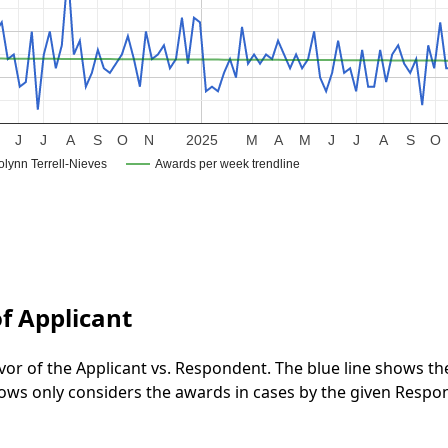
J
J
A
S
O
N
2025
M
A
M
J
J
A
S
O
lynn Terrell-Nieves
Awards per week trendline
f Applicant
vor of the Applicant vs. Respondent. The blue line shows t
 shows only considers the awards in cases by the given Respo