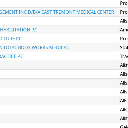
Pro
MENT INC D/B/A EAST TREMONT MEDICAL CENTER
Pro
All
HABILITATION PC
Ame
CTURE PC
Pro
A TOTAL BODY WORKS MEDICAL
Sta
ACTICE PC
Tra
All
All
All
All
All
All
All
Gei