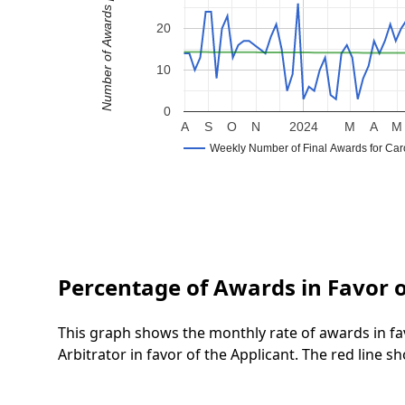
Number of Awards per Week
20
10
0
A
S
O
N
2024
M
A
M
Weekly Number of Final Awards for Caro
Percentage of Awards in Favor o
This graph shows the monthly rate of awards in fa
Arbitrator in favor of the Applicant. The red line