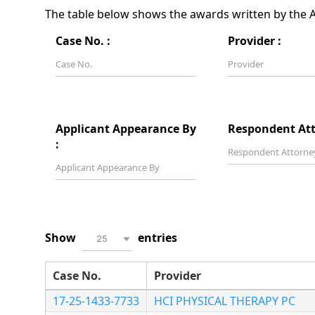
The table below shows the awards written by the Ar
Case No. :
Provider :
Applicant Appearance By
Respondent Att
:
Show
entries
25
Case No.
Provider
17-25-1433-7733
HCI PHYSICAL THERAPY PC