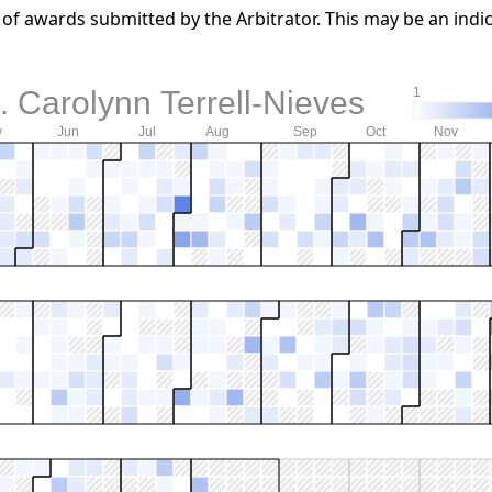
f awards submitted by the Arbitrator. This may be an indic
 Carolynn Terrell-Nieves
1
y
Jun
Jul
Aug
Sep
Oct
Nov