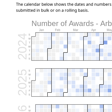
The calendar below shows the dates and numbers o
submitted in bulk or on a rolling basis.
Number of Awards - Arb.
Jan
Feb
Mar
Apr
Ma
2024
S
M
T
W
T
F
S
2025
S
M
T
W
T
F
S
S
M