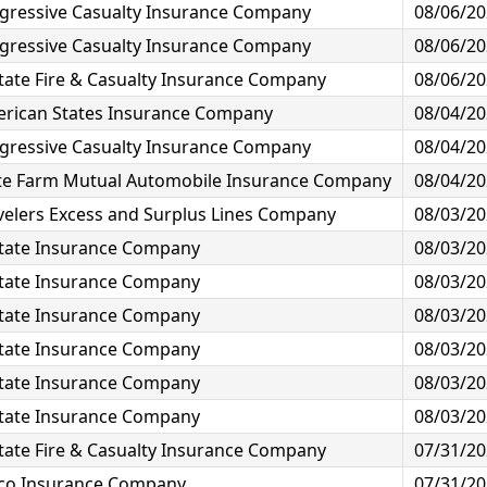
gressive Casualty Insurance Company
08/06/2
gressive Casualty Insurance Company
08/06/2
state Fire & Casualty Insurance Company
08/06/2
rican States Insurance Company
08/04/2
gressive Casualty Insurance Company
08/04/2
te Farm Mutual Automobile Insurance Company
08/04/2
velers Excess and Surplus Lines Company
08/03/2
state Insurance Company
08/03/2
state Insurance Company
08/03/2
state Insurance Company
08/03/2
state Insurance Company
08/03/2
state Insurance Company
08/03/2
state Insurance Company
08/03/2
state Fire & Casualty Insurance Company
07/31/2
co Insurance Company
07/31/2