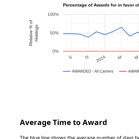
Percentage of Awards for in favor of
100%
Relative % of
Holdings
50%
0%
N
S
M
2024
AWARDED - All Carriers
AWARD
Average Time to Award
The blue line shows the average number of days be