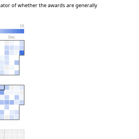
ator of whether the awards are generally
15
Dec