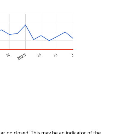
M
2026
M
N
J
ring closed. This may be an indicator of the