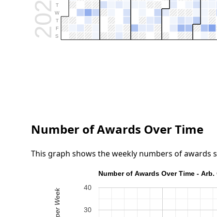
2026
T
W
T
F
S
Number of Awards Over Time
This graph shows the weekly numbers of awards submi
Number of Awards Over Time - Arb. 
40
30