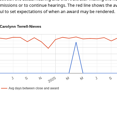
ubmissions or to continue hearings. The red line shows the
ful to set expectations of when an award may be rendered.
Carolynn Terrell-Nieves
S
M
J
S
M
2025
M
N
J
Avg days between close and award