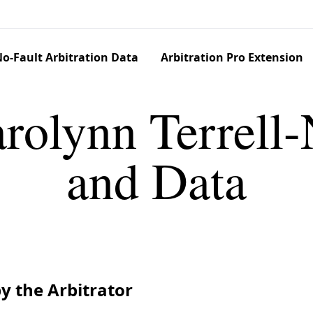
o-Fault Arbitration Data
Arbitration Pro Extension
rolynn Terrell-
and Data
y the Arbitrator