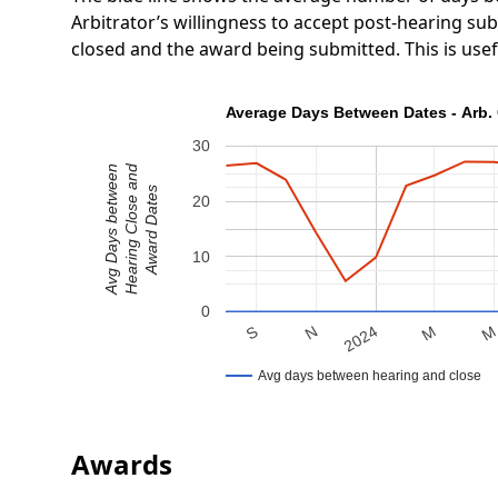
Arbitrator’s willingness to accept post-hearing s
closed and the award being submitted. This is use
Average Days Between Dates - Arb. 
30
Hearing Close and
Avg Days between
Award Dates
20
10
0
N
S
M
2024
Avg days between hearing and close
Awards