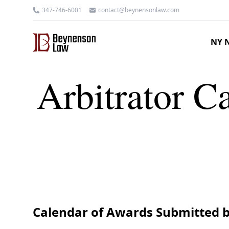
347-746-6001
contact@beynensonlaw.com
NY N
Arbitrator Ca
Calendar of Awards Submitted b