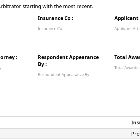
bitrator starting with the most recent.
Insurance Co :
Applicant 
orney :
Respondent Appearance
Total Awa
By :
Ins
Pro