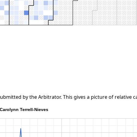
tted by the Arbitrator. This gives a picture of relative ca
Carolynn Terrell-Nieves