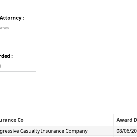
Attorney :
rded :
urance Co
Award D
gressive Casualty Insurance Company
08/06/2