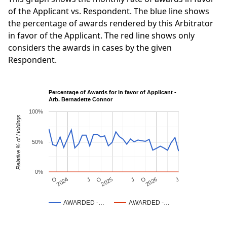
of the Applicant vs. Respondent. The blue line shows
the percentage of awards rendered by this Arbitrator
in favor of the Applicant. The red line shows only
considers the awards in cases by the given
Respondent.
Percentage of Awards for in favor of Applicant -
Arb. Bernadette Connor
100%
Relative % of Holdings
50%
0%
J
O
J
O
2025
O
2026
J
2024
AWARDED -…
AWARDED -…