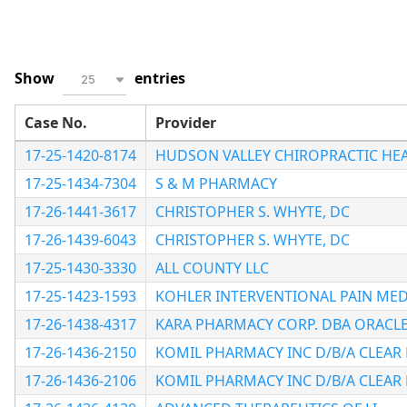
Show
entries
25
Case No.
Provider
17-25-1420-8174
HUDSON VALLEY CHIROPRACTIC HEA
17-25-1434-7304
S & M PHARMACY
17-26-1441-3617
CHRISTOPHER S. WHYTE, DC
17-26-1439-6043
CHRISTOPHER S. WHYTE, DC
17-25-1430-3330
ALL COUNTY LLC
17-25-1423-1593
KOHLER INTERVENTIONAL PAIN MED
17-26-1438-4317
KARA PHARMACY CORP. DBA ORACL
17-26-1436-2150
KOMIL PHARMACY INC D/B/A CLEAR
17-26-1436-2106
KOMIL PHARMACY INC D/B/A CLEAR