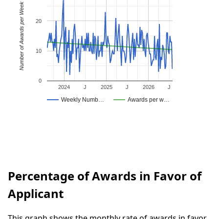
Number of Awards per Week
20
10
0
2024
J
2025
J
2026
J
Weekly Numb…
Awards per w…
Percentage of Awards in Favor of
Applicant
This graph shows the monthly rate of awards in favor