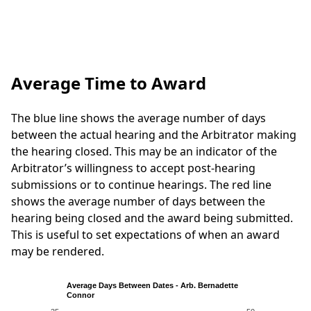
Average Time to Award
The blue line shows the average number of days
between the actual hearing and the Arbitrator making
the hearing closed. This may be an indicator of the
Arbitrator’s willingness to accept post-hearing
submissions or to continue hearings. The red line
shows the average number of days between the
hearing being closed and the award being submitted.
This is useful to set expectations of when an award
may be rendered.
Average Days Between Dates - Arb. Bernadette
Connor