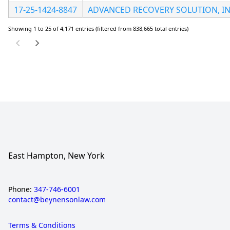
17-25-1424-8847
ADVANCED RECOVERY SOLUTION, I
Showing 1 to 25 of 4,171 entries (filtered from 838,665 total entries)
East Hampton, New York
Phone:
347-746-6001
contact@beynensonlaw.com
Terms & Conditions