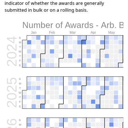
indicator of whether the awards are generally
submitted in bulk or on a rolling basis.
Number of Awards - Arb. B
Jan
Feb
Mar
Apr
May
2024
S
M
T
W
T
F
S
2025
S
M
T
W
T
F
S
S
M