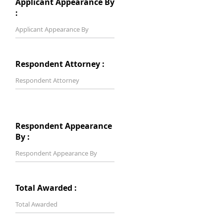
Applicant Appearance By
:
Respondent Attorney :
Respondent Appearance
By :
Total Awarded :