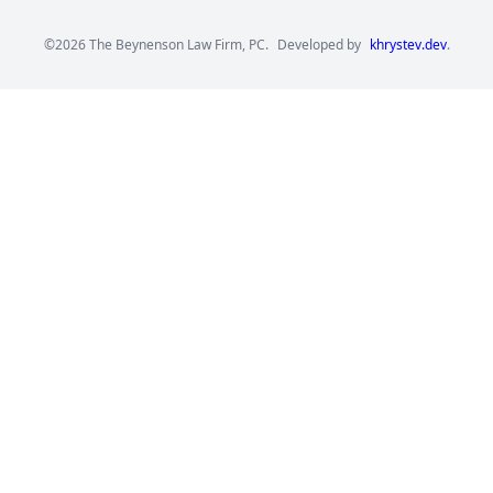
©2026 The Beynenson Law Firm, PC.
Developed by
khrystev.dev
.