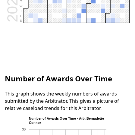
2026
T
W
T
F
S
Number of Awards Over Time
This graph shows the weekly numbers of awards
submitted by the Arbitrator. This gives a picture of
relative caseload trends for this Arbitrator.
Number of Awards Over Time - Arb. Bernadette
Connor
30