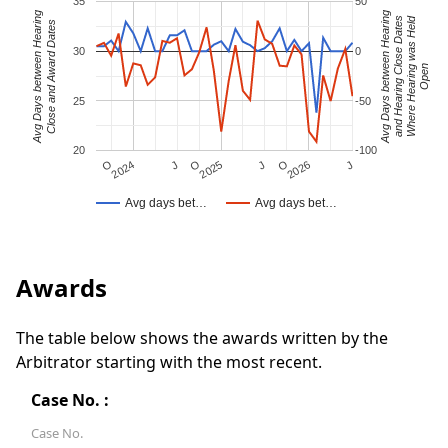
35
50
Avg Days between Hearing
Avg Days between Hearing
Where Hearing was Held
and Hearing Close Dates
Close and Award Dates
30
0
Open
25
-50
20
-100
J
O
J
O
2025
O
2026
J
2024
Avg days bet…
Avg days bet…
Awards
The table below shows the awards written by the
Arbitrator starting with the most recent.
Case No. :