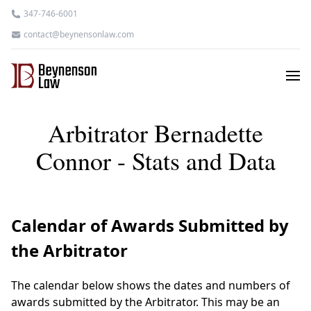
347-746-6001
contact@beynensonlaw.com
Arbitrator Bernadette
Connor - Stats and Data
Calendar of Awards Submitted by
the Arbitrator
The calendar below shows the dates and numbers of
awards submitted by the Arbitrator. This may be an