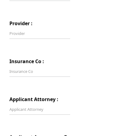
Provider :
Insurance Co :
Applicant Attorney :