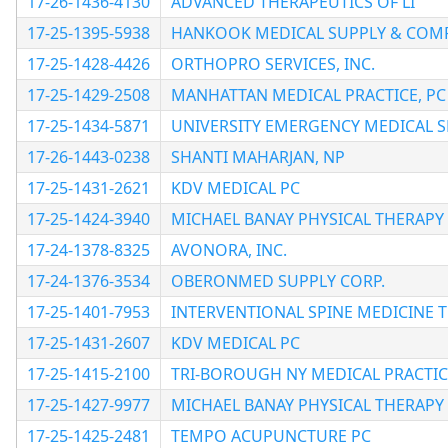
17-26-1436-4130
ADVANCED THERAPEUTICS OF LI
17-25-1395-5938
HANKOOK MEDICAL SUPPLY & COMP
17-25-1428-4426
ORTHOPRO SERVICES, INC.
17-25-1429-2508
MANHATTAN MEDICAL PRACTICE, PC
17-25-1434-5871
UNIVERSITY EMERGENCY MEDICAL S
17-26-1443-0238
SHANTI MAHARJAN, NP
17-25-1431-2621
KDV MEDICAL PC
17-25-1424-3940
MICHAEL BANAY PHYSICAL THERAPY P
17-24-1378-8325
AVONORA, INC.
17-24-1376-3534
OBERONMED SUPPLY CORP.
17-25-1401-7953
INTERVENTIONAL SPINE MEDICINE 
17-25-1431-2607
KDV MEDICAL PC
17-25-1415-2100
TRI-BOROUGH NY MEDICAL PRACTIC
17-25-1427-9977
MICHAEL BANAY PHYSICAL THERAPY P
17-25-1425-2481
TEMPO ACUPUNCTURE PC