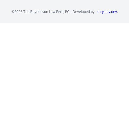
©2026 The Beynenson Law Firm, PC.
Developed by
khrystev.dev
.