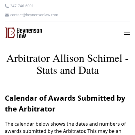
347-746-6001
contact@beynensonlaw.com
Arbitrator Allison Schimel -
Stats and Data
Calendar of Awards Submitted by
the Arbitrator
The calendar below shows the dates and numbers of
awards submitted by the Arbitrator. This may be an