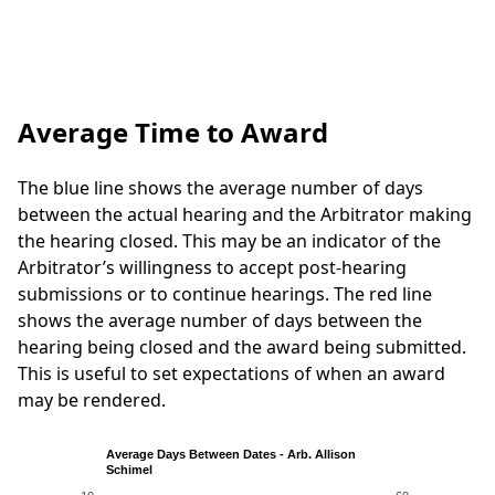
Average Time to Award
The blue line shows the average number of days
between the actual hearing and the Arbitrator making
the hearing closed. This may be an indicator of the
Arbitrator’s willingness to accept post-hearing
submissions or to continue hearings. The red line
shows the average number of days between the
hearing being closed and the award being submitted.
This is useful to set expectations of when an award
may be rendered.
Average Days Between Dates - Arb. Allison
Schimel