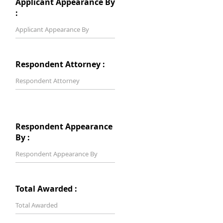
Applicant Appearance By
:
Respondent Attorney :
Respondent Appearance
By :
Total Awarded :