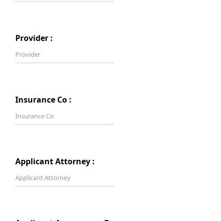
Provider :
Insurance Co :
Applicant Attorney :