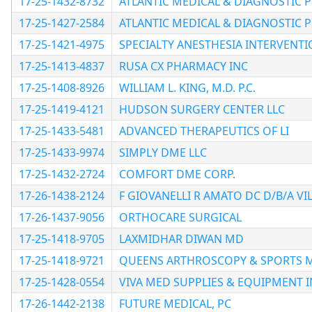
17-25-1432-8732
ATLANTIC MEDICAL & DIAGNOSTIC 
17-25-1427-2584
ATLANTIC MEDICAL & DIAGNOSTIC 
17-25-1421-4975
SPECIALTY ANESTHESIA INTERVENTI
17-25-1413-4837
RUSA CX PHARMACY INC
17-25-1408-8926
WILLIAM L. KING, M.D. P.C.
17-25-1419-4121
HUDSON SURGERY CENTER LLC
17-25-1433-5481
ADVANCED THERAPEUTICS OF LI
17-25-1433-9974
SIMPLY DME LLC
17-25-1432-2724
COMFORT DME CORP.
17-26-1438-2124
F GIOVANELLI R AMATO DC D/B/A V
17-26-1437-9056
ORTHOCARE SURGICAL
17-25-1418-9705
LAXMIDHAR DIWAN MD
17-25-1418-9721
QUEENS ARTHROSCOPY & SPORTS M
17-25-1428-0554
VIVA MED SUPPLIES & EQUIPMENT I
17-26-1442-2138
FUTURE MEDICAL, PC