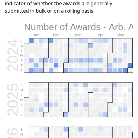
indicator of whether the awards are generally
submitted in bulk or on a rolling basis.
Number of Awards - Arb. Al
Jan
Feb
Mar
Apr
May
2024
S
M
T
W
T
F
S
2025
S
M
T
W
T
F
S
S
M