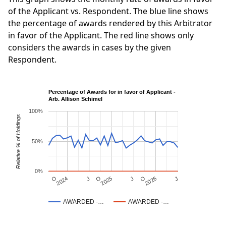
of the Applicant vs. Respondent. The blue line shows
the percentage of awards rendered by this Arbitrator
in favor of the Applicant. The red line shows only
considers the awards in cases by the given
Respondent.
Percentage of Awards for in favor of Applicant -
Arb. Allison Schimel
100%
Relative % of Holdings
50%
0%
J
O
J
O
2025
O
2026
J
2024
AWARDED -…
AWARDED -…