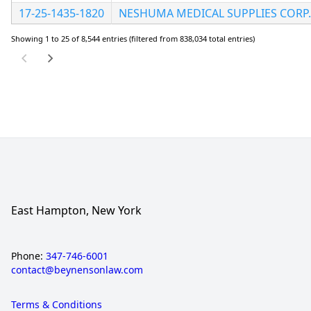
17-25-1435-1820
NESHUMA MEDICAL SUPPLIES CORP.
Showing 1 to 25 of 8,544 entries (filtered from 838,034 total entries)
East Hampton, New York
Phone:
347-746-6001
contact@beynensonlaw.com
Terms & Conditions