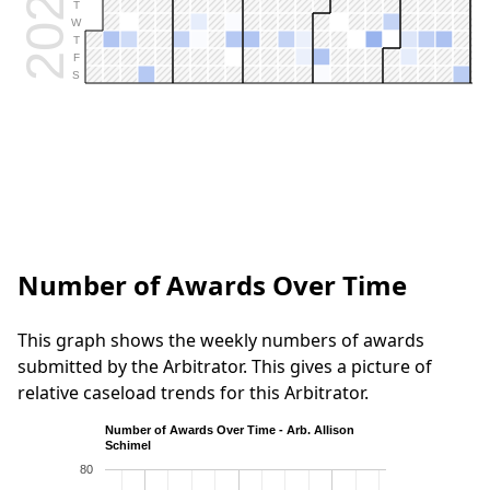
2026
T
W
T
F
S
Number of Awards Over Time
This graph shows the weekly numbers of awards
submitted by the Arbitrator. This gives a picture of
relative caseload trends for this Arbitrator.
Number of Awards Over Time - Arb. Allison
Schimel
80