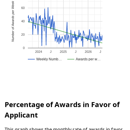
Number of Awards per Week
60
40
20
0
2024
J
2025
J
2026
J
Weekly Numb…
Awards per w…
Percentage of Awards in Favor of
Applicant
This graph shows the monthly rate of awards in favor