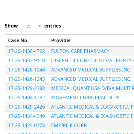
Show
entries
25
Case No.
Provider
17-26-1436-4792
FULTON CARE PHARMACY
17-25-1433-9110
JOSEPH CICCONE DC D/B/A LIBERTY 
17-25-1426-1248
ADVANCED MEDICAL SUPPLIES INC.
17-25-1426-1243
ADVANCED MEDICAL SUPPLIES INC.
17-25-1429-2388
MEDICAL QUANT USA D/B/A MULTI 
17-25-1404-4782
MOVEMENT CHIROPRACTIC PC
17-25-1429-2420
ATLANTIC MEDICAL & DIAGNOSTIC 
17-25-1434-4946
ATLANTIC MEDICAL & DIAGNOSTIC 
17-25-1424-0778
EMPIRE K CORP.