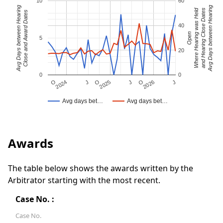
10
60
Avg Days between Hearing
Avg Days between Hearing
Where Hearing was Held
and Hearing Close Dates
Close and Award Dates
40
Open
5
20
0
0
J
O
J
O
2025
O
2026
J
2024
Avg days bet…
Avg days bet…
Awards
The table below shows the awards written by the
Arbitrator starting with the most recent.
Case No. :