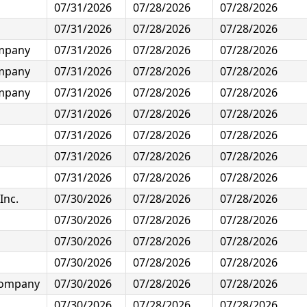
07/31/2026
07/28/2026
07/28/2026
07/31/2026
07/28/2026
07/28/2026
ompany
07/31/2026
07/28/2026
07/28/2026
ompany
07/31/2026
07/28/2026
07/28/2026
ompany
07/31/2026
07/28/2026
07/28/2026
07/31/2026
07/28/2026
07/28/2026
07/31/2026
07/28/2026
07/28/2026
07/31/2026
07/28/2026
07/28/2026
07/31/2026
07/28/2026
07/28/2026
Inc.
07/30/2026
07/28/2026
07/28/2026
07/30/2026
07/28/2026
07/28/2026
07/30/2026
07/28/2026
07/28/2026
07/30/2026
07/28/2026
07/28/2026
 Company
07/30/2026
07/28/2026
07/28/2026
07/30/2026
07/28/2026
07/28/2026