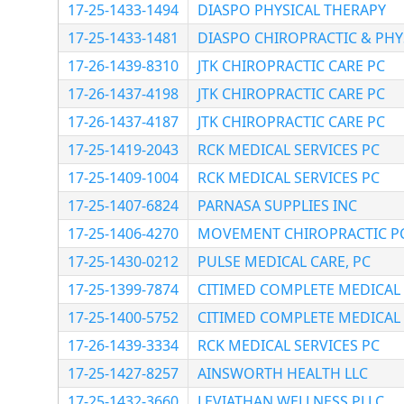
17-25-1433-1494
DIASPO PHYSICAL THERAPY
17-25-1433-1481
DIASPO CHIROPRACTIC & PHYS
17-26-1439-8310
JTK CHIROPRACTIC CARE PC
17-26-1437-4198
JTK CHIROPRACTIC CARE PC
17-26-1437-4187
JTK CHIROPRACTIC CARE PC
17-25-1419-2043
RCK MEDICAL SERVICES PC
17-25-1409-1004
RCK MEDICAL SERVICES PC
17-25-1407-6824
PARNASA SUPPLIES INC
17-25-1406-4270
MOVEMENT CHIROPRACTIC P
17-25-1430-0212
PULSE MEDICAL CARE, PC
17-25-1399-7874
CITIMED COMPLETE MEDICAL 
17-25-1400-5752
CITIMED COMPLETE MEDICAL 
17-26-1439-3334
RCK MEDICAL SERVICES PC
17-25-1427-8257
AINSWORTH HEALTH LLC
17-25-1432-3660
LEVIATHAN WELLNESS PLLC