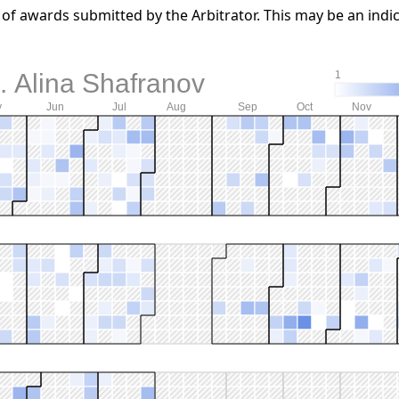
f awards submitted by the Arbitrator. This may be an indic
. Alina Shafranov
1
y
Jun
Jul
Aug
Sep
Oct
Nov