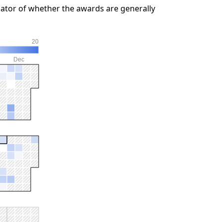
ator of whether the awards are generally
20
Dec