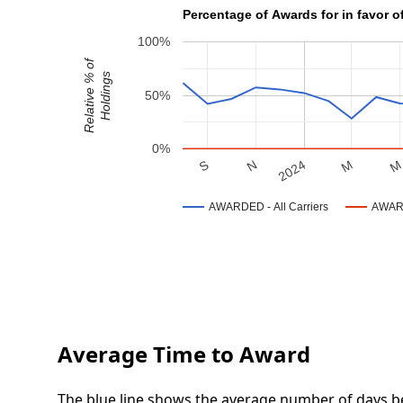
Percentage of Awards for in favor o
100%
Relative % of
Holdings
50%
0%
N
S
M
2024
AWARDED - All Carriers
AWARD
Average Time to Award
The blue line shows the average number of days be