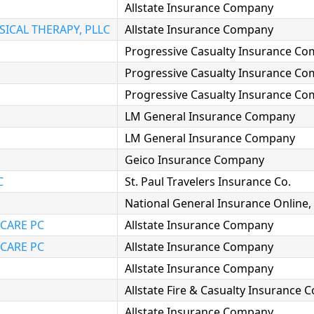
Allstate Insurance Company
ICAL THERAPY, PLLC
Allstate Insurance Company
Progressive Casualty Insurance C
Progressive Casualty Insurance C
Progressive Casualty Insurance C
LM General Insurance Company
LM General Insurance Company
Geico Insurance Company
C
St. Paul Travelers Insurance Co.
National General Insurance Online, 
CARE PC
Allstate Insurance Company
CARE PC
Allstate Insurance Company
Allstate Insurance Company
Allstate Fire & Casualty Insurance
Allstate Insurance Company