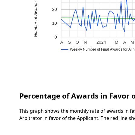
Number of Awards per Week
20
10
0
A
S
O
N
2024
M
A
M
Weekly Number of Final Awards for Ali
Percentage of Awards in Favor o
This graph shows the monthly rate of awards in fa
Arbitrator in favor of the Applicant. The red line