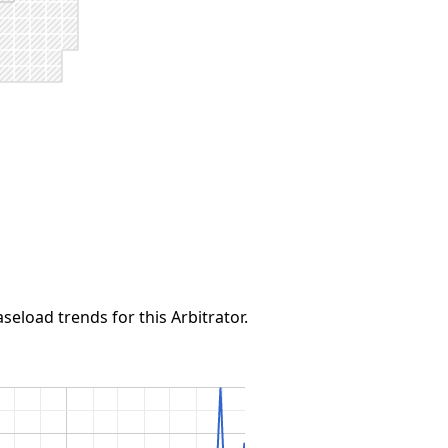
seload trends for this Arbitrator.