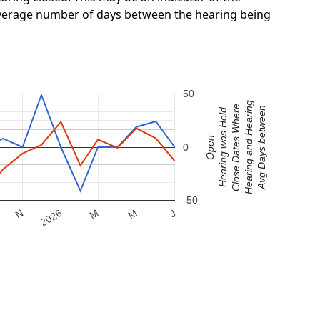
 average number of days between the hearing being
50
Hearing and Hearing
Close Dates Where
Avg Days between
Hearing was Held
Open
0
-50
M
2026
M
N
J