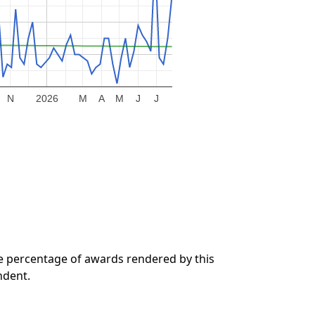
N
2026
M
A
M
J
J
he percentage of awards rendered by this
ndent.