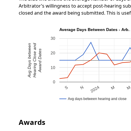
Arbitrator’s willingness to accept post-hearing s
closed and the award being submitted. This is use
Average Days Between Dates - Arb. 
30
Hearing Close and
Avg Days between
Award Dates
20
10
0
N
S
M
2024
Avg days between hearing and close
Awards