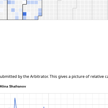
tted by the Arbitrator. This gives a picture of relative ca
Alina Shafranov