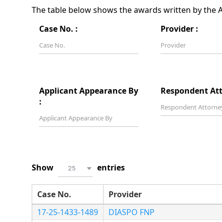
The table below shows the awards written by the Ar
Case No. :
Provider :
Applicant Appearance By
Respondent Att
:
Show
entries
25
Case No.
Provider
17-25-1433-1489
DIASPO FNP