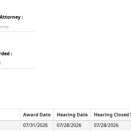
Attorney :
rded :
Award Date
Hearing Date
Hearing Closed
07/31/2026
07/28/2026
07/28/2026