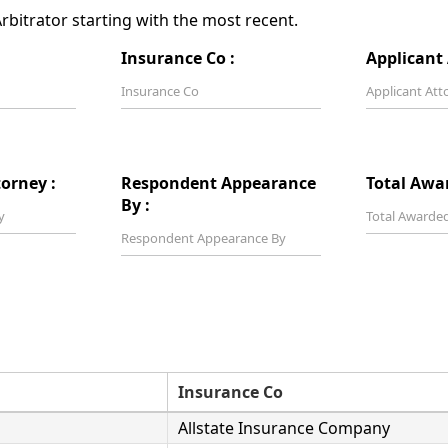
bitrator starting with the most recent.
Insurance Co :
Applicant 
orney :
Respondent Appearance
Total Awa
By :
Insurance Co
Allstate Insurance Company