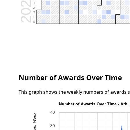
2026
T
W
T
F
S
Number of Awards Over Time
This graph shows the weekly numbers of awards submi
Number of Awards Over Time - Arb. 
40
30