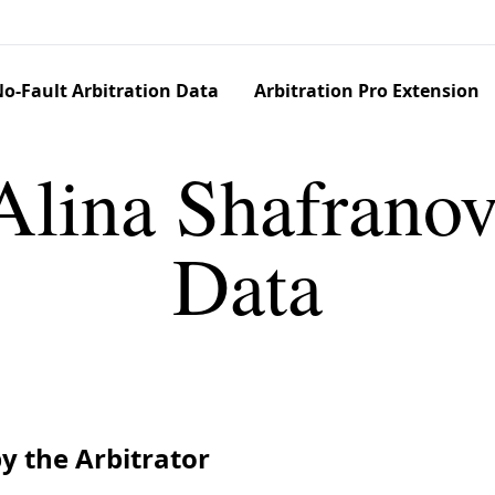
o-Fault Arbitration Data
Arbitration Pro Extension
Alina Shafranov
Data
y the Arbitrator