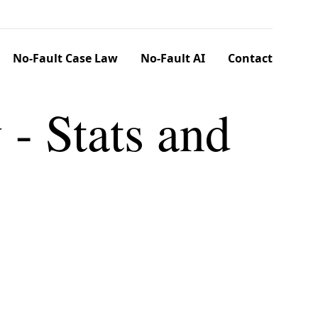
No-Fault Case Law
No-Fault AI
Contact
 - Stats and