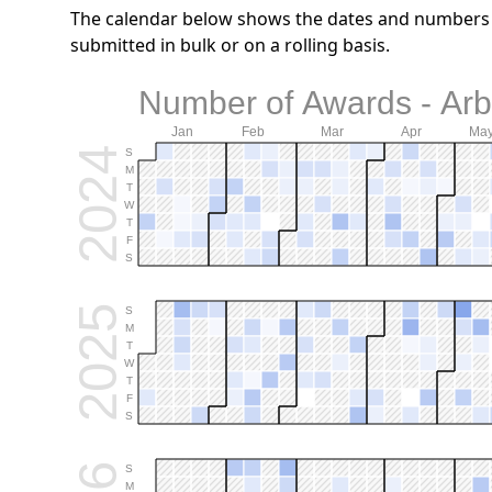
The calendar below shows the dates and numbers o
submitted in bulk or on a rolling basis.
Number of Awards - Arb
Jan
Feb
Mar
Apr
Ma
2024
S
M
T
W
T
F
S
2025
S
M
T
W
T
F
S
S
M