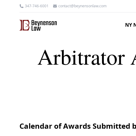
347-746-6001
contact@beynensonlaw.com
NY N
Arbitrator 
Calendar of Awards Submitted b