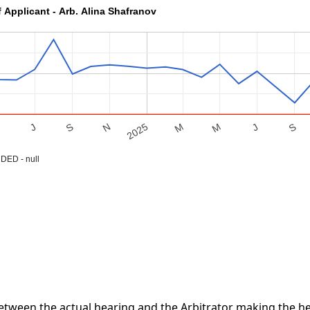
f Applicant - Arb. Alina Shafranov
S
M
J
S
M
2025
M
N
J
ED - null
tween the actual hearing and the Arbitrator making the hea