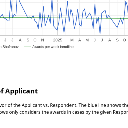
J
J
A
S
O
N
2025
M
A
M
J
J
A
S
O
na Shafranov
Awards per week trendline
f Applicant
vor of the Applicant vs. Respondent. The blue line shows t
 shows only considers the awards in cases by the given Respo