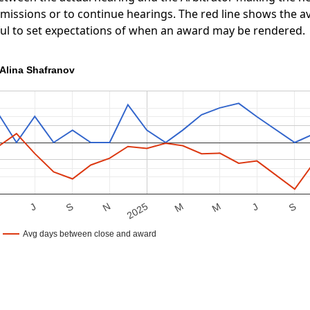
ubmissions or to continue hearings. The red line shows the
ful to set expectations of when an award may be rendered.
Alina Shafranov
S
M
J
S
M
2025
M
N
J
Avg days between close and award