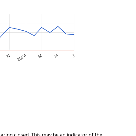
M
2026
M
N
J
ring closed. This may be an indicator of the